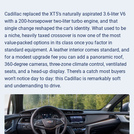
Cadillac replaced the XT5’s naturally aspirated 3.6-liter V6
with a 200-horsepower two-liter turbo engine, and that
single change reshaped the car’s identity. What used to be
a niche, heavily taxed crossover is now one of the most
value-packed options in its class once you factor in
standard equipment. A leather interior comes standard, and
for a modest upgrade fee you can add a panoramic roof,
360-degree cameras, three-zone climate control, ventilated
seats, and a head-up display. There’s a catch most buyers
won’t notice day to day: this Cadillac is remarkably soft
and undemanding to drive.