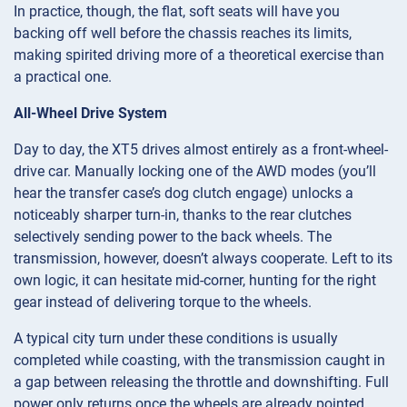
In practice, though, the flat, soft seats will have you
backing off well before the chassis reaches its limits,
making spirited driving more of a theoretical exercise than
a practical one.
All-Wheel Drive System
Day to day, the XT5 drives almost entirely as a front-wheel-
drive car. Manually locking one of the AWD modes (you’ll
hear the transfer case’s dog clutch engage) unlocks a
noticeably sharper turn-in, thanks to the rear clutches
selectively sending power to the back wheels. The
transmission, however, doesn’t always cooperate. Left to its
own logic, it can hesitate mid-corner, hunting for the right
gear instead of delivering torque to the wheels.
A typical city turn under these conditions is usually
completed while coasting, with the transmission caught in
a gap between releasing the throttle and downshifting. Full
power only returns once the wheels are already pointed