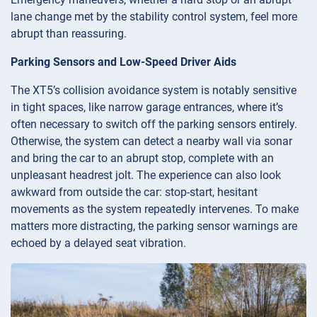
lane change met by the stability control system, feel more
abrupt than reassuring.
Parking Sensors and Low-Speed Driver Aids
The XT5’s collision avoidance system is notably sensitive
in tight spaces, like narrow garage entrances, where it’s
often necessary to switch off the parking sensors entirely.
Otherwise, the system can detect a nearby wall via sonar
and bring the car to an abrupt stop, complete with an
unpleasant headrest jolt. The experience can also look
awkward from outside the car: stop-start, hesitant
movements as the system repeatedly intervenes. To make
matters more distracting, the parking sensor warnings are
echoed by a delayed seat vibration.