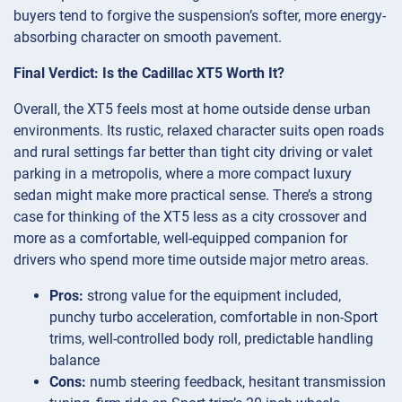
buyers tend to forgive the suspension’s softer, more energy-
absorbing character on smooth pavement.
Final Verdict: Is the Cadillac XT5 Worth It?
Overall, the XT5 feels most at home outside dense urban
environments. Its rustic, relaxed character suits open roads
and rural settings far better than tight city driving or valet
parking in a metropolis, where a more compact luxury
sedan might make more practical sense. There’s a strong
case for thinking of the XT5 less as a city crossover and
more as a comfortable, well-equipped companion for
drivers who spend more time outside major metro areas.
Pros:
strong value for the equipment included,
punchy turbo acceleration, comfortable in non-Sport
trims, well-controlled body roll, predictable handling
balance
Cons:
numb steering feedback, hesitant transmission