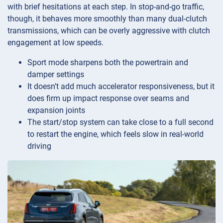
with brief hesitations at each step. In stop-and-go traffic,
though, it behaves more smoothly than many dual-clutch
transmissions, which can be overly aggressive with clutch
engagement at low speeds.
Sport mode sharpens both the powertrain and
damper settings
It doesn’t add much accelerator responsiveness, but it
does firm up impact response over seams and
expansion joints
The start/stop system can take close to a full second
to restart the engine, which feels slow in real-world
driving