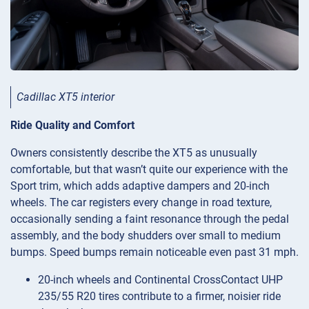
Cadillac XT5 interior
Ride Quality and Comfort
Owners consistently describe the XT5 as unusually
comfortable, but that wasn’t quite our experience with the
Sport trim, which adds adaptive dampers and 20-inch
wheels. The car registers every change in road texture,
occasionally sending a faint resonance through the pedal
assembly, and the body shudders over small to medium
bumps. Speed bumps remain noticeable even past 31 mph.
20-inch wheels and Continental CrossContact UHP
235/55 R20 tires contribute to a firmer, noisier ride