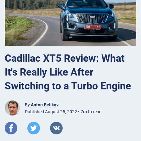
Cadillac XT5 Review: What
It's Really Like After
Switching to a Turbo Engine
By
Anton Belikov
Published August 25, 2022 • 7m to read