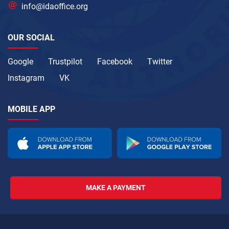
info@idaoffice.org
OUR SOCIAL
Google
Trustpilot
Facebook
Twitter
Instagram
VK
MOBILE APP
MAKE A PAYMENT