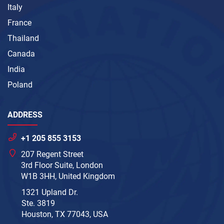
Italy
France
Thailand
Canada
India
Poland
ADDRESS
+1 205 855 3153
207 Regent Street
3rd Floor Suite, London
W1B 3HH, United Kingdom
1321 Upland Dr.
Ste. 3819
Houston, TX 77043, USA