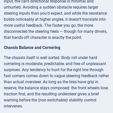
input, the car’s directional response is minimal and
unhurried. Avoiding a sudden obstacle requires larger
steering inputs than you’d expect, and while the resistance
builds noticeably at higher angles, it doesn’t translate into
more useful feedback. The faster you go, the more
disconnected the steering feels — though for many drivers,
that hands-off character is exactly the point.
Chassis Balance and Cornering
The chassis itself is well sorted. Body roll under hard
cornering is moderate, predictable, and free of unpleasant
surprises. Any tendency to hunt for the right line through
fast corners comes down to vague steering feedback rather
than actual oversteer. As long as the tires have grip in
reserve, the balance stays composed: the front wheels lose
traction first, and the resulting understeer gives a brief
warning before the (non-switchable) stability control
intervenes.