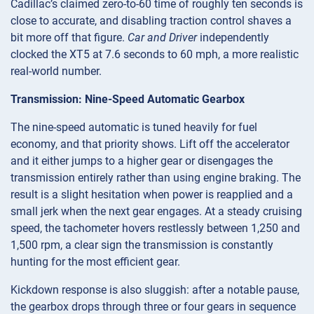
Cadillac’s claimed zero-to-60 time of roughly ten seconds is
close to accurate, and disabling traction control shaves a
bit more off that figure.
Car and Driver
independently
clocked the XT5 at 7.6 seconds to 60 mph, a more realistic
real-world number.
Transmission: Nine-Speed Automatic Gearbox
The nine-speed automatic is tuned heavily for fuel
economy, and that priority shows. Lift off the accelerator
and it either jumps to a higher gear or disengages the
transmission entirely rather than using engine braking. The
result is a slight hesitation when power is reapplied and a
small jerk when the next gear engages. At a steady cruising
speed, the tachometer hovers restlessly between 1,250 and
1,500 rpm, a clear sign the transmission is constantly
hunting for the most efficient gear.
Kickdown response is also sluggish: after a notable pause,
the gearbox drops through three or four gears in sequence