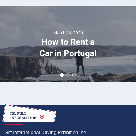
March 13, 2026
How to Rent a
Car in Portugal
HOW TO
Get International Driving Permit online