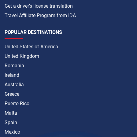
Get a driver's license translation
Travel Affiliate Program from IDA
POPULAR DESTINATIONS
United States of America
United Kingdom
Romania
Ireland
Australia
Greece
Puerto Rico
Malta
Spain
Mexico