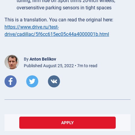
tuning, firm ride on Sport trim’s 20-inch wheels,
oversensitive parking sensors in tight spaces
This is a translation. You can read the original here:
https://www.drive.ru/test-
drive/cadillac/5f6cc615ec05c44a4000001b.html
By
Anton Belikov
Published August 25, 2022 • 7m to read
APPLY