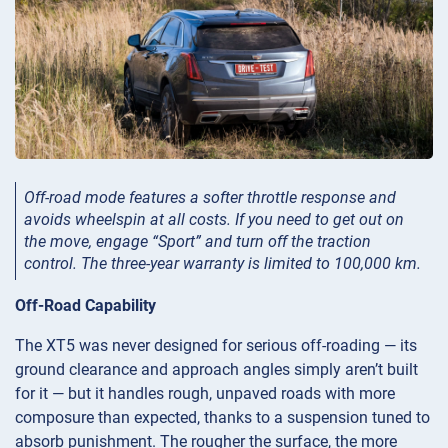
Off-road mode features a softer throttle response and
avoids wheelspin at all costs. If you need to get out on
the move, engage “Sport” and turn off the traction
control. The three-year warranty is limited to 100,000 km.
Off-Road Capability
The XT5 was never designed for serious off-roading — its
ground clearance and approach angles simply aren’t built
for it — but it handles rough, unpaved roads with more
composure than expected, thanks to a suspension tuned to
absorb punishment. The rougher the surface, the more