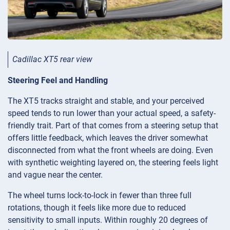
Cadillac XT5 rear view
Steering Feel and Handling
The XT5 tracks straight and stable, and your perceived
speed tends to run lower than your actual speed, a safety-
friendly trait. Part of that comes from a steering setup that
offers little feedback, which leaves the driver somewhat
disconnected from what the front wheels are doing. Even
with synthetic weighting layered on, the steering feels light
and vague near the center.
The wheel turns lock-to-lock in fewer than three full
rotations, though it feels like more due to reduced
sensitivity to small inputs. Within roughly 20 degrees of