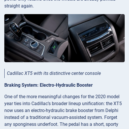
straight again.
Cadillac XT5 with its distinctive center console
Braking System: Electro-Hydraulic Booster
One of the more meaningful changes for the 2020 model
year ties into Cadillac’s broader lineup unification: the XT5
now uses an electro-hydraulic brake booster from Delphi
instead of a traditional vacuum-assisted system. Forget
any sponginess underfoot. The pedal has a short, sporty