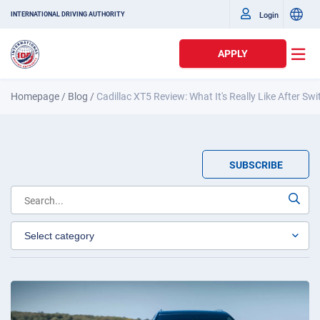
Login
INTERNATIONAL DRIVING AUTHORITY
APPLY
Homepage
/
Blog
/
Cadillac XT5 Review: What It's Really Like After Sw
SUBSCRIBE