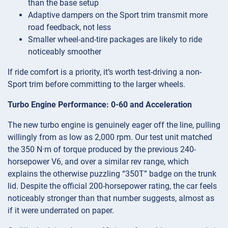
than the base setup
Adaptive dampers on the Sport trim transmit more
road feedback, not less
Smaller wheel-and-tire packages are likely to ride
noticeably smoother
If ride comfort is a priority, it’s worth test-driving a non-
Sport trim before committing to the larger wheels.
Turbo Engine Performance: 0-60 and Acceleration
The new turbo engine is genuinely eager off the line, pulling
willingly from as low as 2,000 rpm. Our test unit matched
the 350 N·m of torque produced by the previous 240-
horsepower V6, and over a similar rev range, which
explains the otherwise puzzling “350T” badge on the trunk
lid. Despite the official 200-horsepower rating, the car feels
noticeably stronger than that number suggests, almost as
if it were underrated on paper.