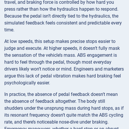
travel, and braking force is controlled by how hard you
press rather than how the hydraulics happen to respond.
Because the pedal isn’t directly tied to the hydraulics, the
simulated feedback feels consistent and predictable every
time.
At low speeds, this setup makes precise stops easier to
judge and execute. At higher speeds, it doesn’t fully mask
the sensation of the vehicle’s mass. ABS engagement is
hard to feel through the pedal, though most everyday
drivers likely won’t notice or mind. Engineers and marketers
argue this lack of pedal vibration makes hard braking feel
psychologically easier.
In practice, the absence of pedal feedback doesn’t mean
the absence of feedback altogether. The body still
shudders under the unsprung mass during hard stops, as if
its resonant frequency doesn’t quite match the ABS cycling
rate, and there’s noticeable nose-dive under braking.
Emergency maneuvers, whether a hard stop or an abrupt