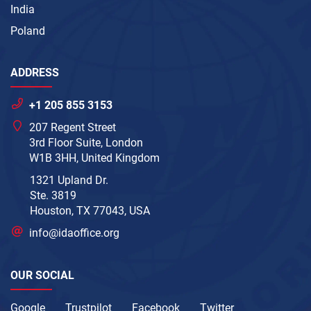
India
Poland
ADDRESS
+1 205 855 3153
207 Regent Street
3rd Floor Suite, London
W1B 3HH, United Kingdom
1321 Upland Dr.
Ste. 3819
Houston, TX 77043, USA
info@idaoffice.org
OUR SOCIAL
Google
Trustpilot
Facebook
Twitter