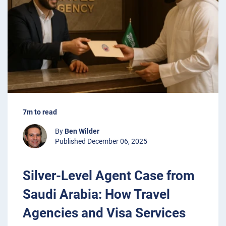
7m to read
By
Ben Wilder
Published December 06, 2025
Silver-Level Agent Case from
Saudi Arabia: How Travel
Agencies and Visa Services