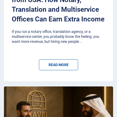
Translation and Multiservice
Offices Can Earn Extra Income
If you run a notary office, translation agency, or a
multiservice center, you probably know the feeling: you
want more revenue, but hiring new people
...
READ MORE