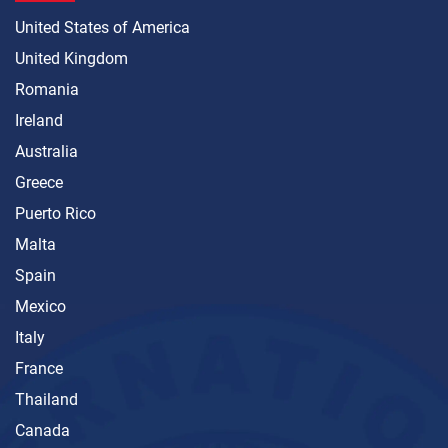
United States of America
United Kingdom
Romania
Ireland
Australia
Greece
Puerto Rico
Malta
Spain
Mexico
Italy
France
Thailand
Canada