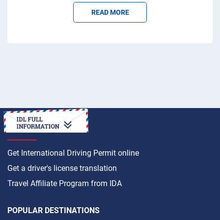
READ MORE
HOW TO
Get International Driving Permit online
Get a driver's license translation
Travel Affiliate Program from IDA
POPULAR DESTINATIONS