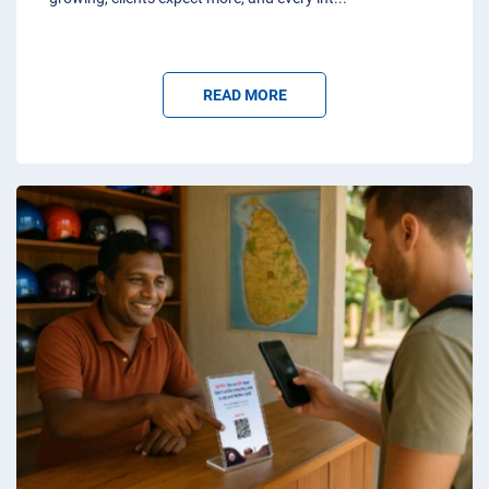
READ MORE