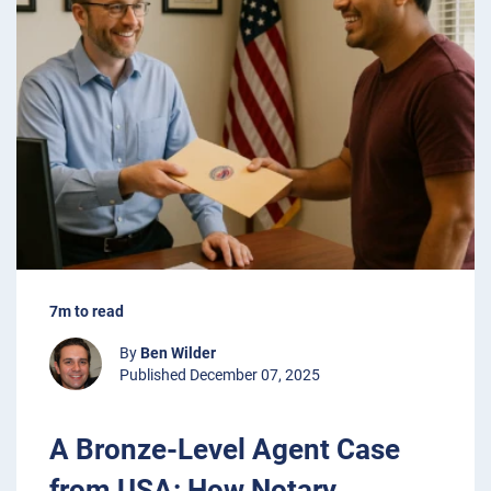
7m to read
By
Ben Wilder
Published December 07, 2025
A Bronze-Level Agent Case
from USA: How Notary,