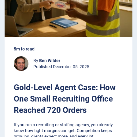
5m to read
By
Ben Wilder
Published December 05, 2025
Gold-Level Agent Case: How
One Small Recruiting Office
Reached 720 Orders
If you run a recruiting or staffing agency, you already
know how tight margins can get. Competition keeps
growing, clients expect more, and every int
...