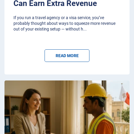
Can Earn Extra Revenue
If you run a travel agency or a visa service, you’ve
probably thought about ways to squeeze more revenue
out of your existing setup — without h
...
READ MORE