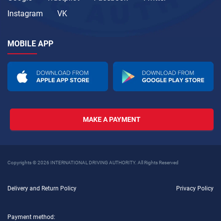
Instagram
VK
MOBILE APP
MAKE A PAYMENT
Copyrights © 2026 INTERNATIONAL DRIVING AUTHORITY. All Rights Reserved
Delivery and Return Policy
Privacy Policy
Payment method: