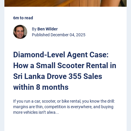
6m to read
By
Ben Wilder
Published December 04, 2025
Diamond-Level Agent Case:
How a Small Scooter Rental in
Sri Lanka Drove 355 Sales
within 8 months
If you run a car, scooter, or bike rental, you know the drill:
margins are thin, competition is everywhere, and buying
more vehicles isn’t alwa
...