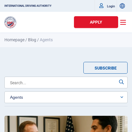
Login
INTERNATIONAL DRIVING AUTHORITY
APPLY
Homepage
/
Blog
/
Agents
SUBSCRIBE