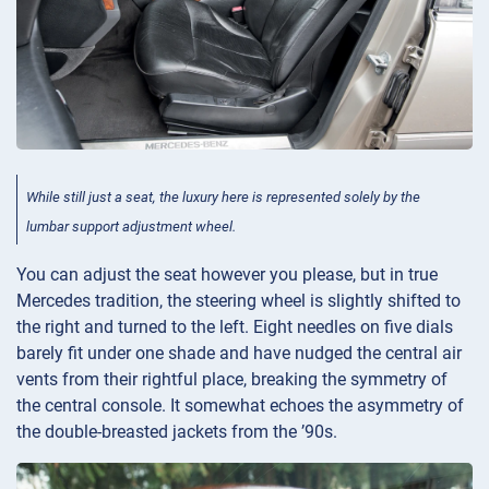
While still just a seat, the luxury here is represented solely by the
lumbar support adjustment wheel.
You can adjust the seat however you please, but in true
Mercedes tradition, the steering wheel is slightly shifted to
the right and turned to the left. Eight needles on five dials
barely fit under one shade and have nudged the central air
vents from their rightful place, breaking the symmetry of
the central console. It somewhat echoes the asymmetry of
the double-breasted jackets from the ’90s.