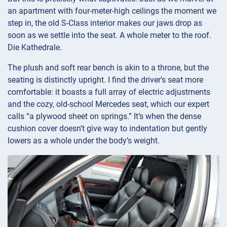
an apartment with four-meter-high ceilings the moment we
step in, the old S-Class interior makes our jaws drop as
soon as we settle into the seat. A whole meter to the roof.
Die Kathedrale.
The plush and soft rear bench is akin to a throne, but the
seating is distinctly upright. I find the driver’s seat more
comfortable: it boasts a full array of electric adjustments
and the cozy, old-school Mercedes seat, which our expert
calls “a plywood sheet on springs.” It’s when the dense
cushion cover doesn’t give way to indentation but gently
lowers as a whole under the body’s weight.