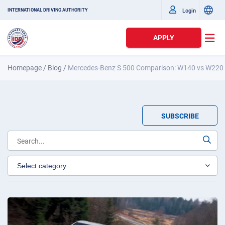
Login
INTERNATIONAL DRIVING AUTHORITY
APPLY
Homepage
/
Blog
/
Mercedes-Benz S 500 Comparison: W140 vs W220 
SUBSCRIBE