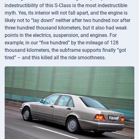
indestructibility of this S-Class is the most indestructible
myth. Yes, its interior will not fall apart, and the engine is
likely not to “lay down” neither after two hundred nor after
three hundred thousand kilometers, but it also had weak
points in the electrics, suspension, and engines. For
example, in our “five hundred” by the mileage of 128
thousand kilometers, the subframe supports finally “got
tired” – and this killed all the ride smoothness.