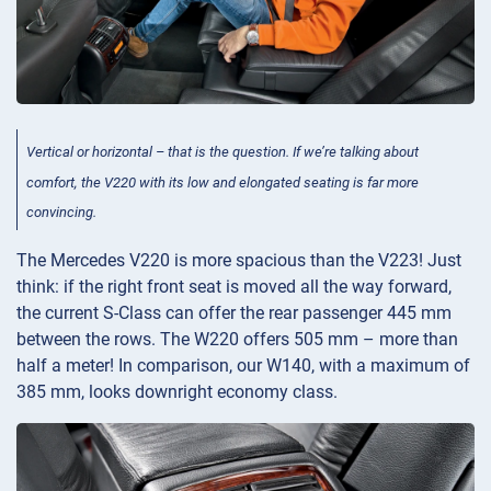
Vertical or horizontal – that is the question. If we’re talking about
comfort, the V220 with its low and elongated seating is far more
convincing.
The Mercedes V220 is more spacious than the V223! Just
think: if the right front seat is moved all the way forward,
the current S-Class can offer the rear passenger 445 mm
between the rows. The W220 offers 505 mm – more than
half a meter! In comparison, our W140, with a maximum of
385 mm, looks downright economy class.