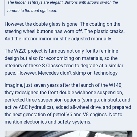
The hidden ashtrays are elegant. Buttons with arrows switch the
remote to the front right seat.
However, the double glass is gone. The coating on the
steering wheel buttons has worn off. The plastic creaks.
And the interior mirror must be adjusted manually.
The W220 project is famous not only for its feminine
design but also for economizing on materials, so the
interiors of these S-Classes tend to degrade at a similar
pace. However, Mercedes didn’t skimp on technology.
Imagine, just seven years after the launch of the W140,
they redesigned the front double-wishbone suspension,
perfected three suspension options (springs, air struts, and
active ABC hydraulics), added all-wheel drive, and prepared
the next generation of petrol V6 and V8 engines. Not to
mention electronics and safety systems.