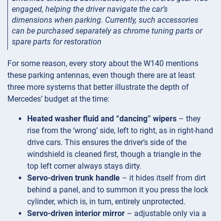
engaged, helping the driver navigate the car’s
dimensions when parking. Currently, such accessories
can be purchased separately as chrome tuning parts or
spare parts for restoration
For some reason, every story about the W140 mentions
these parking antennas, even though there are at least
three more systems that better illustrate the depth of
Mercedes’ budget at the time:
Heated washer fluid and “dancing” wipers
– they
rise from the ‘wrong’ side, left to right, as in right-hand
drive cars. This ensures the driver’s side of the
windshield is cleaned first, though a triangle in the
top left corner always stays dirty.
Servo-driven trunk handle
– it hides itself from dirt
behind a panel, and to summon it you press the lock
cylinder, which is, in turn, entirely unprotected.
Servo-driven interior mirror
– adjustable only via a