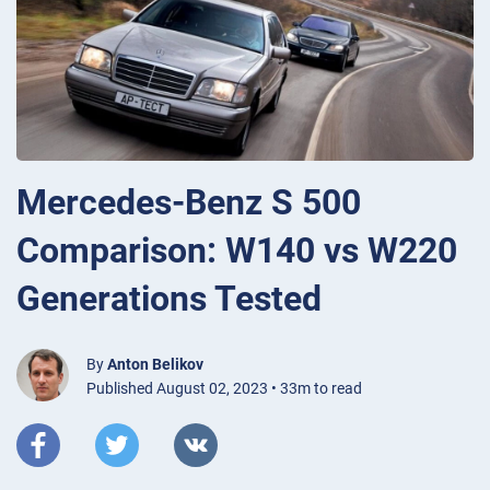
Mercedes-Benz S 500
Comparison: W140 vs W220
Generations Tested
By
Anton Belikov
Published August 02, 2023 • 33m to read