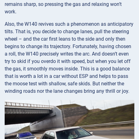
remains sharp, so pressing the gas and relaxing won’t
work.
Also, the W140 revives such a phenomenon as anticipatory
tilts. That is, you decide to change lanes, pull the steering
wheel – and the car first leans to the side and only then
begins to change its trajectory. Fortunately, having chosen
a roll, the W140 precisely writes the arc. And doesn’t even
try to skid if you overdo it with speed, but when you let off
the gas, it smoothly moves inside. This is a good balance
that is worth a lot in a car without ESP and helps to pass
the moose test with shallow, safe skids. But neither the
winding roads nor the lane changes bring any thrill or joy.