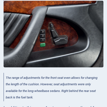
The range of adjustments for the front seat even allows for changing
the length of the cushion. However, seat adjustments were only
available for the long-wheelbase sedans. Right behind the rear seat
back is the fuel tank.