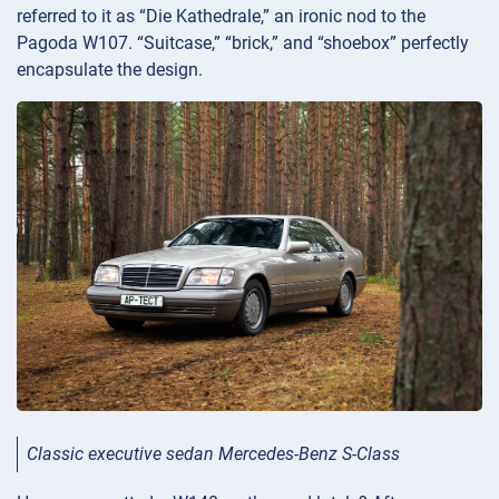
referred to it as “Die Kathedrale,” an ironic nod to the
Pagoda W107. “Suitcase,” “brick,” and “shoebox” perfectly
encapsulate the design.
Classic executive sedan Mercedes-Benz S-Class