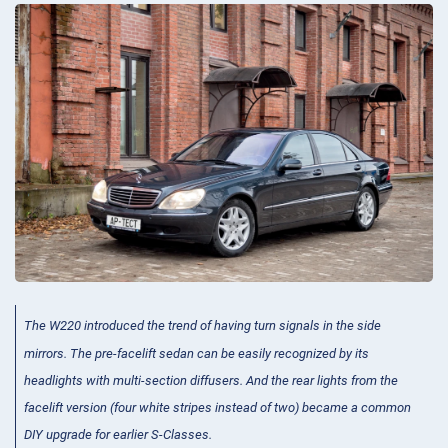
The W220 introduced the trend of having turn signals in the side
mirrors. The pre-facelift sedan can be easily recognized by its
headlights with multi-section diffusers. And the rear lights from the
facelift version (four white stripes instead of two) became a common
DIY upgrade for earlier S-Classes.