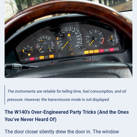
The instruments are reliable for telling time, fuel consumption, and oil
pressure. However, the transmission mode is not displayed.
The W140’s Over-Engineered Party Tricks (And the Ones
You’ve Never Heard Of)
The door closer silently drew the door in. The window