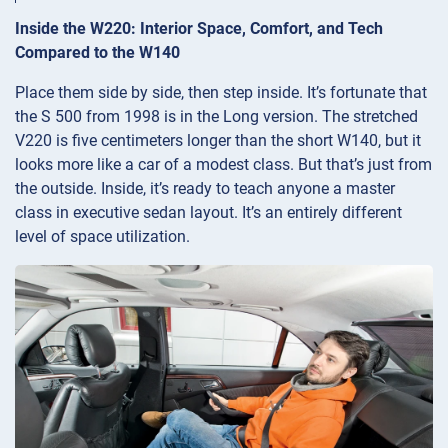
Inside the W220: Interior Space, Comfort, and Tech
Compared to the W140
Place them side by side, then step inside. It’s fortunate that
the S 500 from 1998 is in the Long version. The stretched
V220 is five centimeters longer than the short W140, but it
looks more like a car of a modest class. But that’s just from
the outside. Inside, it’s ready to teach anyone a master
class in executive sedan layout. It’s an entirely different
level of space utilization.