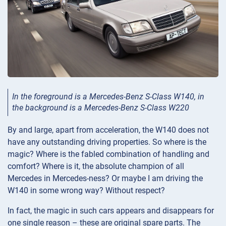
In the foreground is a Mercedes-Benz S-Class W140, in
the background is a Mercedes-Benz S-Class W220
By and large, apart from acceleration, the W140 does not
have any outstanding driving properties. So where is the
magic? Where is the fabled combination of handling and
comfort? Where is it, the absolute champion of all
Mercedes in Mercedes-ness? Or maybe I am driving the
W140 in some wrong way? Without respect?
In fact, the magic in such cars appears and disappears for
one single reason – these are original spare parts. The