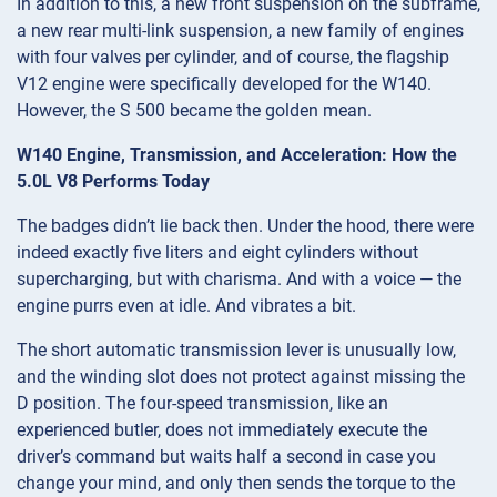
In addition to this, a new front suspension on the subframe,
a new rear multi-link suspension, a new family of engines
with four valves per cylinder, and of course, the flagship
V12 engine were specifically developed for the W140.
However, the S 500 became the golden mean.
W140 Engine, Transmission, and Acceleration: How the
5.0L V8 Performs Today
The badges didn’t lie back then. Under the hood, there were
indeed exactly five liters and eight cylinders without
supercharging, but with charisma. And with a voice — the
engine purrs even at idle. And vibrates a bit.
The short automatic transmission lever is unusually low,
and the winding slot does not protect against missing the
D position. The four-speed transmission, like an
experienced butler, does not immediately execute the
driver’s command but waits half a second in case you
change your mind, and only then sends the torque to the