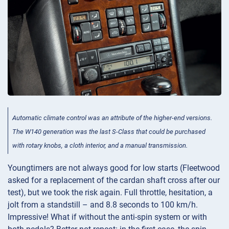
Automatic climate control was an attribute of the higher-end versions.
The W140 generation was the last S-Class that could be purchased
with rotary knobs, a cloth interior, and a manual transmission.
Youngtimers are not always good for low starts (Fleetwood
asked for a replacement of the cardan shaft cross after our
test), but we took the risk again. Full throttle, hesitation, a
jolt from a standstill – and 8.8 seconds to 100 km/h.
Impressive! What if without the anti-spin system or with