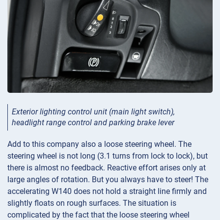
Exterior lighting control unit (main light switch),
headlight range control and parking brake lever
Add to this company also a loose steering wheel. The
steering wheel is not long (3.1 turns from lock to lock), but
there is almost no feedback. Reactive effort arises only at
large angles of rotation. But you always have to steer! The
accelerating W140 does not hold a straight line firmly and
slightly floats on rough surfaces. The situation is
complicated by the fact that the loose steering wheel