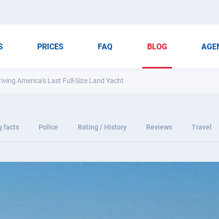
S
PRICES
FAQ
BLOG
AGE
ing America's Last Full-Size Land Yacht
g facts
Police
Rating / History
Reviews
Travel