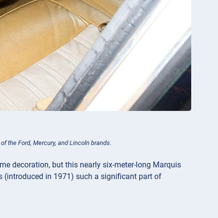
 of the Ford, Mercury, and Lincoln brands.
ome decoration, but this nearly six-meter-long Marquis
 (introduced in 1971) such a significant part of