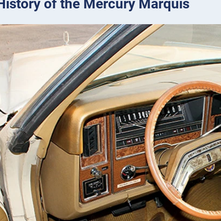
 History of the Mercury Marquis