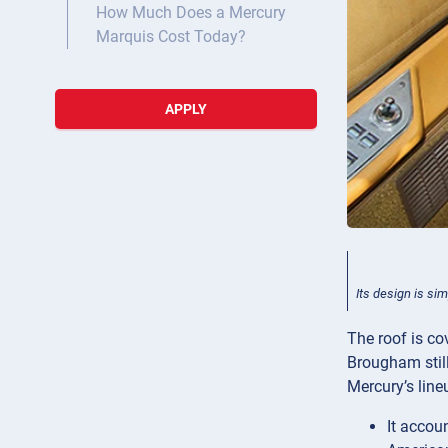
How Much Does a Mercury
Marquis Cost Today?
APPLY
Its design is si
The roof is co
Brougham still
Mercury’s line
It accoun