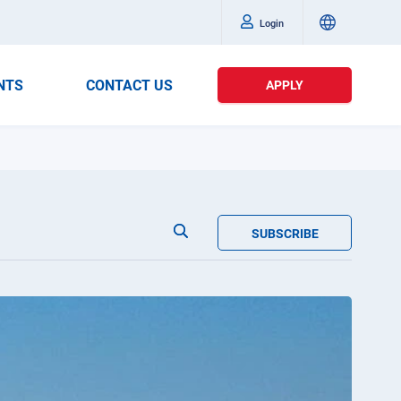
Login
NTS
CONTACT US
APPLY
SUBSCRIBE