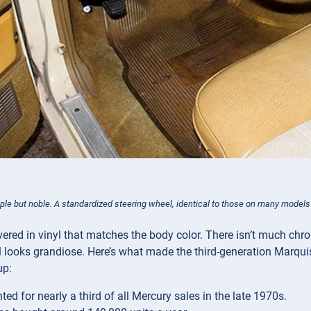
mple but noble. A standardized steering wheel, identical to those on many models
vered in vinyl that matches the body color. There isn’t much chr
 looks grandiose. Here’s what made the third-generation Marquis
up:
ted for nearly a third of all Mercury sales in the late 1970s.