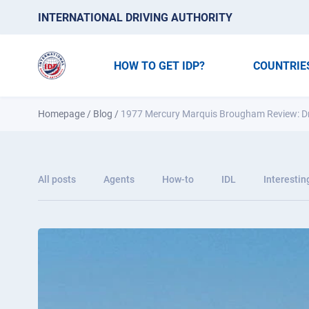
INTERNATIONAL DRIVING AUTHORITY
HOW TO GET IDP?
COUNTRIE
Homepage
/
Blog
/
1977 Mercury Marquis Brougham Review: Driv
All posts
Agents
How-to
IDL
Interestin