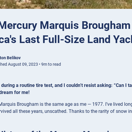
Mercury Marquis Brougham 
a's Last Full-Size Land Yac
ton Belikov
shed August 09, 2023 • 9m to read
uring a routine tire test, and I couldn’t resist asking: “Can I ta
 dream for me!
arquis Brougham is the same age as me — 1977. I’ve lived long 
vived all these years, unscathed. Thanks to the rarity of snow in