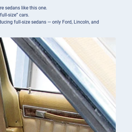
e sedans like this one.
ull-size” cars.
cing full-size sedans — only Ford, Lincoln, and