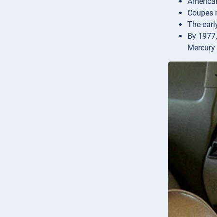
American
Coupes m
The early
By 1977,
Mercury 