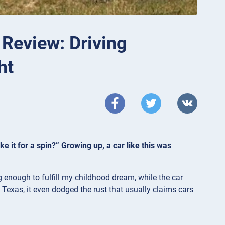
Review: Driving
ht
ke it for a spin?” Growing up, a car like this was
enough to fulfill my childhood dream, while the car
 Texas, it even dodged the rust that usually claims cars