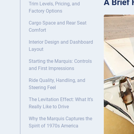
A Brief
Trim Levels, Pricing, and
Factory Options
Cargo Space and Rear Seat
Comfort
Interior Design and Dashboard
Layout
Starting the Marquis: Controls
and First Impressions
Ride Quality, Handling, and
Steering Feel
The Levitation Effect: What It’s
Really Like to Drive
Why the Marquis Captures the
Spirit of 1970s America