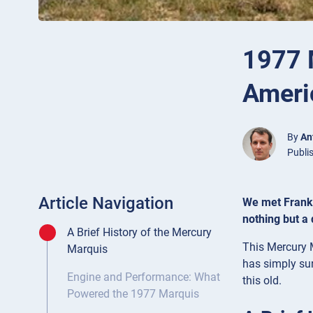
1977 
Americ
By
An
Publi
Article Navigation
We met Frank d
nothing but a
A Brief History of the Mercury
This Mercury M
Marquis
has simply sur
Engine and Performance: What
this old.
Powered the 1977 Marquis