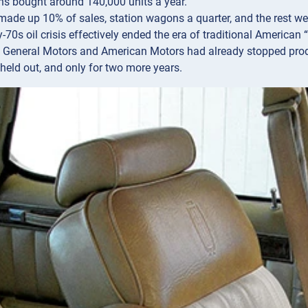
s bought around 140,000 units a year.
ade up 10% of sales, station wagons a quarter, and the rest wer
-70s oil crisis effectively ended the era of traditional American “f
 General Motors and American Motors had already stopped produ
held out, and only for two more years.