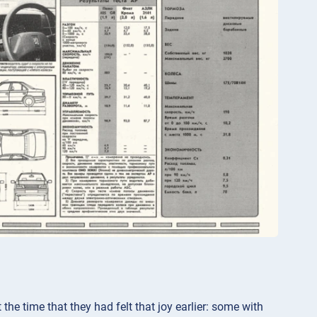
the time that they had felt that joy earlier: some with