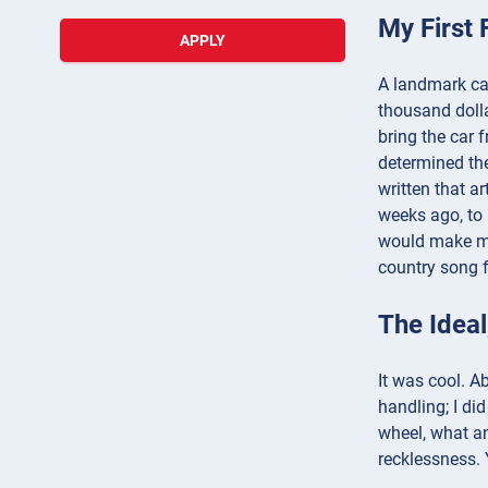
My First 
APPLY
A landmark car
thousand dolla
bring the car 
determined the
written that a
weeks ago, to 
would make me 
country song f
The Idea
It was cool. A
handling; I di
wheel, what an
recklessness. 