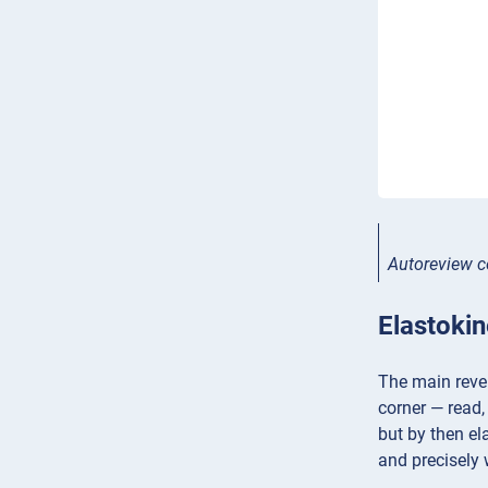
Autoreview c
Elastoki
The main revel
corner — read,
but by then el
and precisely