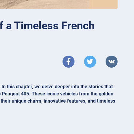
f a Timeless French
n this chapter, we delve deeper into the stories that
s Peugeot 405. These iconic vehicles from the golden
 their unique charm, innovative features, and timeless