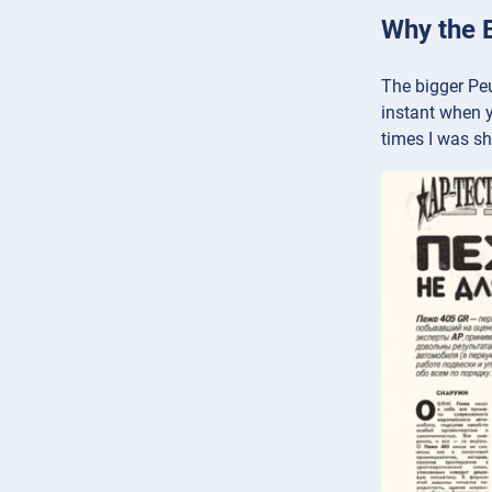
Why the 
The bigger Peu
instant when y
times I was sh