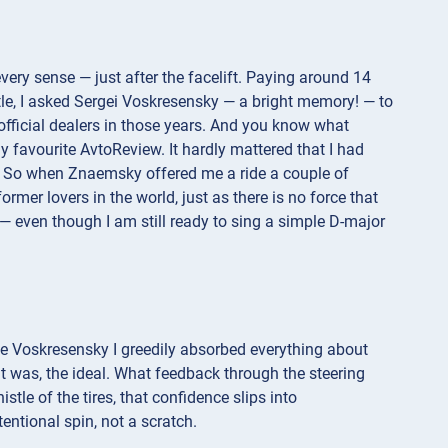
every sense — just after the facelift. Paying around 14
tle, I asked Sergei Voskresensky — a bright memory! — to
 official dealers in those years. And you know what
 favourite AvtoReview. It hardly mattered that I had
nce. So when Znaemsky offered me a ride a couple of
rmer lovers in the world, just as there is no force that
 even though I am still ready to sing a simple D-major
me Voskresensky I greedily absorbed everything about
 it was, the ideal. What feedback through the steering
tle of the tires, that confidence slips into
tentional spin, not a scratch.