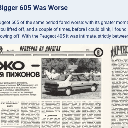
Bigger 605 Was Worse
geot 605 of the same period fared worse: with its greater moment 
ou lifted off, and a couple of times, before I could blink, I foun
owing off. With the Peugeot 405 it was intimate, strictly between