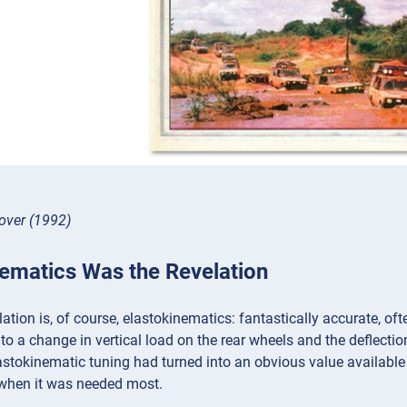
over (1992)
nematics Was the Revelation
ation is, of course, elastokinematics: fantastically accurate, oft
 to a change in vertical load on the rear wheels and the deflectio
astokinematic tuning had turned into an obvious value available
 when it was needed most.