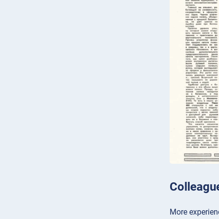
Colleagu
More experienc