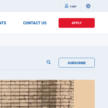
Login
NTS
CONTACT US
APPLY
SUBSCRIBE