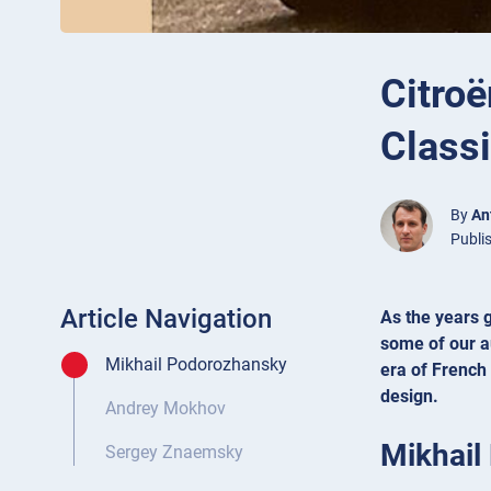
Citroë
Class
By
An
Publi
Article Navigation
As the years g
some of our a
Mikhail Podorozhansky
era of French
design.
Andrey Mokhov
Mikhail
Sergey Znaemsky