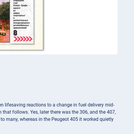
en lifesaving reactions to a change in fuel delivery mid-
n that follows. Yes, later there was the 306, and the 407,
 to many, whereas in the Peugeot 405 it worked quietly