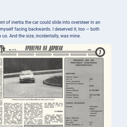
of inertia the car could slide into oversteer in an
d myself facing backwards. I deserved it, too — both
 us. And the size, incidentally, was mine.