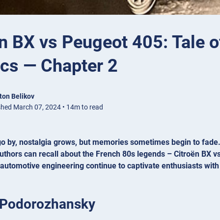
n BX vs Peugeot 405: Tale o
ics — Chapter 2
ton Belikov
shed March 07, 2024 • 14m to read
o by, nostalgia grows, but memories sometimes begin to fade. I
uthors can recall about the French 80s legends – Citroën BX v
 automotive engineering continue to captivate enthusiasts with
 Podorozhansky