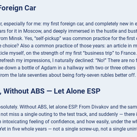
Foreign Car
, especially for me: my first foreign car, and completely new in 
rs for it in Moscow, and deeply immersed in the hustle and bus
from Minsk. Yes, “self-pickup” was common practice for the first
 choice? Also a common practice of those years: an article in my
rticle myself, on the strength of my first “business trip” to Fra
refresh my impressions, I naturally declined: “No!” There are no fo
down a bottle of Agdam in a hallway with two or three others —
rom the late seventies about being forty-seven rubles better off.
l, Without ABS — Let Alone ESP
bsolutely. Without ABS, let alone ESP. From Divakov and the sa
d not miss a single outing to the test track, and suddenly — there
 intoxicating feeling of confidence, and how easily, under the whis
Yet in five whole years — not a single screw-up, not a single unin