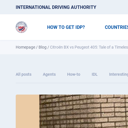
INTERNATIONAL DRIVING AUTHORITY
HOW TO GET IDP?
COUNTRIE
Homepage
/
Blog
/
Citroën BX vs Peugeot 405: Tale of a Timele
All posts
Agents
How-to
IDL
Interestin