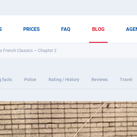
S
PRICES
FAQ
BLOG
AGE
ss French Classics — Chapter 2
g facts
Police
Rating / History
Reviews
Travel