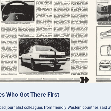
es Who Got There First
ed journalist colleagues from friendly Western countries said at 