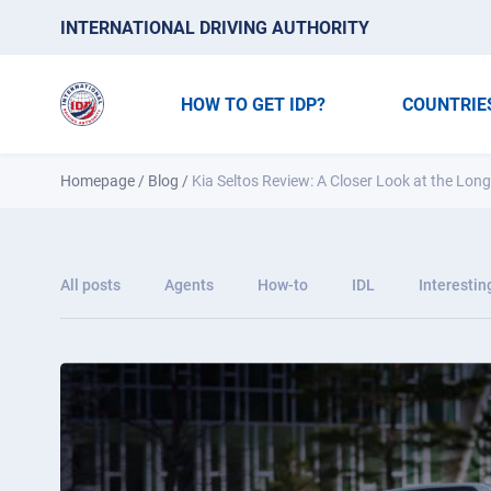
INTERNATIONAL DRIVING AUTHORITY
HOW TO GET IDP?
COUNTRIE
Homepage
/
Blog
/
Kia Seltos Review: A Closer Look at the Lo
All posts
Agents
How-to
IDL
Interestin