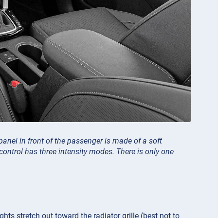
 panel in front of the passenger is made of a soft
ontrol has three intensity modes. There is only one
ghts stretch out toward the radiator grille (best not to