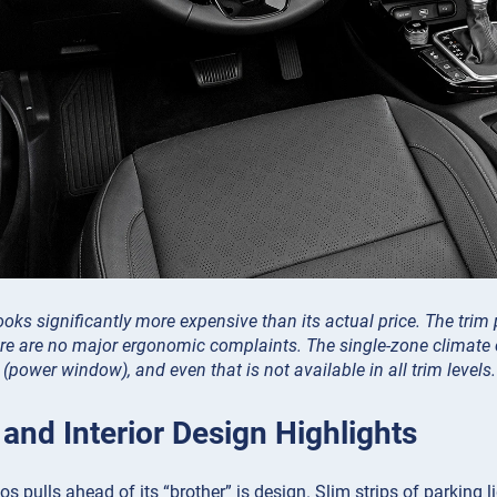
looks significantly more expensive than its actual price. The trim
re are no major ergonomic complaints. The single-zone climate c
power window), and even that is not available in all trim levels.
 and Interior Design Highlights
s pulls ahead of its “brother” is design. Slim strips of parking li