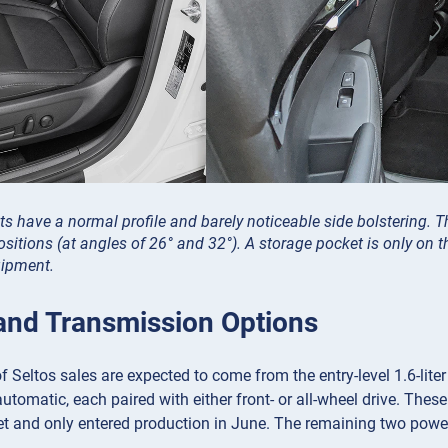
ts have a normal profile and barely noticeable side bolstering. Th
ositions (at angles of 26° and 32°). A storage pocket is only on th
uipment.
and Transmission Options
f Seltos sales are expected to come from the entry-level 1.6-liter
tomatic, each paired with either front- or all-wheel drive. These 
t and only entered production in June. The remaining two power