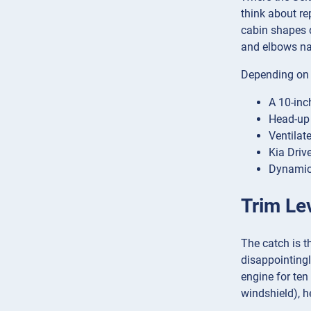
think about re
cabin shapes d
and elbows na
Depending on t
A 10-inc
Head-up 
Ventilat
Kia Driv
Dynamic,
Trim Le
The catch is t
disappointingl
engine for ten
windshield), h