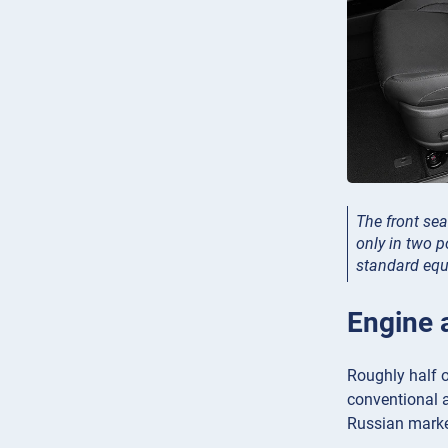
The front sea
only in two p
standard eq
Engine 
Roughly half o
conventional au
Russian marke