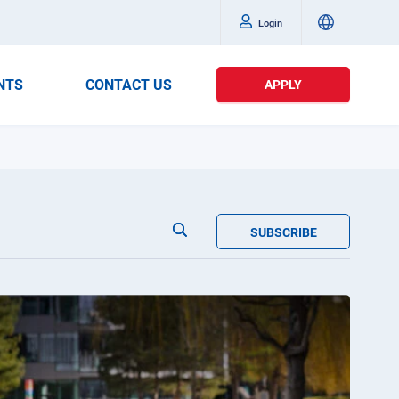
Login
NTS
CONTACT US
APPLY
SUBSCRIBE