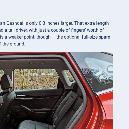
san Qashqai is only 0.3 inches larger. That extra length
a tall driver, with just a couple of fingers’ worth of
s a weaker point, though — the optional full-size spare
ff the ground.