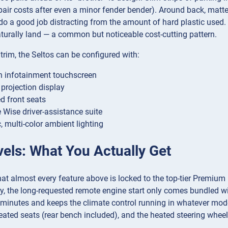
pair costs after even a minor fender bender). Around back, mat
o a good job distracting from the amount of hard plastic used.
turally land — a common but noticeable cost-cutting pattern.
rim, the Seltos can be configured with:
h infotainment touchscreen
projection display
ed front seats
e Wise driver-assistance suite
 multi-color ambient lighting
vels: What You Actually Get
hat almost every feature above is locked to the top-tier Premium
y, the long-requested remote engine start only comes bundled wit
 minutes and keeps the climate control running in whatever mode
eated seats (rear bench included), and the heated steering wheel 