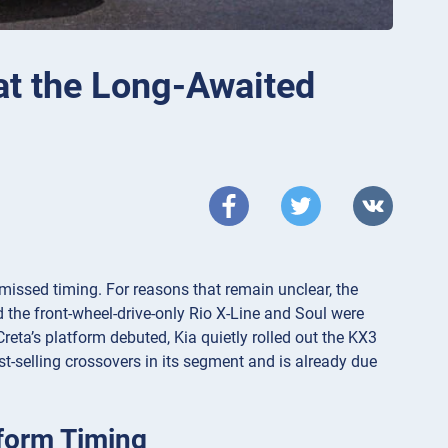
at the Long-Awaited
missed timing. For reasons that remain unclear, the
 the front-wheel-drive-only Rio X-Line and Soul were
reta’s platform debuted, Kia quietly rolled out the KX3
st-selling crossovers in its segment and is already due
tform Timing