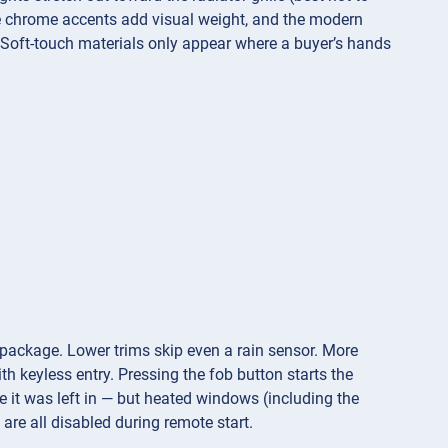
te chrome accents add visual weight, and the modern
 Soft-touch materials only appear where a buyer’s hands
 package. Lower trims skip even a rain sensor. More
h keyless entry. Pressing the fob button starts the
 it was left in — but heated windows (including the
are all disabled during remote start.