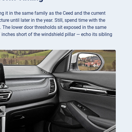
ng it in the same family as the Ceed and the current
re until later in the year. Still, spend time with the
k. The lower door thresholds sit exposed in the same
 inches short of the windshield pillar — echo its sibling