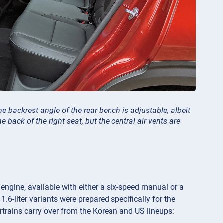
e backrest angle of the rear bench is adjustable, albeit
e back of the right seat, but the central air vents are
 engine, available with either a six-speed manual or a
1.6-liter variants were prepared specifically for the
trains carry over from the Korean and US lineups: