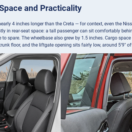
 Space and Practicality
nearly 4 inches longer than the Creta — for context, even the Nis
y in rear-seat space: a tall passenger can sit comfortably behind 
 to spare. The wheelbase also grew by 1.5 inches. Cargo space i
 trunk floor, and the liftgate opening sits fairly low, around 5’9″ o