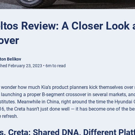
ltos Review: A Closer Look 
over
ton Belikov
shed February 23, 2023 • 6m to read
to wonder how much Kia’s product planners kick themselves over 
 launching a proper B-segment crossover in several markets, and
stitutes. Meanwhile in China, right around the time the Hyundai C
6, the Creta hasn’t just done well — it has become one of the be
 refresh.
vs. Creta: Shared DNA, Different Pla