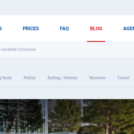
S
PRICES
FAQ
BLOG
AGE
ng-Awaited Crossover
g facts
Police
Rating / History
Reviews
Travel