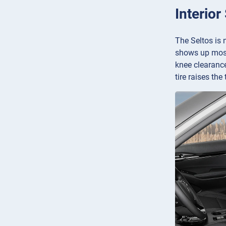
Interior
The Seltos is 
shows up mostl
knee clearance
tire raises the