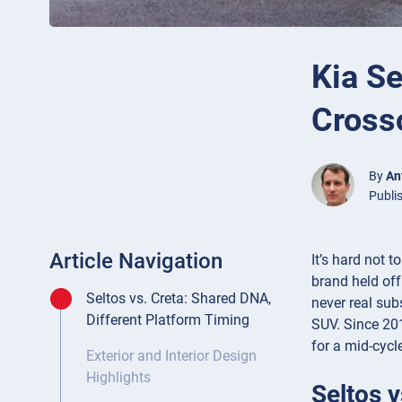
Kia Se
Cross
By
An
Publi
Article Navigation
It’s hard not 
brand held off
Seltos vs. Creta: Shared DNA,
never real sub
Different Platform Timing
SUV. Since 201
for a mid-cycle
Exterior and Interior Design
Highlights
Seltos 