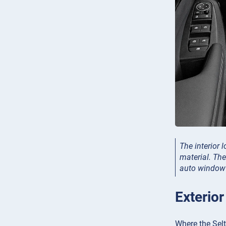
The interior 
material. The
auto window (
Exterior
Where the Selto