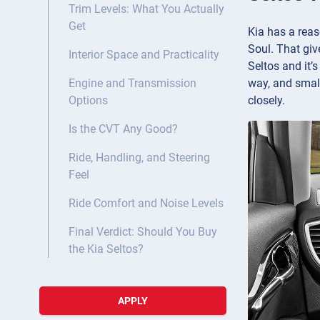
Trim Levels: What You Actually
Get
Kia has a reas
Soul. That give
Interior Space and Practicality
Seltos and it’
way, and small
Engine and Transmission
closely.
Options
Is the CVT Any Good?
Ride, Handling, and Steering
Feel
Ride Comfort and Noise Levels
Final Verdict: Should You Buy
the Kia Seltos?
APPLY