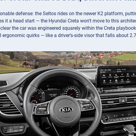
onable defense: the Seltos rides on the newer K2 platform, putti
s it a head start — the Hyundai Creta won’t move to this architectu
s clear the car was engineered squarely within the Creta playboo
 ergonomic quirks — like a driver’s-side visor that falls about 2.7