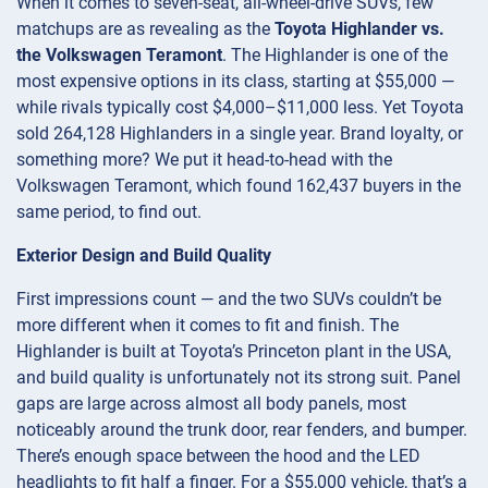
When it comes to seven-seat, all-wheel-drive SUVs, few
matchups are as revealing as the
Toyota Highlander vs.
the Volkswagen Teramont
. The Highlander is one of the
most expensive options in its class, starting at $55,000 —
while rivals typically cost $4,000–$11,000 less. Yet Toyota
sold 264,128 Highlanders in a single year. Brand loyalty, or
something more? We put it head-to-head with the
Volkswagen Teramont, which found 162,437 buyers in the
same period, to find out.
Exterior Design and Build Quality
First impressions count — and the two SUVs couldn’t be
more different when it comes to fit and finish. The
Highlander is built at Toyota’s Princeton plant in the USA,
and build quality is unfortunately not its strong suit. Panel
gaps are large across almost all body panels, most
noticeably around the trunk door, rear fenders, and bumper.
There’s enough space between the hood and the LED
headlights to fit half a finger. For a $55,000 vehicle, that’s a