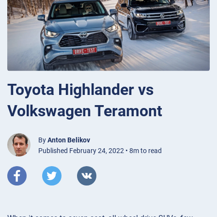
Toyota Highlander vs
Volkswagen Teramont
By
Anton Belikov
Published February 24, 2022 • 8m to read