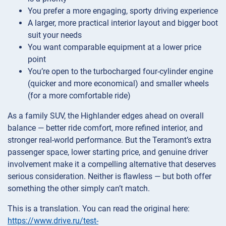
You prefer a more engaging, sporty driving experience
A larger, more practical interior layout and bigger boot
suit your needs
You want comparable equipment at a lower price
point
You’re open to the turbocharged four-cylinder engine
(quicker and more economical) and smaller wheels
(for a more comfortable ride)
As a family SUV, the Highlander edges ahead on overall
balance — better ride comfort, more refined interior, and
stronger real-world performance. But the Teramont’s extra
passenger space, lower starting price, and genuine driver
involvement make it a compelling alternative that deserves
serious consideration. Neither is flawless — but both offer
something the other simply can’t match.
This is a translation. You can read the original here:
https://www.drive.ru/test-