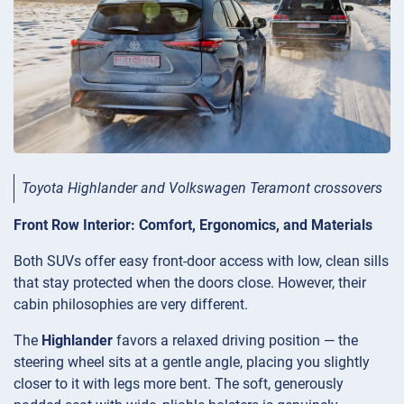
Toyota Highlander and Volkswagen Teramont crossovers
Front Row Interior: Comfort, Ergonomics, and Materials
Both SUVs offer easy front-door access with low, clean sills
that stay protected when the doors close. However, their
cabin philosophies are very different.
The
Highlander
favors a relaxed driving position — the
steering wheel sits at a gentle angle, placing you slightly
closer to it with legs more bent. The soft, generously