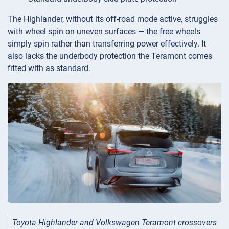
The Highlander, without its off-road mode active, struggles
with wheel spin on uneven surfaces — the free wheels
simply spin rather than transferring power effectively. It
also lacks the underbody protection the Teramont comes
fitted with as standard.
Toyota Highlander and Volkswagen Teramont crossovers