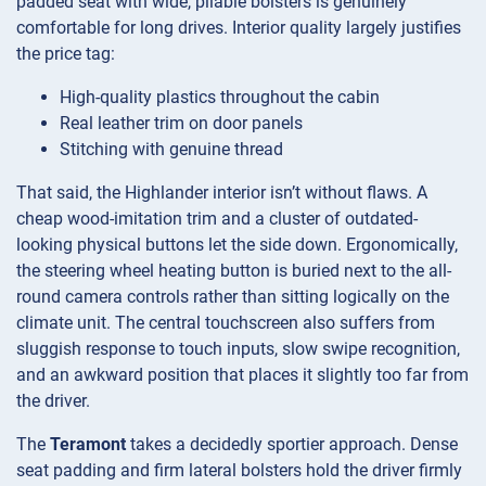
padded seat with wide, pliable bolsters is genuinely
comfortable for long drives. Interior quality largely justifies
the price tag:
High-quality plastics throughout the cabin
Real leather trim on door panels
Stitching with genuine thread
That said, the Highlander interior isn’t without flaws. A
cheap wood-imitation trim and a cluster of outdated-
looking physical buttons let the side down. Ergonomically,
the steering wheel heating button is buried next to the all-
round camera controls rather than sitting logically on the
climate unit. The central touchscreen also suffers from
sluggish response to touch inputs, slow swipe recognition,
and an awkward position that places it slightly too far from
the driver.
The
Teramont
takes a decidedly sportier approach. Dense
seat padding and firm lateral bolsters hold the driver firmly