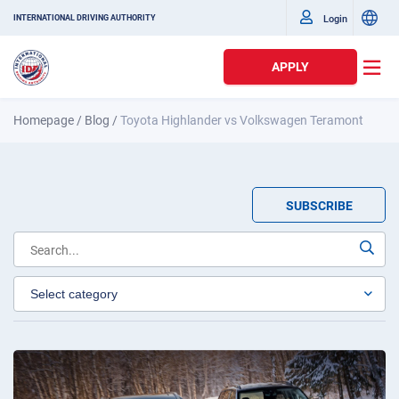
Login
INTERNATIONAL DRIVING AUTHORITY
APPLY
Homepage
/
Blog
/
Toyota Highlander vs Volkswagen Teramont
SUBSCRIBE