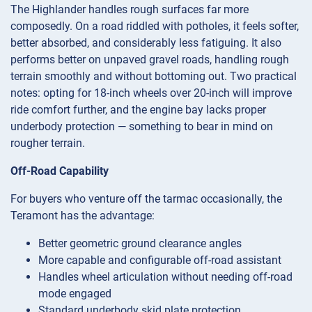
The Highlander handles rough surfaces far more
composedly. On a road riddled with potholes, it feels softer,
better absorbed, and considerably less fatiguing. It also
performs better on unpaved gravel roads, handling rough
terrain smoothly and without bottoming out. Two practical
notes: opting for 18-inch wheels over 20-inch will improve
ride comfort further, and the engine bay lacks proper
underbody protection — something to bear in mind on
rougher terrain.
Off-Road Capability
For buyers who venture off the tarmac occasionally, the
Teramont has the advantage:
Better geometric ground clearance angles
More capable and configurable off-road assistant
Handles wheel articulation without needing off-road
mode engaged
Standard underbody skid plate protection