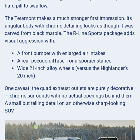
hard pill to swallow.
The Teramont makes a much stronger first impression. Its
angular body with chrome detailing looks as though it was
carved from black marble. The R-Line Sports package adds
visual aggression with:
A front bumper with enlarged air intakes
A rear pseudo diffuser for a sportier stance
Wide 21-inch alloy wheels (versus the Highlander’s
20-inch)
One caveat: the quad exhaust outlets are purely decorative
— chrome surrounds with no actual openings behind them.
A small but telling detail on an otherwise sharp-looking
SUV.