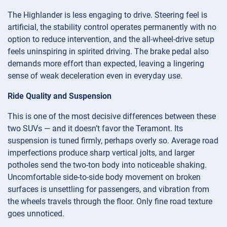
The Highlander is less engaging to drive. Steering feel is
artificial, the stability control operates permanently with no
option to reduce intervention, and the all-wheel-drive setup
feels uninspiring in spirited driving. The brake pedal also
demands more effort than expected, leaving a lingering
sense of weak deceleration even in everyday use.
Ride Quality and Suspension
This is one of the most decisive differences between these
two SUVs — and it doesn’t favor the Teramont. Its
suspension is tuned firmly, perhaps overly so. Average road
imperfections produce sharp vertical jolts, and larger
potholes send the two-ton body into noticeable shaking.
Uncomfortable side-to-side body movement on broken
surfaces is unsettling for passengers, and vibration from
the wheels travels through the floor. Only fine road texture
goes unnoticed.