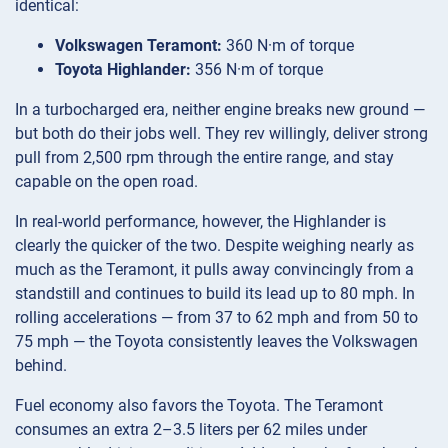
identical:
Volkswagen Teramont:
360 N·m of torque
Toyota Highlander:
356 N·m of torque
In a turbocharged era, neither engine breaks new ground —
but both do their jobs well. They rev willingly, deliver strong
pull from 2,500 rpm through the entire range, and stay
capable on the open road.
In real-world performance, however, the Highlander is
clearly the quicker of the two. Despite weighing nearly as
much as the Teramont, it pulls away convincingly from a
standstill and continues to build its lead up to 80 mph. In
rolling accelerations — from 37 to 62 mph and from 50 to
75 mph — the Toyota consistently leaves the Volkswagen
behind.
Fuel economy also favors the Toyota. The Teramont
consumes an extra 2–3.5 liters per 62 miles under