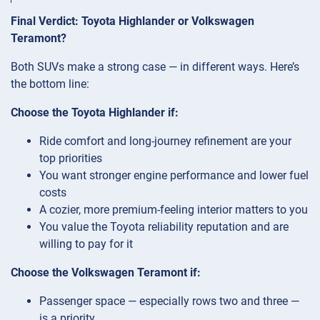
Final Verdict: Toyota Highlander or Volkswagen
Teramont?
Both SUVs make a strong case — in different ways. Here’s
the bottom line:
Choose the Toyota Highlander if:
Ride comfort and long-journey refinement are your
top priorities
You want stronger engine performance and lower fuel
costs
A cozier, more premium-feeling interior matters to you
You value the Toyota reliability reputation and are
willing to pay for it
Choose the Volkswagen Teramont if:
Passenger space — especially rows two and three —
is a priority