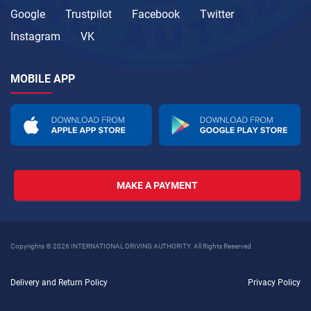
Google
Trustpilot
Facebook
Twitter
Instagram
VK
MOBILE APP
MAKE A PAYMENT
Copyrights © 2026 INTERNATIONAL DRIVING AUTHORITY. All Rights Reserved
Delivery and Return Policy
Privacy Policy