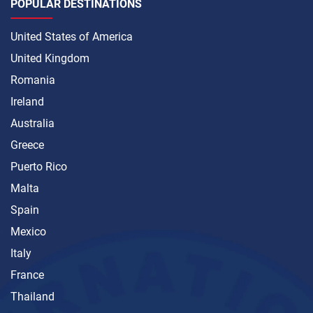
POPULAR DESTINATIONS
United States of America
United Kingdom
Romania
Ireland
Australia
Greece
Puerto Rico
Malta
Spain
Mexico
Italy
France
Thailand