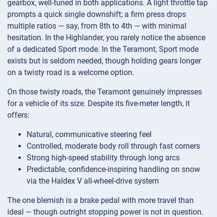
gearbox, well-tuned in both applications. A light throttle tap
prompts a quick single downshift; a firm press drops
multiple ratios — say, from 8th to 4th — with minimal
hesitation. In the Highlander, you rarely notice the absence
of a dedicated Sport mode. In the Teramont, Sport mode
exists but is seldom needed, though holding gears longer
on a twisty road is a welcome option.
On those twisty roads, the Teramont genuinely impresses
for a vehicle of its size. Despite its five-meter length, it
offers:
Natural, communicative steering feel
Controlled, moderate body roll through fast corners
Strong high-speed stability through long arcs
Predictable, confidence-inspiring handling on snow
via the Haldex V all-wheel-drive system
The one blemish is a brake pedal with more travel than
ideal — though outright stopping power is not in question.