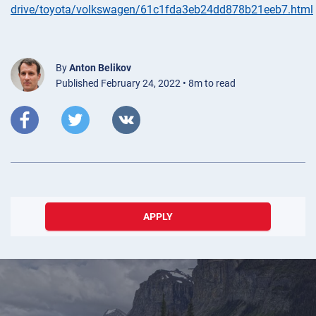
drive/toyota/volkswagen/61c1fda3eb24dd878b21eeb7.html
By
Anton Belikov
Published February 24, 2022 • 8m to read
APPLY