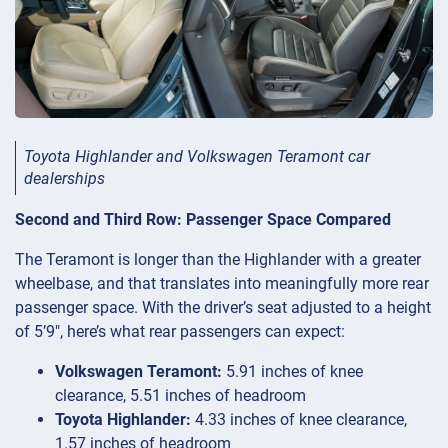
Toyota Highlander and Volkswagen Teramont car
dealerships
Second and Third Row: Passenger Space Compared
The Teramont is longer than the Highlander with a greater
wheelbase, and that translates into meaningfully more rear
passenger space. With the driver’s seat adjusted to a height
of 5’9″, here’s what rear passengers can expect:
Volkswagen Teramont:
5.91 inches of knee
clearance, 5.51 inches of headroom
Toyota Highlander:
4.33 inches of knee clearance,
1.57 inches of headroom