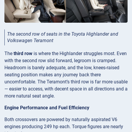
The second row of seats in the Toyota Highlander and
Volkswagen Teramont
The
third row
is where the Highlander struggles most. Even
with the second row slid forward, legroom is cramped.
Headroom is barely adequate, and the low, knees-raised
seating position makes any journey back there
uncomfortable. The Teramont’s third row is far more usable
— easier to access, with decent space in all directions and a
more natural seat angle.
Engine Performance and Fuel Efficiency
Both crossovers are powered by naturally aspirated V6
engines producing 249 hp each. Torque figures are nearly