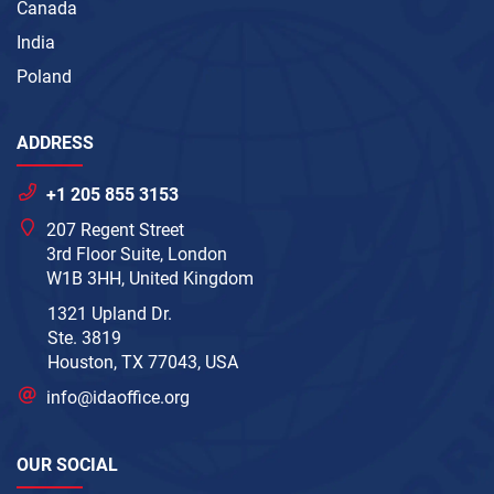
Canada
India
Poland
ADDRESS
+1 205 855 3153
207 Regent Street
3rd Floor Suite, London
W1B 3HH, United Kingdom
1321 Upland Dr.
Ste. 3819
Houston, TX 77043, USA
info@idaoffice.org
OUR SOCIAL