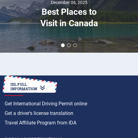
December 06, 2025
Best Places to
Visit in Canada
HOW TO
Get International Driving Permit online
Get a driver's license translation
Travel Affiliate Program from IDA