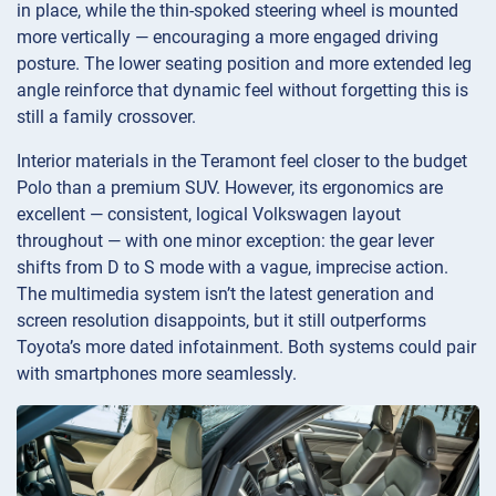
in place, while the thin-spoked steering wheel is mounted
more vertically — encouraging a more engaged driving
posture. The lower seating position and more extended leg
angle reinforce that dynamic feel without forgetting this is
still a family crossover.
Interior materials in the Teramont feel closer to the budget
Polo than a premium SUV. However, its ergonomics are
excellent — consistent, logical Volkswagen layout
throughout — with one minor exception: the gear lever
shifts from D to S mode with a vague, imprecise action.
The multimedia system isn’t the latest generation and
screen resolution disappoints, but it still outperforms
Toyota’s more dated infotainment. Both systems could pair
with smartphones more seamlessly.