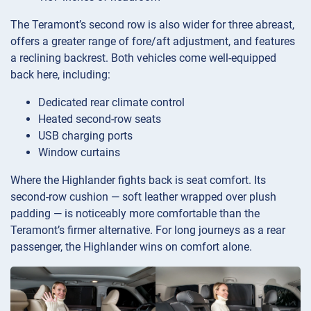
The Teramont’s second row is also wider for three abreast,
offers a greater range of fore/aft adjustment, and features
a reclining backrest. Both vehicles come well-equipped
back here, including:
Dedicated rear climate control
Heated second-row seats
USB charging ports
Window curtains
Where the Highlander fights back is seat comfort. Its
second-row cushion — soft leather wrapped over plush
padding — is noticeably more comfortable than the
Teramont’s firmer alternative. For long journeys as a rear
passenger, the Highlander wins on comfort alone.