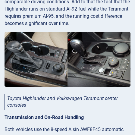
comparable driving conditions. Add to that the fact that the
Highlander runs on standard AI-92 fuel while the Teramont
requires premium AI-95, and the running cost difference
becomes significant over time.
Toyota Highlander and Volkswagen Teramont center
consoles
Transmission and On-Road Handling
Both vehicles use the 8-speed Aisin AWF8F45 automatic