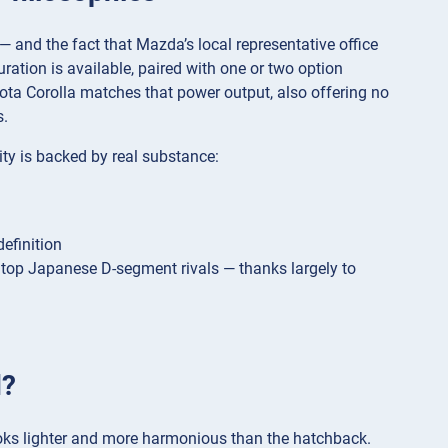
and the fact that Mazda’s local representative office
ration is available, paired with one or two option
ota Corolla matches that power output, also offering no
s.
ty is backed by real substance:
definition
 top Japanese D-segment rivals — thanks largely to
d?
looks lighter and more harmonious than the hatchback.