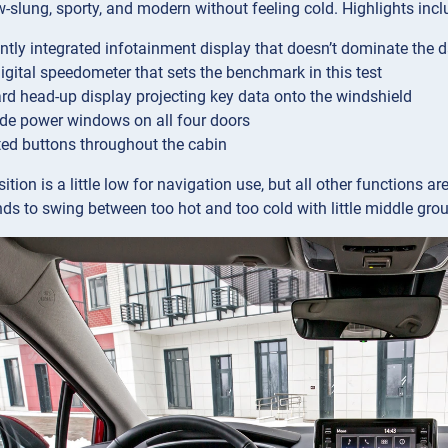
w-slung, sporty, and modern without feeling cold. Highlights incl
ntly integrated infotainment display that doesn’t dominate the
digital speedometer that sets the benchmark in this test
rd head-up display projecting key data onto the windshield
e power windows on all four doors
ted buttons throughout the cabin
tion is a little low for navigation use, but all other functions ar
ends to swing between too hot and too cold with little middle gro