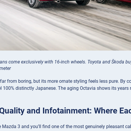
ns come exclusively with 16-inch wheels. Toyota and Škoda buye
ameter
 far from boring, but its more ornate styling feels less pure. By 
l 100% distinctly Japanese. The aging Octavia shows its years m
r Quality and Infotainment: Where Ea
e Mazda 3 and you’ll find one of the most genuinely pleasant cabi