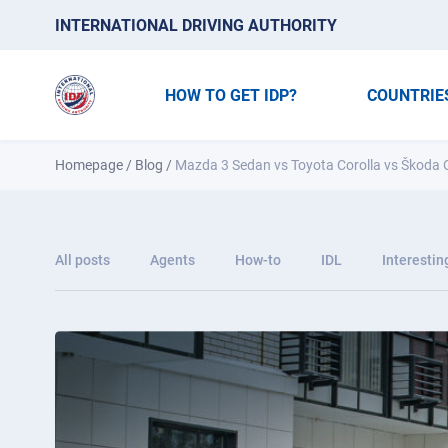
INTERNATIONAL DRIVING AUTHORITY
HOW TO GET IDP?
COUNTRIE
Homepage
/
Blog
/
Mazda 3 Sedan vs Toyota Corolla vs Škoda O
All posts
Agents
How-to
IDL
Interestin