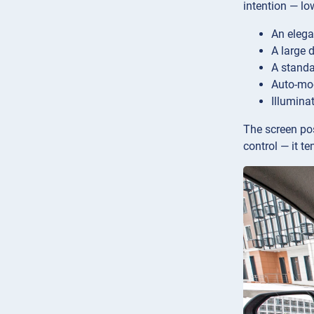
intention — lo
An elega
A large 
A standa
Auto-mod
Illumina
The screen posi
control — it t