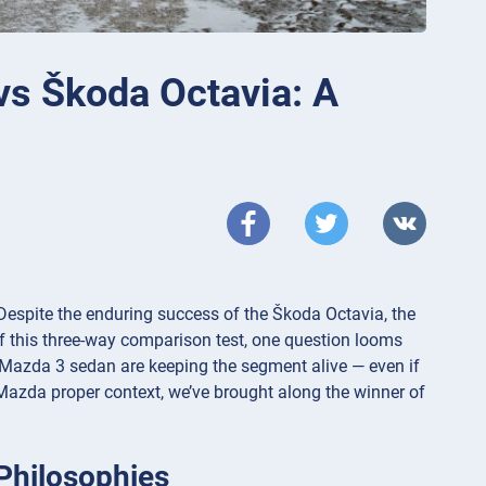
vs Škoda Octavia: A
espite the enduring success of the Škoda Octavia, the
off this three-way comparison test, one question looms
 the Mazda 3 sedan are keeping the segment alive — even if
e Mazda proper context, we’ve brought along the winner of
Philosophies