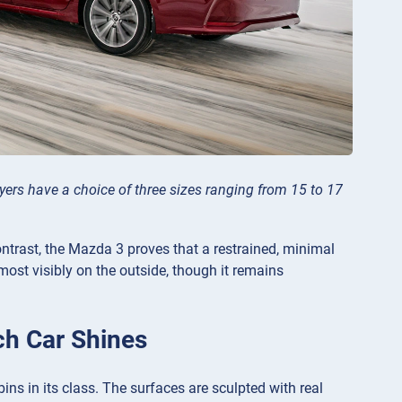
rs have a choice of three sizes ranging from 15 to 17
contrast, the Mazda 3 proves that a restrained, minimal
ost visibly on the outside, though it remains
ch Car Shines
ns in its class. The surfaces are sculpted with real