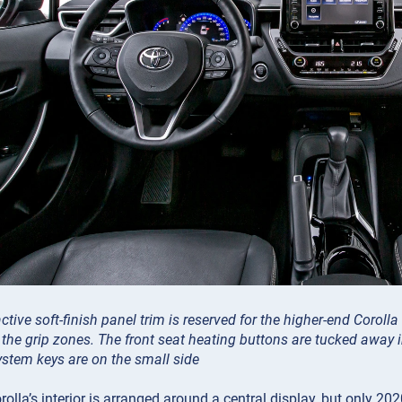
ctive soft-finish panel trim is reserved for the higher-end Coroll
 the grip zones. The front seat heating buttons are tucked away in
stem keys are on the small side
olla’s interior is arranged around a central display, but only 