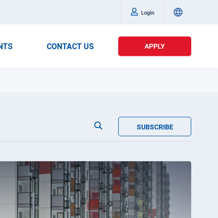
Login
NTS
CONTACT US
APPLY
SUBSCRIBE