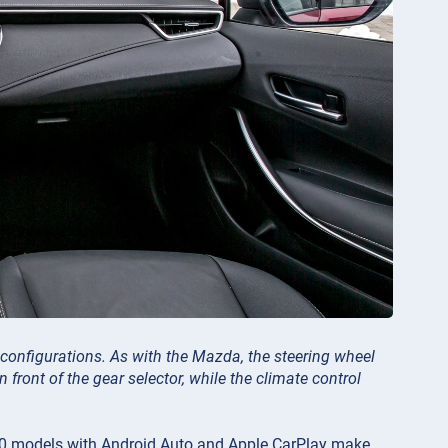
a configurations. As with the Mazda, the steering wheel
 front of the gear selector, while the climate control
2020 models with Android Auto and Apple CarPlay make