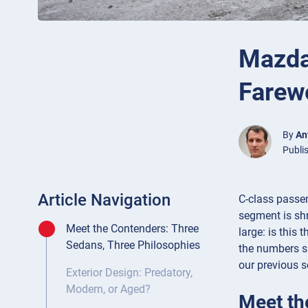
Mazda
Farewe
By
An
Publi
Article Navigation
C-class passe
segment is shr
Meet the Contenders: Three
large: is this
Sedans, Three Philosophies
the numbers su
our previous s
Exterior Design: Predatory,
Modern, or Aged?
Meet th