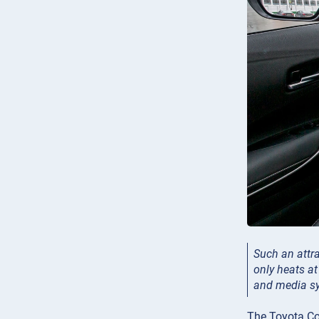
Such an attra
only heats at
and media sy
The Toyota Cor