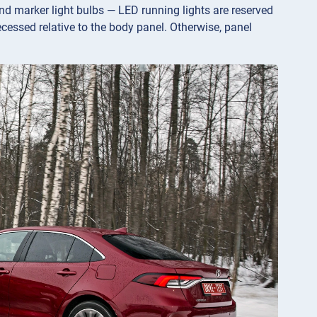
nd marker light bulbs — LED running lights are reserved
ecessed relative to the body panel. Otherwise, panel