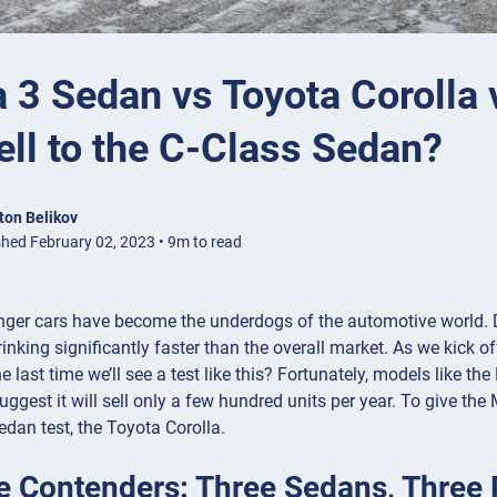
 3 Sedan vs Toyota Corolla 
ll to the C-Class Sedan?
ton Belikov
shed February 02, 2023 • 9m to read
nger cars have become the underdogs of the automotive world. D
inking significantly faster than the overall market. As we kick 
 the last time we’ll see a test like this? Fortunately, models like
ggest it will sell only a few hundred units per year. To give th
edan test, the Toyota Corolla.
e Contenders: Three Sedans, Three 