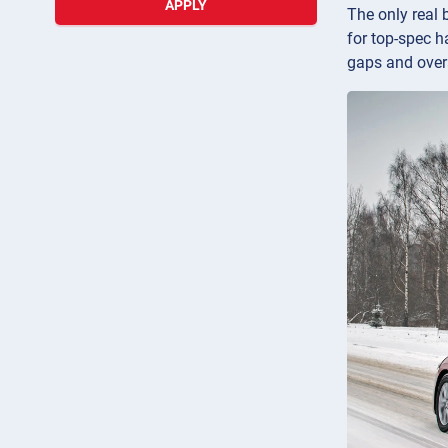
APPLY
The only real 
for top-spec h
gaps and overa