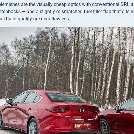
blemishes are the visually cheap optics with conventional DRL a
atchbacks — and a slightly mismatched fuel filler flap that sits r
ll build quality are near-flawless.