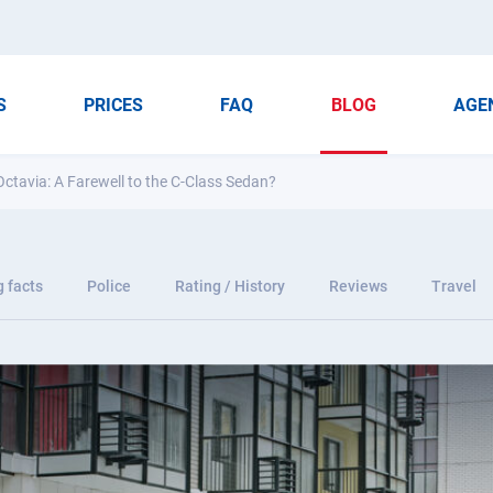
S
PRICES
FAQ
BLOG
AGE
ctavia: A Farewell to the C-Class Sedan?
g facts
Police
Rating / History
Reviews
Travel