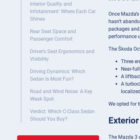
Interior Quality and
Infotainment: Where Each Car
Once Mazda’s 
Shines
hasn’t abandon
packages and a
Rear Seat Space and
performance up
Passenger Comfort
The Škoda Octa
Driver’s Seat Ergonomics and
Visibility
Three en
Near-full
Driving Dynamics: Which
A liftba
Sedan Is Most Fun?
A turboc
localize
Road and Wind Noise: A Key
Weak Spot
We opted for th
Verdict: Which C-Class Sedan
Exterio
Should You Buy?
The Mazda 3 cl