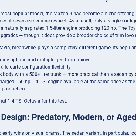
most popular model, the Mazda 3 has become a niche offering — 
ed it deserves genuine respect. As a result, only a single configu
 naturally aspirated 1.5-liter engine producing 120 hp. The Toy
grades — though it does provide a broader choice of trim level
via, meanwhile, plays a completely different game. Its populari
gine options and multiple gearbox choices
 à la carte configuration flexibility
ck body with a 500+ liter trunk — more practical than a sedan by 
harged 150 hp 1.4 TSI engine available at the same price as the
d production
at 1.4 TSI Octavia for this test.
r Design: Predatory, Modern, or Age
early wins on visual drama. The sedan variant, in particular, 