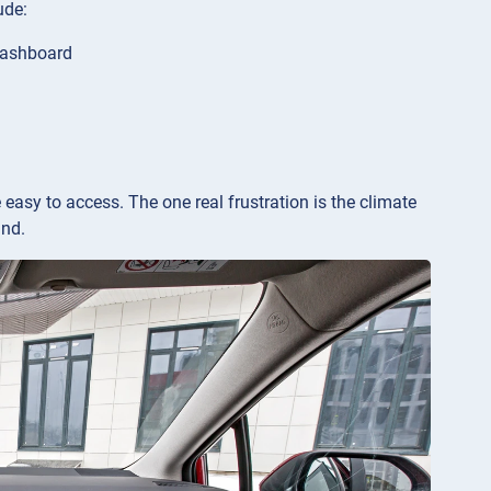
ude:
 dashboard
e easy to access. The one real frustration is the climate
und.