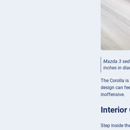
Mazda 3 seda
inches in di
The Corolla is
design can fee
inoffensive.
Interio
Step inside th