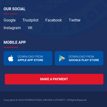
OUR SOCIAL
Google
Trustpilot
Facebook
Twitter
Instagram
VK
MOBILE APP
MAKE A PAYMENT
Copyrights © 2026 INTERNATIONAL DRIVING AUTHORITY. All Rights Reserved