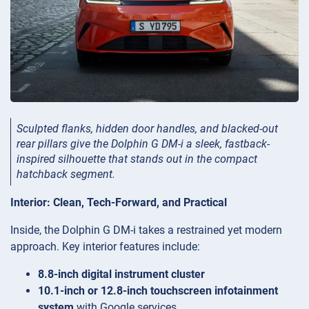
Sculpted flanks, hidden door handles, and blacked-out
rear pillars give the Dolphin G DM-i a sleek, fastback-
inspired silhouette that stands out in the compact
hatchback segment.
Interior: Clean, Tech-Forward, and Practical
Inside, the Dolphin G DM-i takes a restrained yet modern
approach. Key interior features include:
8.8-inch digital instrument cluster
10.1-inch or 12.8-inch touchscreen infotainment
system
with Google services