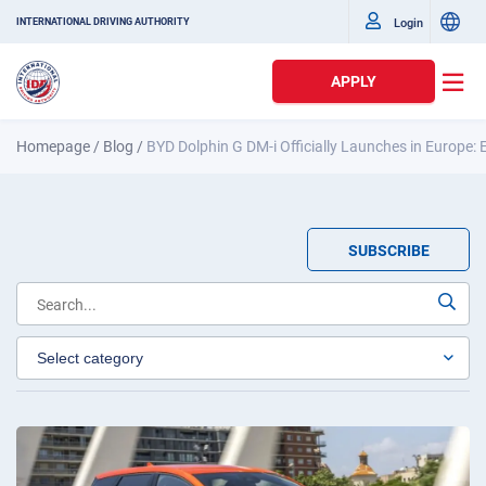
Login
INTERNATIONAL DRIVING AUTHORITY
APPLY
Homepage
/
Blog
/
BYD Dolphin G DM-i Officially Launches in Europe:
SUBSCRIBE