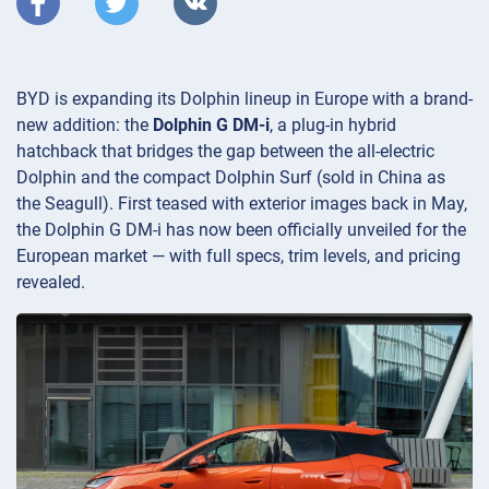
BYD is expanding its Dolphin lineup in Europe with a brand-
new addition: the
Dolphin G DM-i
, a plug-in hybrid
hatchback that bridges the gap between the all-electric
Dolphin and the compact Dolphin Surf (sold in China as
the Seagull). First teased with exterior images back in May,
the Dolphin G DM-i has now been officially unveiled for the
European market — with full specs, trim levels, and pricing
revealed.