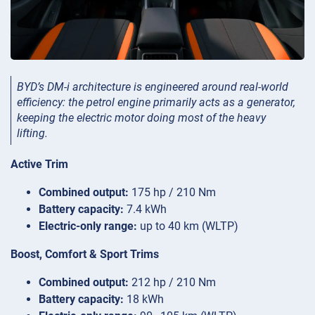
BYD’s DM-i architecture is engineered around real-world
efficiency: the petrol engine primarily acts as a generator,
keeping the electric motor doing most of the heavy
lifting.
Active Trim
Combined output:
175 hp / 210 Nm
Battery capacity:
7.4 kWh
Electric-only range:
up to 40 km (WLTP)
Boost, Comfort & Sport Trims
Combined output:
212 hp / 210 Nm
Battery capacity:
18 kWh