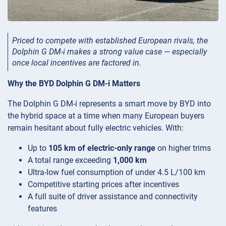
Priced to compete with established European rivals, the
Dolphin G DM-i makes a strong value case — especially
once local incentives are factored in.
Why the BYD Dolphin G DM-i Matters
The Dolphin G DM-i represents a smart move by BYD into
the hybrid space at a time when many European buyers
remain hesitant about fully electric vehicles. With:
Up to
105 km of electric-only range
on higher trims
A total range exceeding
1,000 km
Ultra-low fuel consumption of under 4.5 L/100 km
Competitive starting prices after incentives
A full suite of driver assistance and connectivity
features