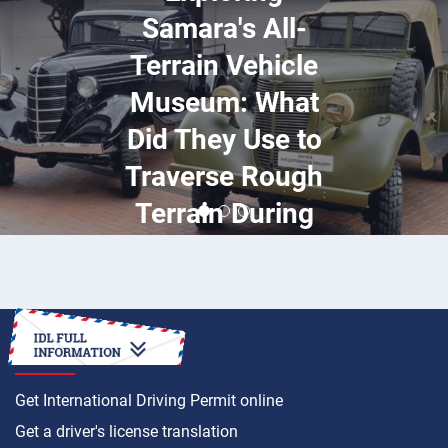
Samara's All-
Terrain Vehicle
Museum: What
Did They Use to
Traverse Rough
Terrain During
World War II?
HOW TO
Get International Driving Permit online
Get a driver's license translation