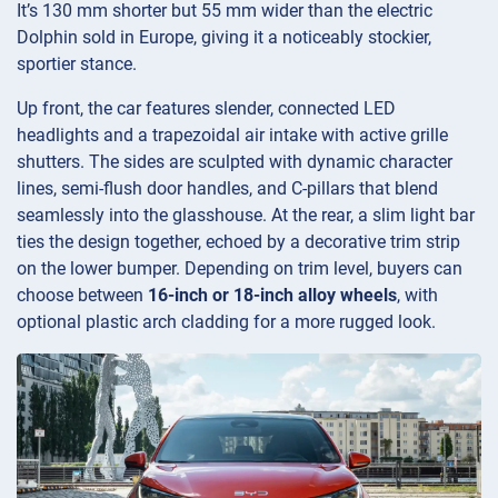
It’s 130 mm shorter but 55 mm wider than the electric
Dolphin sold in Europe, giving it a noticeably stockier,
sportier stance.
Up front, the car features slender, connected LED
headlights and a trapezoidal air intake with active grille
shutters. The sides are sculpted with dynamic character
lines, semi-flush door handles, and C-pillars that blend
seamlessly into the glasshouse. At the rear, a slim light bar
ties the design together, echoed by a decorative trim strip
on the lower bumper. Depending on trim level, buyers can
choose between
16-inch or 18-inch alloy wheels
, with
optional plastic arch cladding for a more rugged look.