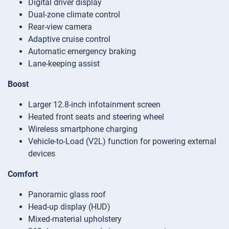
Digital driver display
Dual-zone climate control
Rear-view camera
Adaptive cruise control
Automatic emergency braking
Lane-keeping assist
Boost
Larger 12.8-inch infotainment screen
Heated front seats and steering wheel
Wireless smartphone charging
Vehicle-to-Load (V2L) function for powering external
devices
Comfort
Panoramic glass roof
Head-up display (HUD)
Mixed-material upholstery