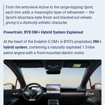
From the entry-level Active to the range-topping Sport,
each trim adds a meaningful layer of refinement — the
Sport’s Alcantara-style finish and blacked-out wheels
giving it a distinctly athletic character.
Powertrain: BYD DM-i Hybrid System Explained
At the heart of the Dolphin G DM-i is BYD’s proprietary
DM-i
hybrid system
, combining a naturally aspirated 1.5-litre
petrol engine with a front-mounted electric motor.