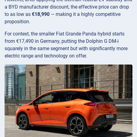
a BYD manufacturer discount, the effective price can drop
to as low as
€18,990
— making it a highly competitive
proposition.
For context, the smaller Fiat Grande Panda hybrid starts
from €17,490 in Germany, putting the Dolphin G DM-i
squarely in the same segment but with significantly more
electric range and technology on offer.