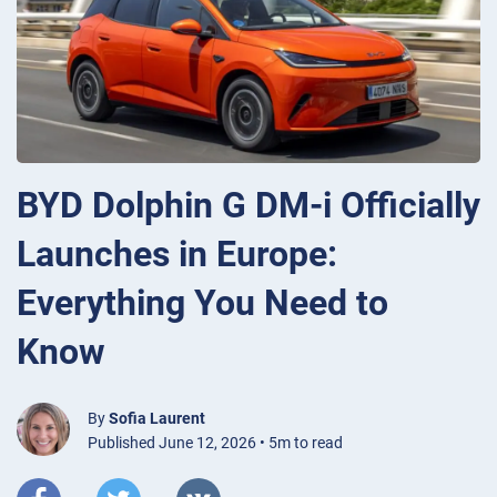
BYD Dolphin G DM-i Officially
Launches in Europe:
Everything You Need to
Know
By
Sofia Laurent
Published June 12, 2026 • 5m to read