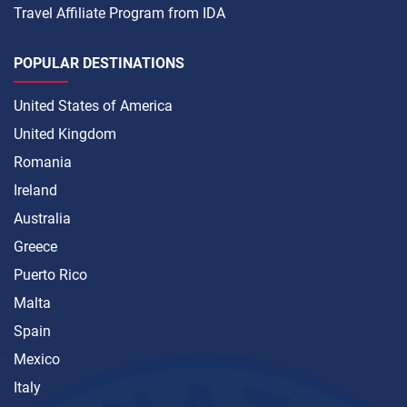
Travel Affiliate Program from IDA
POPULAR DESTINATIONS
United States of America
United Kingdom
Romania
Ireland
Australia
Greece
Puerto Rico
Malta
Spain
Mexico
Italy