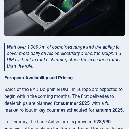
With over 1,000 km of combined range and the ability to
cover most daily drives on electricity alone, the Dolphin G
DM-i is built to make charging stops the exception rather
than the rule.
European Availability and Pricing
Sales of the BYD Dolphin G DM-i in Europe are expected to
begin within the coming months. The first deliveries to
dealerships are planned for
summer 2025
, with a full
market rollout in key countries scheduled for
autumn 2025
.
In Germany, the base Active trim is priced at
€28,990
.
However, after applying the German federal EV subsidy and