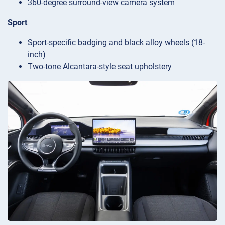
360-degree surround-view camera system
Sport
Sport-specific badging and black alloy wheels (18-
inch)
Two-tone Alcantara-style seat upholstery