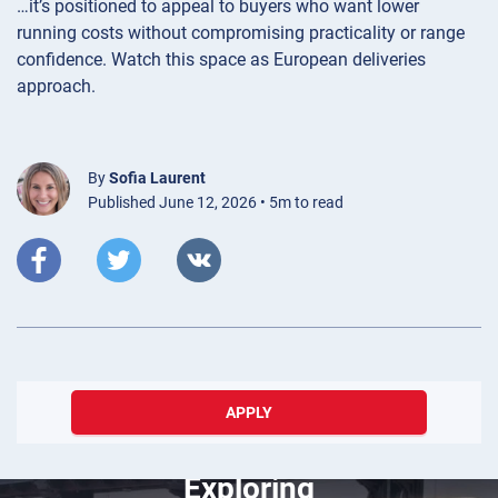
…it’s positioned to appeal to buyers who want lower
running costs without compromising practicality or range
confidence. Watch this space as European deliveries
approach.
By
Sofia Laurent
Published June 12, 2026 • 5m to read
APPLY
March 20, 2025
Exploring