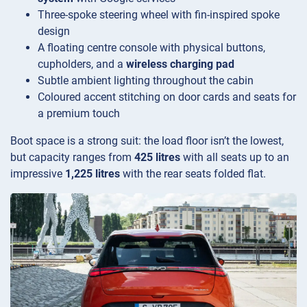
Three-spoke steering wheel with fin-inspired spoke
design
A floating centre console with physical buttons,
cupholders, and a
wireless charging pad
Subtle ambient lighting throughout the cabin
Coloured accent stitching on door cards and seats for
a premium touch
Boot space is a strong suit: the load floor isn’t the lowest,
but capacity ranges from
425 litres
with all seats up to an
impressive
1,225 litres
with the rear seats folded flat.