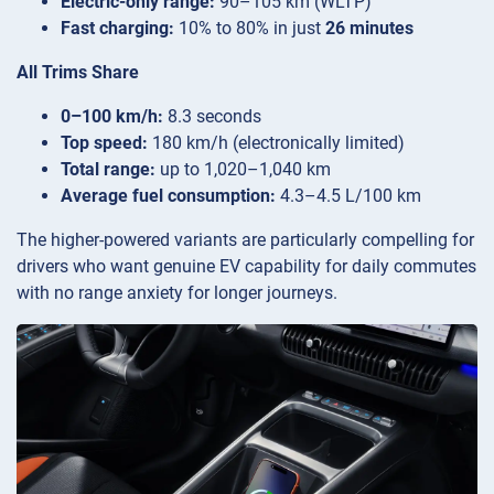
Electric-only range:
90–105 km (WLTP)
Fast charging:
10% to 80% in just
26 minutes
All Trims Share
0–100 km/h:
8.3 seconds
Top speed:
180 km/h (electronically limited)
Total range:
up to 1,020–1,040 km
Average fuel consumption:
4.3–4.5 L/100 km
The higher-powered variants are particularly compelling for
drivers who want genuine EV capability for daily commutes
with no range anxiety for longer journeys.