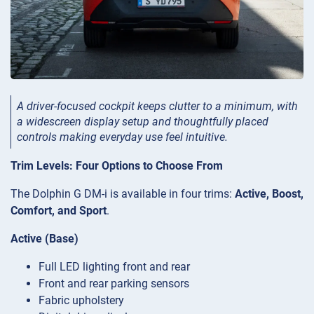
A driver-focused cockpit keeps clutter to a minimum, with
a widescreen display setup and thoughtfully placed
controls making everyday use feel intuitive.
Trim Levels: Four Options to Choose From
The Dolphin G DM-i is available in four trims:
Active, Boost,
Comfort, and Sport
.
Active (Base)
Full LED lighting front and rear
Front and rear parking sensors
Fabric upholstery