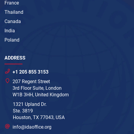
France
Thailand
Canada
India
Poland
ADDRESS
+1 205 855 3153
207 Regent Street
3rd Floor Suite, London
W1B 3HH, United Kingdom
1321 Upland Dr.
Ste. 3819
Houston, TX 77043, USA
info@idaoffice.org