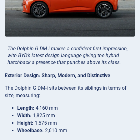
The Dolphin G DM-i makes a confident first impression,
with BYD’s latest design language giving the hybrid
hatchback a presence that punches above its class.
Exterior Design: Sharp, Modern, and Distinctive
The Dolphin G DM-i sits between its siblings in terms of
size, measuring:
Length:
4,160 mm
Width:
1,825 mm
Height:
1,575 mm
Wheelbase:
2,610 mm