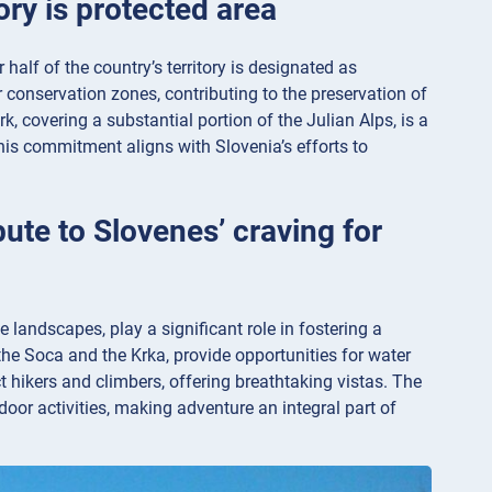
tory is protected area
alf of the country’s territory is designated as
 conservation zones, contributing to the preservation of
k, covering a substantial portion of the Julian Alps, is a
his commitment aligns with Slovenia’s efforts to
ute to Slovenes’ craving for
e landscapes, play a significant role in fostering a
he Soca and the Krka, provide opportunities for water
ct hikers and climbers, offering breathtaking vistas. The
tdoor activities, making adventure an integral part of