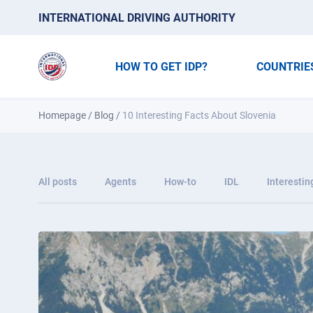
INTERNATIONAL DRIVING AUTHORITY
HOW TO GET IDP?
COUNTRIE
Homepage
/
Blog
/
10 Interesting Facts About Slovenia
All posts
Agents
How-to
IDL
Interestin