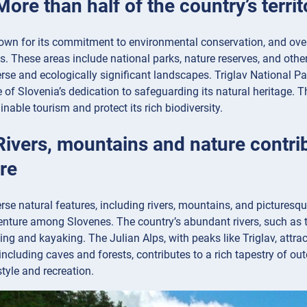
More than half of the country’s terri
own for its commitment to environmental conservation, and over h
s. These areas include national parks, nature reserves, and other
erse and ecologically significant landscapes. Triglav National Par
of Slovenia’s dedication to safeguarding its natural heritage. T
nable tourism and protect its rich biodiversity.
Rivers, mountains and nature contrib
re
erse natural features, including rivers, mountains, and picturesqu
enture among Slovenes. The country’s abundant rivers, such as t
fting and kayaking. The Julian Alps, with peaks like Triglav, attra
, including caves and forests, contributes to a rich tapestry of ou
style and recreation.