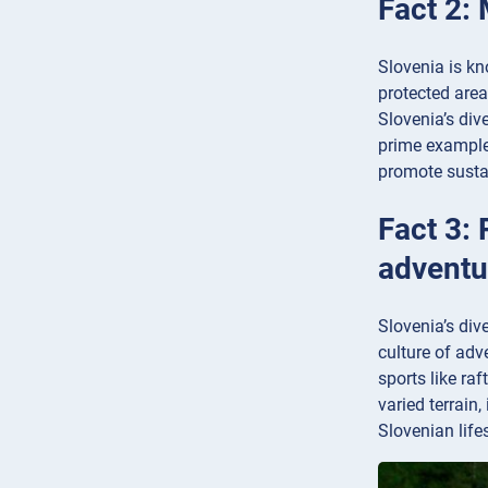
Fact 2: 
Slovenia is kn
protected area
Slovenia’s div
prime example 
promote sustai
Fact 3: 
adventu
Slovenia’s div
culture of adv
sports like ra
varied terrain
Slovenian life