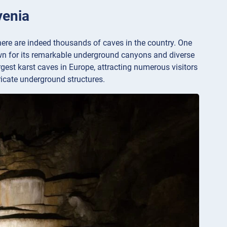
venia
there are indeed thousands of caves in the country. One
wn for its remarkable underground canyons and diverse
gest karst caves in Europe, attracting numerous visitors
ricate underground structures.