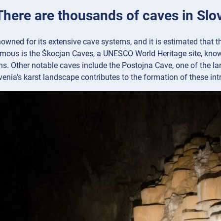
 There are thousands of caves in Slo
nowned for its extensive cave systems, and it is estimated that 
amous is the Škocjan Caves, a UNESCO World Heritage site, kno
s. Other notable caves include the Postojna Cave, one of the lar
venia’s karst landscape contributes to the formation of these int