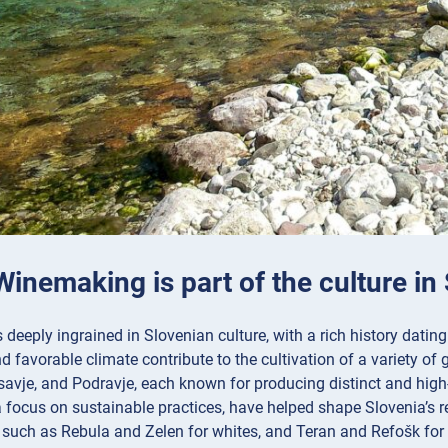
Winemaking is part of the culture in
deeply ingrained in Slovenian culture, with a rich history dating
 favorable climate contribute to the cultivation of a variety of
savje, and Podravje, each known for producing distinct and high
 focus on sustainable practices, have helped shape Slovenia’s r
, such as Rebula and Zelen for whites, and Teran and Refošk for