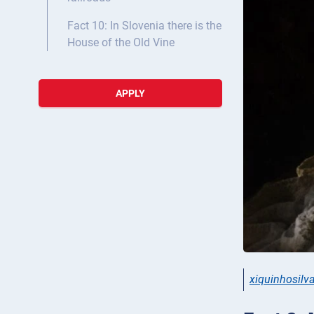
Fact 10: In Slovenia there is the
House of the Old Vine
APPLY
xiquinhosilv