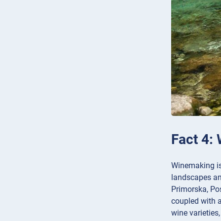
Fact 4: 
Winemaking is 
landscapes and
Primorska, Po
coupled with a
wine varieties