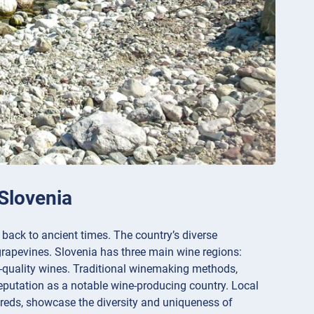
 Slovenia
 back to ancient times. The country’s diverse
 grapevines. Slovenia has three main wine regions:
-quality wines. Traditional winemaking methods,
eputation as a notable wine-producing country. Local
 reds, showcase the diversity and uniqueness of