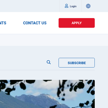
Login
NTS
CONTACT US
APPLY
SUBSCRIBE