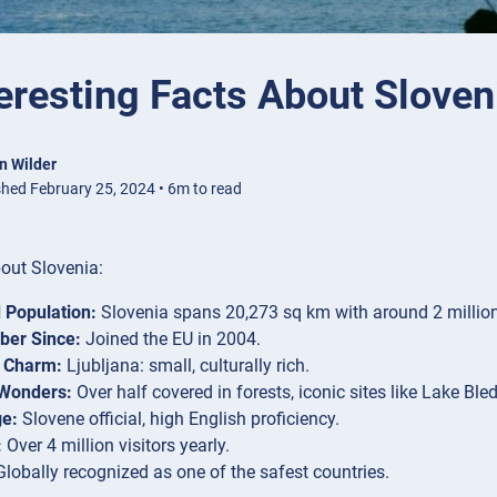
eresting Facts About Sloven
n Wilder
shed February 25, 2024 • 6m to read
out Slovenia:
 Population:
Slovenia spans 20,273 sq km with around 2 million
er Since:
Joined the EU in 2004.
s Charm:
Ljubljana: small, culturally rich.
 Wonders:
Over half covered in forests, iconic sites like Lake Bled
e:
Slovene official, high English proficiency.
:
Over 4 million visitors yearly.
lobally recognized as one of the safest countries.