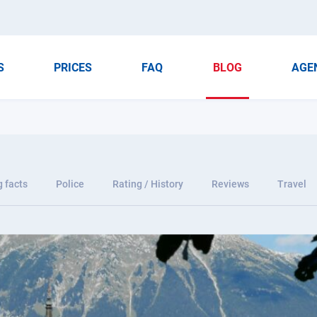
S
PRICES
FAQ
BLOG
AGE
g facts
Police
Rating / History
Reviews
Travel