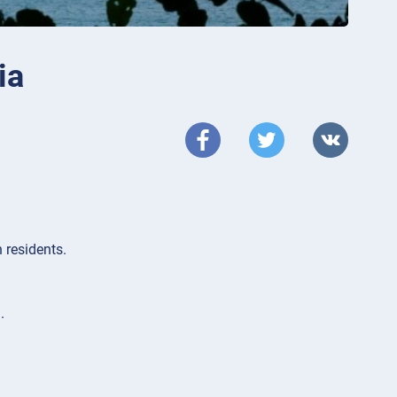
ia
 residents.
.