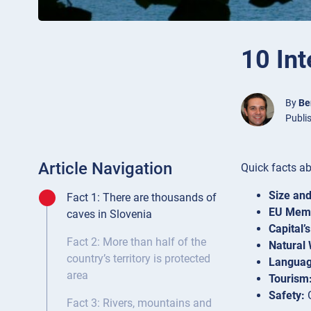
10 Int
By
Be
Publi
Article Navigation
Quick facts ab
Size and
Fact 1: There are thousands of
EU Memb
caves in Slovenia
Capital’
Fact 2: More than half of the
Natural
country’s territory is protected
Languag
area
Tourism
Safety:
G
Fact 3: Rivers, mountains and