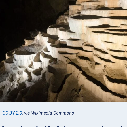
a
,
CC BY 2.0
, via Wikimedia Commons