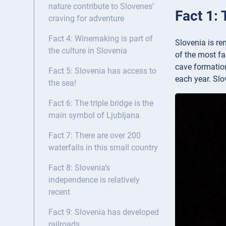
nature contribute to Slovenes’
Fact 1:
craving for adventure
Fact 4: Winemaking is part of
Slovenia is re
the culture in Slovenia
of the most f
cave formation
Fact 5: Slovenia has access to
each year. Slo
the sea!
Fact 6: The triple bridge is the
main symbol of Ljubljana
Fact 7: There are over 200
waterfalls in this small country
Fact 8: Slovenia’s
independence is relatively
recent
Fact 9: Slovenia has developed
railroads