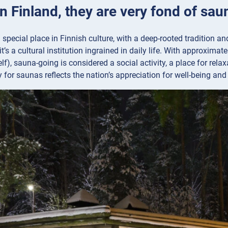
In Finland, they are very fond of sau
special place in Finnish culture, with a deep-rooted tradition an
t’s a cultural institution ingrained in daily life. With approxima
elf), sauna-going is considered a social activity, a place for rel
ty for saunas reflects the nation’s appreciation for well-being a