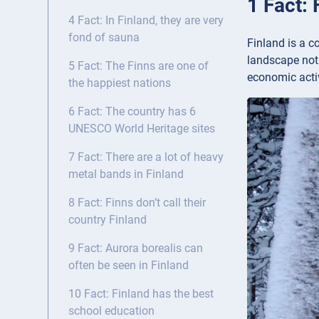
1 Fact:
4 Fact: In Finland, they are very
fond of sauna
Finland is a c
landscape not 
5 Fact: The Finns are one of
economic activ
the happiest nations
6 Fact: The country has 6
UNESCO World Heritage sites
7 Fact: There are a lot of heavy
metal bands in Finland
8 Fact: Finns don’t call their
country Finland
9 Fact: Aurora borealis can
often be seen in Finland
10 Fact: Finland has the best
school education