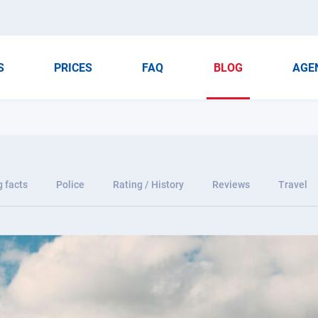
S
PRICES
FAQ
BLOG
AGE
g facts
Police
Rating / History
Reviews
Travel