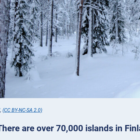
l
,
(CC BY-NC-SA 2.0)
There are over 70,000 islands in Fin