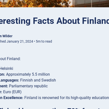
eresting Facts About Finlan
n Wilder
shed January 21, 2024 • 5m to read
out Finland:
Helsinki
on:
Approximately 5.5 million
 Languages:
Finnish and Swedish
ent:
Parliamentary republic
y:
Euro (EUR)
n Excellence:
Finland is renowned for its high-quality educatio