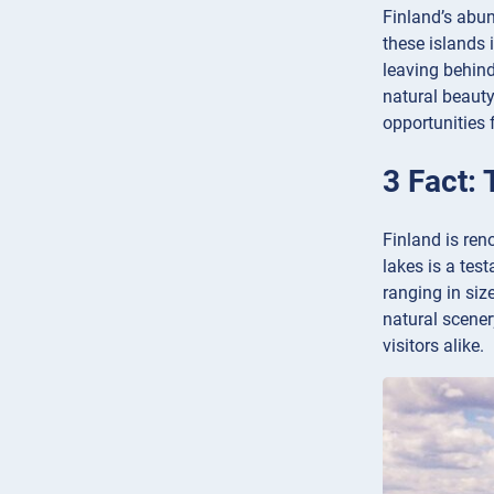
Finland’s abun
these islands 
leaving behind
natural beauty
opportunities 
3 Fact: 
Finland is ren
lakes is a tes
ranging in siz
natural scener
visitors alike.