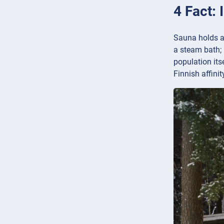
4 Fact: 
Sauna holds a 
a steam bath; i
population its
Finnish affini