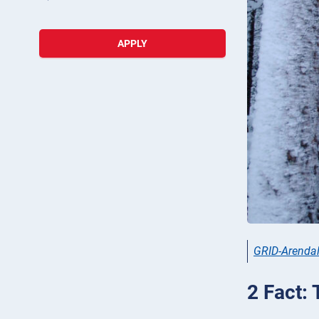
APPLY
GRID-Arenda
2 Fact: 