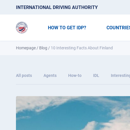
INTERNATIONAL DRIVING AUTHORITY
HOW TO GET IDP?
COUNTRIE
Homepage
/
Blog
/
10 Interesting Facts About Finland
All posts
Agents
How-to
IDL
Interestin