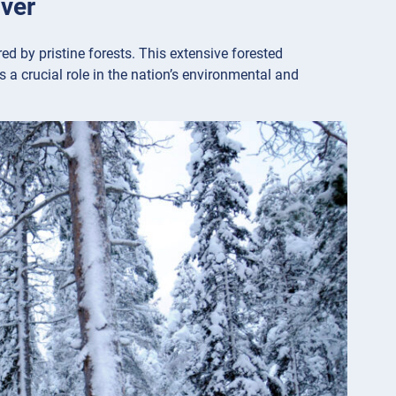
over
ed by pristine forests. This extensive forested
 a crucial role in the nation’s environmental and