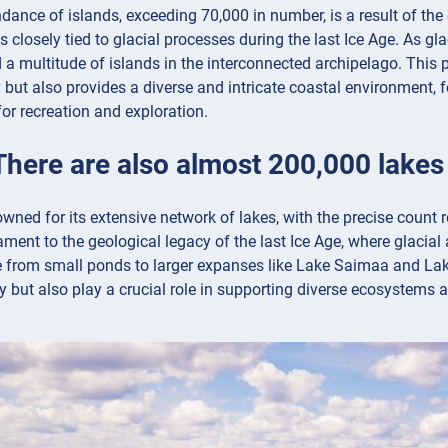
dance of islands, exceeding 70,000 in number, is a result of the
is closely tied to glacial processes during the last Ice Age. As gl
 a multitude of islands in the interconnected archipelago. This
 but also provides a diverse and intricate coastal environment, 
for recreation and exploration.
There are also almost 200,000 lakes
owned for its extensive network of lakes, with the precise count
tament to the geological legacy of the last Ice Age, where glacial
e from small ponds to larger expanses like Lake Saimaa and Lake
y but also play a crucial role in supporting diverse ecosystems a