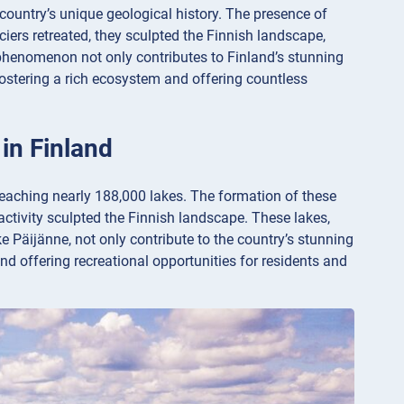
 country’s unique geological history. The presence of
aciers retreated, they sculpted the Finnish landscape,
 phenomenon not only contributes to Finland’s stunning
fostering a rich ecosystem and offering countless
 in Finland
 reaching nearly 188,000 lakes. The formation of these
 activity sculpted the Finnish landscape. These lakes,
 Päijänne, not only contribute to the country’s stunning
nd offering recreational opportunities for residents and