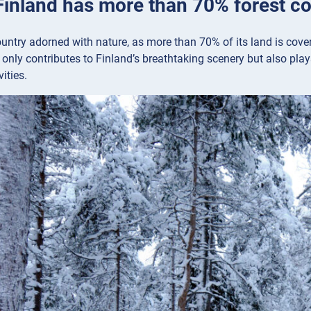
 Finland has more than 70% forest c
ountry adorned with nature, as more than 70% of its land is cover
only contributes to Finland’s breathtaking scenery but also plays
ities.