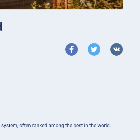
d
n system, often ranked among the best in the world.