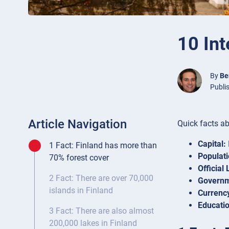
10 Int
By
Be
Publi
Article Navigation
Quick facts ab
Capital:
1 Fact: Finland has more than
Populati
70% forest cover
Official
2 Fact: There are over 70,000
Governm
islands in Finland
Currenc
Educatio
3 Fact: There are also almost
200,000 lakes in Finland