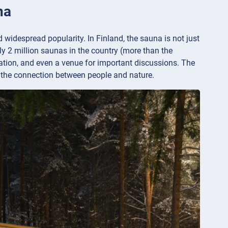
na
d widespread popularity. In Finland, the sauna is not just
tely 2 million saunas in the country (more than the
axation, and even a venue for important discussions. The
nd the connection between people and nature.