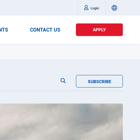
Login
NTS
CONTACT US
APPLY
SUBSCRIBE