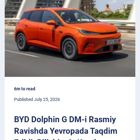
6m to read
Published July 25, 2026
BYD Dolphin G DM-i Rasmiy
Ravishda Yevropada Taqdim