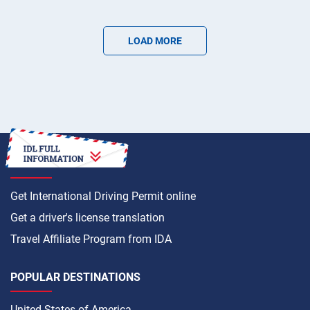
LOAD MORE
HOW TO
Get International Driving Permit online
Get a driver's license translation
Travel Affiliate Program from IDA
POPULAR DESTINATIONS
United States of America