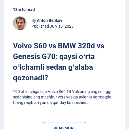
13m to read
By
Anton Belikov
Published July 13, 2026
Volvo S60 vs BMW 320d vs
Genesis G70: qaysi oʻrta
oʻlchamli sedan gʻalaba
qozonadi?
190 ot kuchiga ega Volvo S60 T4 Volvoning eng soʻnggi
sedanining eng mashhur versiyasiga aylanib bormoqda.
Uning raqiblari yonida qanday koʻrinishini
...
READ MORE