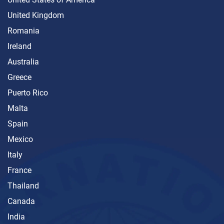
United Kingdom
Romania
Ireland
Australia
Greece
Puerto Rico
Malta
Spain
Mexico
Italy
France
Thailand
Canada
India