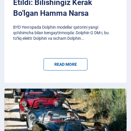
Etildi: Bilishingiz Kerak
Bo'lgan Hamma Narsa
BYD Yevropada Dolphin modellar qatorini yangi
qo’shimcha bilan kengaytirmoqda: Dolphin G DM-i, bu
to’liq elektr Dolphin va ixcham Dolphin
...
READ MORE