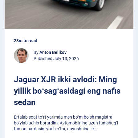
23m to read
By
Anton Belikov
Published July 13, 2026
Jaguar XJR ikki avlodi: Ming
yillik boʻsagʻasidagi eng nafis
sedan
Ertalab soat toʻrt yarimda men boʻm-boʻsh magistral
boʻylab uchib borardim. Avtomobilning uzun tumshugʻi
tuman pardasini yorib oʻtar, quyoshning ilk
...