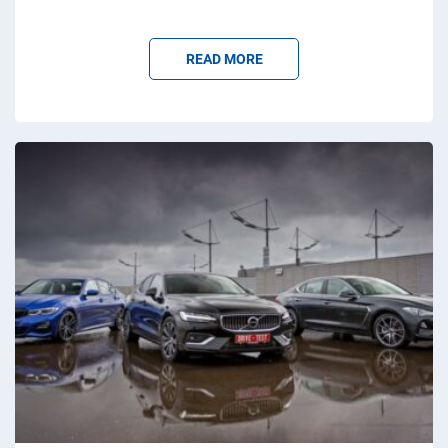
READ MORE