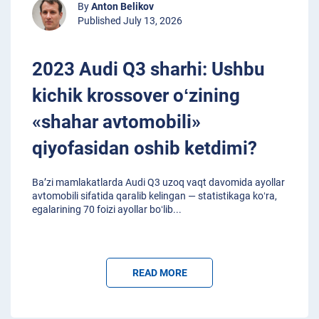
By
Anton Belikov
Published July 13, 2026
2023 Audi Q3 sharhi: Ushbu
kichik krossover oʻzining
«shahar avtomobili»
qiyofasidan oshib ketdimi?
Baʼzi mamlakatlarda Audi Q3 uzoq vaqt davomida ayollar
avtomobili sifatida qaralib kelingan — statistikaga koʻra,
egalarining 70 foizi ayollar boʻlib
...
READ MORE