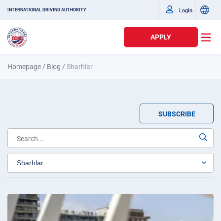
Login
INTERNATIONAL DRIVING AUTHORITY
APPLY
Homepage
/
Blog
/
Sharhlar
SUBSCRIBE