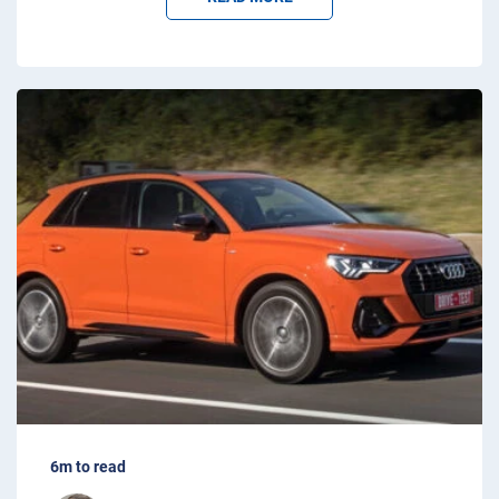
6m to read