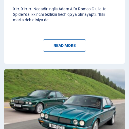
Xirr. Xirr-rr! Negadir inglis Adam Alfa Romeo Giulietta
Spider’da ikkinchi tezlikni hech qo’ya olmayapti. “Ikki
marta debiatsiya de
...
READ MORE