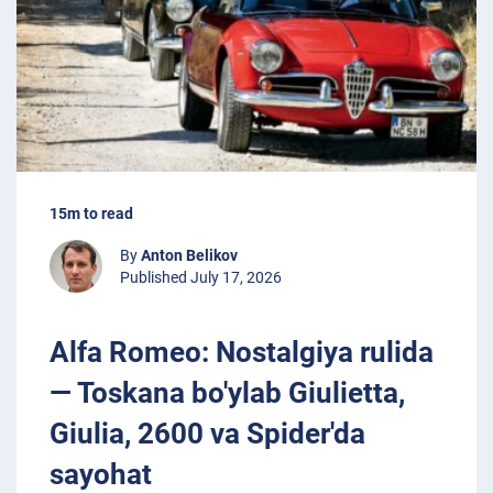
15m to read
By
Anton Belikov
Published July 17, 2026
Alfa Romeo: Nostalgiya rulida
— Toskana bo'ylab Giulietta,
Giulia, 2600 va Spider'da
sayohat