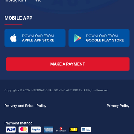
MOBILE APP
MAKE A PAYMENT
Copyrights © 2026 INTERNATIONAL DRIVING AUTHORITY. All Rights Reserved
Delivery and Return Policy
Privacy Policy
Payment method: