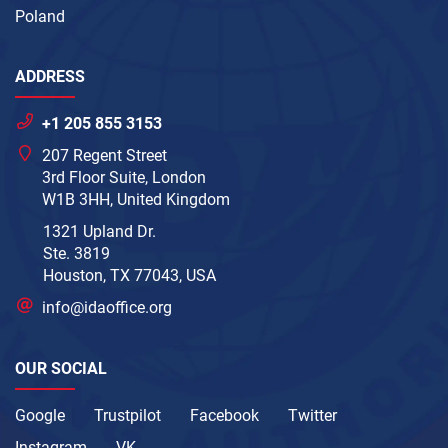
Poland
ADDRESS
+1 205 855 3153
207 Regent Street
3rd Floor Suite, London
W1B 3HH, United Kingdom
1321 Upland Dr.
Ste. 3819
Houston, TX 77043, USA
info@idaoffice.org
OUR SOCIAL
Google
Trustpilot
Facebook
Twitter
Instagram
VK