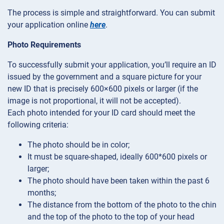
The process is simple and straightforward. You can submit
your application online
here
.
Photo Requirements
To successfully submit your application, you’ll require an ID
issued by the government and a square picture for your
new ID that is precisely 600×600 pixels or larger (if the
image is not proportional, it will not be accepted).
Each photo intended for your ID card should meet the
following criteria:
The photo should be in color;
It must be square-shaped, ideally 600*600 pixels or
larger;
The photo should have been taken within the past 6
months;
The distance from the bottom of the photo to the chin
and the top of the photo to the top of your head