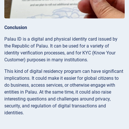
Conclusion
Palau ID is a digital and physical identity card issued by
the Republic of Palau. It can be used for a variety of
identity verification processes, and for KYC (Know Your
Customer) purposes in many institutions.
This kind of digital residency program can have significant
implications. It could make it easier for global citizens to
do business, access services, or otherwise engage with
entities in Palau. At the same time, it could also raise
interesting questions and challenges around privacy,
security, and regulation of digital transactions and
identities.