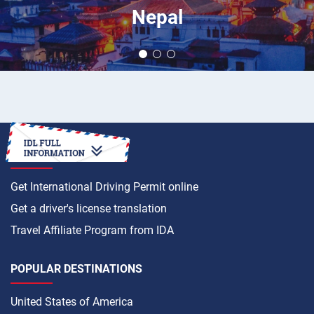
Nepal
HOW TO
Get International Driving Permit online
Get a driver's license translation
Travel Affiliate Program from IDA
POPULAR DESTINATIONS
United States of America