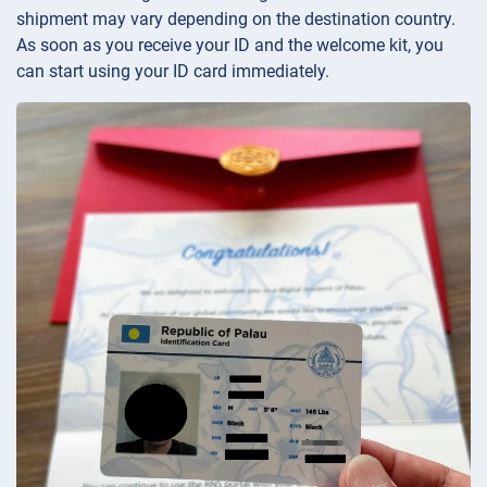
shipment may vary depending on the destination country.
As soon as you receive your ID and the welcome kit, you
can start using your ID card immediately.