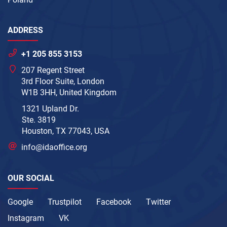
ADDRESS
+1 205 855 3153
207 Regent Street
3rd Floor Suite, London
W1B 3HH, United Kingdom
1321 Upland Dr.
Ste. 3819
Houston, TX 77043, USA
info@idaoffice.org
OUR SOCIAL
Google
Trustpilot
Facebook
Twitter
Instagram
VK