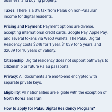
business, and buying property.
Taxes
: There is a 0% tax from Palau on non-Palauran
income for digital residents.
Pricing and Payment
: Payment options are diverse,
accepting international credit cards, Google Pay, Apple Pay,
and several tokens via Web3 wallets. The Palau Digital
Residency costs $248 for 1 year, $1039 for 5 years, and
$2039 for 10 years of validity.
Citizenship
: Digital residency does not support pathways to
citizenship or future Palau passports.
Privacy
: All documents are end-to-end encrypted with
separate private keys.
Eligibility
: All nationalities are eligible with the exception of
North Korea
and
Iran
.
How to apply for Palau Digital Residency Program?