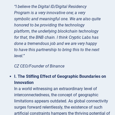
“I believe the Digital ID/Digital Residency
Program is a very innovative one; a very
symbolic and meaningful one. We are also quite
honored to be providing the technology
platform, the underlying blockchain technology
for that, the BNB chain. I think Cryptic Labs has
done a tremendous job and we are very happy
to have this partnership to bring this to the next
level.”
CZ CEO/Founder of Binance
I. The Stifling Effect of Geographic Boundaries on
Innovation
In a world witnessing an extraordinary level of
interconnectedness, the concept of geographic
limitations appears outdated. As global connectivity
surges forward relentlessly, the existence of such
artificial constraints hampers the thriving potential of