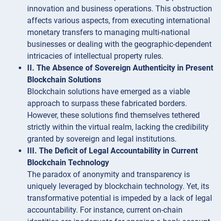
innovation and business operations. This obstruction
affects various aspects, from executing international
monetary transfers to managing multi-national
businesses or dealing with the geographic-dependent
intricacies of intellectual property rules.
II. The Absence of Sovereign Authenticity in Present
Blockchain Solutions
Blockchain solutions have emerged as a viable
approach to surpass these fabricated borders.
However, these solutions find themselves tethered
strictly within the virtual realm, lacking the credibility
granted by sovereign and legal institutions.
III. The Deficit of Legal Accountability in Current
Blockchain Technology
The paradox of anonymity and transparency is
uniquely leveraged by blockchain technology. Yet, its
transformative potential is impeded by a lack of legal
accountability. For instance, current on-chain