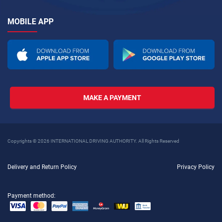
MOBILE APP
MAKE A PAYMENT
Copyrights © 2026 INTERNATIONAL DRIVING AUTHORITY. All Rights Reserved
Delivery and Return Policy
Privacy Policy
Payment method: