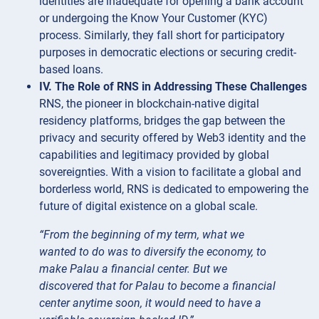
identities are inadequate for opening a bank account
or undergoing the Know Your Customer (KYC)
process. Similarly, they fall short for participatory
purposes in democratic elections or securing credit-
based loans.
IV. The Role of RNS in Addressing These Challenges
RNS, the pioneer in blockchain-native digital
residency platforms, bridges the gap between the
privacy and security offered by Web3 identity and the
capabilities and legitimacy provided by global
sovereignties. With a vision to facilitate a global and
borderless world, RNS is dedicated to empowering the
future of digital existence on a global scale.
“From the beginning of my term, what we
wanted to do was to diversify the economy, to
make Palau a financial center. But we
discovered that for Palau to become a financial
center anytime soon, it would need to have a