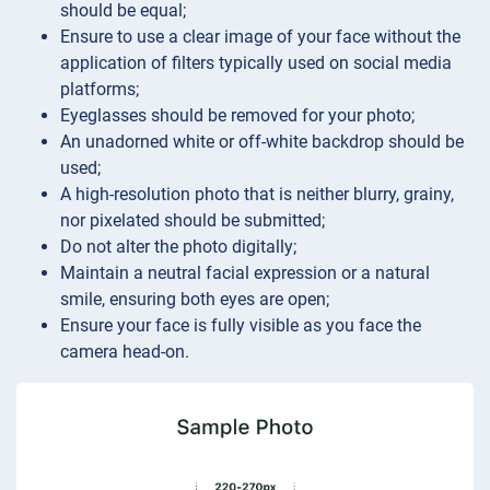
should be equal;
Ensure to use a clear image of your face without the
application of filters typically used on social media
platforms;
Eyeglasses should be removed for your photo;
An unadorned white or off-white backdrop should be
used;
A high-resolution photo that is neither blurry, grainy,
nor pixelated should be submitted;
Do not alter the photo digitally;
Maintain a neutral facial expression or a natural
smile, ensuring both eyes are open;
Ensure your face is fully visible as you face the
camera head-on.