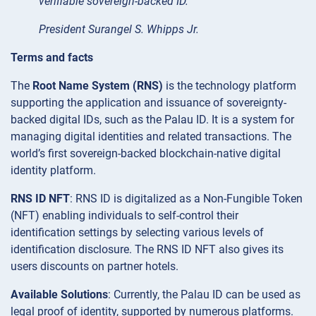
verifiable sovereign-backed ID.”
President Surangel S. Whipps Jr.
Terms and facts
The
Root Name System (RNS)
is the technology platform
supporting the application and issuance of sovereignty-
backed digital IDs, such as the Palau ID. It is a system for
managing digital identities and related transactions. The
world’s first sovereign-backed blockchain-native digital
identity platform.
RNS ID NFT
: RNS ID is digitalized as a Non-Fungible Token
(NFT) enabling individuals to self-control their
identification settings by selecting various levels of
identification disclosure. The RNS ID NFT also gives its
users discounts on partner hotels.
Available Solutions
: Currently, the Palau ID can be used as
legal proof of identity, supported by numerous platforms.