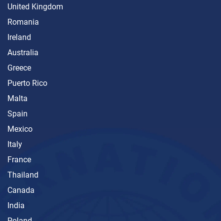
United Kingdom
Romania
Ireland
Australia
Greece
Puerto Rico
Malta
Spain
Mexico
Italy
France
Thailand
Canada
India
Poland