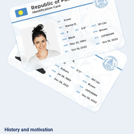
History and motivation