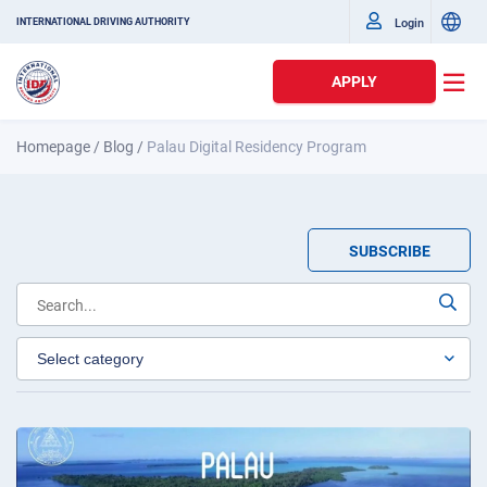
Login
INTERNATIONAL DRIVING AUTHORITY
APPLY
Homepage
/
Blog
/
Palau Digital Residency Program
SUBSCRIBE