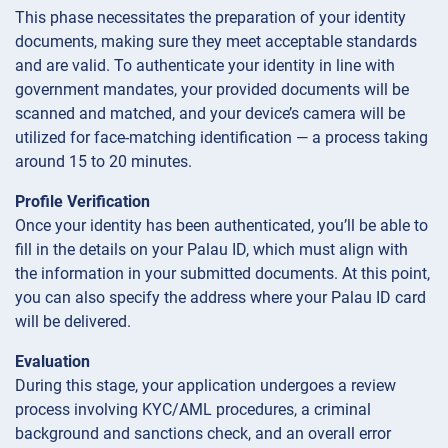
This phase necessitates the preparation of your identity
documents, making sure they meet acceptable standards
and are valid. To authenticate your identity in line with
government mandates, your provided documents will be
scanned and matched, and your device’s camera will be
utilized for face-matching identification — a process taking
around 15 to 20 minutes.
Profile Verification
Once your identity has been authenticated, you’ll be able to
fill in the details on your Palau ID, which must align with
the information in your submitted documents. At this point,
you can also specify the address where your Palau ID card
will be delivered.
Evaluation
During this stage, your application undergoes a review
process involving KYC/AML procedures, a criminal
background and sanctions check, and an overall error