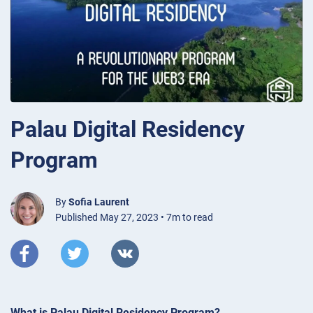
Palau Digital Residency
Program
By
Sofia Laurent
Published May 27, 2023 • 7m to read
What is Palau Digital Residency Program?