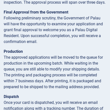
inspection. The approval process will span over three days.
Final Approval from the Government
Following preliminary scrutiny, the Government of Palau
will have the opportunity to examine your application and
grant final approval to welcome you as a Palau Digital
Resident. Upon successful completion, you will receive a
confirmation email.
Production
The approved applications will be moved to the queue for
production in the upcoming batch. While waiting in the
queue, you are still able to modify your shipping details.
The printing and packaging process will be completed
within 7 business days. After printing, it is packaged and
prepared to be shipped to the mailing address provided.
Dispatch
Once your card is dispatched, you will receive an email
notification along with a tracking number. The duration of