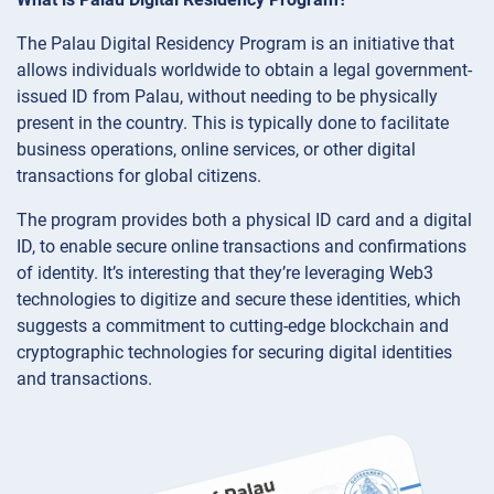
The Palau Digital Residency Program is an initiative that
allows individuals worldwide to obtain a legal government-
issued ID from Palau, without needing to be physically
present in the country. This is typically done to facilitate
business operations, online services, or other digital
transactions for global citizens.
The program provides both a physical ID card and a digital
ID, to enable secure online transactions and confirmations
of identity. It’s interesting that they’re leveraging Web3
technologies to digitize and secure these identities, which
suggests a commitment to cutting-edge blockchain and
cryptographic technologies for securing digital identities
and transactions.