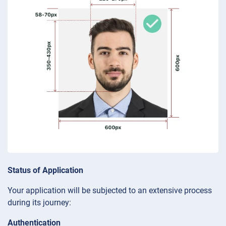
Status of Application
Your application will be subjected to an extensive process
during its journey:
Authentication