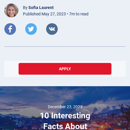
By
Sofia Laurent
Published May 27, 2023 • 7m to read
APPLY
December 23, 2023
10 Interesting
Facts About