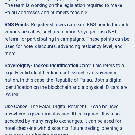
The team is working on the legislation required to make
Palau addresses and numbers feasible.
RNS Points
: Registered users can earn RNS points through
various activities, such as minting Voyager Pass NFT,
referral, or participating in campaigns. These points can be
used for hotel discounts, advancing residency level, and
more.
Sovereignty-Backed Identification Card
: This refers to a
legally valid identification card issued by a sovereign
nation, in this case, the Republic of Palau. Both a digital
identification on the blockchain and a physical ID card are
issued.
Use Cases
: The Palau Digital Resident ID can be used
anywhere a government-issued ID is required. It is also
accepted by many crypto exchanges. It can be used for
hotel check-ins with discounts, future trading, opening a