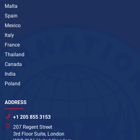
Malta
Spain
Mexico
Italy
France
Thailand
Canada
India
Poland
ADDRESS
+1 205 855 3153
207 Regent Street
3rd Floor Suite, London