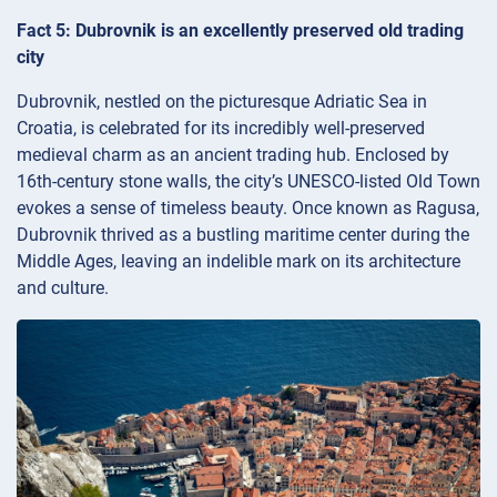
Fact 5: Dubrovnik is an excellently preserved old trading
city
Dubrovnik, nestled on the picturesque Adriatic Sea in
Croatia, is celebrated for its incredibly well-preserved
medieval charm as an ancient trading hub. Enclosed by
16th-century stone walls, the city’s UNESCO-listed Old Town
evokes a sense of timeless beauty. Once known as Ragusa,
Dubrovnik thrived as a bustling maritime center during the
Middle Ages, leaving an indelible mark on its architecture
and culture.