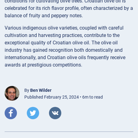
conditions for cultivating olive trees. Croatian olive oil is
celebrated for its rich flavor profile, often characterized by a
balance of fruity and peppery notes.
Various indigenous olive varieties, coupled with careful
cultivation and harvesting practices, contribute to the
exceptional quality of Croatian olive oil. The olive oil
industry has gained recognition both domestically and
internationally, and Croatian olive oils frequently receive
awards at prestigious competitions.
By
Ben Wilder
Published February 25, 2024 • 6m to read