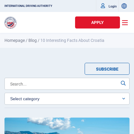
Login
INTERNATIONAL DRIVING AUTHORITY
APPLY
Homepage
/
Blog
/
10 Interesting Facts About Croatia
SUBSCRIBE