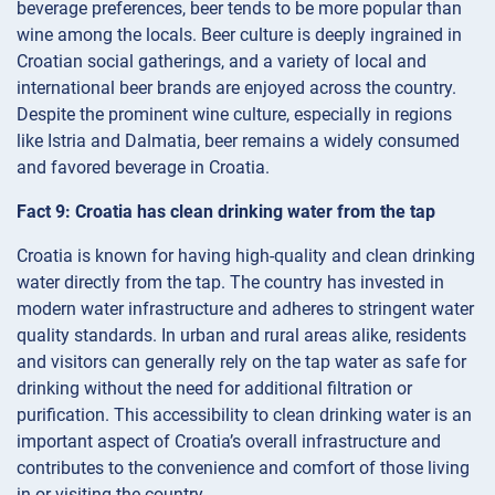
beverage preferences, beer tends to be more popular than
wine among the locals. Beer culture is deeply ingrained in
Croatian social gatherings, and a variety of local and
international beer brands are enjoyed across the country.
Despite the prominent wine culture, especially in regions
like Istria and Dalmatia, beer remains a widely consumed
and favored beverage in Croatia.
Fact 9: Croatia has clean drinking water from the tap
Croatia is known for having high-quality and clean drinking
water directly from the tap. The country has invested in
modern water infrastructure and adheres to stringent water
quality standards. In urban and rural areas alike, residents
and visitors can generally rely on the tap water as safe for
drinking without the need for additional filtration or
purification. This accessibility to clean drinking water is an
important aspect of Croatia’s overall infrastructure and
contributes to the convenience and comfort of those living
in or visiting the country.