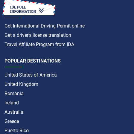
HOW TO
Get International Driving Permit online
Get a driver's license translation
Travel Affiliate Program from IDA
POPULAR DESTINATIONS
United States of America
United Kingdom
Romania
Ireland
Australia
Greece
Puerto Rico