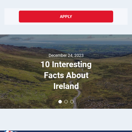
APPLY
December 24, 2023
10 Interesting
Facts About
Ireland