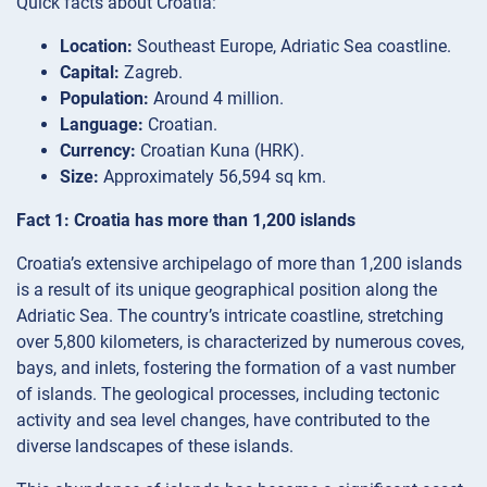
Quick facts about Croatia:
Location:
Southeast Europe, Adriatic Sea coastline.
Capital:
Zagreb.
Population:
Around 4 million.
Language:
Croatian.
Currency:
Croatian Kuna (HRK).
Size:
Approximately 56,594 sq km.
Fact 1: Croatia has more than 1,200 islands
Croatia’s extensive archipelago of more than 1,200 islands
is a result of its unique geographical position along the
Adriatic Sea. The country’s intricate coastline, stretching
over 5,800 kilometers, is characterized by numerous coves,
bays, and inlets, fostering the formation of a vast number
of islands. The geological processes, including tectonic
activity and sea level changes, have contributed to the
diverse landscapes of these islands.