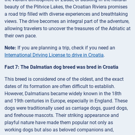
beauty of the Plitvice Lakes, the Croatian Riviera promises
a road trip filled with diverse experiences and breathtaking
views. The drive becomes an integral part of the adventure,
allowing travelers to uncover the treasures of the Adriatic at
their own pace.
Note:
If you are planning a trip, check if you need an
International Driving License to drive in Croatia
.
Fact 7: The Dalmatian dog breed was bred in Croatia
This breed is considered one of the oldest, and the exact
dates of its formation are often difficult to establish.
However, Dalmatians became widely known in the 18th
and 19th centuries in Europe, especially in England. These
dogs were traditionally used as carriage dogs, guard dogs,
and firehouse mascots. Their striking appearance and
playful nature have made them popular not only as
working dogs but also as beloved companions and,