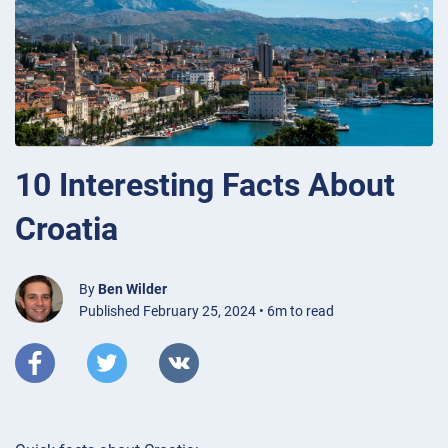
10 Interesting Facts About
Croatia
By
Ben Wilder
Published February 25, 2024 • 6m to read