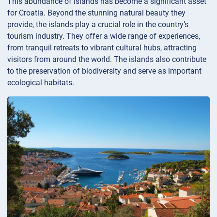
This abundance of islands has become a significant asset
for Croatia. Beyond the stunning natural beauty they
provide, the islands play a crucial role in the country’s
tourism industry. They offer a wide range of experiences,
from tranquil retreats to vibrant cultural hubs, attracting
visitors from around the world. The islands also contribute
to the preservation of biodiversity and serve as important
ecological habitats.