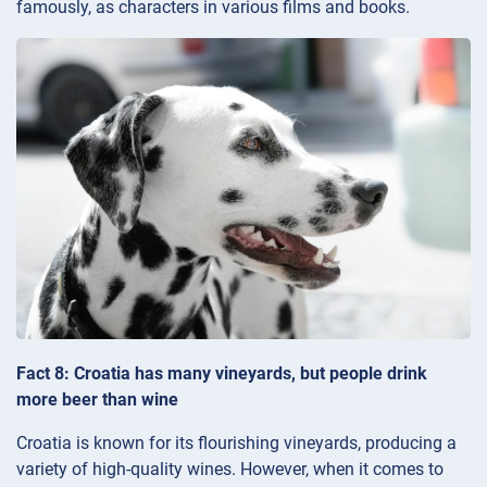
famously, as characters in various films and books.
Fact 8: Croatia has many vineyards, but people drink
more beer than wine
Croatia is known for its flourishing vineyards, producing a
variety of high-quality wines. However, when it comes to