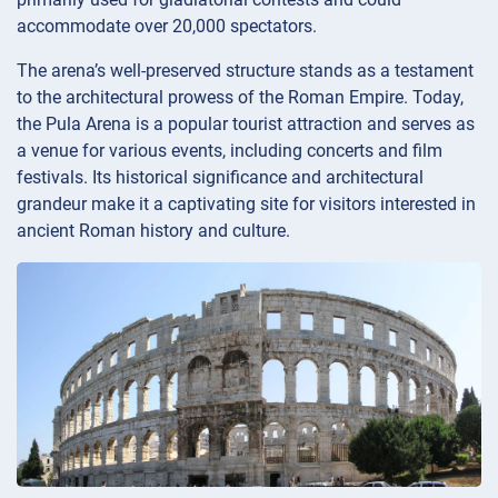
accommodate over 20,000 spectators.
The arena’s well-preserved structure stands as a testament
to the architectural prowess of the Roman Empire. Today,
the Pula Arena is a popular tourist attraction and serves as
a venue for various events, including concerts and film
festivals. Its historical significance and architectural
grandeur make it a captivating site for visitors interested in
ancient Roman history and culture.