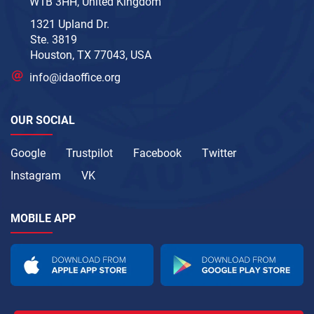
W1B 3HH, United Kingdom
1321 Upland Dr.
Ste. 3819
Houston, TX 77043, USA
info@idaoffice.org
OUR SOCIAL
Google
Trustpilot
Facebook
Twitter
Instagram
VK
MOBILE APP