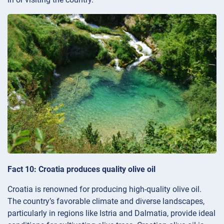
Fact 10: Croatia produces quality olive oil
Croatia is renowned for producing high-quality olive oil.
The country’s favorable climate and diverse landscapes,
particularly in regions like Istria and Dalmatia, provide ideal