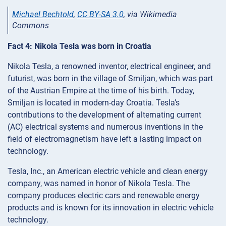
Michael Bechtold
,
CC BY-SA 3.0
, via Wikimedia
Commons
Fact 4: Nikola Tesla was born in Croatia
Nikola Tesla, a renowned inventor, electrical engineer, and
futurist, was born in the village of Smiljan, which was part
of the Austrian Empire at the time of his birth. Today,
Smiljan is located in modern-day Croatia. Tesla’s
contributions to the development of alternating current
(AC) electrical systems and numerous inventions in the
field of electromagnetism have left a lasting impact on
technology.
Tesla, Inc., an American electric vehicle and clean energy
company, was named in honor of Nikola Tesla. The
company produces electric cars and renewable energy
products and is known for its innovation in electric vehicle
technology.