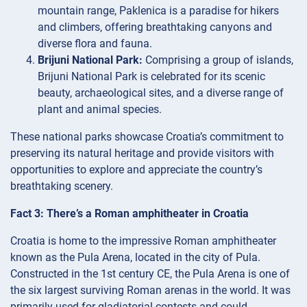
mountain range, Paklenica is a paradise for hikers
and climbers, offering breathtaking canyons and
diverse flora and fauna.
Brijuni National Park:
Comprising a group of islands,
Brijuni National Park is celebrated for its scenic
beauty, archaeological sites, and a diverse range of
plant and animal species.
These national parks showcase Croatia’s commitment to
preserving its natural heritage and provide visitors with
opportunities to explore and appreciate the country’s
breathtaking scenery.
Fact 3: There’s a Roman amphitheater in Croatia
Croatia is home to the impressive Roman amphitheater
known as the Pula Arena, located in the city of Pula.
Constructed in the 1st century CE, the Pula Arena is one of
the six largest surviving Roman arenas in the world. It was
primarily used for gladiatorial contests and could