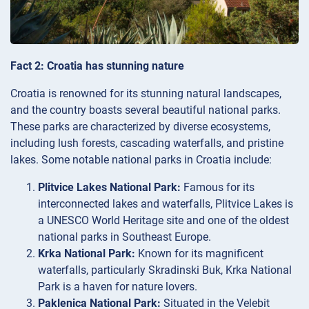
Fact 2: Croatia has stunning nature
Croatia is renowned for its stunning natural landscapes,
and the country boasts several beautiful national parks.
These parks are characterized by diverse ecosystems,
including lush forests, cascading waterfalls, and pristine
lakes. Some notable national parks in Croatia include:
Plitvice Lakes National Park:
Famous for its
interconnected lakes and waterfalls, Plitvice Lakes is
a UNESCO World Heritage site and one of the oldest
national parks in Southeast Europe.
Krka National Park:
Known for its magnificent
waterfalls, particularly Skradinski Buk, Krka National
Park is a haven for nature lovers.
Paklenica National Park:
Situated in the Velebit