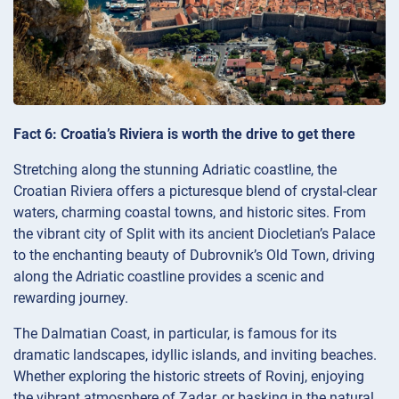
Fact 6: Croatia’s Riviera is worth the drive to get there
Stretching along the stunning Adriatic coastline, the
Croatian Riviera offers a picturesque blend of crystal-clear
waters, charming coastal towns, and historic sites. From
the vibrant city of Split with its ancient Diocletian’s Palace
to the enchanting beauty of Dubrovnik’s Old Town, driving
along the Adriatic coastline provides a scenic and
rewarding journey.
The Dalmatian Coast, in particular, is famous for its
dramatic landscapes, idyllic islands, and inviting beaches.
Whether exploring the historic streets of Rovinj, enjoying
the vibrant atmosphere of Zadar, or basking in the natural