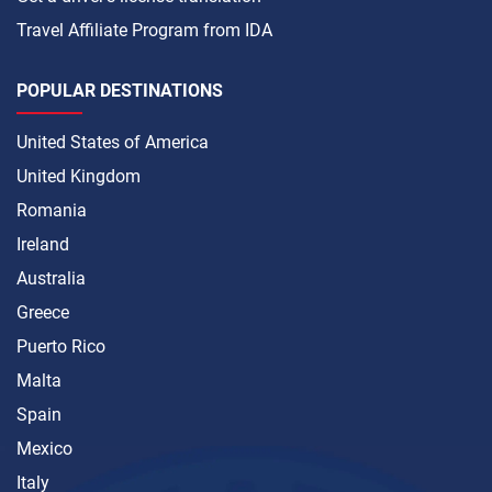
Travel Affiliate Program from IDA
POPULAR DESTINATIONS
United States of America
United Kingdom
Romania
Ireland
Australia
Greece
Puerto Rico
Malta
Spain
Mexico
Italy