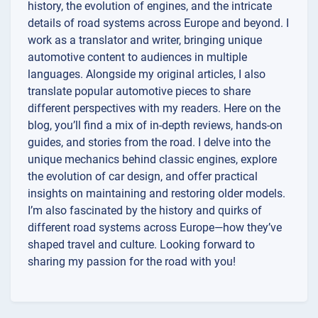
history, the evolution of engines, and the intricate
details of road systems across Europe and beyond. I
work as a translator and writer, bringing unique
automotive content to audiences in multiple
languages. Alongside my original articles, I also
translate popular automotive pieces to share
different perspectives with my readers. Here on the
blog, you’ll find a mix of in-depth reviews, hands-on
guides, and stories from the road. I delve into the
unique mechanics behind classic engines, explore
the evolution of car design, and offer practical
insights on maintaining and restoring older models.
I’m also fascinated by the history and quirks of
different road systems across Europe—how they’ve
shaped travel and culture. Looking forward to
sharing my passion for the road with you!