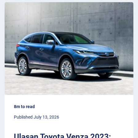
8m to read
Published July 13, 2026
Ulasan Toyota Venza 2023: