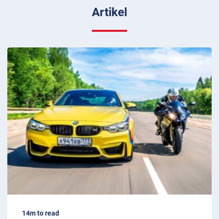
Artikel
14m to read