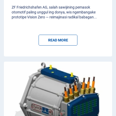
ZF Friedrichshafen AG, salah sawijining pemasok
otomotif paling unggul ing donya, wis ngembangake
prototipe Vision Zero — reimajinasi radikal babagan
...
READ MORE