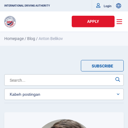
Login
INTERNATIONAL DRIVING AUTHORITY
APPLY
Homepage
/
Blog
/
Anton Belikov
SUBSCRIBE