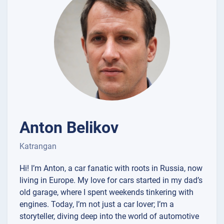
Anton Belikov
Katrangan
Hi! I’m Anton, a car fanatic with roots in Russia, now
living in Europe. My love for cars started in my dad’s
old garage, where I spent weekends tinkering with
engines. Today, I’m not just a car lover; I’m a
storyteller, diving deep into the world of automotive