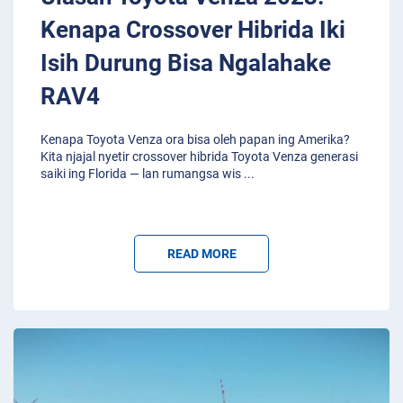
Kenapa Crossover Hibrida Iki
Isih Durung Bisa Ngalahake
RAV4
Kenapa Toyota Venza ora bisa oleh papan ing Amerika?
Kita njajal nyetir crossover hibrida Toyota Venza generasi
saiki ing Florida — lan rumangsa wis
...
READ MORE