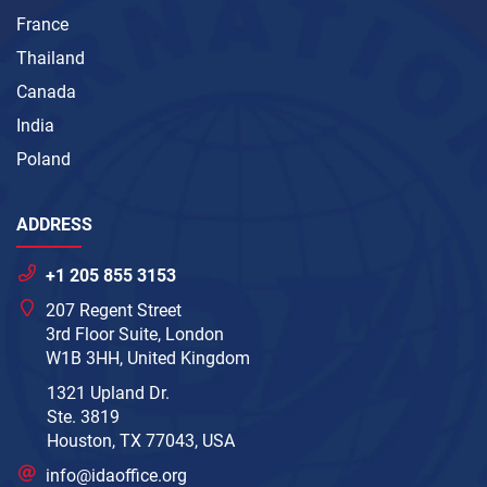
France
Thailand
Canada
India
Poland
ADDRESS
+1 205 855 3153
207 Regent Street
3rd Floor Suite, London
W1B 3HH, United Kingdom
1321 Upland Dr.
Ste. 3819
Houston, TX 77043, USA
info@idaoffice.org