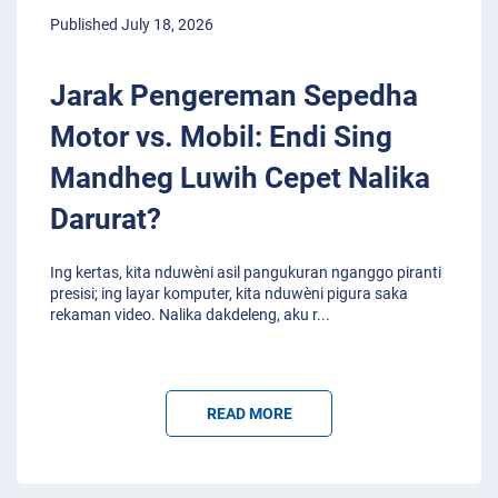
Published July 18, 2026
Jarak Pengereman Sepedha
Motor vs. Mobil: Endi Sing
Mandheg Luwih Cepet Nalika
Darurat?
Ing kertas, kita nduwèni asil pangukuran nganggo piranti
presisi; ing layar komputer, kita nduwèni pigura saka
rekaman video. Nalika dakdeleng, aku r
...
READ MORE