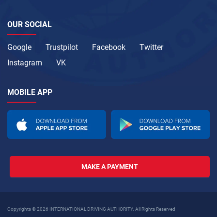
OUR SOCIAL
Google
Trustpilot
Facebook
Twitter
Instagram
VK
MOBILE APP
MAKE A PAYMENT
Copyrights © 2026 INTERNATIONAL DRIVING AUTHORITY. All Rights Reserved