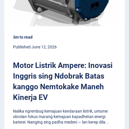
3m to read
Published June 12, 2026
Motor Listrik Ampere: Inovasi
Inggris sing Ndobrak Batas
kanggo Nemtokake Maneh
Kinerja EV
Nalika ngrembug kemajuan kendaraan listrik, umume
obrolan fokus marang kemajuan kapadhetan energi
baterei. Nanging sing padha medeni — lan kerep dila
...