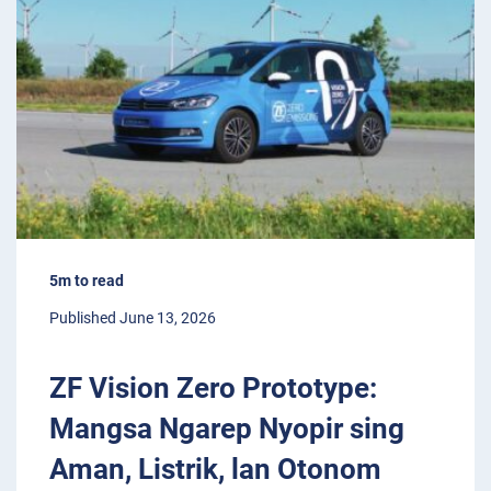
5m to read
Published June 13, 2026
ZF Vision Zero Prototype:
Mangsa Ngarep Nyopir sing
Aman, Listrik, lan Otonom