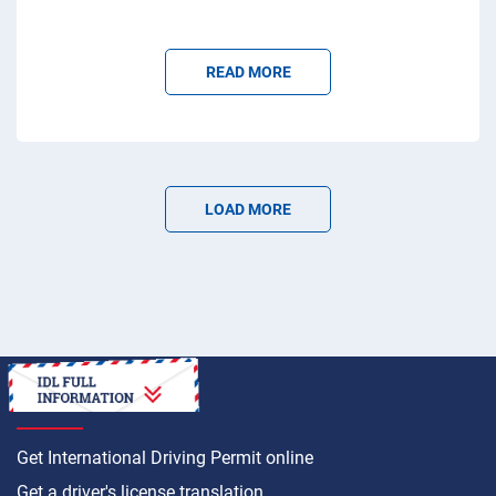
READ MORE
LOAD MORE
HOW TO
Get International Driving Permit online
Get a driver's license translation