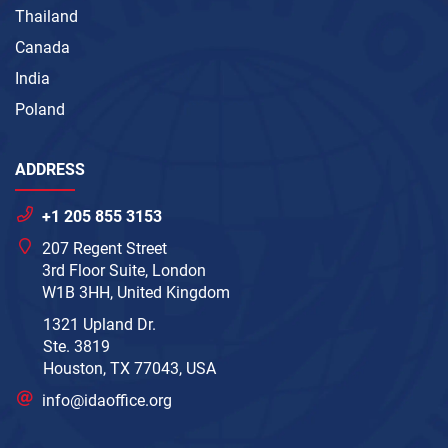
Thailand
Canada
India
Poland
ADDRESS
+1 205 855 3153
207 Regent Street
3rd Floor Suite, London
W1B 3HH, United Kingdom
1321 Upland Dr.
Ste. 3819
Houston, TX 77043, USA
info@idaoffice.org