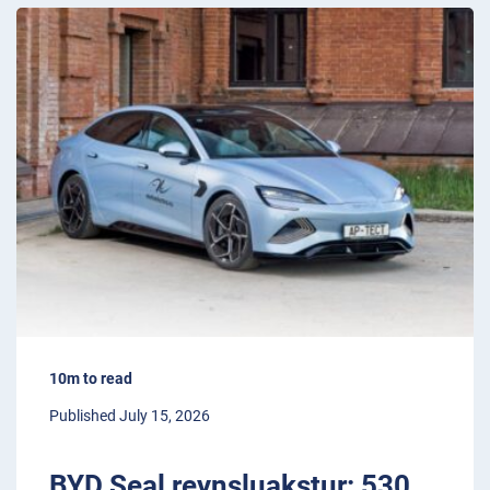
10m to read
Published July 15, 2026
BYD Seal reynsluakstur: 530