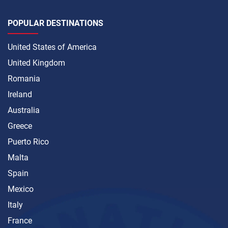
POPULAR DESTINATIONS
United States of America
United Kingdom
Romania
Ireland
Australia
Greece
Puerto Rico
Malta
Spain
Mexico
Italy
France