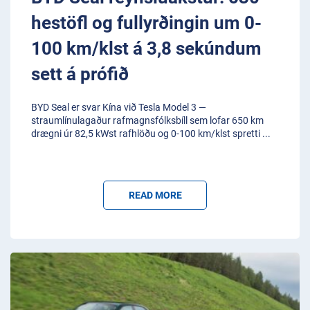
hestöfl og fullyrðingin um 0-
100 km/klst á 3,8 sekúndum
sett á prófið
BYD Seal er svar Kína við Tesla Model 3 —
straumlínulagaður rafmagnsfólksbíll sem lofar 650 km
drægni úr 82,5 kWst rafhlöðu og 0-100 km/klst spretti
...
READ MORE