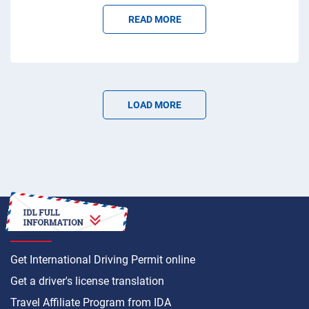
READ MORE
LOAD MORE
HOW TO
Get International Driving Permit online
Get a driver's license translation
Travel Affiliate Program from IDA