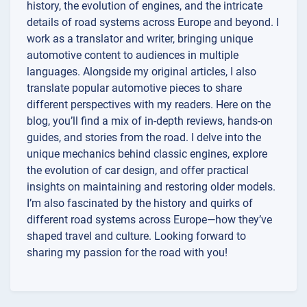
history, the evolution of engines, and the intricate
details of road systems across Europe and beyond. I
work as a translator and writer, bringing unique
automotive content to audiences in multiple
languages. Alongside my original articles, I also
translate popular automotive pieces to share
different perspectives with my readers. Here on the
blog, you’ll find a mix of in-depth reviews, hands-on
guides, and stories from the road. I delve into the
unique mechanics behind classic engines, explore
the evolution of car design, and offer practical
insights on maintaining and restoring older models.
I’m also fascinated by the history and quirks of
different road systems across Europe—how they’ve
shaped travel and culture. Looking forward to
sharing my passion for the road with you!