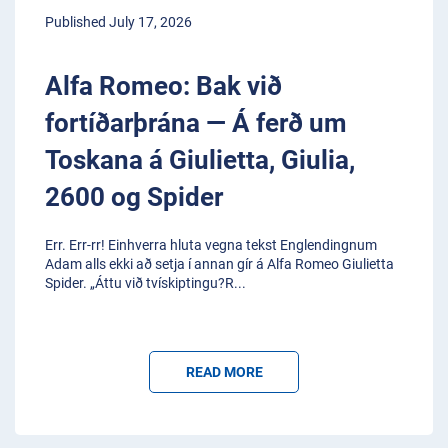
Published July 17, 2026
Alfa Romeo: Bak við
fortíðarþrána — Á ferð um
Toskana á Giulietta, Giulia,
2600 og Spider
Err. Err-rr! Einhverra hluta vegna tekst Englendingnum
Adam alls ekki að setja í annan gír á Alfa Romeo Giulietta
Spider. „Áttu við tvískiptingu?R
...
READ MORE