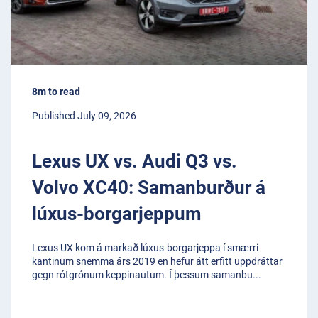
8m to read
Published July 09, 2026
Lexus UX vs. Audi Q3 vs.
Volvo XC40: Samanburður á
lúxus-borgarjeppum
Lexus UX kom á markað lúxus-borgarjeppa í smærri
kantinum snemma árs 2019 en hefur átt erfitt uppdráttar
gegn rótgrónum keppinautum. Í þessum samanbu
...