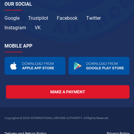
OUR SOCIAL
Google
Trustpilot
Facebook
Twitter
Instagram
VK
MOBILE APP
MAKE A PAYMENT
Copyrights © 2026 INTERNATIONAL DRIVING AUTHORITY. All Rights Reserved
Delivery and Return Policy
Privacy Policy