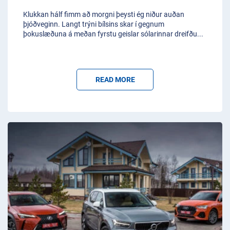
Klukkan hálf fimm að morgni þeysti ég niður auðan
þjóðveginn. Langt trýni bílsins skar í gegnum
þokuslæðuna á meðan fyrstu geislar sólarinnar dreifðu
...
READ MORE