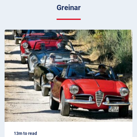
Greinar
13m to read