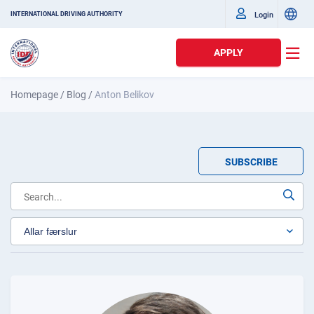
Login
INTERNATIONAL DRIVING AUTHORITY
APPLY
Homepage
/
Blog
/
Anton Belikov
SUBSCRIBE