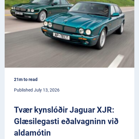
21m to read
Published July 13, 2026
Tvær kynslóðir Jaguar XJR:
Glæsilegasti eðalvagninn við
aldamótin