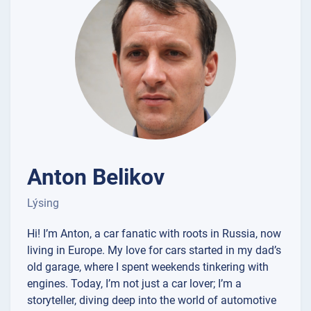
Anton Belikov
Lýsing
Hi! I’m Anton, a car fanatic with roots in Russia, now
living in Europe. My love for cars started in my dad’s
old garage, where I spent weekends tinkering with
engines. Today, I’m not just a car lover; I’m a
storyteller, diving deep into the world of automotive