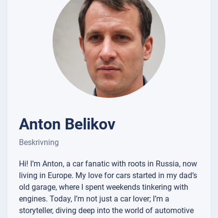
Anton Belikov
Beskrivning
Hi! I’m Anton, a car fanatic with roots in Russia, now
living in Europe. My love for cars started in my dad’s
old garage, where I spent weekends tinkering with
engines. Today, I’m not just a car lover; I’m a
storyteller, diving deep into the world of automotive