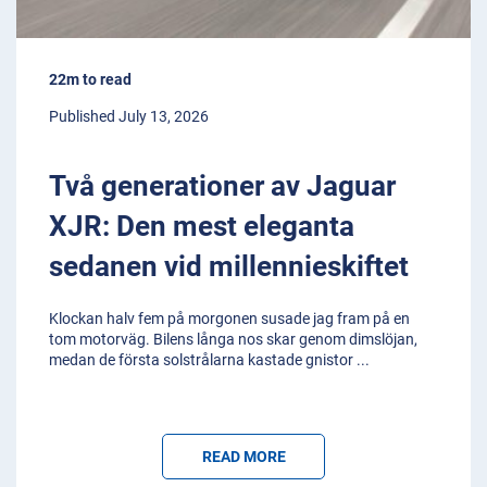
22m to read
Published July 13, 2026
Två generationer av Jaguar
XJR: Den mest eleganta
sedanen vid millennieskiftet
Klockan halv fem på morgonen susade jag fram på en
tom motorväg. Bilens långa nos skar genom dimslöjan,
medan de första solstrålarna kastade gnistor
...
READ MORE