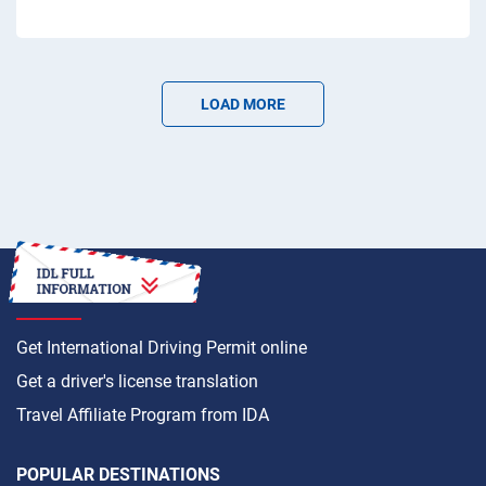
LOAD MORE
HOW TO
Get International Driving Permit online
Get a driver's license translation
Travel Affiliate Program from IDA
POPULAR DESTINATIONS