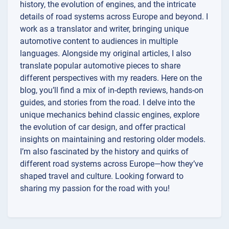
history, the evolution of engines, and the intricate
details of road systems across Europe and beyond. I
work as a translator and writer, bringing unique
automotive content to audiences in multiple
languages. Alongside my original articles, I also
translate popular automotive pieces to share
different perspectives with my readers. Here on the
blog, you’ll find a mix of in-depth reviews, hands-on
guides, and stories from the road. I delve into the
unique mechanics behind classic engines, explore
the evolution of car design, and offer practical
insights on maintaining and restoring older models.
I’m also fascinated by the history and quirks of
different road systems across Europe—how they’ve
shaped travel and culture. Looking forward to
sharing my passion for the road with you!