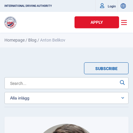
Login
INTERNATIONAL DRIVING AUTHORITY
APPLY
Homepage
/
Blog
/
Anton Belikov
SUBSCRIBE