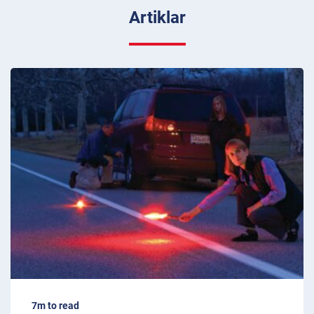
Artiklar
7m to read