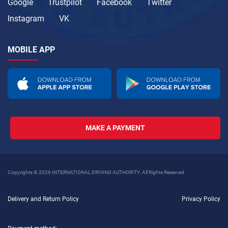
Google
Trustpilot
Facebook
Twitter
Instagram
VK
MOBILE APP
MAKE A PAYMENT
Copyrights © 2026 INTERNATIONAL DRIVING AUTHORITY. All Rights Reserved
Delivery and Return Policy
Privacy Policy