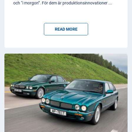
och “i morgon”. För dem är produktionsinnovationer
...
READ MORE