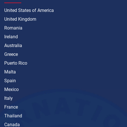
United States of America
United Kingdom
Romania
Ireland
Australia
Greece
Puerto Rico
Malta
Spain
Mexico
Italy
France
Thailand
Canada