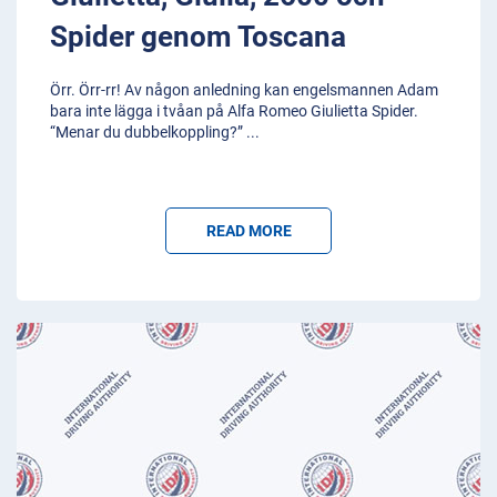
Spider genom Toscana
Örr. Örr-rr! Av någon anledning kan engelsmannen Adam
bara inte lägga i tvåan på Alfa Romeo Giulietta Spider.
“Menar du dubbelkoppling?”
...
READ MORE