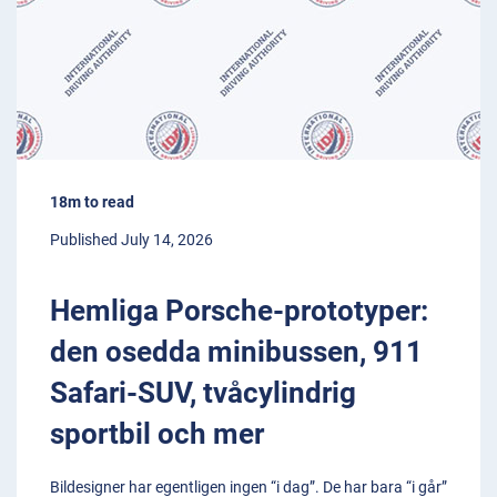
18m to read
Published July 14, 2026
Hemliga Porsche-prototyper:
den osedda minibussen, 911
Safari-SUV, tvåcylindrig
sportbil och mer
Bildesigner har egentligen ingen “i dag”. De har bara “i går”