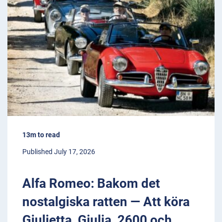
13m to read
Published July 17, 2026
Alfa Romeo: Bakom det
nostalgiska ratten — Att köra
Giulietta, Giulia, 2600 och