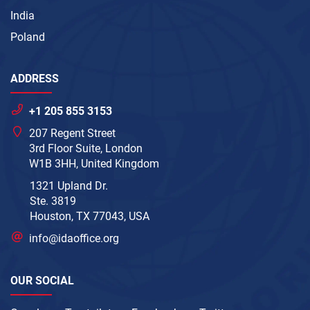
India
Poland
ADDRESS
+1 205 855 3153
207 Regent Street
3rd Floor Suite, London
W1B 3HH, United Kingdom
1321 Upland Dr.
Ste. 3819
Houston, TX 77043, USA
info@idaoffice.org
OUR SOCIAL