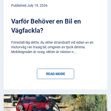
Published July 19, 2026
Varför Behöver en Bil en
Vägfackla?
Föreställ dig detta: du sitter strandsatt vid sidan av en
motorväg i en trasig bil, omgiven av tjock dimma.
Mobilsignalen är svag, sikten är nästan n
...
READ MORE