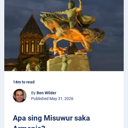
14m to read
By
Ben Wilder
Published May 31, 2026
Apa sing Misuwur saka