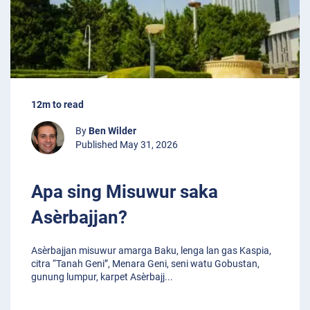
12m to read
By
Ben Wilder
Published May 31, 2026
Apa sing Misuwur saka
Asèrbajjan?
Asèrbajjan misuwur amarga Baku, lenga lan gas Kaspia,
citra “Tanah Geni”, Menara Geni, seni watu Gobustan,
gunung lumpur, karpet Asèrbajj
...