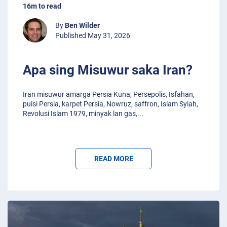
16m to read
By
Ben Wilder
Published May 31, 2026
Apa sing Misuwur saka Iran?
Iran misuwur amarga Persia Kuna, Persepolis, Isfahan,
puisi Persia, karpet Persia, Nowruz, saffron, Islam Syiah,
Revolusi Islam 1979, minyak lan gas,
...
READ MORE