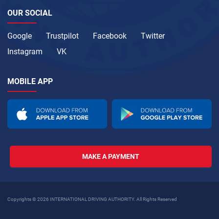
OUR SOCIAL
Google
Trustpilot
Facebook
Twitter
Instagram
VK
MOBILE APP
MAKE A PAYMENT
Copyrights © 2026 INTERNATIONAL DRIVING AUTHORITY. All Rights Reserved