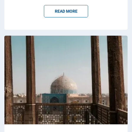
READ MORE