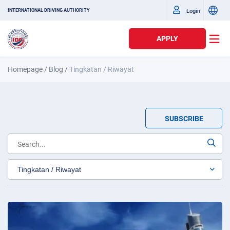
Login
INTERNATIONAL DRIVING AUTHORITY
APPLY
Homepage
/
Blog
/
Tingkatan / Riwayat
SUBSCRIBE