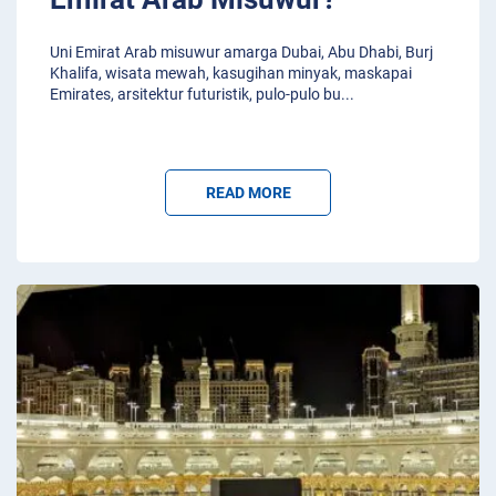
Uni Emirat Arab misuwur amarga Dubai, Abu Dhabi, Burj
Khalifa, wisata mewah, kasugihan minyak, maskapai
Emirates, arsitektur futuristik, pulo-pulo bu
...
READ MORE