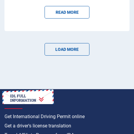
READ MORE
LOAD MORE
HOW TO
Get International Driving Permit online
Get a driver's license translation