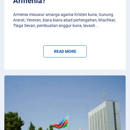
Armenia?
Armenia misuwur amarga agama Kristen kuna, Gunung
Ararat, Yerevan, biara-biara abad pertengahan, khachkar,
Tlaga Sevan, pembuatan anggur kuna, lavash
...
READ MORE