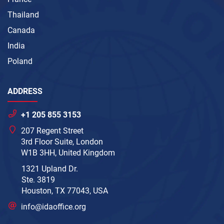
Thailand
Canada
India
Poland
ADDRESS
+1 205 855 3153
207 Regent Street
3rd Floor Suite, London
W1B 3HH, United Kingdom
1321 Upland Dr.
Ste. 3819
Houston, TX 77043, USA
info@idaoffice.org