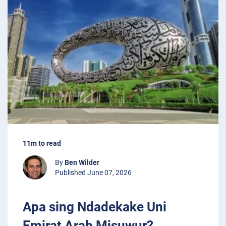
11m to read
By
Ben Wilder
Published June 07, 2026
Apa sing Ndadekake Uni
Emirat Arab Misuwur?