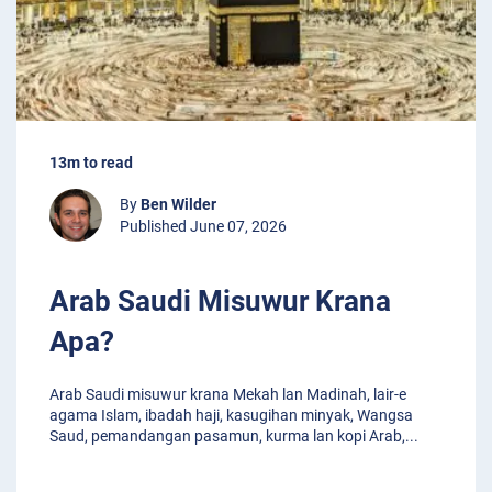
13m to read
By
Ben Wilder
Published June 07, 2026
Arab Saudi Misuwur Krana
Apa?
Arab Saudi misuwur krana Mekah lan Madinah, lair-e
agama Islam, ibadah haji, kasugihan minyak, Wangsa
Saud, pemandangan pasamun, kurma lan kopi Arab,
...