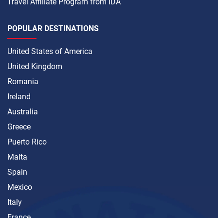
Travel Affiliate Program from IDA
POPULAR DESTINATIONS
United States of America
United Kingdom
Romania
Ireland
Australia
Greece
Puerto Rico
Malta
Spain
Mexico
Italy
France