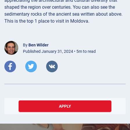
appreciating the architectural and cultural diversity that
shaped the region over centuries. You can also see the
sedimentary rocks of the ancient sea written about above.
This is the top 1 place to visit in Moldova.
By
Ben Wilder
Published January 31, 2024 • 5m to read
APPLY