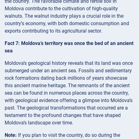
the country. The favorable climate and fertile soil in
Moldova contribute to the cultivation of high-quality
walnuts. The walnut industry plays a crucial role in the
country’s economy, with both domestic consumption and
exports contributing to its agricultural sector.
Fact 7: Moldova’s territory was once the bed of an ancient
sea
Moldova’s geological history reveals that its land was once
submerged under an ancient sea. Fossils and sedimentary
rock formations dating back millions of years showcase
this ancient marine heritage. The remnants of the ancient
sea can be found in numerous places across the country,
with geological evidence offering a glimpse into Moldova’s
past. The geological transformations that occurred are a
testament to the profound changes that have shaped
Moldova’s landscape over time.
Note:
If you plan to visit the country, do so during the