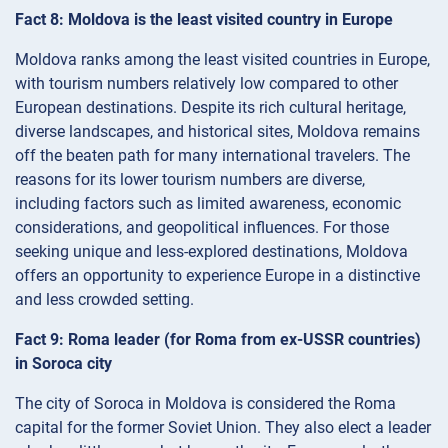
Fact 8: Moldova is the least visited country in Europe
Moldova ranks among the least visited countries in Europe,
with tourism numbers relatively low compared to other
European destinations. Despite its rich cultural heritage,
diverse landscapes, and historical sites, Moldova remains
off the beaten path for many international travelers. The
reasons for its lower tourism numbers are diverse,
including factors such as limited awareness, economic
considerations, and geopolitical influences. For those
seeking unique and less-explored destinations, Moldova
offers an opportunity to experience Europe in a distinctive
and less crowded setting.
Fact 9: Roma leader (for Roma from ex-USSR countries)
in Soroсa city
The city of Soroca in Moldova is considered the Roma
capital for the former Soviet Union. They also elect a leader