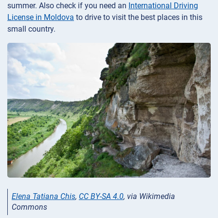
summer. Also check if you need an
International Driving
License in Moldova
to drive to visit the best places in this
small country.
Elena Tatiana Chis
,
CC BY-SA 4.0
, via Wikimedia
Commons