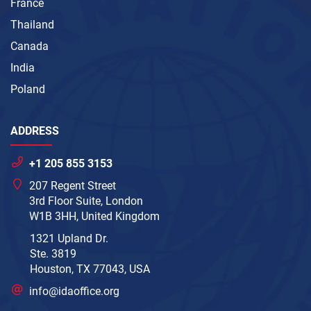
France
Thailand
Canada
India
Poland
ADDRESS
+1 205 855 3153
207 Regent Street
3rd Floor Suite, London
W1B 3HH, United Kingdom
1321 Upland Dr.
Ste. 3819
Houston, TX 77043, USA
info@idaoffice.org