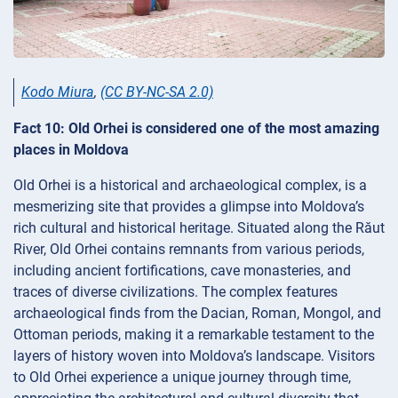
Kodo Miura
,
(CC BY-NC-SA 2.0)
Fact 10: Old Orhei is considered one of the most amazing
places in Moldova
Old Orhei is a historical and archaeological complex, is a
mesmerizing site that provides a glimpse into Moldova’s
rich cultural and historical heritage. Situated along the Răut
River, Old Orhei contains remnants from various periods,
including ancient fortifications, cave monasteries, and
traces of diverse civilizations. The complex features
archaeological finds from the Dacian, Roman, Mongol, and
Ottoman periods, making it a remarkable testament to the
layers of history woven into Moldova’s landscape. Visitors
to Old Orhei experience a unique journey through time,