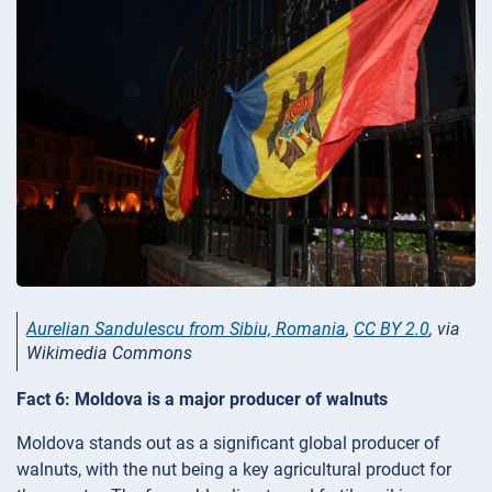
Aurelian Sandulescu from Sibiu, Romania
,
CC BY 2.0
, via
Wikimedia Commons
Fact 6: Moldova is a major producer of walnuts
Moldova stands out as a significant global producer of
walnuts, with the nut being a key agricultural product for