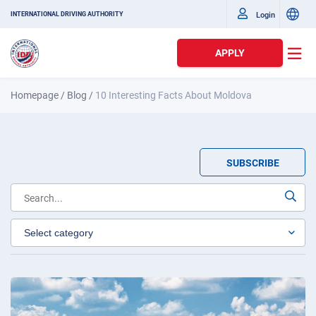
Login
INTERNATIONAL DRIVING AUTHORITY
APPLY
Homepage
/
Blog
/
10 Interesting Facts About Moldova
SUBSCRIBE