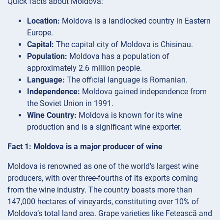
Quick facts about Moldova:
Location:
Moldova is a landlocked country in Eastern
Europe.
Capital:
The capital city of Moldova is Chisinau.
Population:
Moldova has a population of
approximately 2.6 million people.
Language:
The official language is Romanian.
Independence:
Moldova gained independence from
the Soviet Union in 1991.
Wine Country:
Moldova is known for its wine
production and is a significant wine exporter.
Fact 1: Moldova is a major producer of wine
Moldova is renowned as one of the world’s largest wine
producers, with over three-fourths of its exports coming
from the wine industry. The country boasts more than
147,000 hectares of vineyards, constituting over 10% of
Moldova’s total land area. Grape varieties like Fetească and