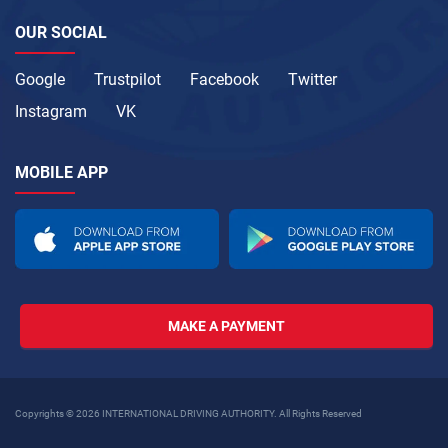
OUR SOCIAL
Google
Trustpilot
Facebook
Twitter
Instagram
VK
MOBILE APP
MAKE A PAYMENT
Copyrights © 2026 INTERNATIONAL DRIVING AUTHORITY. All Rights Reserved