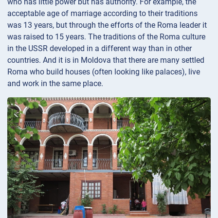
who has little power but has authority. For example, the
acceptable age of marriage according to their traditions
was 13 years, but through the efforts of the Roma leader it
was raised to 15 years. The traditions of the Roma culture
in the USSR developed in a different way than in other
countries. And it is in Moldova that there are many settled
Roma who build houses (often looking like palaces), live
and work in the same place.