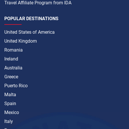
Travel Affiliate Program from IDA
POPULAR DESTINATIONS
United States of America
United Kingdom
Romania
Ireland
Australia
Greece
Puerto Rico
Malta
Spain
Mexico
Italy