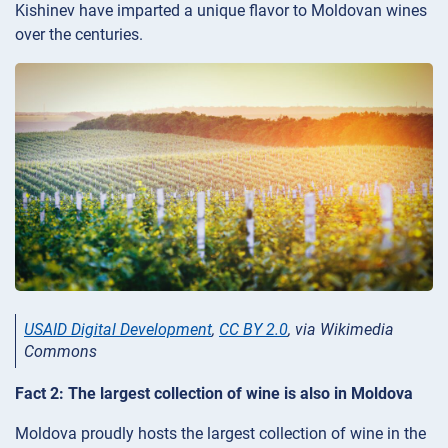
Kishinev have imparted a unique flavor to Moldovan wines
over the centuries.
USAID Digital Development
,
CC BY 2.0
, via Wikimedia
Commons
Fact 2: The largest collection of wine is also in Moldova
Moldova proudly hosts the largest collection of wine in the