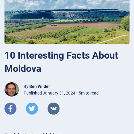
10 Interesting Facts About
Moldova
By
Ben Wilder
Published January 31, 2024 • 5m to read