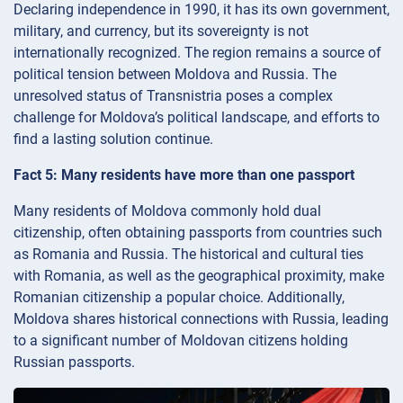
Declaring independence in 1990, it has its own government,
military, and currency, but its sovereignty is not
internationally recognized. The region remains a source of
political tension between Moldova and Russia. The
unresolved status of Transnistria poses a complex
challenge for Moldova’s political landscape, and efforts to
find a lasting solution continue.
Fact 5: Many residents have more than one passport
Many residents of Moldova commonly hold dual
citizenship, often obtaining passports from countries such
as Romania and Russia. The historical and cultural ties
with Romania, as well as the geographical proximity, make
Romanian citizenship a popular choice. Additionally,
Moldova shares historical connections with Russia, leading
to a significant number of Moldovan citizens holding
Russian passports.