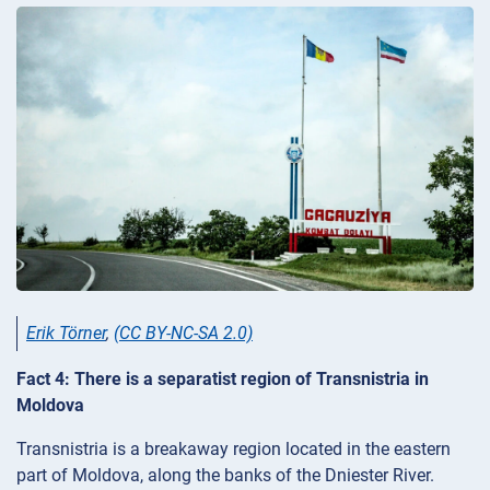
Erik Törner
,
(CC BY-NC-SA 2.0)
Fact 4: There is a separatist region of Transnistria in
Moldova
Transnistria is a breakaway region located in the eastern
part of Moldova, along the banks of the Dniester River.