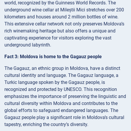
world, recognized by the Guinness World Records. The
underground wine cellar at Mileștii Mici stretches over 200
kilometers and houses around 2 million bottles of wine.
This extensive cellar network not only preserves Moldova’s
rich winemaking heritage but also offers a unique and
captivating experience for visitors exploring the vast
underground labyrinth.
Fact 3: Moldova is home to the Gagauz people
The Gagauz, an ethnic group in Moldova, have a distinct
cultural identity and language. The Gagauz language, a
Turkic language spoken by the Gagauz people, is
recognized and protected by UNESCO. This recognition
emphasizes the importance of preserving the linguistic and
cultural diversity within Moldova and contributes to the
global efforts to safeguard endangered languages. The
Gagauz people play a significant role in Moldova’s cultural
tapestry, enriching the country’s diversity.