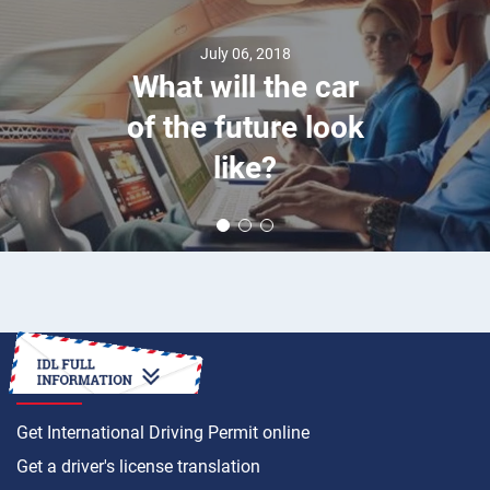
July 06, 2018
What will the car
of the future look
like?
HOW TO
Get International Driving Permit online
Get a driver's license translation