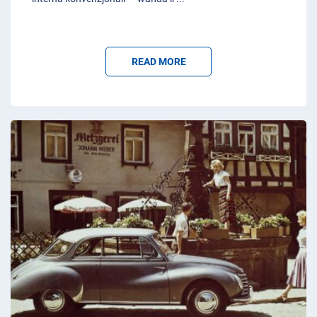
READ MORE