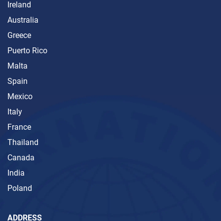
Ireland
Australia
Greece
Puerto Rico
Malta
Spain
Mexico
Italy
France
Thailand
Canada
India
Poland
ADDRESS