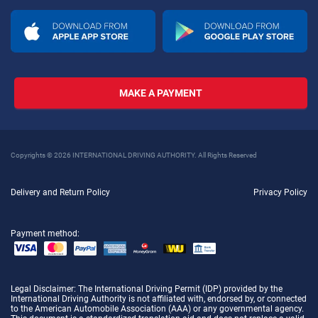
MAKE A PAYMENT
Copyrights © 2026 INTERNATIONAL DRIVING AUTHORITY. All Rights Reserved
Delivery and Return Policy
Privacy Policy
Payment method:
Legal Disclaimer
: The International Driving Permit (IDP) provided by the
International Driving Authority is not affiliated with, endorsed by, or connected
to the American Automobile Association (AAA) or any governmental agency.