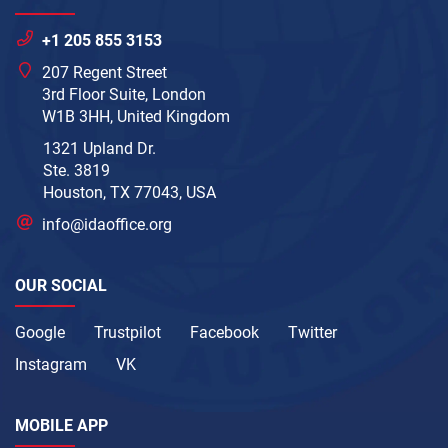
+1 205 855 3153
207 Regent Street
3rd Floor Suite, London
W1B 3HH, United Kingdom
1321 Upland Dr.
Ste. 3819
Houston, TX 77043, USA
info@idaoffice.org
OUR SOCIAL
Google
Trustpilot
Facebook
Twitter
Instagram
VK
MOBILE APP