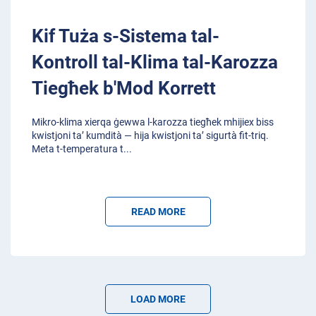
Kif Tuża s-Sistema tal-
Kontroll tal-Klima tal-Karozza
Tiegħek b'Mod Korrett
Mikro-klima xierqa ġewwa l-karozza tiegħek mhijiex biss
kwistjoni ta’ kumdità — hija kwistjoni ta’ sigurtà fit-triq.
Meta t-temperatura t
...
READ MORE
LOAD MORE