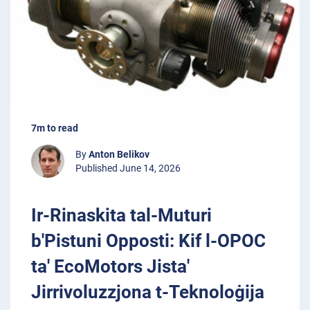
7m to read
By
Anton Belikov
Published June 14, 2026
Ir-Rinaskita tal-Muturi
b'Pistuni Opposti: Kif l-OPOC
ta' EcoMotors Jista'
Jirrivoluzzjona t-Teknoloġija