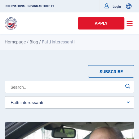
Login
INTERNATIONAL DRIVING AUTHORITY
APPLY
Homepage
/
Blog
/
Fatti interessanti
SUBSCRIBE