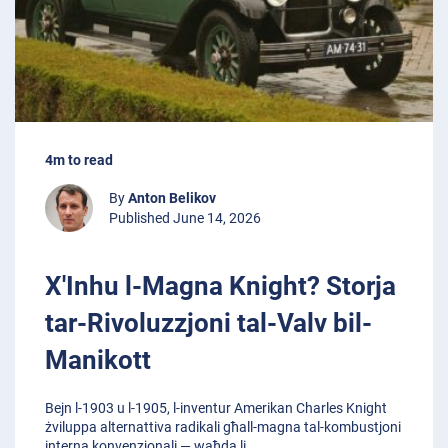
4m to read
By
Anton Belikov
Published June 14, 2026
X'Inhu l-Magna Knight? Storja
tar-Rivoluzzjoni tal-Valv bil-
Manikott
Bejn l-1903 u l-1905, l-inventur Amerikan Charles Knight
żviluppa alternattiva radikali għall-magna tal-kombustjoni
interna konvenzjonali — waħda li
...