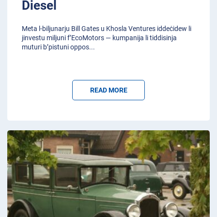
Diesel
Meta l-biljunarju Bill Gates u Khosla Ventures iddeċidew li
jinvestu miljuni f’EcoMotors — kumpanija li tiddisinja
muturi b’pistuni oppos
...
READ MORE