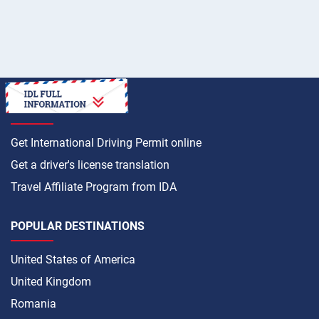
HOW TO
Get International Driving Permit online
Get a driver's license translation
Travel Affiliate Program from IDA
POPULAR DESTINATIONS
United States of America
United Kingdom
Romania