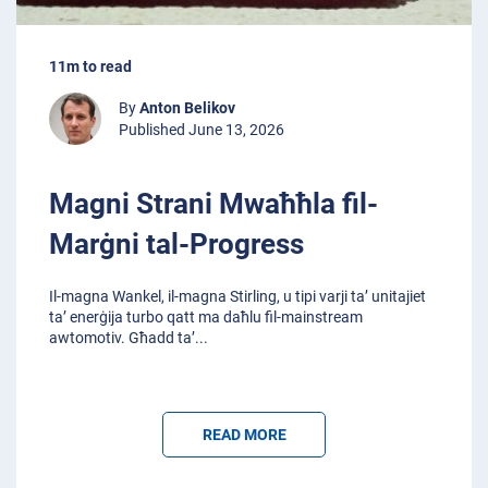
11m to read
By
Anton Belikov
Published June 13, 2026
Magni Strani Mwaħħla fil-
Marġni tal-Progress
Il-magna Wankel, il-magna Stirling, u tipi varji ta’ unitajiet
ta’ enerġija turbo qatt ma daħlu fil-mainstream
awtomotiv. Għadd ta’
...
READ MORE