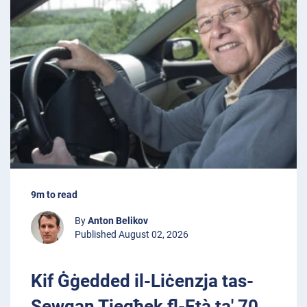
9m to read
By
Anton Belikov
Published August 02, 2026
Kif Ġġedded il-Liċenzja tas-
Sewqan Tiegħek fl-Età ta' 70