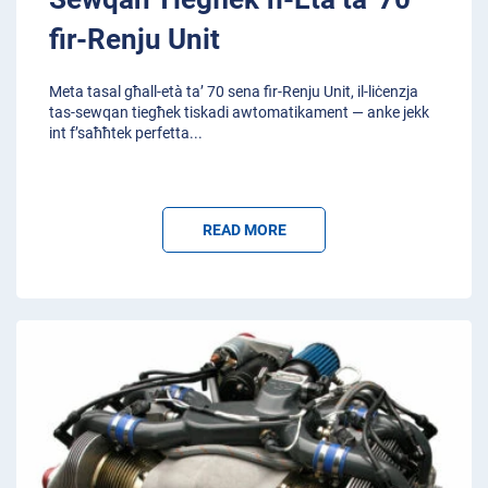
fir-Renju Unit
Meta tasal għall-età ta’ 70 sena fir-Renju Unit, il-liċenzja
tas-sewqan tiegħek tiskadi awtomatikament — anke jekk
int f’saħħtek perfetta
...
READ MORE