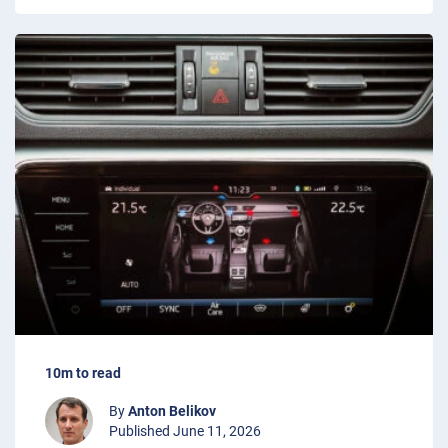
10m to read
By
Anton Belikov
Published June 11, 2026