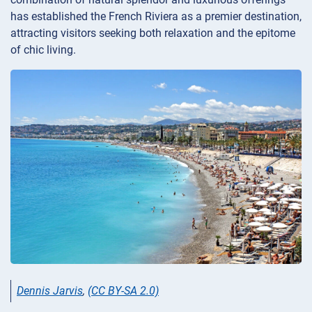
has established the French Riviera as a premier destination,
attracting visitors seeking both relaxation and the epitome
of chic living.
Dennis Jarvis
,
(CC BY-SA 2.0)