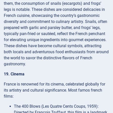
them, the consumption of snails (escargots) and frogs’
legs is notable. These dishes are considered delicacies in
French cuisine, showcasing the country’s gastronomic
diversity and commitment to culinary artistry. Snails, often
prepared with garlic and parsley butter, and frogs’ legs,
typically pan-fried or sautéed, reflect the French penchant
for elevating unique ingredients into gourmet experiences.
These dishes have become cultural symbols, attracting
both locals and adventurous food enthusiasts from around
the world to savor the distinctive flavors of French
gastronomy.
19. Cinema
France is renowned for its cinema, celebrated globally for
its artistry and cultural significance. Most famos french
films:
The 400 Blows (Les Quatre Cents Coups, 1959):
Directed by François Truffaut, this film is a landmark