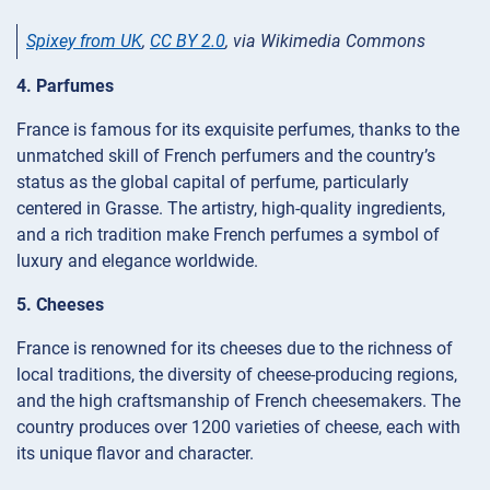
Spixey from UK
,
CC BY 2.0
, via Wikimedia Commons
4. Parfumes
France is famous for its exquisite perfumes, thanks to the
unmatched skill of French perfumers and the country’s
status as the global capital of perfume, particularly
centered in Grasse. The artistry, high-quality ingredients,
and a rich tradition make French perfumes a symbol of
luxury and elegance worldwide.
5. Cheeses
France is renowned for its cheeses due to the richness of
local traditions, the diversity of cheese-producing regions,
and the high craftsmanship of French cheesemakers. The
country produces over 1200 varieties of cheese, each with
its unique flavor and character.