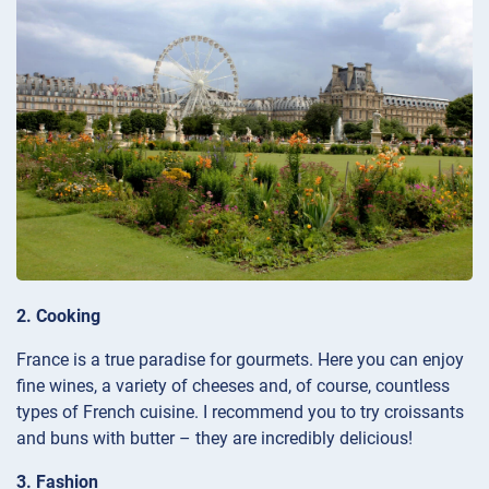
2. Cooking
France is a true paradise for gourmets. Here you can enjoy
fine wines, a variety of cheeses and, of course, countless
types of French cuisine. I recommend you to try croissants
and buns with butter – they are incredibly delicious!
3. Fashion