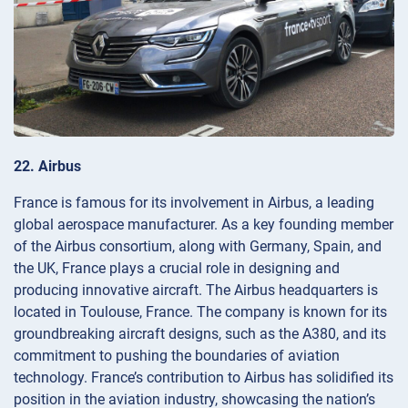
22. Airbus
France is famous for its involvement in Airbus, a leading
global aerospace manufacturer. As a key founding member
of the Airbus consortium, along with Germany, Spain, and
the UK, France plays a crucial role in designing and
producing innovative aircraft. The Airbus headquarters is
located in Toulouse, France. The company is known for its
groundbreaking aircraft designs, such as the A380, and its
commitment to pushing the boundaries of aviation
technology. France’s contribution to Airbus has solidified its
position in the aviation industry, showcasing the nation’s