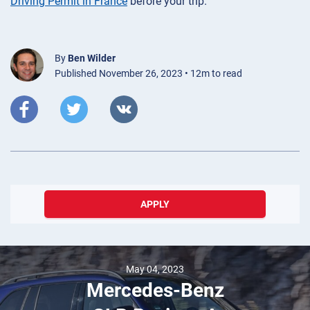
Driving Permit in France
before your trip.
By
Ben Wilder
Published November 26, 2023 • 12m to read
APPLY
December 10, 2023