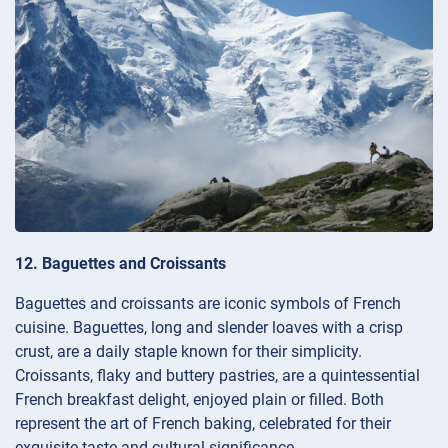
12. Baguettes and Croissants
Baguettes and croissants are iconic symbols of French
cuisine. Baguettes, long and slender loaves with a crisp
crust, are a daily staple known for their simplicity.
Croissants, flaky and buttery pastries, are a quintessential
French breakfast delight, enjoyed plain or filled. Both
represent the art of French baking, celebrated for their
exquisite taste and cultural significance.