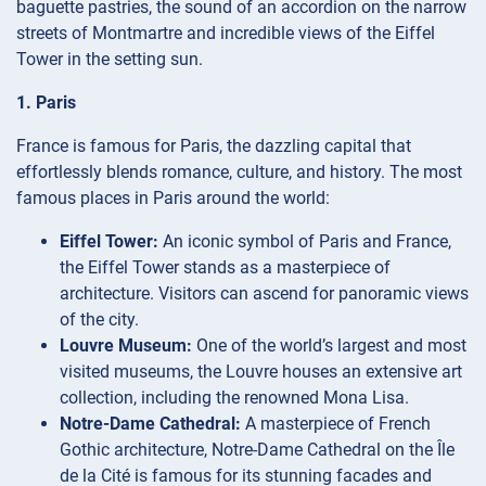
baguette pastries, the sound of an accordion on the narrow
streets of Montmartre and incredible views of the Eiffel
Tower in the setting sun.
1. Paris
France is famous for Paris, the dazzling capital that
effortlessly blends romance, culture, and history. The most
famous places in Paris around the world:
Eiffel Tower:
An iconic symbol of Paris and France,
the Eiffel Tower stands as a masterpiece of
architecture. Visitors can ascend for panoramic views
of the city.
Louvre Museum:
One of the world’s largest and most
visited museums, the Louvre houses an extensive art
collection, including the renowned Mona Lisa.
Notre-Dame Cathedral:
A masterpiece of French
Gothic architecture, Notre-Dame Cathedral on the Île
de la Cité is famous for its stunning facades and