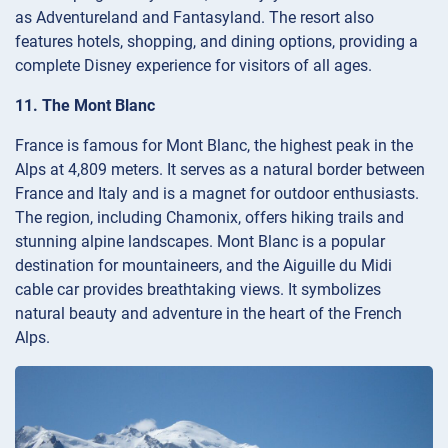
as Adventureland and Fantasyland. The resort also
features hotels, shopping, and dining options, providing a
complete Disney experience for visitors of all ages.
11. The Mont Blanc
France is famous for Mont Blanc, the highest peak in the
Alps at 4,809 meters. It serves as a natural border between
France and Italy and is a magnet for outdoor enthusiasts.
The region, including Chamonix, offers hiking trails and
stunning alpine landscapes. Mont Blanc is a popular
destination for mountaineers, and the Aiguille du Midi
cable car provides breathtaking views. It symbolizes
natural beauty and adventure in the heart of the French
Alps.