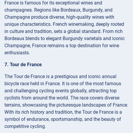
France is famous for its exceptional wines and
champagnes. Regions like Bordeaux, Burgundy, and
Champagne produce diverse, high-quality wines with
unique characteristics. French winemaking, deeply rooted
in culture and tradition, sets a global standard. From rich
Bordeaux blends to elegant Burgundy varietals and iconic
Champagne, France remains a top destination for wine
enthusiasts.
7. Tour de France
The Tour de France is a prestigious and iconic annual
bicycle race held in France. It is one of the most famous
and challenging cycling events globally, attracting top
cyclists from around the world. The race covers diverse
terrains, showcasing the picturesque landscapes of France.
With its rich history and tradition, the Tour de France is a
symbol of endurance, sportsmanship, and the beauty of
competitive cycling.