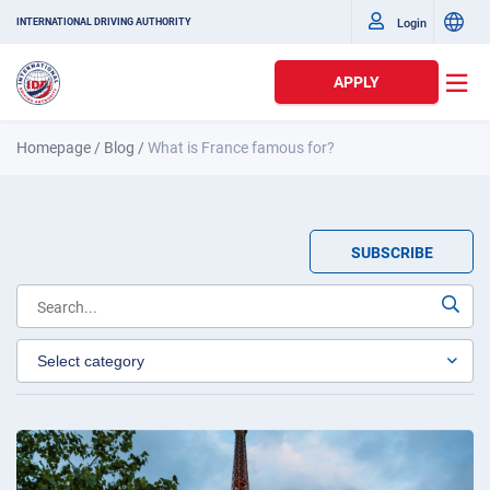
Login
INTERNATIONAL DRIVING AUTHORITY
APPLY
Homepage
/
Blog
/
What is France famous for?
SUBSCRIBE