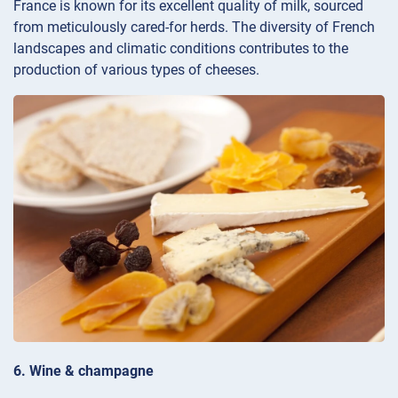
France is known for its excellent quality of milk, sourced
from meticulously cared-for herds. The diversity of French
landscapes and climatic conditions contributes to the
production of various types of cheeses.
6. Wine & champagne