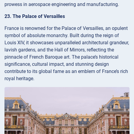
prowess in aerospace engineering and manufacturing.
23. The Palace of Versailles
France is renowned for the Palace of Versailles, an opulent
symbol of absolute monarchy. Built during the reign of
Louis XIV, it showcases unparalleled architectural grandeur,
lavish gardens, and the Hall of Mirrors, reflecting the
pinnacle of French Baroque art. The palace’s historical
significance, cultural impact, and stunning design
contribute to its global fame as an emblem of France’s rich
royal heritage.