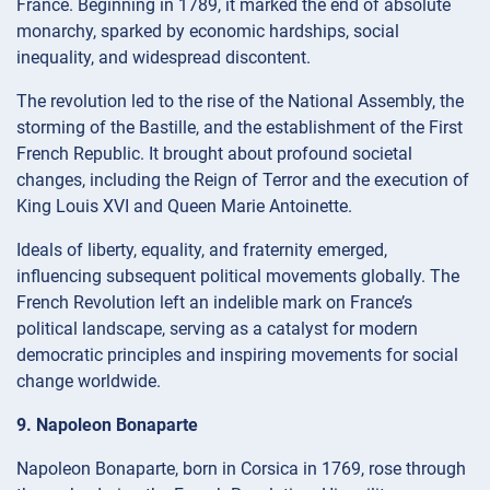
France. Beginning in 1789, it marked the end of absolute
monarchy, sparked by economic hardships, social
inequality, and widespread discontent.
The revolution led to the rise of the National Assembly, the
storming of the Bastille, and the establishment of the First
French Republic. It brought about profound societal
changes, including the Reign of Terror and the execution of
King Louis XVI and Queen Marie Antoinette.
Ideals of liberty, equality, and fraternity emerged,
influencing subsequent political movements globally. The
French Revolution left an indelible mark on France’s
political landscape, serving as a catalyst for modern
democratic principles and inspiring movements for social
change worldwide.
9. Napoleon Bonaparte
Napoleon Bonaparte, born in Corsica in 1769, rose through