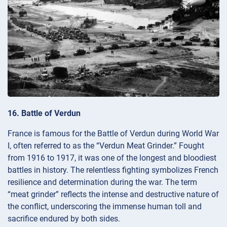
16. Battle of Verdun
France is famous for the Battle of Verdun during World War
I, often referred to as the “Verdun Meat Grinder.” Fought
from 1916 to 1917, it was one of the longest and bloodiest
battles in history. The relentless fighting symbolizes French
resilience and determination during the war. The term
“meat grinder” reflects the intense and destructive nature of
the conflict, underscoring the immense human toll and
sacrifice endured by both sides.