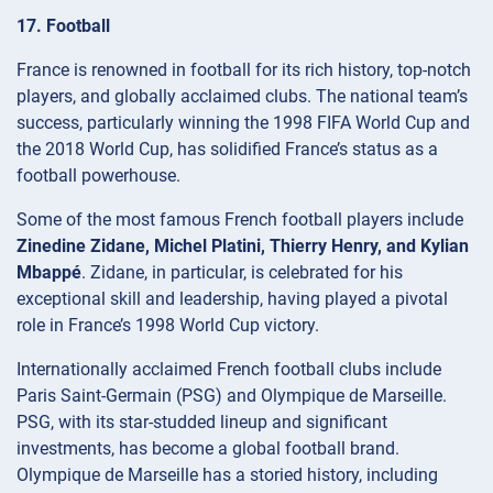
17. Football
France is renowned in football for its rich history, top-notch
players, and globally acclaimed clubs. The national team’s
success, particularly winning the 1998 FIFA World Cup and
the 2018 World Cup, has solidified France’s status as a
football powerhouse.
Some of the most famous French football players include
Zinedine Zidane, Michel Platini, Thierry Henry, and Kylian
Mbappé
. Zidane, in particular, is celebrated for his
exceptional skill and leadership, having played a pivotal
role in France’s 1998 World Cup victory.
Internationally acclaimed French football clubs include
Paris Saint-Germain (PSG) and Olympique de Marseille.
PSG, with its star-studded lineup and significant
investments, has become a global football brand.
Olympique de Marseille has a storied history, including