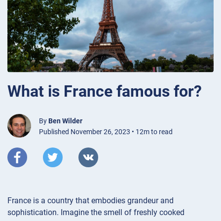
What is France famous for?
By
Ben Wilder
Published November 26, 2023 • 12m to read
France is a country that embodies grandeur and
sophistication. Imagine the smell of freshly cooked