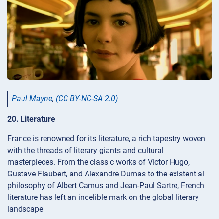
Paul Mayne
,
(CC BY-NC-SA 2.0)
20. Literature
France is renowned for its literature, a rich tapestry woven
with the threads of literary giants and cultural
masterpieces. From the classic works of Victor Hugo,
Gustave Flaubert, and Alexandre Dumas to the existential
philosophy of Albert Camus and Jean-Paul Sartre, French
literature has left an indelible mark on the global literary
landscape.