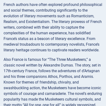
French authors have often explored profound philosophical
and social themes, contributing significantly to the
evolution of literary movements such as Romanticism,
Realism, and Existentialism. The literary prowess of French
writers, combined with their ability to capture the
complexities of the human experience, has solidified
France’s status as a beacon of literary excellence. From
medieval troubadours to contemporary novelists, France’s
literary heritage continues to captivate readers worldwide.
Also France is famous for “The Three Musketeers,” a
classic novel written by Alexandre Dumas. The story, set in
17th-century France, follows the adventures of d’Artagnan
and his three companions Athos, Porthos, and Aramis.
Known for themes of friendship, chivalry, and
swashbuckling action, the Musketeers have become iconic
symbols of courage and camaraderie. The novel’s enduring
popularity has made the Musketeers cultural symbols, and
their motto “All for one, one for all” is widely recognized,