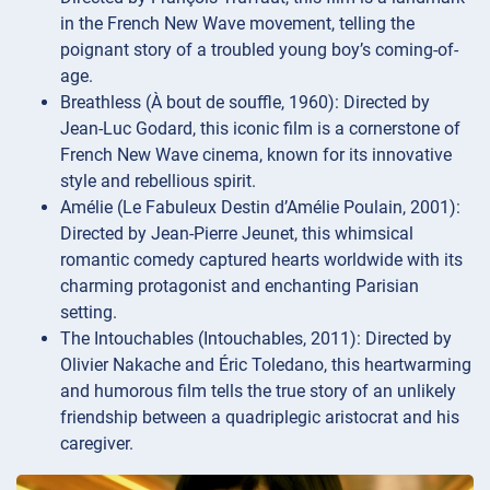
in the French New Wave movement, telling the
poignant story of a troubled young boy’s coming-of-
age.
Breathless (À bout de souffle, 1960): Directed by
Jean-Luc Godard, this iconic film is a cornerstone of
French New Wave cinema, known for its innovative
style and rebellious spirit.
Amélie (Le Fabuleux Destin d’Amélie Poulain, 2001):
Directed by Jean-Pierre Jeunet, this whimsical
romantic comedy captured hearts worldwide with its
charming protagonist and enchanting Parisian
setting.
The Intouchables (Intouchables, 2011): Directed by
Olivier Nakache and Éric Toledano, this heartwarming
and humorous film tells the true story of an unlikely
friendship between a quadriplegic aristocrat and his
caregiver.