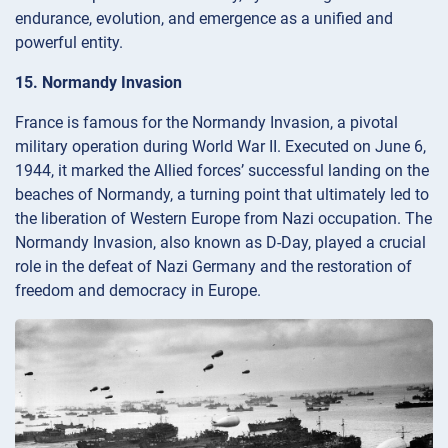
endurance, evolution, and emergence as a unified and
powerful entity.
15. Normandy Invasion
France is famous for the Normandy Invasion, a pivotal
military operation during World War II. Executed on June 6,
1944, it marked the Allied forces’ successful landing on the
beaches of Normandy, a turning point that ultimately led to
the liberation of Western Europe from Nazi occupation. The
Normandy Invasion, also known as D-Day, played a crucial
role in the defeat of Nazi Germany and the restoration of
freedom and democracy in Europe.