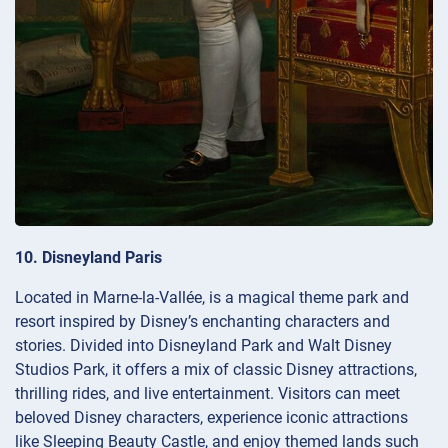
10. Disneyland Paris
Located in Marne-la-Vallée, is a magical theme park and
resort inspired by Disney’s enchanting characters and
stories. Divided into Disneyland Park and Walt Disney
Studios Park, it offers a mix of classic Disney attractions,
thrilling rides, and live entertainment. Visitors can meet
beloved Disney characters, experience iconic attractions
like Sleeping Beauty Castle, and enjoy themed lands such