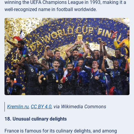
winning the UEFA Champions League in 1993, making it a
well-recognized name in football worldwide.
Kremlin.ru
,
CC BY 4.0
, via Wikimedia Commons
18. Unusual culinary delights
France is famous for its culinary delights, and among