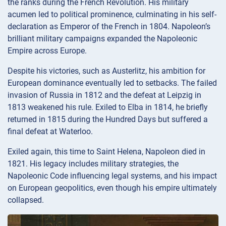
the ranks during the French Revolution. His military
acumen led to political prominence, culminating in his self-
declaration as Emperor of the French in 1804. Napoleon’s
brilliant military campaigns expanded the Napoleonic
Empire across Europe.
Despite his victories, such as Austerlitz, his ambition for
European dominance eventually led to setbacks. The failed
invasion of Russia in 1812 and the defeat at Leipzig in
1813 weakened his rule. Exiled to Elba in 1814, he briefly
returned in 1815 during the Hundred Days but suffered a
final defeat at Waterloo.
Exiled again, this time to Saint Helena, Napoleon died in
1821. His legacy includes military strategies, the
Napoleonic Code influencing legal systems, and his impact
on European geopolitics, even though his empire ultimately
collapsed.