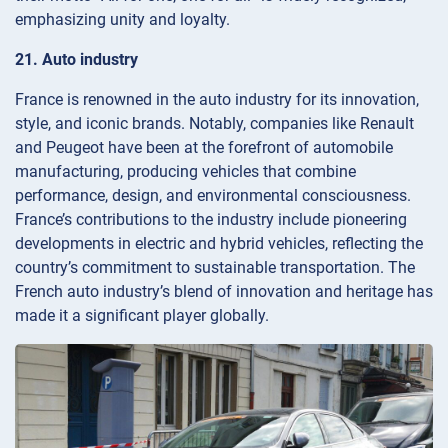
emphasizing unity and loyalty.
21. Auto industry
France is renowned in the auto industry for its innovation,
style, and iconic brands. Notably, companies like Renault
and Peugeot have been at the forefront of automobile
manufacturing, producing vehicles that combine
performance, design, and environmental consciousness.
France’s contributions to the industry include pioneering
developments in electric and hybrid vehicles, reflecting the
country’s commitment to sustainable transportation. The
French auto industry’s blend of innovation and heritage has
made it a significant player globally.