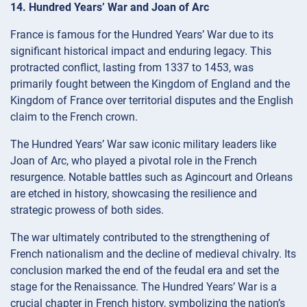
14. Hundred Years’ War and Joan of Arc
France is famous for the Hundred Years’ War due to its
significant historical impact and enduring legacy. This
protracted conflict, lasting from 1337 to 1453, was
primarily fought between the Kingdom of England and the
Kingdom of France over territorial disputes and the English
claim to the French crown.
The Hundred Years’ War saw iconic military leaders like
Joan of Arc, who played a pivotal role in the French
resurgence. Notable battles such as Agincourt and Orleans
are etched in history, showcasing the resilience and
strategic prowess of both sides.
The war ultimately contributed to the strengthening of
French nationalism and the decline of medieval chivalry. Its
conclusion marked the end of the feudal era and set the
stage for the Renaissance. The Hundred Years’ War is a
crucial chapter in French history, symbolizing the nation’s