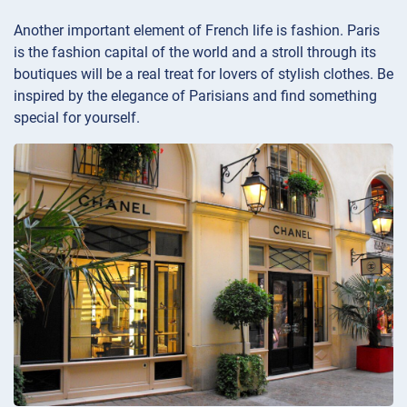
Another important element of French life is fashion. Paris
is the fashion capital of the world and a stroll through its
boutiques will be a real treat for lovers of stylish clothes. Be
inspired by the elegance of Parisians and find something
special for yourself.