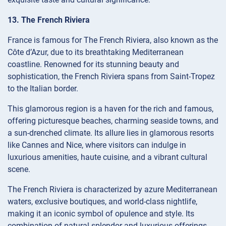
13. The French Riviera
France is famous for The French Riviera, also known as the
Côte d’Azur, due to its breathtaking Mediterranean
coastline. Renowned for its stunning beauty and
sophistication, the French Riviera spans from Saint-Tropez
to the Italian border.
This glamorous region is a haven for the rich and famous,
offering picturesque beaches, charming seaside towns, and
a sun-drenched climate. Its allure lies in glamorous resorts
like Cannes and Nice, where visitors can indulge in
luxurious amenities, haute cuisine, and a vibrant cultural
scene.
The French Riviera is characterized by azure Mediterranean
waters, exclusive boutiques, and world-class nightlife,
making it an iconic symbol of opulence and style. Its
combination of natural splendor and luxurious offerings