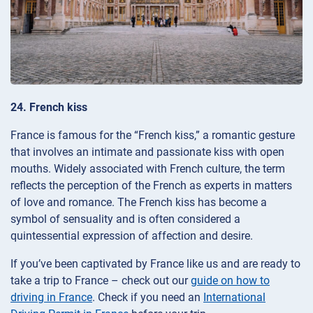
24. French kiss
France is famous for the “French kiss,” a romantic gesture
that involves an intimate and passionate kiss with open
mouths. Widely associated with French culture, the term
reflects the perception of the French as experts in matters
of love and romance. The French kiss has become a
symbol of sensuality and is often considered a
quintessential expression of affection and desire.
If you’ve been captivated by France like us and are ready to
take a trip to France – check out our
guide on how to
driving in France
. Check if you need an
International