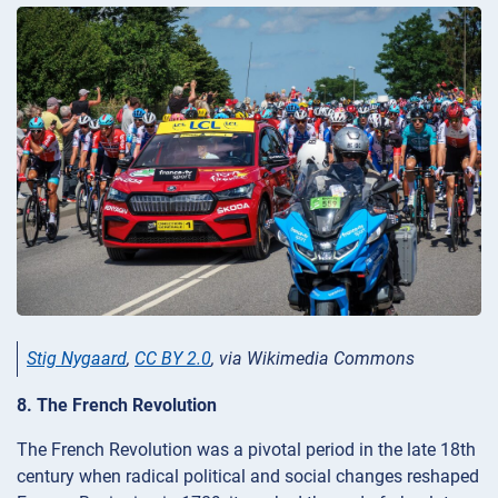
Stig Nygaard
,
CC BY 2.0
, via Wikimedia Commons
8. The French Revolution
The French Revolution was a pivotal period in the late 18th
century when radical political and social changes reshaped