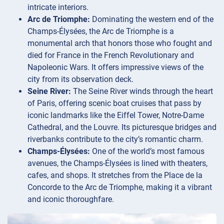
intricate interiors.
Arc de Triomphe:
Dominating the western end of the
Champs-Élysées, the Arc de Triomphe is a
monumental arch that honors those who fought and
died for France in the French Revolutionary and
Napoleonic Wars. It offers impressive views of the
city from its observation deck.
Seine River:
The Seine River winds through the heart
of Paris, offering scenic boat cruises that pass by
iconic landmarks like the Eiffel Tower, Notre-Dame
Cathedral, and the Louvre. Its picturesque bridges and
riverbanks contribute to the city’s romantic charm.
Champs-Élysées:
One of the world’s most famous
avenues, the Champs-Élysées is lined with theaters,
cafes, and shops. It stretches from the Place de la
Concorde to the Arc de Triomphe, making it a vibrant
and iconic thoroughfare.