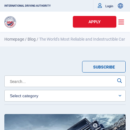
Login
INTERNATIONAL DRIVING AUTHORITY
APPLY
Homepage
/
Blog
/
The World's Most Reliable and Indestructible Car
SUBSCRIBE