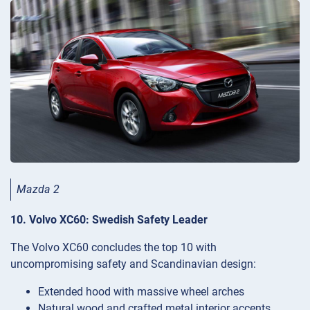
Mazda 2
10. Volvo XC60: Swedish Safety Leader
The Volvo XC60 concludes the top 10 with
uncompromising safety and Scandinavian design:
Extended hood with massive wheel arches
Natural wood and crafted metal interior accents