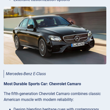
Mercedes-Benz E-Class
Most Durable Sports Car: Chevrolet Camaro
The fifth-generation Chevrolet Camaro combines classic
American muscle with modern reliability:
Design blending heritage cues with contemporary