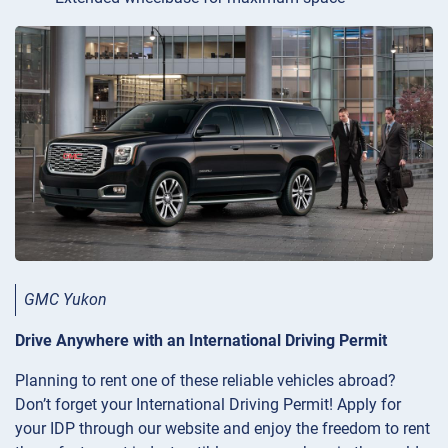
GMC Yukon
Drive Anywhere with an International Driving Permit
Planning to rent one of these reliable vehicles abroad?
Don’t forget your International Driving Permit! Apply for
your IDP through our website and enjoy the freedom to rent