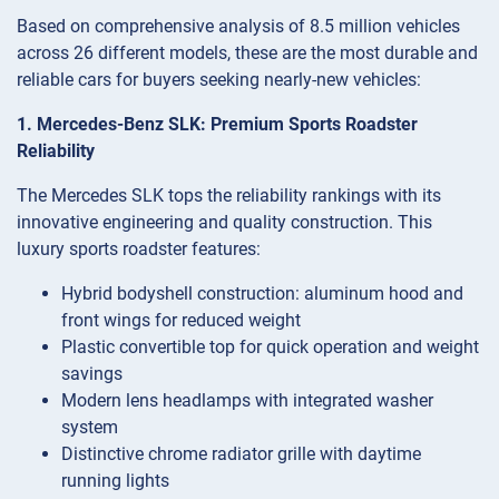
Based on comprehensive analysis of 8.5 million vehicles
across 26 different models, these are the most durable and
reliable cars for buyers seeking nearly-new vehicles:
1. Mercedes-Benz SLK: Premium Sports Roadster
Reliability
The Mercedes SLK tops the reliability rankings with its
innovative engineering and quality construction. This
luxury sports roadster features:
Hybrid bodyshell construction: aluminum hood and
front wings for reduced weight
Plastic convertible top for quick operation and weight
savings
Modern lens headlamps with integrated washer
system
Distinctive chrome radiator grille with daytime
running lights