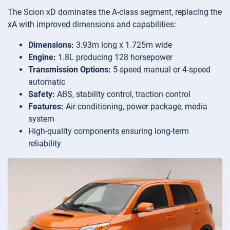
The Scion xD dominates the A-class segment, replacing the
xA with improved dimensions and capabilities:
Dimensions:
3.93m long x 1.725m wide
Engine:
1.8L producing 128 horsepower
Transmission Options:
5-speed manual or 4-speed
automatic
Safety:
ABS, stability control, traction control
Features:
Air conditioning, power package, media
system
High-quality components ensuring long-term
reliability