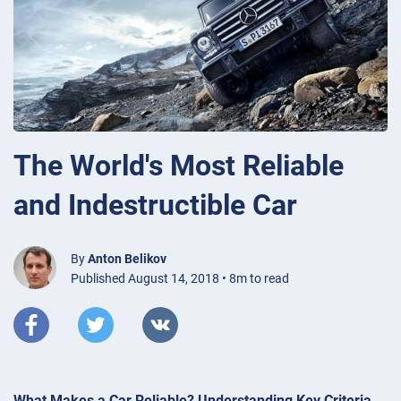
The World's Most Reliable
and Indestructible Car
By
Anton Belikov
Published August 14, 2018 • 8m to read
What Makes a Car Reliable? Understanding Key Criteria