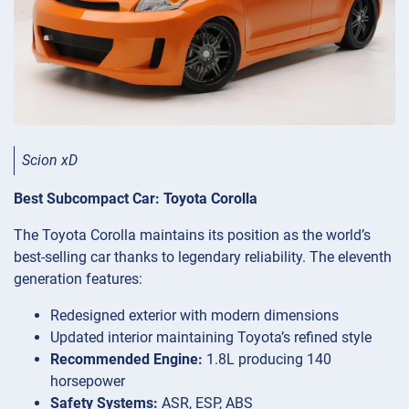
Scion xD
Best Subcompact Car: Toyota Corolla
The Toyota Corolla maintains its position as the world’s
best-selling car thanks to legendary reliability. The eleventh
generation features:
Redesigned exterior with modern dimensions
Updated interior maintaining Toyota’s refined style
Recommended Engine:
1.8L producing 140
horsepower
Safety Systems:
ASR, ESP, ABS