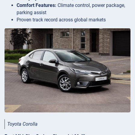
Comfort Features:
Climate control, power package,
parking assist
Proven track record across global markets
Toyota Corolla