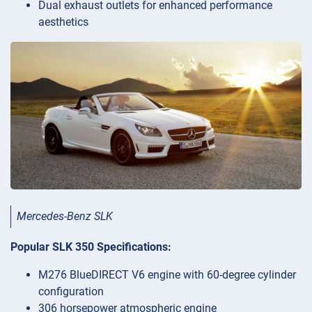
Dual exhaust outlets for enhanced performance
aesthetics
Mercedes-Benz SLK
Popular SLK 350 Specifications:
M276 BlueDIRECT V6 engine with 60-degree cylinder
configuration
306 horsepower atmospheric engine