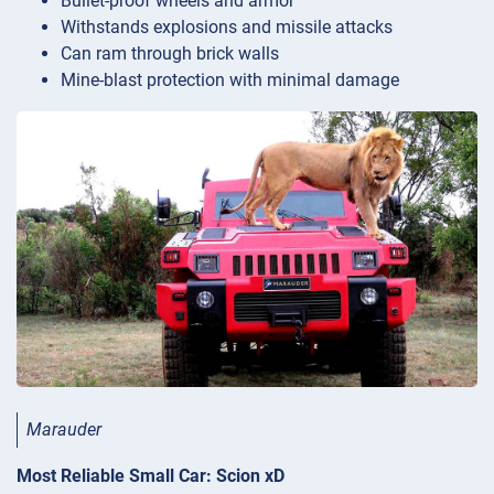
Bullet-proof wheels and armor
Withstands explosions and missile attacks
Can ram through brick walls
Mine-blast protection with minimal damage
Marauder
Most Reliable Small Car: Scion xD