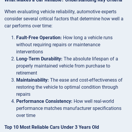
When evaluating vehicle reliability, automotive experts
consider several critical factors that determine how well a
car performs over time:
Fault-Free Operation:
How long a vehicle runs
without requiring repairs or maintenance
interventions
Long-Term Durability:
The absolute lifespan of a
properly maintained vehicle from purchase to
retirement
Maintainability:
The ease and cost-effectiveness of
restoring the vehicle to optimal condition through
repairs
Performance Consistency:
How well real-world
performance matches manufacturer specifications
over time
Top 10 Most Reliable Cars Under 3 Years Old