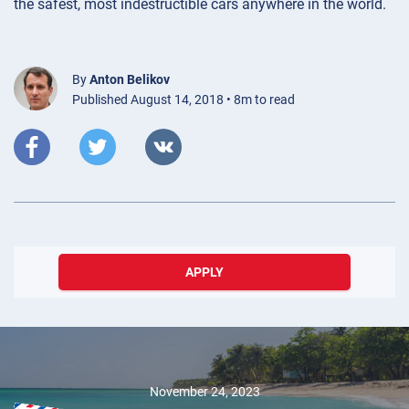
the safest, most indestructible cars anywhere in the world.
By
Anton Belikov
Published August 14, 2018 • 8m to read
APPLY
May 23, 2024
Exploring
Innovation and