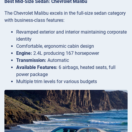
Best Mid-Size Sedan: Chevrolet Malibu
The Chevrolet Malibu excels in the full-size sedan category
with business-class features:
Revamped exterior and interior maintaining corporate
identity
Comfortable, ergonomic cabin design
Engine:
2.4L producing 167 horsepower
Transmission:
Automatic
Available Features:
6 airbags, heated seats, full
power package
Multiple trim levels for various budgets