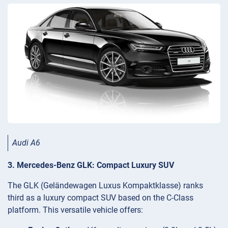
Audi A6
3. Mercedes-Benz GLK: Compact Luxury SUV
The GLK (Geländewagen Luxus Kompaktklasse) ranks
third as a luxury compact SUV based on the C-Class
platform. This versatile vehicle offers: