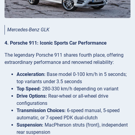
Mercedes-Benz GLK
4. Porsche 911: Iconic Sports Car Performance
The legendary Porsche 911 shares fourth place, offering
extraordinary performance and renowned reliability:
Acceleration:
Base model 0-100 km/h in 5 seconds;
top variants under 3.5 seconds
Top Speed:
280-330 km/h depending on variant
Drive Options:
Rear-wheel or all-wheel drive
configurations
Transmission Choices:
6-speed manual, 5-speed
automatic, or 7-speed PDK dual-clutch
Suspension:
MacPherson struts (front), independent
rear suspension