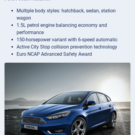
Multiple body styles: hatchback, sedan, station
wagon
1.5L petrol engine balancing economy and
performance
150-horsepower variant with 6-speed automatic
Active City Stop collision prevention technology
Euro NCAP Advanced Safety Award