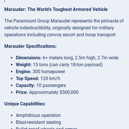
Marauder: The World’s Toughest Armored Vehicle
The Paramount Group Marauder represents the pinnacle of
vehicle indestructibility, originally designed for military
operations including convoy escort and troop transport.
Marauder Specifications:
Dimensions:
6+ meters long, 2.5m high, 2.7m wide
Weight:
15 tons (can carry 18-ton payload)
Engine:
300 horsepower
Top Speed:
120 km/h
Capacity:
10 passengers
Price:
Approximately $500,000
Unique Capabilities:
Amphibious operation
Blast-resistant seating