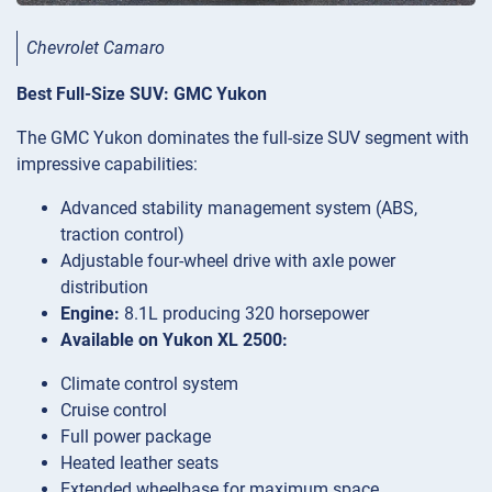
Chevrolet Camaro
Best Full-Size SUV: GMC Yukon
The GMC Yukon dominates the full-size SUV segment with
impressive capabilities:
Advanced stability management system (ABS,
traction control)
Adjustable four-wheel drive with axle power
distribution
Engine:
8.1L producing 320 horsepower
Available on Yukon XL 2500:
Climate control system
Cruise control
Full power package
Heated leather seats
Extended wheelbase for maximum space