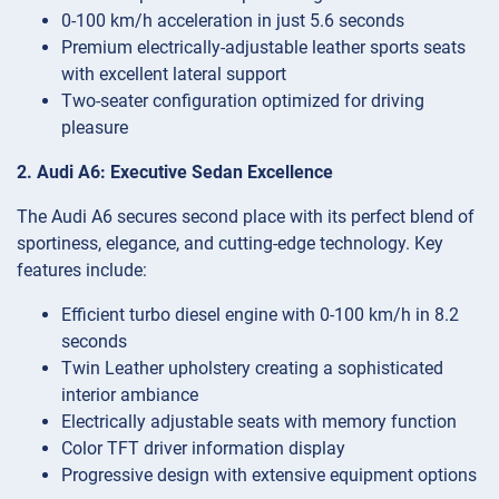
0-100 km/h acceleration in just 5.6 seconds
Premium electrically-adjustable leather sports seats
with excellent lateral support
Two-seater configuration optimized for driving
pleasure
2. Audi A6: Executive Sedan Excellence
The Audi A6 secures second place with its perfect blend of
sportiness, elegance, and cutting-edge technology. Key
features include:
Efficient turbo diesel engine with 0-100 km/h in 8.2
seconds
Twin Leather upholstery creating a sophisticated
interior ambiance
Electrically adjustable seats with memory function
Color TFT driver information display
Progressive design with extensive equipment options