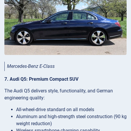
Mercedes-Benz E-Class
7. Audi Q5: Premium Compact SUV
The Audi Q5 delivers style, functionality, and German
engineering quality:
All-wheel-drive standard on all models
Aluminum and high-strength steel construction (90 kg
weight reduction)
Wireless smartphone charging capability