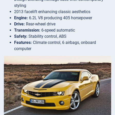
styling
2013 facelift enhancing classic aesthetics
Engine:
6.2L V8 producing 405 horsepower
Drive:
Rear-wheel drive
Transmission:
6-speed automatic
Safety:
Stability control, ABS
Features:
Climate control, 6 airbags, onboard
computer