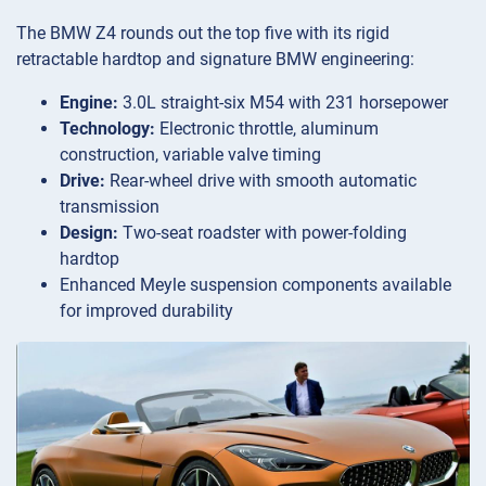
The BMW Z4 rounds out the top five with its rigid
retractable hardtop and signature BMW engineering:
Engine:
3.0L straight-six M54 with 231 horsepower
Technology:
Electronic throttle, aluminum
construction, variable valve timing
Drive:
Rear-wheel drive with smooth automatic
transmission
Design:
Two-seat roadster with power-folding
hardtop
Enhanced Meyle suspension components available
for improved durability