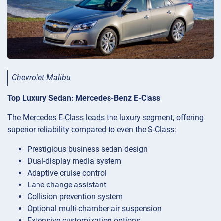
Chevrolet Malibu
Top Luxury Sedan: Mercedes-Benz E-Class
The Mercedes E-Class leads the luxury segment, offering
superior reliability compared to even the S-Class:
Prestigious business sedan design
Dual-display media system
Adaptive cruise control
Lane change assistant
Collision prevention system
Optional multi-chamber air suspension
Extensive customization options