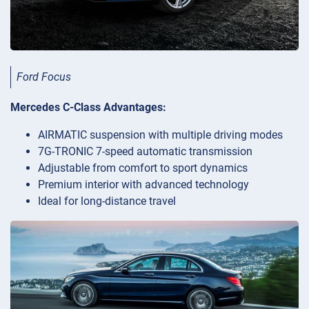
Ford Focus
Mercedes C-Class Advantages:
AIRMATIC suspension with multiple driving modes
7G-TRONIC 7-speed automatic transmission
Adjustable from comfort to sport dynamics
Premium interior with advanced technology
Ideal for long-distance travel