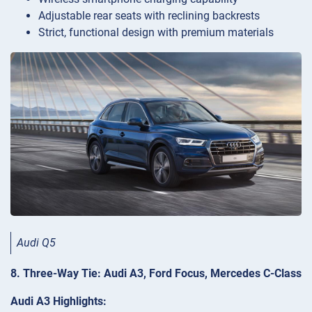
Adjustable rear seats with reclining backrests
Strict, functional design with premium materials
Audi Q5
8. Three-Way Tie: Audi A3, Ford Focus, Mercedes C-Class
Audi A3 Highlights: