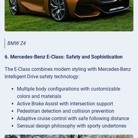
BMW Z4
6. Mercedes-Benz E-Class: Safety and Sophistication
The E-Class combines modern styling with Mercedes-Benz
Intelligent Drive safety technology:
Multiple body configurations with customizable
colors and materials
Active Brake Assist with intersection support
Pedestrian detection and collision prevention
Adaptive cruise control with safe following distance
Sensual design philosophy with sporty undertones