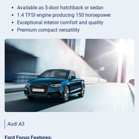
Available as 5-door hatchback or sedan
1.4 TFSI engine producing 150 horsepower
Exceptional interior comfort and quality
Premium compact versatility
Audi A3
Ford Focus Features: