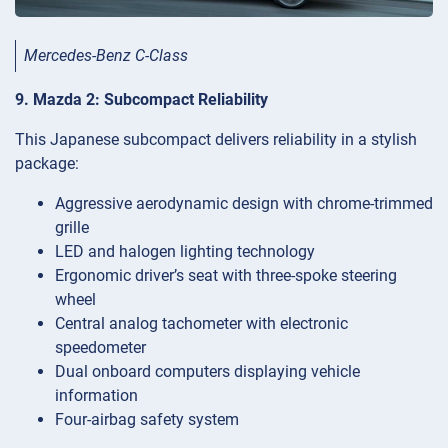
Mercedes-Benz C-Class
9. Mazda 2: Subcompact Reliability
This Japanese subcompact delivers reliability in a stylish
package:
Aggressive aerodynamic design with chrome-trimmed
grille
LED and halogen lighting technology
Ergonomic driver’s seat with three-spoke steering
wheel
Central analog tachometer with electronic
speedometer
Dual onboard computers displaying vehicle
information
Four-airbag safety system