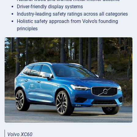
Driver-friendly display systems
Industry-leading safety ratings across all categories
Holistic safety approach from Volvo’s founding
principles
Volvo XC60