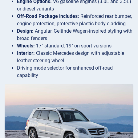
Engine Options:
V6 gasoline engines (3.0L and 3.5L)
or diesel variants
Off-Road Package includes:
Reinforced rear bumper,
engine protection, protective plastic body cladding
Design:
Angular, Gelände Wagen-inspired styling with
broad fenders
Wheels:
17″ standard, 19″ on sport versions
Interior:
Classic Mercedes design with adjustable
leather steering wheel
Driving mode selector for enhanced off-road
capability