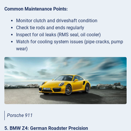
Common Maintenance Points:
Monitor clutch and driveshaft condition
Check tie rods and ends regularly
Inspect for oil leaks (RMS seal, oil cooler)
Watch for cooling system issues (pipe cracks, pump
wear)
Porsche 911
5. BMW Z4: German Roadster Precision