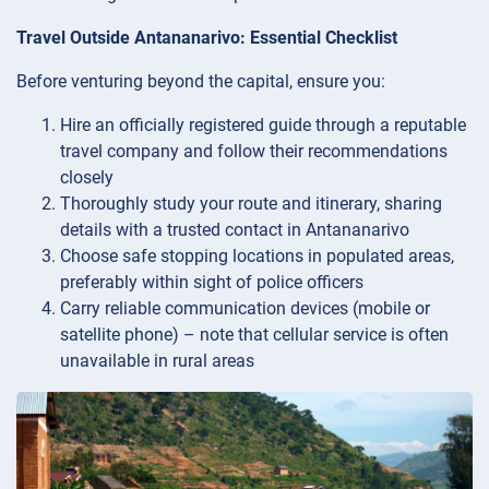
Travel Outside Antananarivo: Essential Checklist
Before venturing beyond the capital, ensure you:
Hire an officially registered guide through a reputable
travel company and follow their recommendations
closely
Thoroughly study your route and itinerary, sharing
details with a trusted contact in Antananarivo
Choose safe stopping locations in populated areas,
preferably within sight of police officers
Carry reliable communication devices (mobile or
satellite phone) – note that cellular service is often
unavailable in rural areas