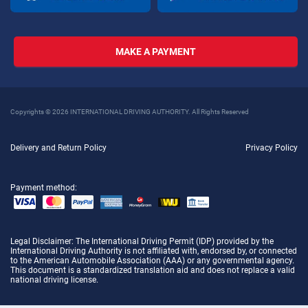
MAKE A PAYMENT
Copyrights © 2026 INTERNATIONAL DRIVING AUTHORITY. All Rights Reserved
Delivery and Return Policy
Privacy Policy
Payment method:
Legal Disclaimer
: The International Driving Permit (IDP) provided by the
International Driving Authority is not affiliated with, endorsed by, or connected
to the American Automobile Association (AAA) or any governmental agency.
This document is a standardized translation aid and does not replace a valid
national driving license.