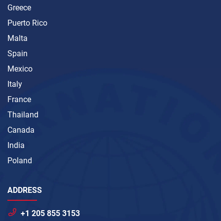
Greece
Puerto Rico
Malta
Spain
Mexico
Italy
France
Thailand
Canada
India
Poland
ADDRESS
+1 205 855 3153