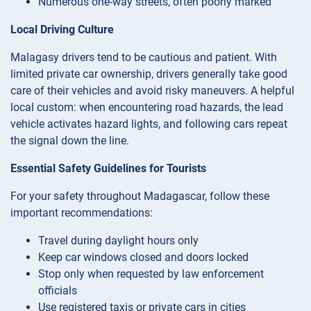
Numerous one-way streets, often poorly marked
Local Driving Culture
Malagasy drivers tend to be cautious and patient. With
limited private car ownership, drivers generally take good
care of their vehicles and avoid risky maneuvers. A helpful
local custom: when encountering road hazards, the lead
vehicle activates hazard lights, and following cars repeat
the signal down the line.
Essential Safety Guidelines for Tourists
For your safety throughout Madagascar, follow these
important recommendations:
Travel during daylight hours only
Keep car windows closed and doors locked
Stop only when requested by law enforcement
officials
Use registered taxis or private cars in cities