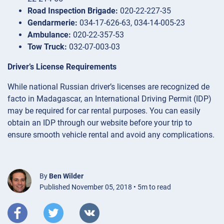
Road Inspection Brigade:
020-22-227-35
Gendarmerie:
034-17-626-63, 034-14-005-23
Ambulance:
020-22-357-53
Tow Truck:
032-07-003-03
Driver’s License Requirements
While national Russian driver’s licenses are recognized de
facto in Madagascar, an International Driving Permit (IDP)
may be required for car rental purposes. You can easily
obtain an IDP through our website before your trip to
ensure smooth vehicle rental and avoid any complications.
By
Ben Wilder
Published November 05, 2018 • 5m to read