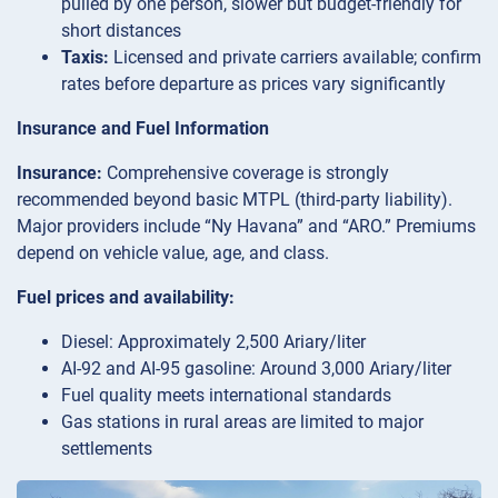
pulled by one person, slower but budget-friendly for
short distances
Taxis:
Licensed and private carriers available; confirm
rates before departure as prices vary significantly
Insurance and Fuel Information
Insurance:
Comprehensive coverage is strongly
recommended beyond basic MTPL (third-party liability).
Major providers include “Ny Havana” and “ARO.” Premiums
depend on vehicle value, age, and class.
Fuel prices and availability:
Diesel: Approximately 2,500 Ariary/liter
AI-92 and AI-95 gasoline: Around 3,000 Ariary/liter
Fuel quality meets international standards
Gas stations in rural areas are limited to major
settlements