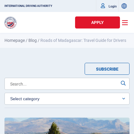
Login
INTERNATIONAL DRIVING AUTHORITY
APPLY
Homepage
/
Blog
/
Roads of Madagascar: Travel Guide for Drivers
SUBSCRIBE