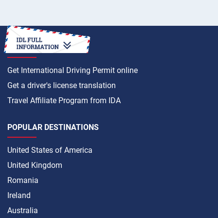
HOW TO
Get International Driving Permit online
Get a driver's license translation
Travel Affiliate Program from IDA
POPULAR DESTINATIONS
United States of America
United Kingdom
Romania
Ireland
Australia