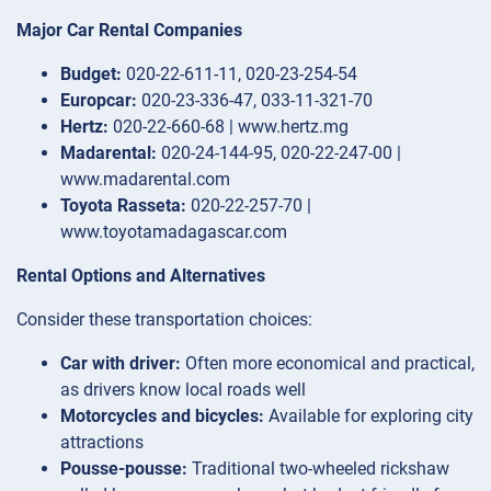
Major Car Rental Companies
Budget:
020-22-611-11, 020-23-254-54
Europcar:
020-23-336-47, 033-11-321-70
Hertz:
020-22-660-68 | www.hertz.mg
Madarental:
020-24-144-95, 020-22-247-00 |
www.madarental.com
Toyota Rasseta:
020-22-257-70 |
www.toyotamadagascar.com
Rental Options and Alternatives
Consider these transportation choices:
Car with driver:
Often more economical and practical,
as drivers know local roads well
Motorcycles and bicycles:
Available for exploring city
attractions
Pousse-pousse:
Traditional two-wheeled rickshaw