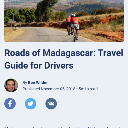
Roads of Madagascar: Travel
Guide for Drivers
By
Ben Wilder
Published November 05, 2018 • 5m to read