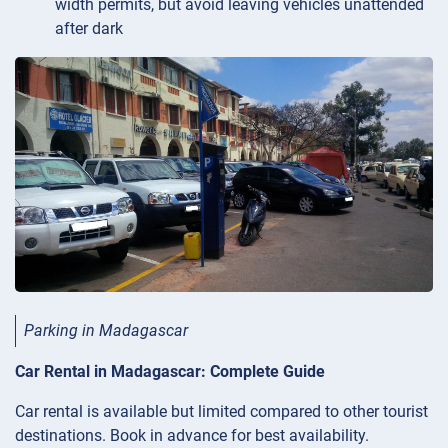
width permits, but avoid leaving vehicles unattended
after dark
Parking in Madagascar
Car Rental in Madagascar: Complete Guide
Car rental is available but limited compared to other tourist
destinations. Book in advance for best availability.