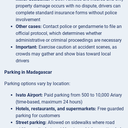
property damage occurs with no dispute, drivers can
complete standard insurance forms without police
involvement
Other cases:
Contact police or gendarmerie to file an
official protocol, which determines whether
administrative or criminal proceedings are necessary
Important:
Exercise caution at accident scenes, as
crowds may gather and show bias toward local
drivers
Parking in Madagascar
Parking options vary by location:
Ivato Airport:
Paid parking from 500 to 10,000 Ariary
(time-based, maximum 24 hours)
Hotels, restaurants, and supermarkets:
Free guarded
parking for customers
Street parking:
Allowed on sidewalks where road