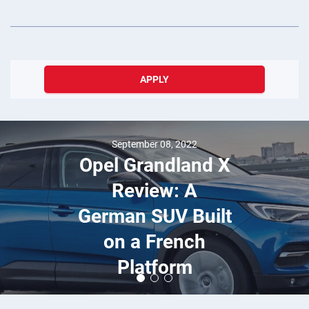
APPLY
September 08, 2022
Opel Grandland X
Review: A
German SUV Built
on a French
Platform