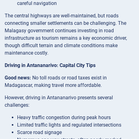
careful navigation
The central highways are well-maintained, but roads
connecting smaller settlements can be challenging. The
Malagasy government continues investing in road
infrastructure as tourism remains a key economic driver,
though difficult terrain and climate conditions make
maintenance costly.
Driving in Antananarivo: Capital City Tips
Good news:
No toll roads or road taxes exist in
Madagascar, making travel more affordable.
However, driving in Antananarivo presents several
challenges:
Heavy traffic congestion during peak hours
Limited traffic lights and regulated intersections
Scarce road signage