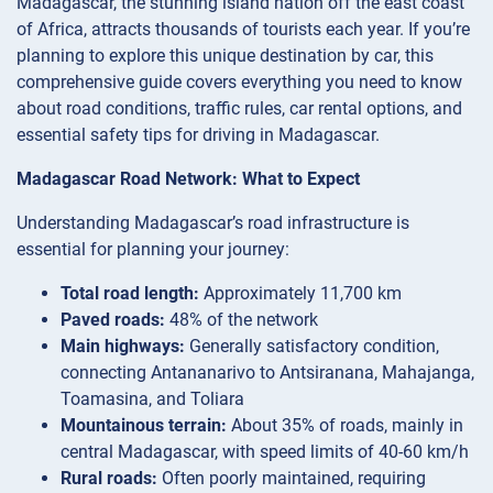
Madagascar, the stunning island nation off the east coast
of Africa, attracts thousands of tourists each year. If you’re
planning to explore this unique destination by car, this
comprehensive guide covers everything you need to know
about road conditions, traffic rules, car rental options, and
essential safety tips for driving in Madagascar.
Madagascar Road Network: What to Expect
Understanding Madagascar’s road infrastructure is
essential for planning your journey:
Total road length:
Approximately 11,700 km
Paved roads:
48% of the network
Main highways:
Generally satisfactory condition,
connecting Antananarivo to Antsiranana, Mahajanga,
Toamasina, and Toliara
Mountainous terrain:
About 35% of roads, mainly in
central Madagascar, with speed limits of 40-60 km/h
Rural roads:
Often poorly maintained, requiring