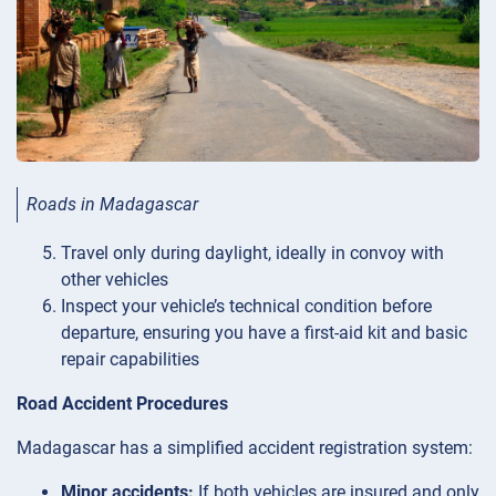
Roads in Madagascar
Travel only during daylight, ideally in convoy with
other vehicles
Inspect your vehicle’s technical condition before
departure, ensuring you have a first-aid kit and basic
repair capabilities
Road Accident Procedures
Madagascar has a simplified accident registration system:
Minor accidents:
If both vehicles are insured and only