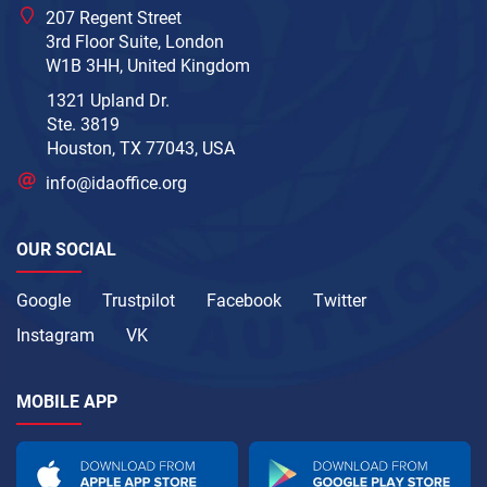
207 Regent Street
3rd Floor Suite, London
W1B 3HH, United Kingdom
1321 Upland Dr.
Ste. 3819
Houston, TX 77043, USA
info@idaoffice.org
OUR SOCIAL
Google
Trustpilot
Facebook
Twitter
Instagram
VK
MOBILE APP