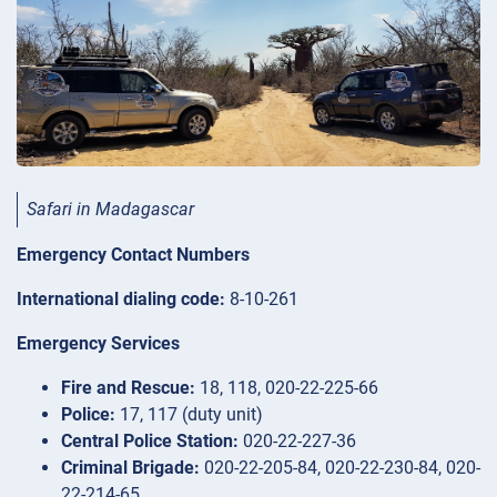
Safari in Madagascar
Emergency Contact Numbers
International dialing code:
8-10-261
Emergency Services
Fire and Rescue:
18, 118, 020-22-225-66
Police:
17, 117 (duty unit)
Central Police Station:
020-22-227-36
Criminal Brigade:
020-22-205-84, 020-22-230-84, 020-
22-214-65