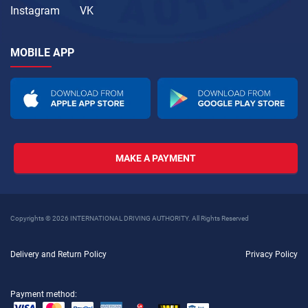
Instagram
VK
MOBILE APP
MAKE A PAYMENT
Copyrights © 2026 INTERNATIONAL DRIVING AUTHORITY. All Rights Reserved
Delivery and Return Policy
Privacy Policy
Payment method: