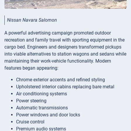
Nissan Navara Salomon
A powerful advertising campaign promoted outdoor
recreation and family travel with sporting equipment in the
cargo bed. Engineers and designers transformed pickups
into viable alternatives to station wagons and sedans while
maintaining their work-vehicle functionality. Modern
features began appearing:
Chrome exterior accents and refined styling
Upholstered interior cabins replacing bare metal
Air conditioning systems
Power steering
Automatic transmissions
Power windows and door locks
Cruise control
Premium audio systems