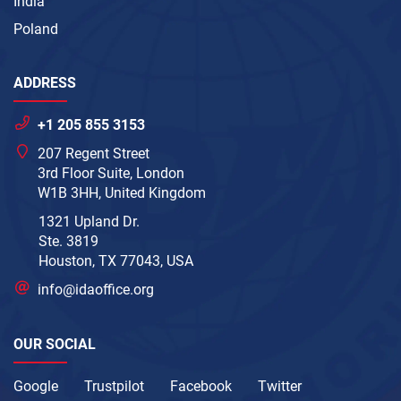
India
Poland
ADDRESS
+1 205 855 3153
207 Regent Street
3rd Floor Suite, London
W1B 3HH, United Kingdom
1321 Upland Dr.
Ste. 3819
Houston, TX 77043, USA
info@idaoffice.org
OUR SOCIAL
Google
Trustpilot
Facebook
Twitter