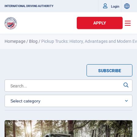
Login
INTERNATIONAL DRIVING AUTHORITY
APPLY
Homepage
/
Blog
/
Pickup Trucks: History, Advantages and Modern Ev
SUBSCRIBE