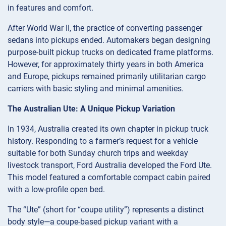
in features and comfort.
After World War II, the practice of converting passenger
sedans into pickups ended. Automakers began designing
purpose-built pickup trucks on dedicated frame platforms.
However, for approximately thirty years in both America
and Europe, pickups remained primarily utilitarian cargo
carriers with basic styling and minimal amenities.
The Australian Ute: A Unique Pickup Variation
In 1934, Australia created its own chapter in pickup truck
history. Responding to a farmer’s request for a vehicle
suitable for both Sunday church trips and weekday
livestock transport, Ford Australia developed the Ford Ute.
This model featured a comfortable compact cabin paired
with a low-profile open bed.
The “Ute” (short for “coupe utility”) represents a distinct
body style—a coupe-based pickup variant with a