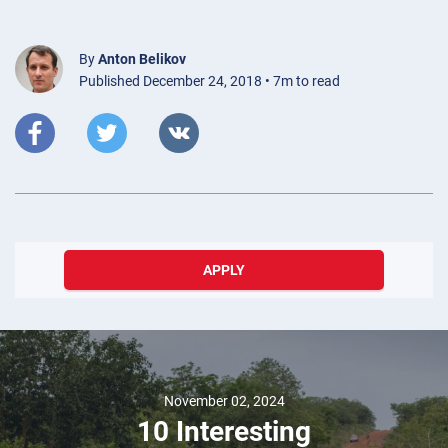
By
Anton Belikov
Published December 24, 2018 • 7m to read
APPLY
November 02, 2024
10 Interesting