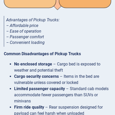
Advantages of Pickup Trucks:
– Affordable price
– Ease of operation
– Passenger comfort
– Convenient loading
Common Disadvantages of Pickup Trucks
No enclosed storage
– Cargo bed is exposed to
weather and potential theft
Cargo security concerns
– Items in the bed are
vulnerable unless covered or locked
Limited passenger capacity
– Standard cab models
accommodate fewer passengers than SUVs or
minivans
Firm ride quality
– Rear suspension designed for
payload can feel harsh when unloaded