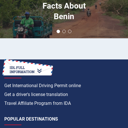
Facts About
Benin
HOW TO
Get International Driving Permit online
Get a driver's license translation
Travel Affiliate Program from IDA
POPULAR DESTINATIONS