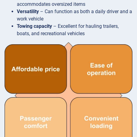
accommodates oversized items
Versatility
– Can function as both a daily driver and a
work vehicle
Towing capacity
– Excellent for hauling trailers,
boats, and recreational vehicles