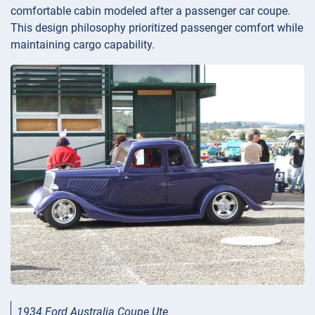
comfortable cabin modeled after a passenger car coupe.
This design philosophy prioritized passenger comfort while
maintaining cargo capability.
1934 Ford Australia Coupe Ute