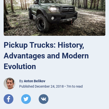
Pickup Trucks: History,
Advantages and Modern
Evolution
By
Anton Belikov
Published December 24, 2018 • 7m to read