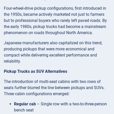
Four-wheel-drive pickup configurations, first introduced in
the 1950s, became actively marketed not just to farmers
but to professional buyers who rarely left paved roads. By
the early 1980s, pickup trucks had become a mainstream
phenomenon on roads throughout North America.
Japanese manufacturers also capitalized on this trend,
producing pickups that were more economical and
compact while delivering excellent performance and
reliability.
Pickup Trucks as SUV Alternatives
The introduction of multi-seat cabins with two rows of
seats further blurred the line between pickups and SUVs.
Three cabin configurations emerged:
Regular cab
– Single row with a two-to-three-person
bench seat