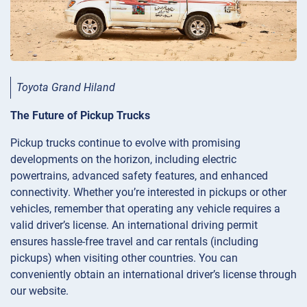
Toyota Grand Hiland
The Future of Pickup Trucks
Pickup trucks continue to evolve with promising
developments on the horizon, including electric
powertrains, advanced safety features, and enhanced
connectivity. Whether you’re interested in pickups or other
vehicles, remember that operating any vehicle requires a
valid driver’s license. An international driving permit
ensures hassle-free travel and car rentals (including
pickups) when visiting other countries. You can
conveniently obtain an international driver’s license through
our website.