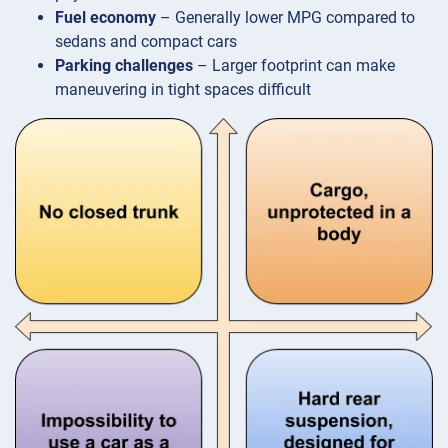
Fuel economy
– Generally lower MPG compared to
sedans and compact cars
Parking challenges
– Larger footprint can make
maneuvering in tight spaces difficult