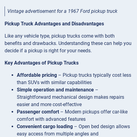
Vintage advertisement for a 1967 Ford pickup truck
Pickup Truck Advantages and Disadvantages
Like any vehicle type, pickup trucks come with both
benefits and drawbacks. Understanding these can help you
decide if a pickup is right for your needs.
Key Advantages of Pickup Trucks
Affordable pricing
– Pickup trucks typically cost less
than SUVs with similar capabilities
Simple operation and maintenance
–
Straightforward mechanical design makes repairs
easier and more cost-effective
Passenger comfort
– Modern pickups offer car-like
comfort with advanced features
Convenient cargo loading
– Open bed design allows
easy access from multiple angles and