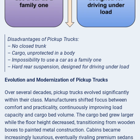
Disadvantages of Pickup Trucks:
– No closed trunk
– Cargo, unprotected in a body
– Impossibility to use a car as a family one
– Hard rear suspension, designed for driving under load
Evolution and Modernization of Pickup Trucks
Over several decades, pickup trucks evolved significantly
within their class. Manufacturers shifted focus between
comfort and practicality, continuously improving load
capacity and cargo bed volume. The cargo bed grew larger
while the floor height decreased, transitioning from wooden
boxes to painted metal construction. Cabins became
increasingly luxurious, eventually rivaling premium sedans