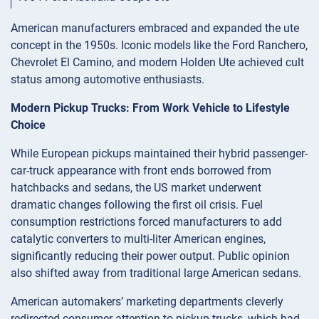
American manufacturers embraced and expanded the ute
concept in the 1950s. Iconic models like the Ford Ranchero,
Chevrolet El Camino, and modern Holden Ute achieved cult
status among automotive enthusiasts.
Modern Pickup Trucks: From Work Vehicle to Lifestyle
Choice
While European pickups maintained their hybrid passenger-
car-truck appearance with front ends borrowed from
hatchbacks and sedans, the US market underwent
dramatic changes following the first oil crisis. Fuel
consumption restrictions forced manufacturers to add
catalytic converters to multi-liter American engines,
significantly reducing their power output. Public opinion
also shifted away from traditional large American sedans.
American automakers’ marketing departments cleverly
redirected consumer attention to pickup trucks, which had