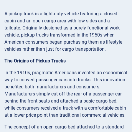
A pickup truck is a light-duty vehicle featuring a closed
cabin and an open cargo area with low sides and a
tailgate. Originally designed as a purely functional work
vehicle, pickup trucks transformed in the 1950s when
American consumers began purchasing them as lifestyle
vehicles rather than just for cargo transportation.
The Origins of Pickup Trucks
In the 1910s, pragmatic Americans invented an economical
way to convert passenger cars into trucks. This innovation
benefited both manufacturers and consumers.
Manufacturers simply cut off the rear of a passenger car
behind the front seats and attached a basic cargo bed,
while consumers received a truck with a comfortable cabin
at a lower price point than traditional commercial vehicles.
The concept of an open cargo bed attached to a standard