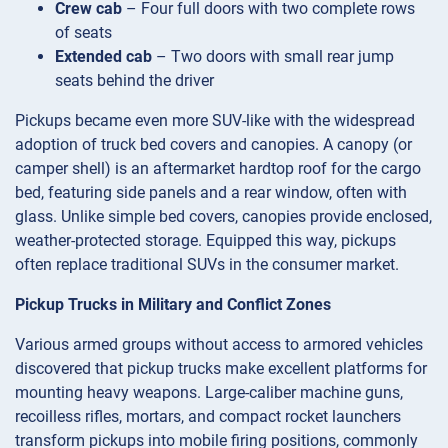
Crew cab
– Four full doors with two complete rows
of seats
Extended cab
– Two doors with small rear jump
seats behind the driver
Pickups became even more SUV-like with the widespread
adoption of truck bed covers and canopies. A canopy (or
camper shell) is an aftermarket hardtop roof for the cargo
bed, featuring side panels and a rear window, often with
glass. Unlike simple bed covers, canopies provide enclosed,
weather-protected storage. Equipped this way, pickups
often replace traditional SUVs in the consumer market.
Pickup Trucks in Military and Conflict Zones
Various armed groups without access to armored vehicles
discovered that pickup trucks make excellent platforms for
mounting heavy weapons. Large-caliber machine guns,
recoilless rifles, mortars, and compact rocket launchers
transform pickups into mobile firing positions, commonly