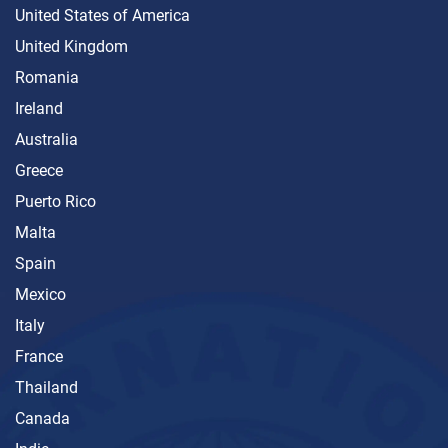
United States of America
United Kingdom
Romania
Ireland
Australia
Greece
Puerto Rico
Malta
Spain
Mexico
Italy
France
Thailand
Canada