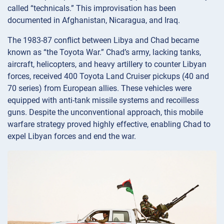
called “technicals.” This improvisation has been
documented in Afghanistan, Nicaragua, and Iraq.
The 1983-87 conflict between Libya and Chad became
known as “the Toyota War.” Chad’s army, lacking tanks,
aircraft, helicopters, and heavy artillery to counter Libyan
forces, received 400 Toyota Land Cruiser pickups (40 and
70 series) from European allies. These vehicles were
equipped with anti-tank missile systems and recoilless
guns. Despite the unconventional approach, this mobile
warfare strategy proved highly effective, enabling Chad to
expel Libyan forces and end the war.