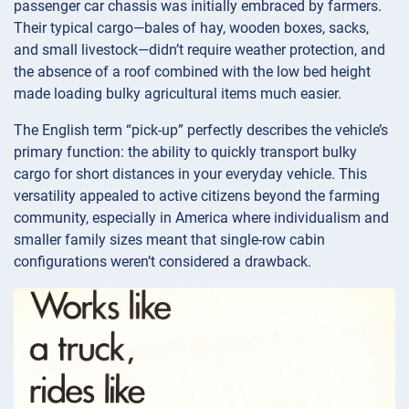
passenger car chassis was initially embraced by farmers.
Their typical cargo—bales of hay, wooden boxes, sacks,
and small livestock—didn’t require weather protection, and
the absence of a roof combined with the low bed height
made loading bulky agricultural items much easier.
The English term “pick-up” perfectly describes the vehicle’s
primary function: the ability to quickly transport bulky
cargo for short distances in your everyday vehicle. This
versatility appealed to active citizens beyond the farming
community, especially in America where individualism and
smaller family sizes meant that single-row cabin
configurations weren’t considered a drawback.