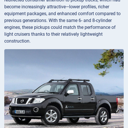
become increasingly attractive—lower profiles, richer
equipment packages, and enhanced comfort compared to
previous generations. With the same 6- and 8-cylinder
engines, these pickups could match the performance of
light cruisers thanks to their relatively lightweight
construction.