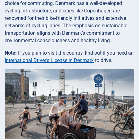
choice for commuting. Denmark has a well-developed
cycling infrastructure, and cities like Copenhagen are
renowned for their bike-friendly initiatives and extensive
networks of cycling lanes. The emphasis on sustainable
transportation aligns with Denmark’s commitment to
environmental consciousness and healthy living.
Note:
If you plan to visit the country, find out if you need an
International Driver’s License in Denmark
to drive.