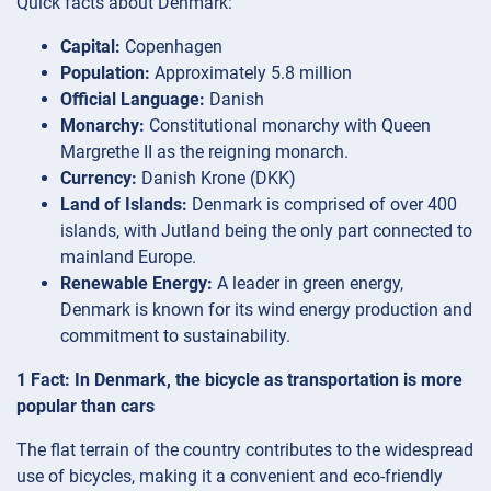
Quick facts about Denmark:
Capital:
Copenhagen
Population:
Approximately 5.8 million
Official Language:
Danish
Monarchy:
Constitutional monarchy with Queen
Margrethe II as the reigning monarch.
Currency:
Danish Krone (DKK)
Land of Islands:
Denmark is comprised of over 400
islands, with Jutland being the only part connected to
mainland Europe.
Renewable Energy:
A leader in green energy,
Denmark is known for its wind energy production and
commitment to sustainability.
1 Fact: In Denmark, the bicycle as transportation is more
popular than cars
The flat terrain of the country contributes to the widespread
use of bicycles, making it a convenient and eco-friendly