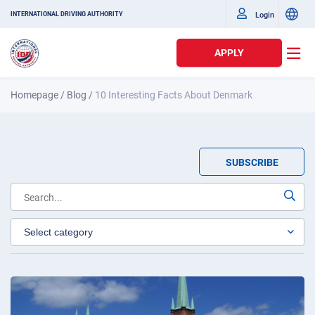
Login
INTERNATIONAL DRIVING AUTHORITY
APPLY
Homepage
/
Blog
/
10 Interesting Facts About Denmark
SUBSCRIBE