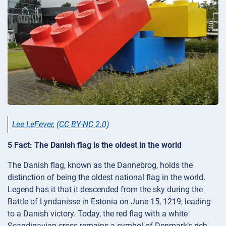
Lee LeFever
,
(CC BY-NC 2.0)
5 Fact: The Danish flag is the oldest in the world
The Danish flag, known as the Dannebrog, holds the
distinction of being the oldest national flag in the world.
Legend has it that it descended from the sky during the
Battle of Lyndanisse in Estonia on June 15, 1219, leading
to a Danish victory. Today, the red flag with a white
Scandinavian cross remains a symbol of Denmark’s rich