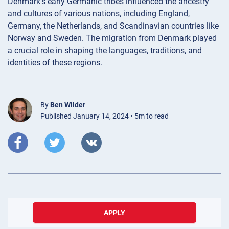
Denmark’s early Germanic tribes influenced the ancestry
and cultures of various nations, including England,
Germany, the Netherlands, and Scandinavian countries like
Norway and Sweden. The migration from Denmark played
a crucial role in shaping the languages, traditions, and
identities of these regions.
By
Ben Wilder
Published January 14, 2024 • 5m to read
APPLY