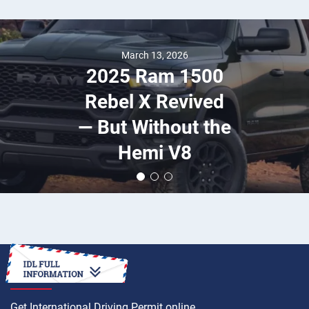
March 13, 2026
2025 Ram 1500
Rebel X Revived
— But Without the
Hemi V8
HOW TO
Get International Driving Permit online