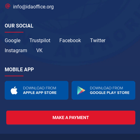
info@idaoffice.org
OUR SOCIAL
Google
Trustpilot
Facebook
Twitter
Instagram
VK
MOBILE APP
MAKE A PAYMENT