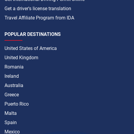
Get a driver's license translation
Travel Affiliate Program from IDA
POPULAR DESTINATIONS
United States of America
United Kingdom
Romania
Ireland
Australia
Greece
Puerto Rico
Malta
Spain
Mexico