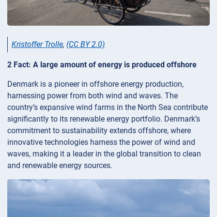
Kristoffer Trolle
,
(CC BY 2.0)
2 Fact: A large amount of energy is produced offshore
Denmark is a pioneer in offshore energy production,
harnessing power from both wind and waves. The
country’s expansive wind farms in the North Sea contribute
significantly to its renewable energy portfolio. Denmark’s
commitment to sustainability extends offshore, where
innovative technologies harness the power of wind and
waves, making it a leader in the global transition to clean
and renewable energy sources.