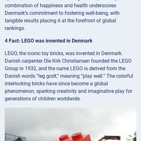
combination of happiness and health underscores
Denmark’s commitment to fostering well-being, with
tangible results placing it at the forefront of global
rankings.
4 Fact: LEGO was invented in Denmark
LEGO, the iconic toy bricks, was invented in Denmark.
Danish carpenter Ole Kirk Christiansen founded the LEGO
Group in 1932, and the name LEGO is derived from the
Danish words “leg godt,” meaning “play well.” The colorful
interlocking bricks have since become a global
phenomenon, sparking creativity and imaginative play for
generations of children worldwide.