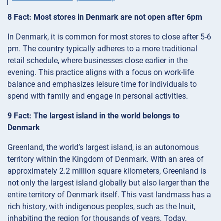
8 Fact: Most stores in Denmark are not open after 6pm
In Denmark, it is common for most stores to close after 5-6
pm. The country typically adheres to a more traditional
retail schedule, where businesses close earlier in the
evening. This practice aligns with a focus on work-life
balance and emphasizes leisure time for individuals to
spend with family and engage in personal activities.
9 Fact: The largest island in the world belongs to
Denmark
Greenland, the world’s largest island, is an autonomous
territory within the Kingdom of Denmark. With an area of
approximately 2.2 million square kilometers, Greenland is
not only the largest island globally but also larger than the
entire territory of Denmark itself. This vast landmass has a
rich history, with indigenous peoples, such as the Inuit,
inhabiting the region for thousands of years. Today,