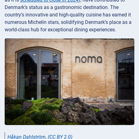
Denmark’s status as a gastronomic destination. The
country’s innovative and high-quality cuisine has earned it
numerous Michelin stars, solidifying Denmark’s place as a
world-class hub for exceptional dining experiences.
Håkan Dahlström
,
(CC BY 2.0)