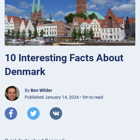
10 Interesting Facts About
Denmark
By
Ben Wilder
Published January 14, 2024 • 5m to read