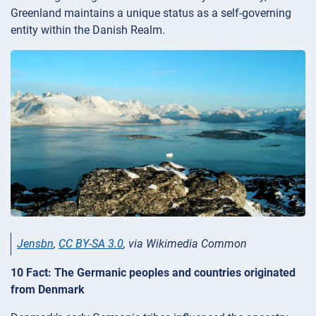
Greenland maintains a unique status as a self-governing
entity within the Danish Realm.
Jensbn
,
CC BY-SA 3.0
, via Wikimedia Common
10 Fact: The Germanic peoples and countries originated
from Denmark