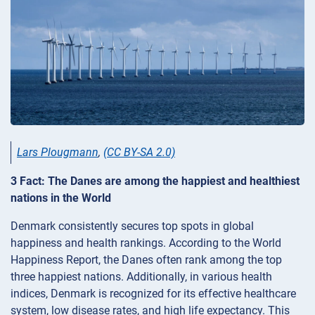
Lars Plougmann
,
(CC BY-SA 2.0)
3 Fact: The Danes are among the happiest and healthiest
nations in the World
Denmark consistently secures top spots in global
happiness and health rankings. According to the World
Happiness Report, the Danes often rank among the top
three happiest nations. Additionally, in various health
indices, Denmark is recognized for its effective healthcare
system, low disease rates, and high life expectancy. This