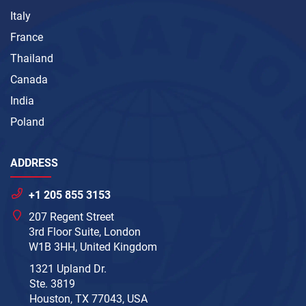
Italy
France
Thailand
Canada
India
Poland
ADDRESS
+1 205 855 3153
207 Regent Street
3rd Floor Suite, London
W1B 3HH, United Kingdom
1321 Upland Dr.
Ste. 3819
Houston, TX 77043, USA