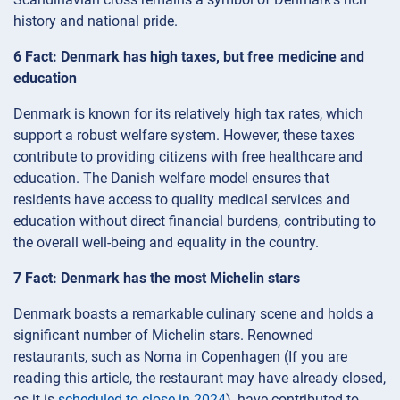
history and national pride.
6 Fact: Denmark has high taxes, but free medicine and
education
Denmark is known for its relatively high tax rates, which
support a robust welfare system. However, these taxes
contribute to providing citizens with free healthcare and
education. The Danish welfare model ensures that
residents have access to quality medical services and
education without direct financial burdens, contributing to
the overall well-being and equality in the country.
7 Fact: Denmark has the most Michelin stars
Denmark boasts a remarkable culinary scene and holds a
significant number of Michelin stars. Renowned
restaurants, such as Noma in Copenhagen (If you are
reading this article, the restaurant may have already closed,
as it is
scheduled to close in 2024
), have contributed to