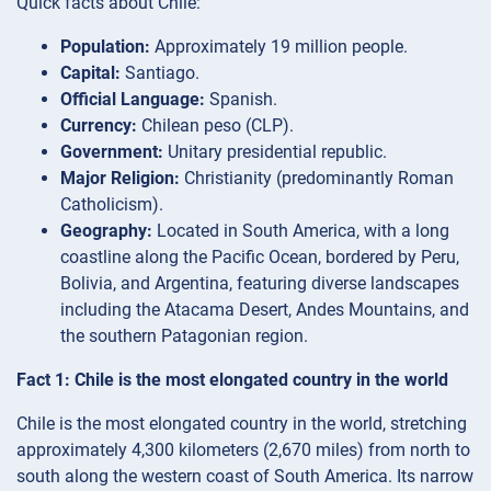
Quick facts about Chile:
Population:
Approximately 19 million people.
Capital:
Santiago.
Official Language:
Spanish.
Currency:
Chilean peso (CLP).
Government:
Unitary presidential republic.
Major Religion:
Christianity (predominantly Roman
Catholicism).
Geography:
Located in South America, with a long
coastline along the Pacific Ocean, bordered by Peru,
Bolivia, and Argentina, featuring diverse landscapes
including the Atacama Desert, Andes Mountains, and
the southern Patagonian region.
Fact 1: Chile is the most elongated country in the world
Chile is the most elongated country in the world, stretching
approximately 4,300 kilometers (2,670 miles) from north to
south along the western coast of South America. Its narrow