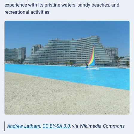
experience with its pristine waters, sandy beaches, and
recreational activities.
Andrew Latham
,
CC BY-SA 3.0
, via Wikimedia Commons