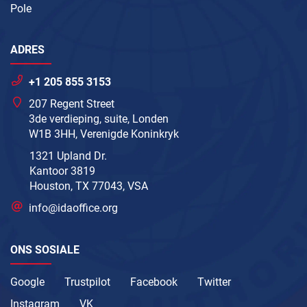
Pole
ADRES
+1 205 855 3153
207 Regent Street
3de verdieping, suite, Londen
W1B 3HH, Verenigde Koninkryk
1321 Upland Dr.
Kantoor 3819
Houston, TX 77043, VSA
info@idaoffice.org
ONS SOSIALE
Google
Trustpilot
Facebook
Twitter
Instagram
VK