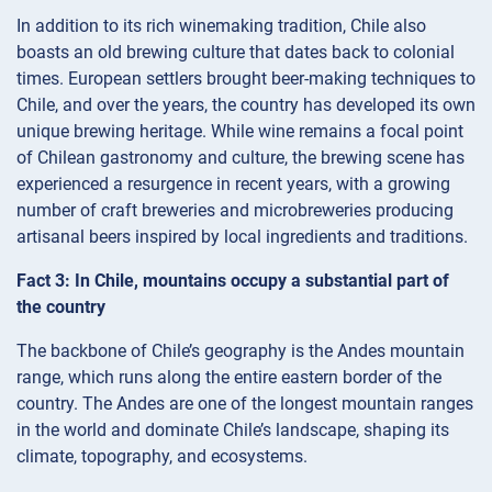
In addition to its rich winemaking tradition, Chile also
boasts an old brewing culture that dates back to colonial
times. European settlers brought beer-making techniques to
Chile, and over the years, the country has developed its own
unique brewing heritage. While wine remains a focal point
of Chilean gastronomy and culture, the brewing scene has
experienced a resurgence in recent years, with a growing
number of craft breweries and microbreweries producing
artisanal beers inspired by local ingredients and traditions.
Fact 3: In Chile, mountains occupy a substantial part of
the country
The backbone of Chile’s geography is the Andes mountain
range, which runs along the entire eastern border of the
country. The Andes are one of the longest mountain ranges
in the world and dominate Chile’s landscape, shaping its
climate, topography, and ecosystems.