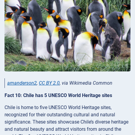
amanderson2
,
CC BY 2.0
, via Wikimedia Common
Fact 10: Chile has 5 UNESCO World Heritage sites
Chile is home to five UNESCO World Heritage sites,
recognized for their outstanding cultural and natural
significance. These sites showcase Chile’s diverse heritage
and natural beauty and attract visitors from around the