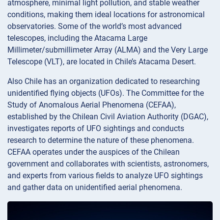
atmosphere, minimal light pollution, and stable weather
conditions, making them ideal locations for astronomical
observatories. Some of the world’s most advanced
telescopes, including the Atacama Large
Millimeter/submillimeter Array (ALMA) and the Very Large
Telescope (VLT), are located in Chile’s Atacama Desert.
Also Chile has an organization dedicated to researching
unidentified flying objects (UFOs). The Committee for the
Study of Anomalous Aerial Phenomena (CEFAA),
established by the Chilean Civil Aviation Authority (DGAC),
investigates reports of UFO sightings and conducts
research to determine the nature of these phenomena.
CEFAA operates under the auspices of the Chilean
government and collaborates with scientists, astronomers,
and experts from various fields to analyze UFO sightings
and gather data on unidentified aerial phenomena.