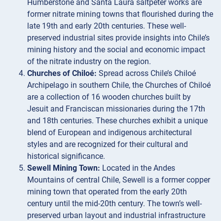
Humberstone and Santa Laura saltpeter works are
former nitrate mining towns that flourished during the
late 19th and early 20th centuries. These well-
preserved industrial sites provide insights into Chile’s
mining history and the social and economic impact
of the nitrate industry on the region.
Churches of Chiloé:
Spread across Chile’s Chiloé
Archipelago in southern Chile, the Churches of Chiloé
are a collection of 16 wooden churches built by
Jesuit and Franciscan missionaries during the 17th
and 18th centuries. These churches exhibit a unique
blend of European and indigenous architectural
styles and are recognized for their cultural and
historical significance.
Sewell Mining Town:
Located in the Andes
Mountains of central Chile, Sewell is a former copper
mining town that operated from the early 20th
century until the mid-20th century. The town’s well-
preserved urban layout and industrial infrastructure