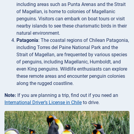
including areas such as Punta Arenas and the Strait
of Magellan, is home to colonies of Magellanic
penguins. Visitors can embark on boat tours or visit
nearby islands to see these charismatic birds in their
natural environment.
Patagonia
: The coastal regions of Chilean Patagonia,
including Torres del Paine National Park and the
Strait of Magellan, are frequented by various species
of penguins, including Magellanic, Humboldt, and
even King penguins. Wildlife enthusiasts can explore
these remote areas and encounter penguin colonies
along the rugged coastline.
Note:
If you are planning a trip, find out if you need an
International Driver’s License in Chile
to drive.