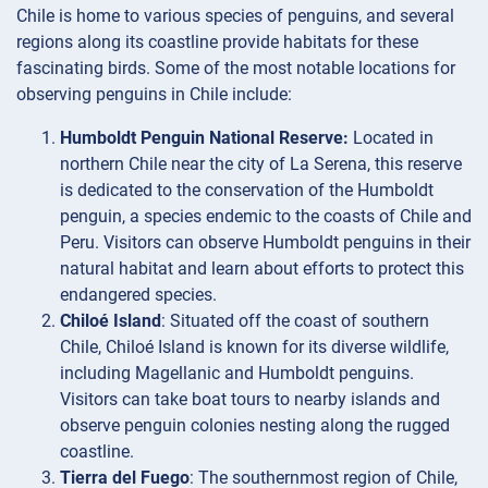
Chile is home to various species of penguins, and several
regions along its coastline provide habitats for these
fascinating birds. Some of the most notable locations for
observing penguins in Chile include:
Humboldt Penguin National Reserve:
Located in
northern Chile near the city of La Serena, this reserve
is dedicated to the conservation of the Humboldt
penguin, a species endemic to the coasts of Chile and
Peru. Visitors can observe Humboldt penguins in their
natural habitat and learn about efforts to protect this
endangered species.
Chiloé Island
: Situated off the coast of southern
Chile, Chiloé Island is known for its diverse wildlife,
including Magellanic and Humboldt penguins.
Visitors can take boat tours to nearby islands and
observe penguin colonies nesting along the rugged
coastline.
Tierra del Fuego
: The southernmost region of Chile,