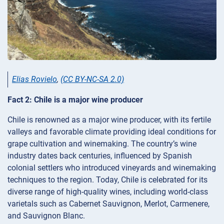
Elias Rovielo
,
(CC BY-NC-SA 2.0)
Fact 2: Chile is a major wine producer
Chile is renowned as a major wine producer, with its fertile
valleys and favorable climate providing ideal conditions for
grape cultivation and winemaking. The country’s wine
industry dates back centuries, influenced by Spanish
colonial settlers who introduced vineyards and winemaking
techniques to the region. Today, Chile is celebrated for its
diverse range of high-quality wines, including world-class
varietals such as Cabernet Sauvignon, Merlot, Carmenere,
and Sauvignon Blanc.