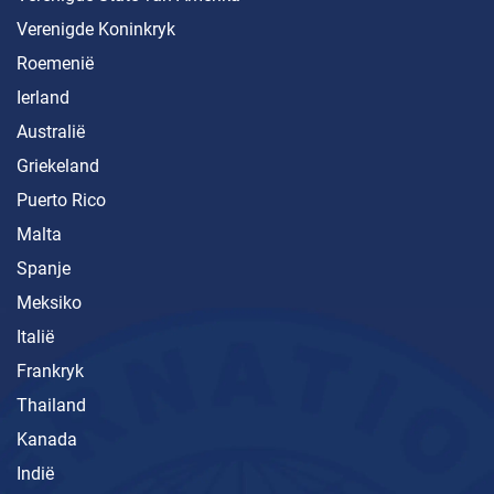
Verenigde Koninkryk
Roemenië
Ierland
Australië
Griekeland
Puerto Rico
Malta
Spanje
Meksiko
Italië
Frankryk
Thailand
Kanada
Indië