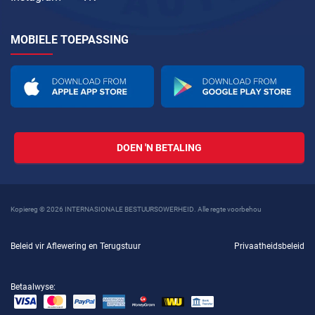
MOBIELE TOEPASSING
DOEN 'N BETALING
Kopiereg © 2026 INTERNASIONALE BESTUURSOWERHEID. Alle regte voorbehou
Beleid vir Aflewering en Terugstuur
Privaatheidsbeleid
Betaalwyse: