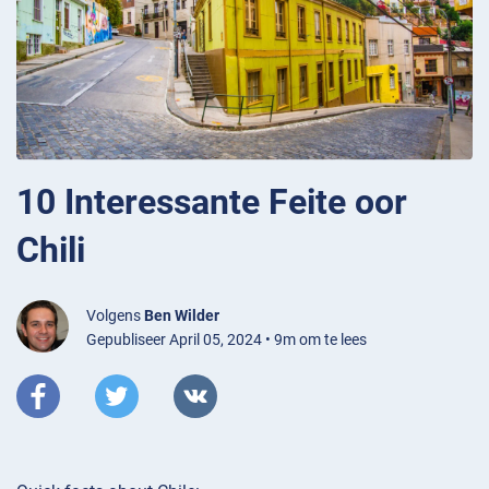
10 Interessante Feite oor
Chili
Volgens
Ben Wilder
Gepubliseer April 05, 2024 • 9m om te lees