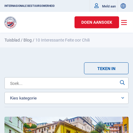
Meld aan
INTERNASIONALE BESTUURSOWERHEID
DOEN AANSOEK
Tuisblad
/
Blog
/
10 Interessante Feite oor Chili
TEKEN IN