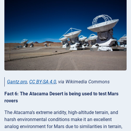
Gantz.pro
,
CC BY-SA 4.0
, via Wikimedia Commons
Fact 6: The Atacama Desert is being used to test Mars
rovers
The Atacama’s extreme aridity, high-altitude terrain, and
harsh environmental conditions make it an excellent
analog environment for Mars due to similarities in terrain,