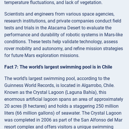
temperature fluctuations, and lack of vegetation.
Scientists and engineers from various space agencies,
research institutions, and private companies conduct field
tests and trials in the Atacama Desert to evaluate the
performance and durability of robotic systems in Mars-like
conditions. These tests help validate technology, assess
rover mobility and autonomy, and refine mission strategies
for future Mars exploration missions.
Fact 7: The world’s largest swimming pool is in Chile
The world’s largest swimming pool, according to the
Guinness World Records, is located in Algarrobo, Chile.
Known as the Crystal Lagoon (Laguna Bahía), this
enormous artificial lagoon spans an area of approximately
20 acres (8 hectares) and holds a staggering 250 million
liters (66 million gallons) of seawater. The Crystal Lagoon
was completed in 2006 as part of the San Alfonso del Mar
resort complex and offers visitors a unique swimming