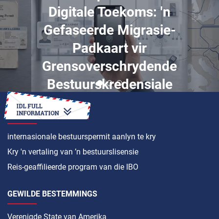
Digitale Toekoms: 'n
Gefaseerde Migrasie-
Padkaart vir
Grensoverschrydende
Bestuurskredensiale
HOE OM ’N
internasionale bestuurspermit aanlyn te kry
Kry 'n vertaling van ’n bestuurslisensie
Reis-geaffilieerde program van die IBO
GEWILDE BESTEMMINGS
Verenigde State van Amerika