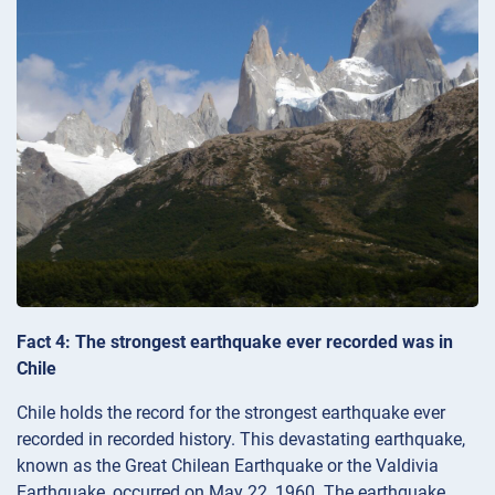
Fact 4: The strongest earthquake ever recorded was in
Chile
Chile holds the record for the strongest earthquake ever
recorded in recorded history. This devastating earthquake,
known as the Great Chilean Earthquake or the Valdivia
Earthquake, occurred on May 22, 1960. The earthquake