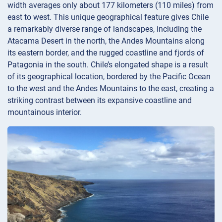
width averages only about 177 kilometers (110 miles) from
east to west. This unique geographical feature gives Chile
a remarkably diverse range of landscapes, including the
Atacama Desert in the north, the Andes Mountains along
its eastern border, and the rugged coastline and fjords of
Patagonia in the south. Chile’s elongated shape is a result
of its geographical location, bordered by the Pacific Ocean
to the west and the Andes Mountains to the east, creating a
striking contrast between its expansive coastline and
mountainous interior.