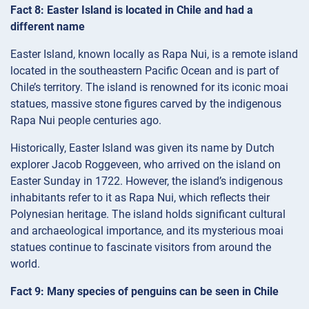
Fact 8: Easter Island is located in Chile and had a
different name
Easter Island, known locally as Rapa Nui, is a remote island
located in the southeastern Pacific Ocean and is part of
Chile’s territory. The island is renowned for its iconic moai
statues, massive stone figures carved by the indigenous
Rapa Nui people centuries ago.
Historically, Easter Island was given its name by Dutch
explorer Jacob Roggeveen, who arrived on the island on
Easter Sunday in 1722. However, the island’s indigenous
inhabitants refer to it as Rapa Nui, which reflects their
Polynesian heritage. The island holds significant cultural
and archaeological importance, and its mysterious moai
statues continue to fascinate visitors from around the
world.
Fact 9: Many species of penguins can be seen in Chile