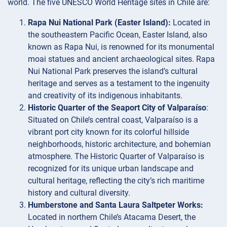
world. The five UNESCO World Heritage sites in Chile are:
Rapa Nui National Park (Easter Island):
Located in
the southeastern Pacific Ocean, Easter Island, also
known as Rapa Nui, is renowned for its monumental
moai statues and ancient archaeological sites. Rapa
Nui National Park preserves the island’s cultural
heritage and serves as a testament to the ingenuity
and creativity of its indigenous inhabitants.
Historic Quarter of the Seaport City of Valparaíso
:
Situated on Chile’s central coast, Valparaíso is a
vibrant port city known for its colorful hillside
neighborhoods, historic architecture, and bohemian
atmosphere. The Historic Quarter of Valparaíso is
recognized for its unique urban landscape and
cultural heritage, reflecting the city’s rich maritime
history and cultural diversity.
Humberstone and Santa Laura Saltpeter Works:
Located in northern Chile’s Atacama Desert, the