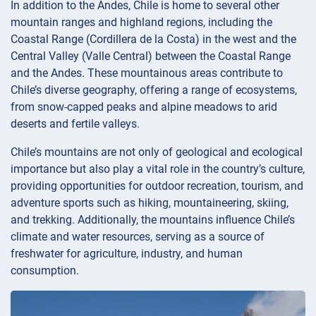
In addition to the Andes, Chile is home to several other
mountain ranges and highland regions, including the
Coastal Range (Cordillera de la Costa) in the west and the
Central Valley (Valle Central) between the Coastal Range
and the Andes. These mountainous areas contribute to
Chile’s diverse geography, offering a range of ecosystems,
from snow-capped peaks and alpine meadows to arid
deserts and fertile valleys.
Chile’s mountains are not only of geological and ecological
importance but also play a vital role in the country’s culture,
providing opportunities for outdoor recreation, tourism, and
adventure sports such as hiking, mountaineering, skiing,
and trekking. Additionally, the mountains influence Chile’s
climate and water resources, serving as a source of
freshwater for agriculture, industry, and human
consumption.