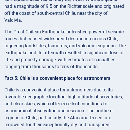
had a magnitude of 9.5 on the Richter scale and originated
off the coast of south-central Chile, near the city of
Valdivia.
The Great Chilean Earthquake unleashed powerful seismic
forces that caused widespread destruction across Chile,
triggering landslides, tsunamis, and volcanic eruptions. The
earthquake and its aftermath resulted in significant loss of
life and property damage, with estimates of casualties
ranging from thousands to tens of thousands.
Fact 5: Chile is a convenient place for astronomers
Chile is a convenient place for astronomers due to its
favorable geographic location, high-altitude observatories,
and clear skies, which offer excellent conditions for
astronomical observation and research. The northern
regions of Chile, particularly the Atacama Desert, are
renowned for their exceptionally dry and transparent