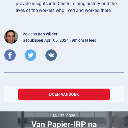
provide insights into Chile’s mining history and the
lives of the workers who lived and worked there.
Volgens
Ben Wilder
Gepubliseer April 05, 2024 • 9m om te lees
DOEN AANSOEK
Mei 25, 2026
Van Papier-IRP na