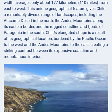
width averages only about 177 kilometers (110 miles) from
east to west. This unique geographical feature gives Chile
a remarkably diverse range of landscapes, including the
Atacama Desert in the north, the Andes Mountains along
its eastern border, and the rugged coastline and fjords of
Patagonia in the south. Chile’s elongated shape is a result
of its geographical location, bordered by the Pacific Ocean
to the west and the Andes Mountains to the east, creating a
striking contrast between its expansive coastline and
mountainous interior.