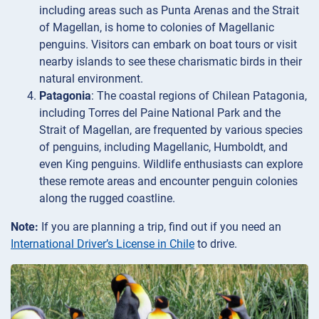
including areas such as Punta Arenas and the Strait
of Magellan, is home to colonies of Magellanic
penguins. Visitors can embark on boat tours or visit
nearby islands to see these charismatic birds in their
natural environment.
Patagonia
: The coastal regions of Chilean Patagonia,
including Torres del Paine National Park and the
Strait of Magellan, are frequented by various species
of penguins, including Magellanic, Humboldt, and
even King penguins. Wildlife enthusiasts can explore
these remote areas and encounter penguin colonies
along the rugged coastline.
Note:
If you are planning a trip, find out if you need an
International Driver’s License in Chile
to drive.