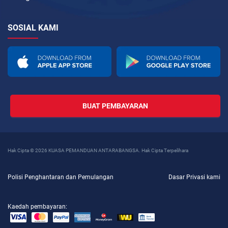
SOSIAL KAMI
BUAT PEMBAYARAN
Hak Cipta © 2026 KUASA PEMANDUAN ANTARABANGSA. Hak Cipta Terpelihara
Polisi Penghantaran dan Pemulangan
Dasar Privasi kami
Kaedah pembayaran: