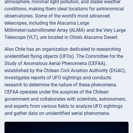
atmosphere, minimal light pollution, and stable weather
conditions, making them ideal locations for astronomical
observatories. Some of the world’s most advanced
telescopes, including the Atacama Large
Millimeter/submillimeter Array (ALMA) and the Very Large
Telescope (VLT), are located in Chile’s Atacama Desert.
Also Chile has an organization dedicated to researching
unidentified flying objects (UFOs). The Committee for the
Study of Anomalous Aerial Phenomena (CEFAA),
established by the Chilean Civil Aviation Authority (DGAC),
investigates reports of UFO sightings and conducts
research to determine the nature of these phenomena.
CEFAA operates under the auspices of the Chilean
government and collaborates with scientists, astronomers,
and experts from various fields to analyze UFO sightings
and gather data on unidentified aerial phenomena.