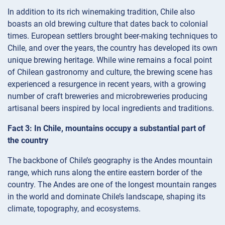
In addition to its rich winemaking tradition, Chile also
boasts an old brewing culture that dates back to colonial
times. European settlers brought beer-making techniques to
Chile, and over the years, the country has developed its own
unique brewing heritage. While wine remains a focal point
of Chilean gastronomy and culture, the brewing scene has
experienced a resurgence in recent years, with a growing
number of craft breweries and microbreweries producing
artisanal beers inspired by local ingredients and traditions.
Fact 3: In Chile, mountains occupy a substantial part of
the country
The backbone of Chile’s geography is the Andes mountain
range, which runs along the entire eastern border of the
country. The Andes are one of the longest mountain ranges
in the world and dominate Chile’s landscape, shaping its
climate, topography, and ecosystems.