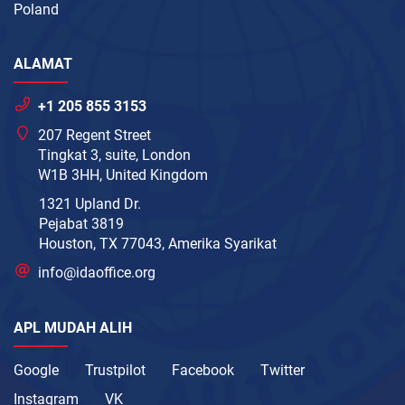
Poland
ALAMAT
+1 205 855 3153
207 Regent Street
Tingkat 3, suite, London
W1B 3HH, United Kingdom
1321 Upland Dr.
Pejabat 3819
Houston, TX 77043, Amerika Syarikat
info@idaoffice.org
APL MUDAH ALIH
Google
Trustpilot
Facebook
Twitter
Instagram
VK