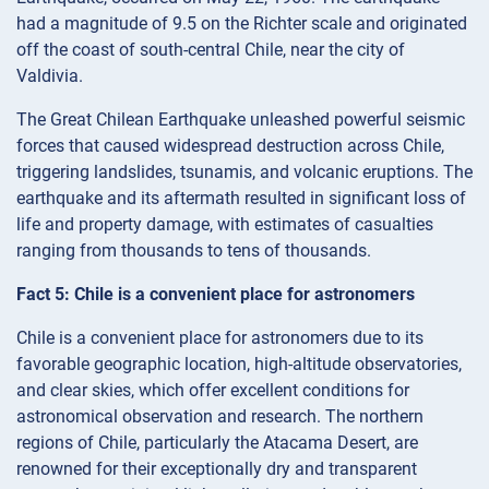
had a magnitude of 9.5 on the Richter scale and originated
off the coast of south-central Chile, near the city of
Valdivia.
The Great Chilean Earthquake unleashed powerful seismic
forces that caused widespread destruction across Chile,
triggering landslides, tsunamis, and volcanic eruptions. The
earthquake and its aftermath resulted in significant loss of
life and property damage, with estimates of casualties
ranging from thousands to tens of thousands.
Fact 5: Chile is a convenient place for astronomers
Chile is a convenient place for astronomers due to its
favorable geographic location, high-altitude observatories,
and clear skies, which offer excellent conditions for
astronomical observation and research. The northern
regions of Chile, particularly the Atacama Desert, are
renowned for their exceptionally dry and transparent