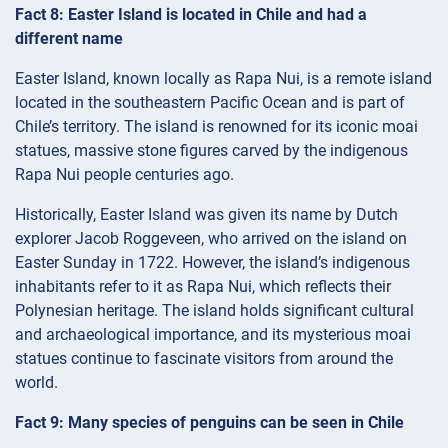
Fact 8: Easter Island is located in Chile and had a
different name
Easter Island, known locally as Rapa Nui, is a remote island
located in the southeastern Pacific Ocean and is part of
Chile’s territory. The island is renowned for its iconic moai
statues, massive stone figures carved by the indigenous
Rapa Nui people centuries ago.
Historically, Easter Island was given its name by Dutch
explorer Jacob Roggeveen, who arrived on the island on
Easter Sunday in 1722. However, the island’s indigenous
inhabitants refer to it as Rapa Nui, which reflects their
Polynesian heritage. The island holds significant cultural
and archaeological importance, and its mysterious moai
statues continue to fascinate visitors from around the
world.
Fact 9: Many species of penguins can be seen in Chile