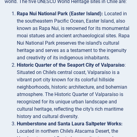
world. The five UNESCO World Heritage sites in Chile are:
Rapa Nui National Park (Easter Island):
Located in
the southeastern Pacific Ocean, Easter Island, also
known as Rapa Nui, is renowned for its monumental
moai statues and ancient archaeological sites. Rapa
Nui National Park preserves the island’s cultural
heritage and serves as a testament to the ingenuity
and creativity of its indigenous inhabitants.
Historic Quarter of the Seaport City of Valparaíso
:
Situated on Chile’s central coast, Valparaíso is a
vibrant port city known for its colorful hillside
neighborhoods, historic architecture, and bohemian
atmosphere. The Historic Quarter of Valparaíso is
recognized for its unique urban landscape and
cultural heritage, reflecting the city’s rich maritime
history and cultural diversity.
Humberstone and Santa Laura Saltpeter Works:
Located in northern Chile’s Atacama Desert, the