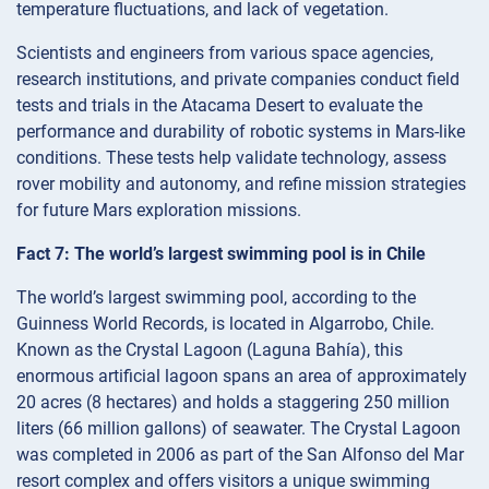
temperature fluctuations, and lack of vegetation.
Scientists and engineers from various space agencies,
research institutions, and private companies conduct field
tests and trials in the Atacama Desert to evaluate the
performance and durability of robotic systems in Mars-like
conditions. These tests help validate technology, assess
rover mobility and autonomy, and refine mission strategies
for future Mars exploration missions.
Fact 7: The world’s largest swimming pool is in Chile
The world’s largest swimming pool, according to the
Guinness World Records, is located in Algarrobo, Chile.
Known as the Crystal Lagoon (Laguna Bahía), this
enormous artificial lagoon spans an area of approximately
20 acres (8 hectares) and holds a staggering 250 million
liters (66 million gallons) of seawater. The Crystal Lagoon
was completed in 2006 as part of the San Alfonso del Mar
resort complex and offers visitors a unique swimming