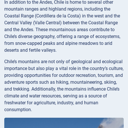
In addition to the Andes, Chile is home to several other
mountain ranges and highland regions, including the
Coastal Range (Cordillera de la Costa) in the west and the
Central Valley (Valle Central) between the Coastal Range
and the Andes. These mountainous areas contribute to
Chile’s diverse geography, offering a range of ecosystems,
from snow-capped peaks and alpine meadows to arid
deserts and fertile valleys.
Chile’s mountains are not only of geological and ecological
importance but also play a vital role in the country’s culture,
providing opportunities for outdoor recreation, tourism, and
adventure sports such as hiking, mountaineering, skiing,
and trekking. Additionally, the mountains influence Chile’s
climate and water resources, serving as a source of
freshwater for agriculture, industry, and human
consumption.