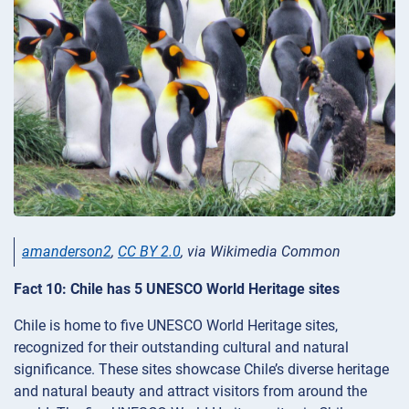
amanderson2
,
CC BY 2.0
, via Wikimedia Common
Fact 10: Chile has 5 UNESCO World Heritage sites
Chile is home to five UNESCO World Heritage sites,
recognized for their outstanding cultural and natural
significance. These sites showcase Chile’s diverse heritage
and natural beauty and attract visitors from around the