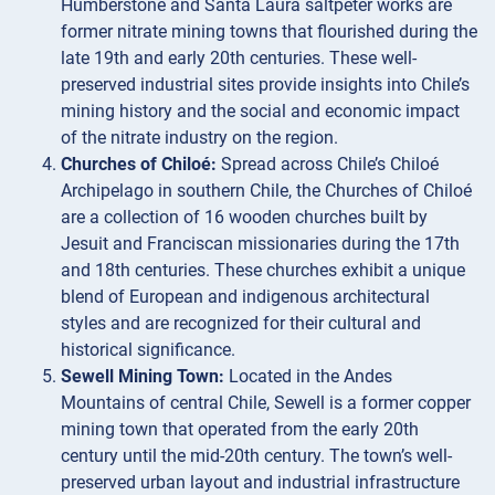
Humberstone and Santa Laura saltpeter works are
former nitrate mining towns that flourished during the
late 19th and early 20th centuries. These well-
preserved industrial sites provide insights into Chile’s
mining history and the social and economic impact
of the nitrate industry on the region.
Churches of Chiloé:
Spread across Chile’s Chiloé
Archipelago in southern Chile, the Churches of Chiloé
are a collection of 16 wooden churches built by
Jesuit and Franciscan missionaries during the 17th
and 18th centuries. These churches exhibit a unique
blend of European and indigenous architectural
styles and are recognized for their cultural and
historical significance.
Sewell Mining Town:
Located in the Andes
Mountains of central Chile, Sewell is a former copper
mining town that operated from the early 20th
century until the mid-20th century. The town’s well-
preserved urban layout and industrial infrastructure