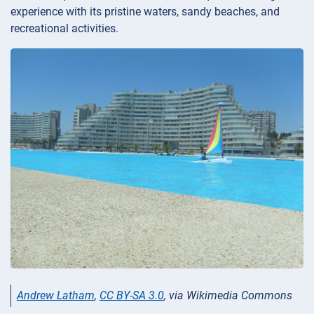
experience with its pristine waters, sandy beaches, and
recreational activities.
Andrew Latham
,
CC BY-SA 3.0
, via Wikimedia Commons