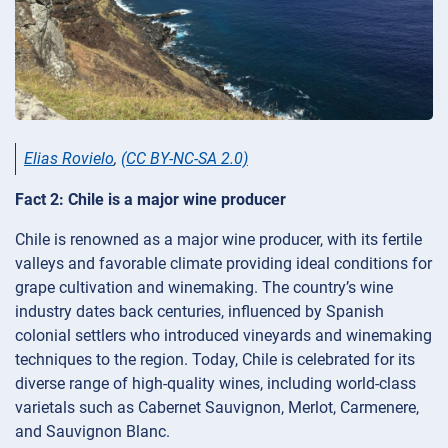
Elias Rovielo
,
(CC BY-NC-SA 2.0)
Fact 2: Chile is a major wine producer
Chile is renowned as a major wine producer, with its fertile
valleys and favorable climate providing ideal conditions for
grape cultivation and winemaking. The country’s wine
industry dates back centuries, influenced by Spanish
colonial settlers who introduced vineyards and winemaking
techniques to the region. Today, Chile is celebrated for its
diverse range of high-quality wines, including world-class
varietals such as Cabernet Sauvignon, Merlot, Carmenere,
and Sauvignon Blanc.