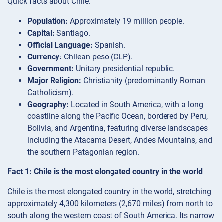
Quick facts about Chile:
Population:
Approximately 19 million people.
Capital:
Santiago.
Official Language:
Spanish.
Currency:
Chilean peso (CLP).
Government:
Unitary presidential republic.
Major Religion:
Christianity (predominantly Roman
Catholicism).
Geography:
Located in South America, with a long
coastline along the Pacific Ocean, bordered by Peru,
Bolivia, and Argentina, featuring diverse landscapes
including the Atacama Desert, Andes Mountains, and
the southern Patagonian region.
Fact 1: Chile is the most elongated country in the world
Chile is the most elongated country in the world, stretching
approximately 4,300 kilometers (2,670 miles) from north to
south along the western coast of South America. Its narrow