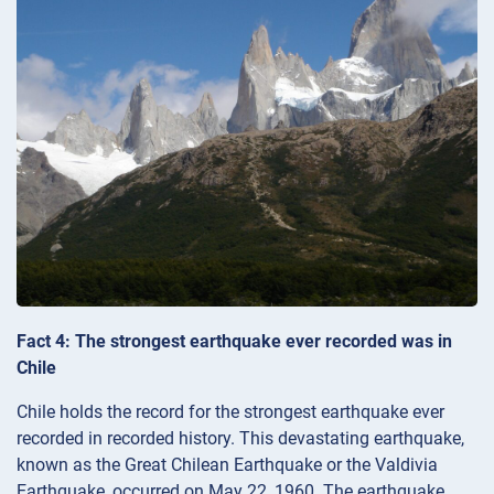
Fact 4: The strongest earthquake ever recorded was in
Chile
Chile holds the record for the strongest earthquake ever
recorded in recorded history. This devastating earthquake,
known as the Great Chilean Earthquake or the Valdivia
Earthquake, occurred on May 22, 1960. The earthquake