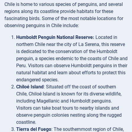
Chile is home to various species of penguins, and several
regions along its coastline provide habitats for these
fascinating birds. Some of the most notable locations for
observing penguins in Chile include:
Humboldt Penguin National Reserve:
Located in
northern Chile near the city of La Serena, this reserve
is dedicated to the conservation of the Humboldt
penguin, a species endemic to the coasts of Chile and
Peru. Visitors can observe Humboldt penguins in their
natural habitat and learn about efforts to protect this
endangered species.
Chiloé Island
: Situated off the coast of southern
Chile, Chiloé Island is known for its diverse wildlife,
including Magellanic and Humboldt penguins.
Visitors can take boat tours to nearby islands and
observe penguin colonies nesting along the rugged
coastline.
Tierra del Fuego
: The southernmost region of Chile,