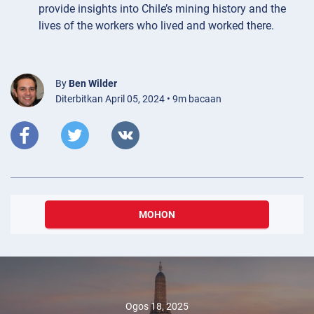
provide insights into Chile’s mining history and the
lives of the workers who lived and worked there.
By
Ben Wilder
Diterbitkan April 05, 2024 • 9m bacaan
MOHON
Ogos 18, 2025