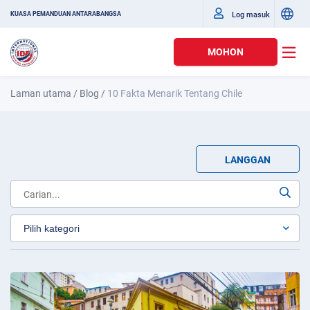
Log masuk
KUASA PEMANDUAN ANTARABANGSA
MOHON
Laman utama
/
Blog
/
10 Fakta Menarik Tentang Chile
LANGGAN