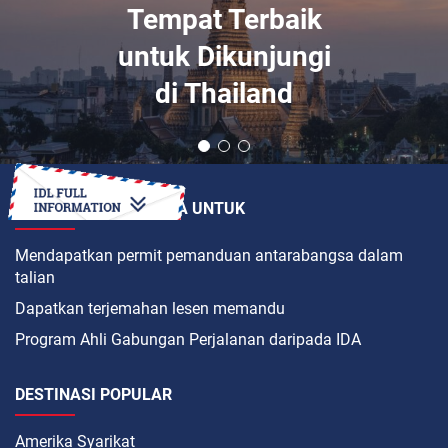
Tempat Terbaik
untuk Dikunjungi
di Thailand
BAGAIMANAKAH CARA UNTUK
Mendapatkan permit pemanduan antarabangsa dalam
talian
Dapatkan terjemahan lesen memandu
Program Ahli Gabungan Perjalanan daripada IDA
DESTINASI POPULAR
Amerika Syarikat