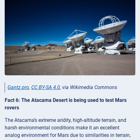
Gantz.pro
,
CC BY-SA 4.0
, via Wikimedia Commons
Fact 6: The Atacama Desert is being used to test Mars
rovers
The Atacama’s extreme aridity, high-altitude terrain, and
harsh environmental conditions make it an excellent
analog environment for Mars due to similarities in terrain,