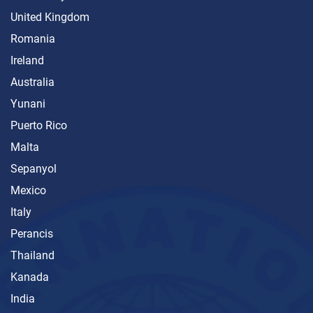
United Kingdom
Romania
Ireland
Australia
Yunani
Puerto Rico
Malta
Sepanyol
Mexico
Italy
Perancis
Thailand
Kanada
India