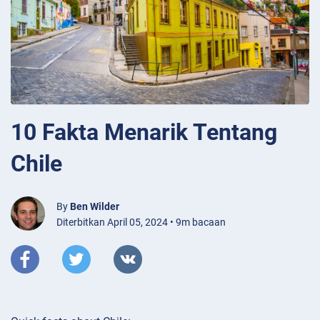
10 Fakta Menarik Tentang
Chile
By
Ben Wilder
Diterbitkan April 05, 2024 • 9m bacaan