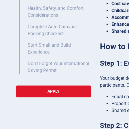
Cost sav
Health, Safety, and Comfort
Childcare
Considerations
Accommo
Enhance
Complete Auto Caravan
Shared 
Packing Checklist
How to 
Start Small and Build
Experience
Step 1: E
Don’t Forget Your International
Driving Permit
Your budget de
participants. 
APPLY
Equal co
Proporti
Shared e
Step 2: 