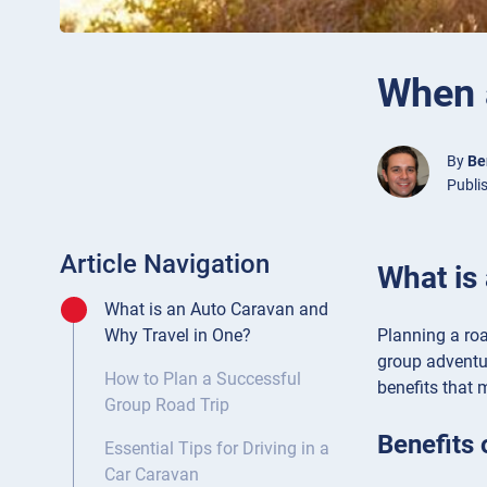
When a
By
Be
Publis
Article Navigation
What is
What is an Auto Caravan and
Planning a roa
Why Travel in One?
group adventu
How to Plan a Successful
benefits that 
Group Road Trip
Benefits 
Essential Tips for Driving in a
Car Caravan