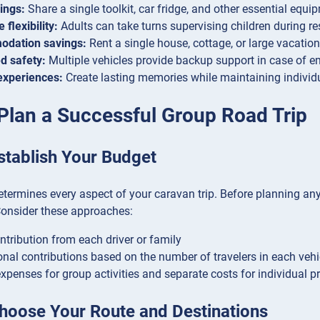
ings:
Share a single toolkit, car fridge, and other essential equ
 flexibility:
Adults can take turns supervising children during re
dation savings:
Rent a single house, cottage, or large vacation 
d safety:
Multiple vehicles provide backup support in case of 
experiences:
Create lasting memories while maintaining individ
Plan a Successful Group Road Trip
stablish Your Budget
termines every aspect of your caravan trip. Before planning anyt
Consider these approaches:
ntribution from each driver or family
onal contributions based on the number of travelers in each vehi
xpenses for group activities and separate costs for individual p
Choose Your Route and Destinations