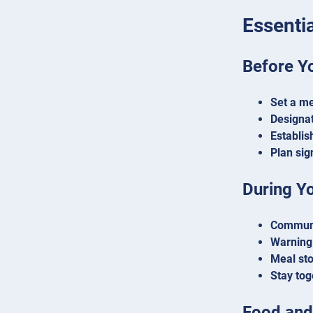
Essentia
Before Y
Set a me
Designat
Establi
Plan sig
During Y
Communi
Warning 
Meal st
Stay tog
Food and