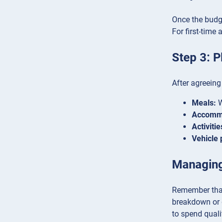
Once the budget
For first-time
Step 3: P
After agreeing
Meals:
W
Accomm
Activitie
Vehicle 
Managin
Remember that 
breakdown or d
to spend quali