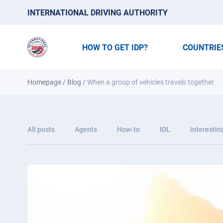
INTERNATIONAL DRIVING AUTHORITY
HOW TO GET IDP?
COUNTRIE
Homepage
/
Blog
/
When a group of vehicles travels together
All posts
Agents
How-to
IDL
Interestin