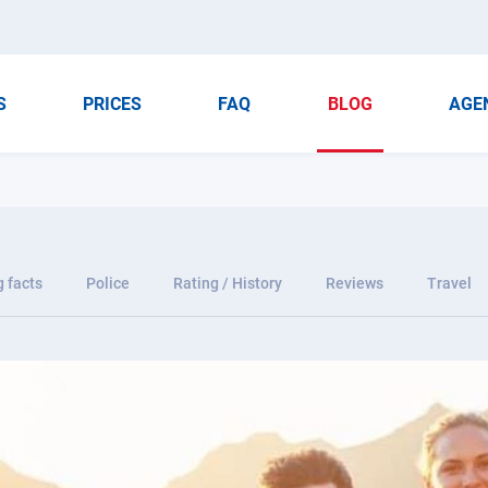
S
PRICES
FAQ
BLOG
AGE
g facts
Police
Rating / History
Reviews
Travel