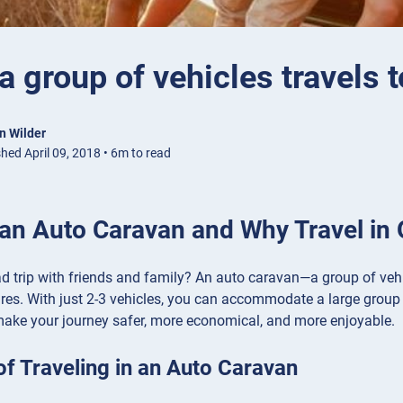
 group of vehicles travels 
n Wilder
hed April 09, 2018 • 6m to read
 an Auto Caravan and Why Travel in
d trip with friends and family? An auto caravan—a group of vehic
res. With just 2-3 vehicles, you can accommodate a large group
make your journey safer, more economical, and more enjoyable.
of Traveling in an Auto Caravan