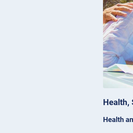
Health,
Health an