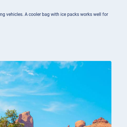
ng vehicles. A cooler bag with ice packs works well for