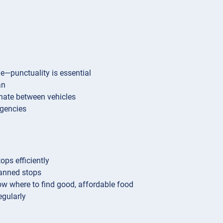
me—punctuality is essential
an
inate between vehicles
rgencies
ops efficiently
anned stops
w where to find good, affordable food
egularly