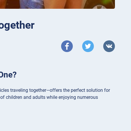
together
 One?
les traveling together—offers the perfect solution for
 of children and adults while enjoying numerous