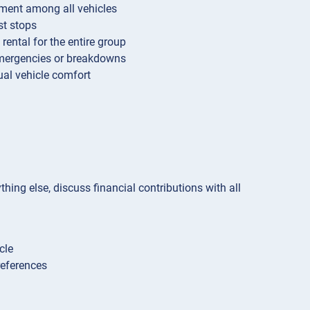
ipment among all vehicles
st stops
rental for the entire group
emergencies or breakdowns
ual vehicle comfort
hing else, discuss financial contributions with all
cle
references