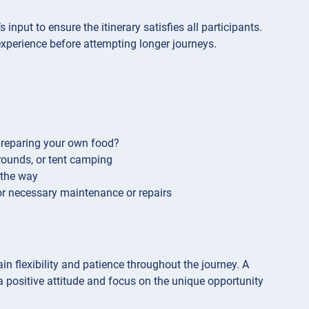
 input to ensure the itinerary satisfies all participants.
n experience before attempting longer journeys.
 preparing your own food?
ounds, or tent camping
 the way
or necessary maintenance or repairs
n flexibility and patience throughout the journey. A
a positive attitude and focus on the unique opportunity