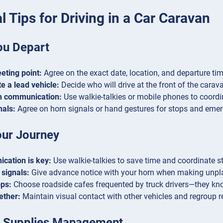
l Tips for Driving in a Car Caravan
ou Depart
eting point:
Agree on the exact date, location, and departure ti
e a lead vehicle:
Decide who will drive at the front of the carav
sh communication:
Use walkie-talkies or mobile phones to coord
nals:
Agree on horn signals or hand gestures for stops and eme
our Journey
cation is key:
Use walkie-talkies to save time and coordinate st
signals:
Give advance notice with your horn when making unpl
ops:
Choose roadside cafes frequented by truck drivers—they kno
ether:
Maintain visual contact with other vehicles and regroup r
 Supplies Management