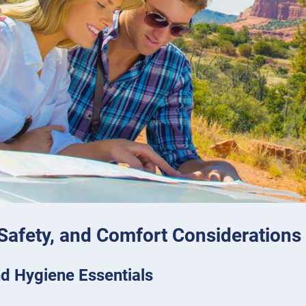
 Safety, and Comfort Considerations
d Hygiene Essentials