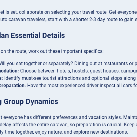
 is set, collaborate on selecting your travel route. Get everyone’s
 auto caravan travelers, start with a shorter 2-3 day route to gai
lan Essential Details
 on the route, work out these important specifics:
ill you eat together or separately? Dining out at restaurants or
odation:
Choose between hotels, hostels, guest houses, campgr
s:
Identify must-see tourist attractions and optional stops along
preparation:
Have the most experienced driver inspect all cars f
g Group Dynamics
everyone has different preferences and vacation styles. Maintai
elay affects the entire caravan, so preparation is crucial. Keep 
ty time together, enjoy nature, and explore new destinations.