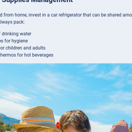
od from home, invest in a car refrigerator that can be shared amo
 Always pack:
f drinking water
s for hygiene
or children and adults
 thermos for hot beverages