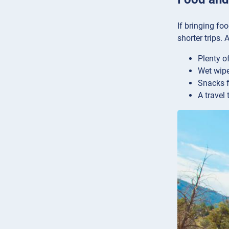
If bringing fo
shorter trips.
Plenty o
Wet wipe
Snacks f
A travel