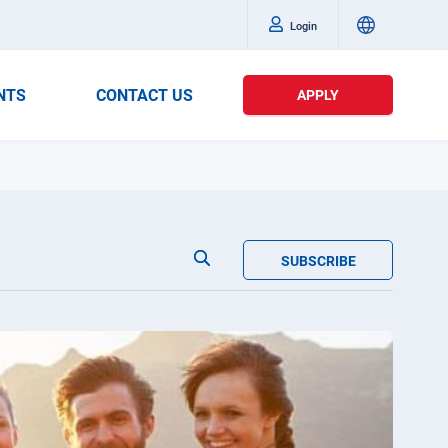
Login
NTS
CONTACT US
APPLY
SUBSCRIBE