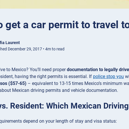
 get a car permit to travel 
fia Laurent
shed December 29, 2017 • 4m to read
ive to Mexico? You’ll need proper
documentation to legally drive
sident, having the right permits is essential. If
police stop you
wi
sos ($57-65)
– equivalent to 13-15 times Mexico’s minimum wa
about Mexican driving permits and vehicle documentation.
 vs. Resident: Which Mexican Drivin
quirements depend on your length of stay and visa status: