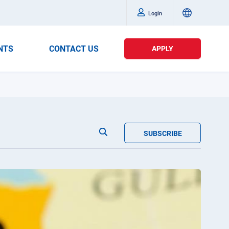
Login
NTS
CONTACT US
APPLY
SUBSCRIBE