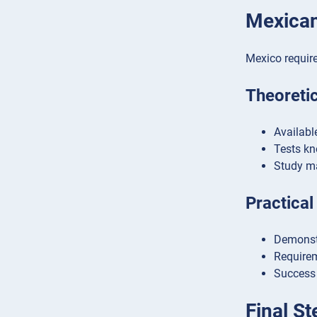
Mexican
Mexico requir
Theoreti
Availabl
Tests kn
Study ma
Practical
Demonstr
Requirem
Success 
Final S