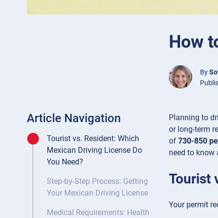
How to
By
So
Publi
Article Navigation
Planning to dr
or long-term re
Tourist vs. Resident: Which
of
730-850 pe
Mexican Driving License Do
need to know 
You Need?
Tourist
Step-by-Step Process: Getting
Your Mexican Driving License
Your permit re
Medical Requirements: Health