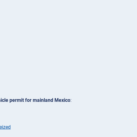
icle permit for mainland Mexico
:
eized