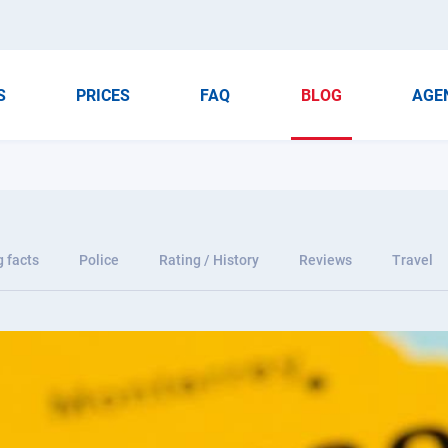
S
PRICES
FAQ
BLOG
AGE
g facts
Police
Rating / History
Reviews
Travel