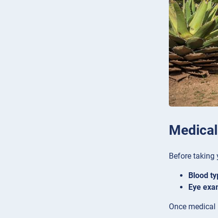
Medical
Before taking 
Blood ty
Eye exa
Once medical r