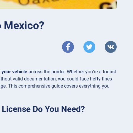
to Mexico?
 your vehicle
across the border. Whether you’re a tourist
thout valid documentation, you could face hefty fines
ge. This comprehensive guide covers everything you
g License Do You Need?