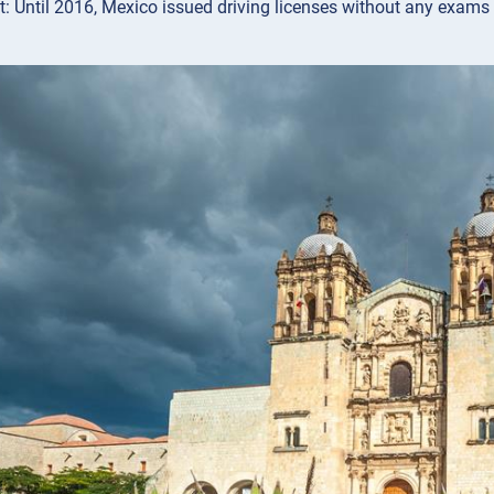
ct: Until 2016, Mexico issued driving licenses without any exams