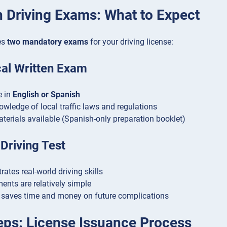
 Driving Exams: What to Expect
es
two mandatory exams
for your driving license:
cal Written Exam
e in
English or Spanish
owledge of local traffic laws and regulations
terials available (Spanish-only preparation booklet)
 Driving Test
ates real-world driving skills
ents are relatively simple
saves time and money on future complications
teps: License Issuance Process