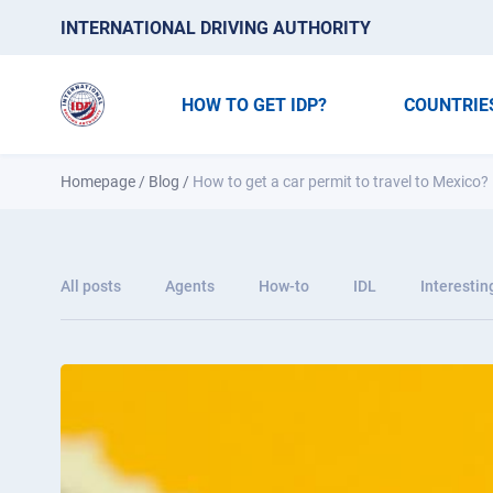
INTERNATIONAL DRIVING AUTHORITY
HOW TO GET IDP?
COUNTRIE
Homepage
/
Blog
/
How to get a car permit to travel to Mexico?
All posts
Agents
How-to
IDL
Interestin