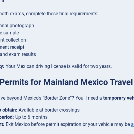
both exams, complete these final requirements:
onal photograph
re sample
nt collection
ent receipt
and exam results
ty:
Your Mexican driving license is valid for two years.
 Permits for Mainland Mexico Travel
ive beyond Mexico’s “Border Zone”? You’ll need a
temporary veh
 obtain:
Available at border crossings
period:
Up to 6 months
t:
Exit Mexico before permit expiration or your vehicle may be
s