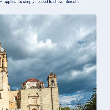
 – applicants simply needed to show interest in