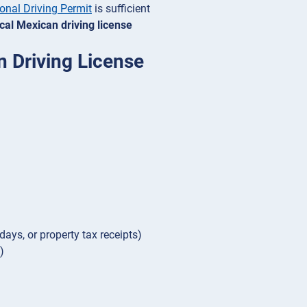
ional Driving Permit
is sufficient
ocal Mexican driving license
n Driving License
days, or property tax receipts)
)