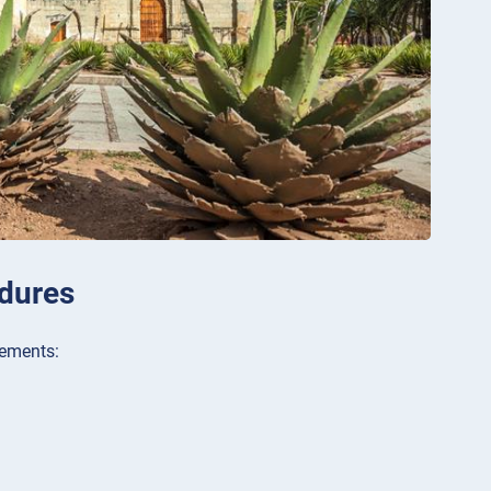
dures
rements: