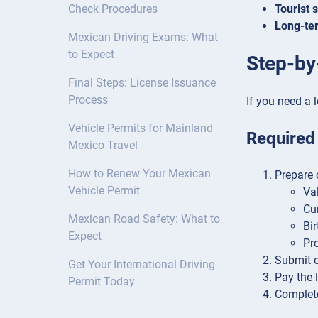
Tourist 
Check Procedures
Long-ter
Mexican Driving Exams: What
to Expect
Step-by
Final Steps: License Issuance
Process
If you need a l
Vehicle Permits for Mainland
Required
Mexico Travel
How to Renew Your Mexican
Prepare 
Vehicle Permit
Va
Cu
Mexican Road Safety: What to
Bir
Expect
Pro
Submit co
Get Your International Driving
Pay the 
Permit Today
Complete