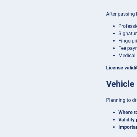
After passing 
Professi
Signatu
Fingerpri
Fee paym
Medical 
License validi
Vehicle
Planning to dr
Where to
Validity 
Importan