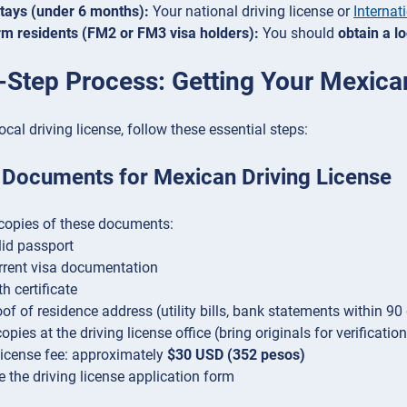
stays (under 6 months):
Your national driving license or
Internat
m residents (FM2 or FM3 visa holders):
You should
obtain a l
-Step Process: Getting Your Mexica
ocal driving license, follow these essential steps:
 Documents for Mexican Driving License
copies of these documents:
lid passport
rrent visa documentation
th certificate
of of residence address (utility bills, bank statements within 90 
pies at the driving license office (bring originals for verification
license fee: approximately
$30 USD (352 pesos)
 the driving license application form