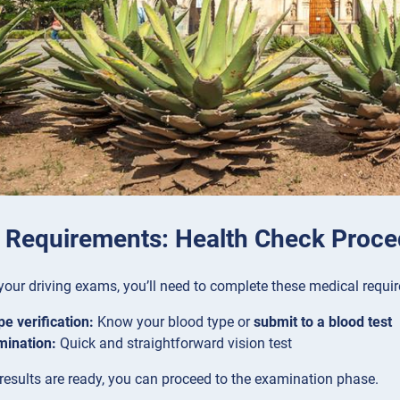
 Requirements: Health Check Proce
your driving exams, you’ll need to complete these medical requi
pe verification:
Know your blood type or
submit to a blood test
mination:
Quick and straightforward vision test
esults are ready, you can proceed to the examination phase.