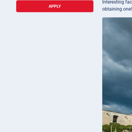
Interesting fa
APPLY
obtaining one!