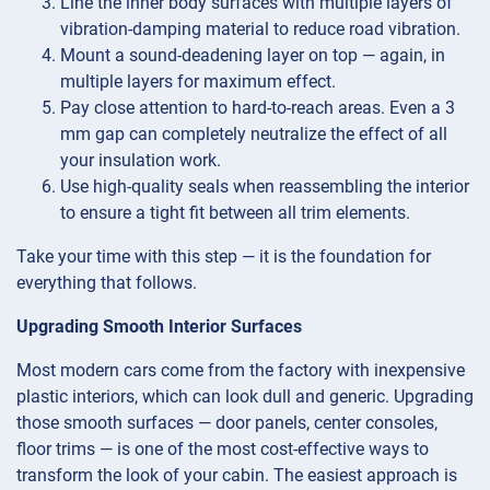
Line the inner body surfaces with multiple layers of
vibration-damping material to reduce road vibration.
Mount a sound-deadening layer on top — again, in
multiple layers for maximum effect.
Pay close attention to hard-to-reach areas. Even a 3
mm gap can completely neutralize the effect of all
your insulation work.
Use high-quality seals when reassembling the interior
to ensure a tight fit between all trim elements.
Take your time with this step — it is the foundation for
everything that follows.
Upgrading Smooth Interior Surfaces
Most modern cars come from the factory with inexpensive
plastic interiors, which can look dull and generic. Upgrading
those smooth surfaces — door panels, center consoles,
floor trims — is one of the most cost-effective ways to
transform the look of your cabin. The easiest approach is