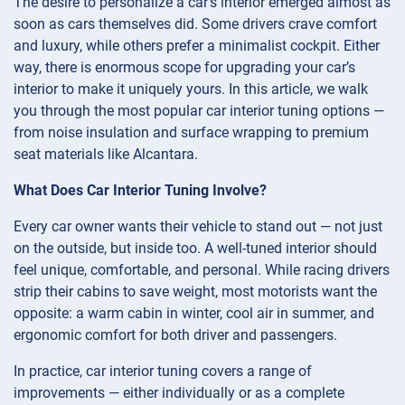
The desire to personalize a car’s interior emerged almost as
soon as cars themselves did. Some drivers crave comfort
and luxury, while others prefer a minimalist cockpit. Either
way, there is enormous scope for upgrading your car’s
interior to make it uniquely yours. In this article, we walk
you through the most popular car interior tuning options —
from noise insulation and surface wrapping to premium
seat materials like Alcantara.
What Does Car Interior Tuning Involve?
Every car owner wants their vehicle to stand out — not just
on the outside, but inside too. A well-tuned interior should
feel unique, comfortable, and personal. While racing drivers
strip their cabins to save weight, most motorists want the
opposite: a warm cabin in winter, cool air in summer, and
ergonomic comfort for both driver and passengers.
In practice, car interior tuning covers a range of
improvements — either individually or as a complete