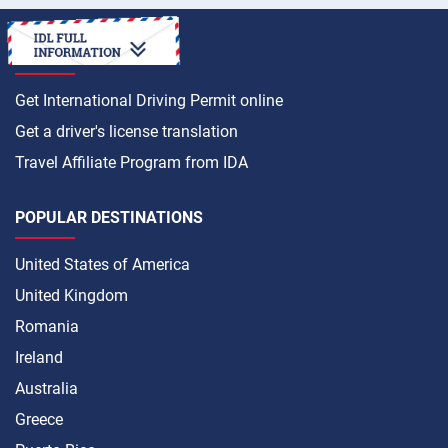
HOW TO
Get International Driving Permit online
Get a driver's license translation
Travel Affiliate Program from IDA
POPULAR DESTINATIONS
United States of America
United Kingdom
Romania
Ireland
Australia
Greece