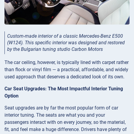
Custom-made interior of a classic Mercedes-Benz E500
(W124). This specific interior was designed and restored
by the Bulgarian tuning studio Carbon Motors
The car ceiling, however, is typically lined with carpet rather
than flock or vinyl film — a practical, affordable, and widely
used approach that deserves a dedicated look of its own.
Car Seat Upgrades: The Most Impactful Interior Tuning
Option
Seat upgrades are by far the most popular form of car
interior tuning. The seats are what you and your
passengers interact with on every journey, so the material,
fit, and feel make a huge difference. Drivers have plenty of