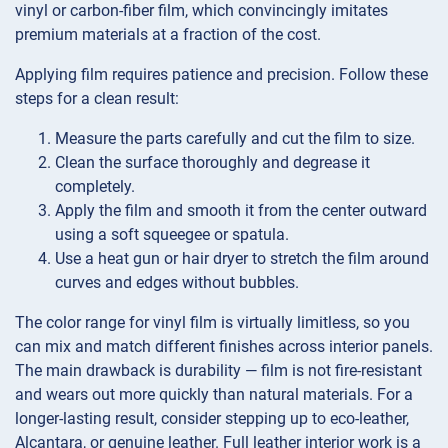
vinyl or carbon-fiber film, which convincingly imitates
premium materials at a fraction of the cost.
Applying film requires patience and precision. Follow these
steps for a clean result:
Measure the parts carefully and cut the film to size.
Clean the surface thoroughly and degrease it
completely.
Apply the film and smooth it from the center outward
using a soft squeegee or spatula.
Use a heat gun or hair dryer to stretch the film around
curves and edges without bubbles.
The color range for vinyl film is virtually limitless, so you
can mix and match different finishes across interior panels.
The main drawback is durability — film is not fire-resistant
and wears out more quickly than natural materials. For a
longer-lasting result, consider stepping up to eco-leather,
Alcantara, or genuine leather. Full leather interior work is a