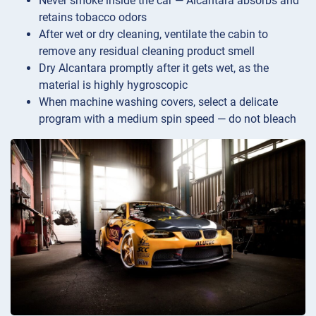
Never smoke inside the car — Alcantara absorbs and
retains tobacco odors
After wet or dry cleaning, ventilate the cabin to
remove any residual cleaning product smell
Dry Alcantara promptly after it gets wet, as the
material is highly hygroscopic
When machine washing covers, select a delicate
program with a medium spin speed — do not bleach