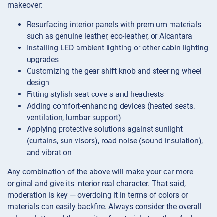
makeover:
Resurfacing interior panels with premium materials
such as genuine leather, eco-leather, or Alcantara
Installing LED ambient lighting or other cabin lighting
upgrades
Customizing the gear shift knob and steering wheel
design
Fitting stylish seat covers and headrests
Adding comfort-enhancing devices (heated seats,
ventilation, lumbar support)
Applying protective solutions against sunlight
(curtains, sun visors), road noise (sound insulation),
and vibration
Any combination of the above will make your car more
original and give its interior real character. That said,
moderation is key — overdoing it in terms of colors or
materials can easily backfire. Always consider the overall