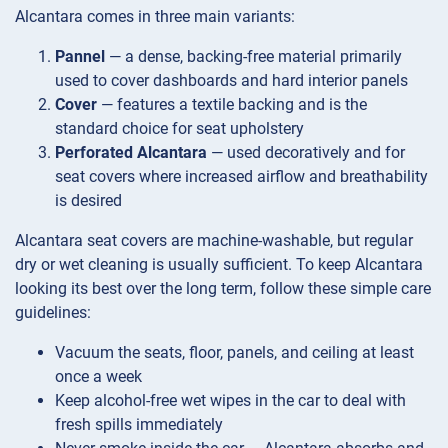
Alcantara comes in three main variants:
Pannel
— a dense, backing-free material primarily
used to cover dashboards and hard interior panels
Cover
— features a textile backing and is the
standard choice for seat upholstery
Perforated Alcantara
— used decoratively and for
seat covers where increased airflow and breathability
is desired
Alcantara seat covers are machine-washable, but regular
dry or wet cleaning is usually sufficient. To keep Alcantara
looking its best over the long term, follow these simple care
guidelines:
Vacuum the seats, floor, panels, and ceiling at least
once a week
Keep alcohol-free wet wipes in the car to deal with
fresh spills immediately