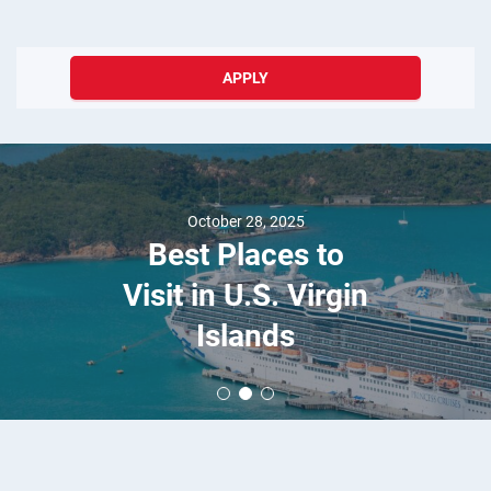
APPLY
October 28, 2025
Best Places to
Visit in U.S. Virgin
Islands