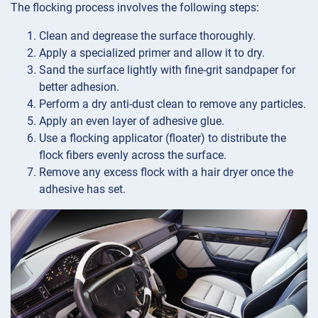
The flocking process involves the following steps:
Clean and degrease the surface thoroughly.
Apply a specialized primer and allow it to dry.
Sand the surface lightly with fine-grit sandpaper for
better adhesion.
Perform a dry anti-dust clean to remove any particles.
Apply an even layer of adhesive glue.
Use a flocking applicator (floater) to distribute the
flock fibers evenly across the surface.
Remove any excess flock with a hair dryer once the
adhesive has set.