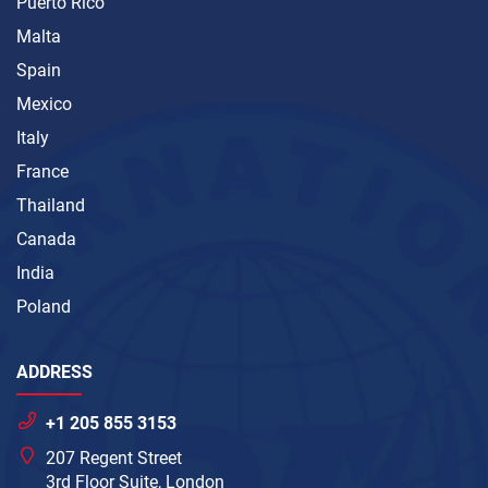
Puerto Rico
Malta
Spain
Mexico
Italy
France
Thailand
Canada
India
Poland
ADDRESS
+1 205 855 3153
207 Regent Street
3rd Floor Suite, London