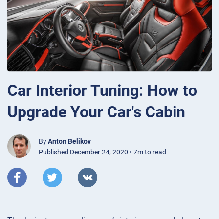
Car Interior Tuning: How to
Upgrade Your Car's Cabin
By
Anton Belikov
Published December 24, 2020 • 7m to read