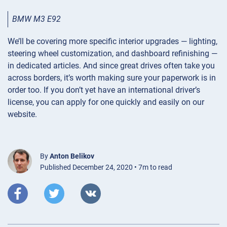
BMW M3 E92
We’ll be covering more specific interior upgrades — lighting,
steering wheel customization, and dashboard refinishing —
in dedicated articles. And since great drives often take you
across borders, it’s worth making sure your paperwork is in
order too. If you don’t yet have an international driver’s
license, you can apply for one quickly and easily on our
website.
By
Anton Belikov
Published December 24, 2020 • 7m to read