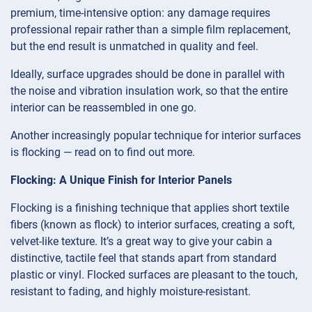
premium, time-intensive option: any damage requires
professional repair rather than a simple film replacement,
but the end result is unmatched in quality and feel.
Ideally, surface upgrades should be done in parallel with
the noise and vibration insulation work, so that the entire
interior can be reassembled in one go.
Another increasingly popular technique for interior surfaces
is flocking — read on to find out more.
Flocking: A Unique Finish for Interior Panels
Flocking is a finishing technique that applies short textile
fibers (known as flock) to interior surfaces, creating a soft,
velvet-like texture. It’s a great way to give your cabin a
distinctive, tactile feel that stands apart from standard
plastic or vinyl. Flocked surfaces are pleasant to the touch,
resistant to fading, and highly moisture-resistant.