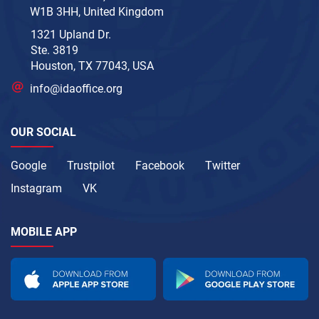
W1B 3HH, United Kingdom
1321 Upland Dr.
Ste. 3819
Houston, TX 77043, USA
info@idaoffice.org
OUR SOCIAL
Google
Trustpilot
Facebook
Twitter
Instagram
VK
MOBILE APP