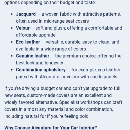
options depending on their budget and taste:
Jacquard
— a woven fabric with attractive patterns,
often used in mid-range seat covers
Velour
— soft and plush, offering a comfortable and
affordable upgrade
Eco-leather
— versatile, durable, easy to clean, and
available in a wide range of colors
Genuine leather
— the premium choice, offering the
best look and longevity
Combination upholstery
— for example, eco-leather
paired with Alcantara, or velour with suede panels
If you’re driving a budget car and can’t yet upgrade to full
new seats, custom-made covers are an excellent and
widely favored alternative. Specialist workshops can craft
covers in almost any material and color combination,
including natural fur if you’re feeling bold.
Why Choose Alcantara for Your Car Interior?