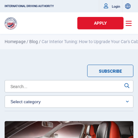
Login
INTERNATIONAL DRIVING AUTHORITY
APPLY
Homepage
/
Blog
/
Car Interior Tuning: How to Upgrade Your Car's Ca
SUBSCRIBE