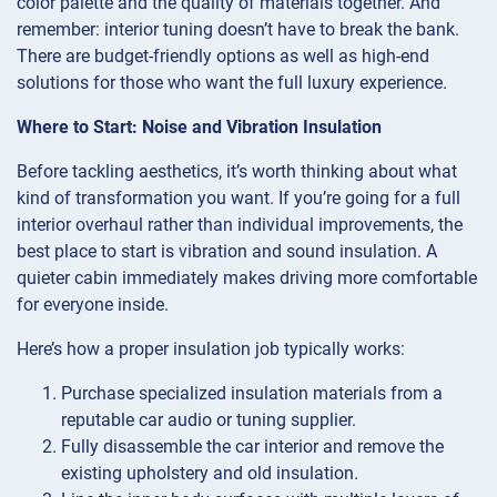
color palette and the quality of materials together. And
remember: interior tuning doesn’t have to break the bank.
There are budget-friendly options as well as high-end
solutions for those who want the full luxury experience.
Where to Start: Noise and Vibration Insulation
Before tackling aesthetics, it’s worth thinking about what
kind of transformation you want. If you’re going for a full
interior overhaul rather than individual improvements, the
best place to start is vibration and sound insulation. A
quieter cabin immediately makes driving more comfortable
for everyone inside.
Here’s how a proper insulation job typically works:
Purchase specialized insulation materials from a
reputable car audio or tuning supplier.
Fully disassemble the car interior and remove the
existing upholstery and old insulation.