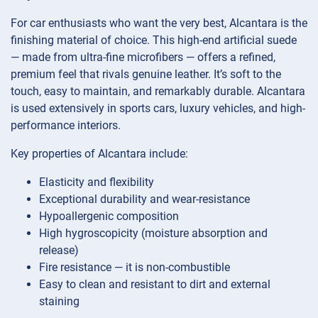
For car enthusiasts who want the very best, Alcantara is the
finishing material of choice. This high-end artificial suede
— made from ultra-fine microfibers — offers a refined,
premium feel that rivals genuine leather. It’s soft to the
touch, easy to maintain, and remarkably durable. Alcantara
is used extensively in sports cars, luxury vehicles, and high-
performance interiors.
Key properties of Alcantara include:
Elasticity and flexibility
Exceptional durability and wear-resistance
Hypoallergenic composition
High hygroscopicity (moisture absorption and
release)
Fire resistance — it is non-combustible
Easy to clean and resistant to dirt and external
staining