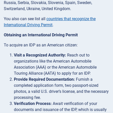
Russia, Serbia, Slovakia, Slovenia, Spain, Sweden,
Switzerland, Ukraine, United Kingdom.
You also can see list all
countries that recognize the
International Driving Permit
.
Obtaining an International Driving Permit
To acquire an IDP as an American citizen:
Visit a Recognized Authority:
Reach out to
organizations like the American Automobile
Association (AAA) or the American Automobile
Touring Alliance (AATA) to apply for an IDP.
Provide Required Documentation:
Furnish a
completed application form, two passport-sized
photos, a valid U.S. driver’s license, and the necessary
processing fee.
Verification Process:
Await verification of your
documents and issuance of the IDP, which is usually