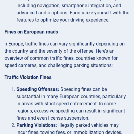
including navigation, smartphone integration, and
advanced audio options. Familiarize yourself with the
features to optimize your driving experience.
Fines on European roads
n Europe, traffic fines can vary significantly depending on
the country and the severity of the offense. Here’s an
overview of common traffic fines, countries known for
speed cameras, and challenging parking situations:
Traffic Violation Fines
Speeding Offenses:
Speeding fines can be
substantial in many European countries, particularly
in areas with strict speed enforcement. In some
regions, excessive speeding can result in significant
fines and even license suspension.
Parking Violations:
Illegally parked vehicles may
incur fines, towing fees, or immobilization devices,