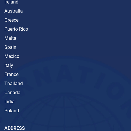
Ireland
Australia
Greece
Puerto Rico
Malta
Spain
Mexico
Italy
France
Thailand
Canada
India
Poland
ADDRESS