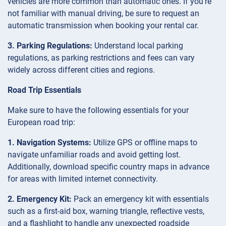
vehicles are more common than automatic ones. If you’re
not familiar with manual driving, be sure to request an
automatic transmission when booking your rental car.
3. Parking Regulations:
Understand local parking
regulations, as parking restrictions and fees can vary
widely across different cities and regions.
Road Trip Essentials
Make sure to have the following essentials for your
European road trip:
1. Navigation Systems:
Utilize GPS or offline maps to
navigate unfamiliar roads and avoid getting lost.
Additionally, download specific country maps in advance
for areas with limited internet connectivity.
2. Emergency Kit:
Pack an emergency kit with essentials
such as a first-aid box, warning triangle, reflective vests,
and a flashlight to handle any unexpected roadside