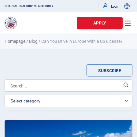
Login
INTERNATIONAL DRIVING AUTHORITY
APPLY
Homepage
/
Blog
/
Can You Drive in Europe With a US License?
SUBSCRIBE