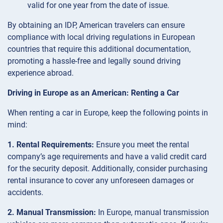
valid for one year from the date of issue.
By obtaining an IDP, American travelers can ensure
compliance with local driving regulations in European
countries that require this additional documentation,
promoting a hassle-free and legally sound driving
experience abroad.
Driving in Europe as an American: Renting a Car
When renting a car in Europe, keep the following points in
mind:
1. Rental Requirements:
Ensure you meet the rental
company’s age requirements and have a valid credit card
for the security deposit. Additionally, consider purchasing
rental insurance to cover any unforeseen damages or
accidents.
2. Manual Transmission:
In Europe, manual transmission