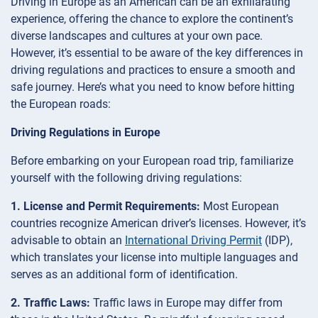
Driving in Europe as an American can be an exhilarating
experience, offering the chance to explore the continent’s
diverse landscapes and cultures at your own pace.
However, it’s essential to be aware of the key differences in
driving regulations and practices to ensure a smooth and
safe journey. Here’s what you need to know before hitting
the European roads:
Driving Regulations in Europe
Before embarking on your European road trip, familiarize
yourself with the following driving regulations:
1. License and Permit Requirements:
Most European
countries recognize American driver’s licenses. However, it’s
advisable to obtain an
International Driving Permit
(IDP),
which translates your license into multiple languages and
serves as an additional form of identification.
2. Traffic Laws:
Traffic laws in Europe may differ from