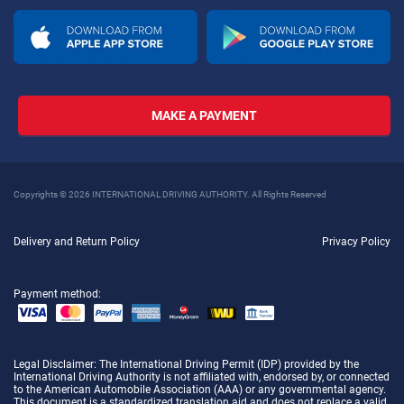
MAKE A PAYMENT
Copyrights © 2026 INTERNATIONAL DRIVING AUTHORITY. All Rights Reserved
Delivery and Return Policy
Privacy Policy
Payment method:
Legal Disclaimer
: The International Driving Permit (IDP) provided by the
International Driving Authority is not affiliated with, endorsed by, or connected
to the American Automobile Association (AAA) or any governmental agency.
This document is a standardized translation aid and does not replace a valid