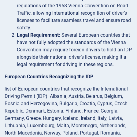
regulations of the 1968 Vienna Convention on Road
Traffic, allowing international recognition of driver’s
licenses to facilitate seamless travel and ensure road
safety.
Legal Requirement:
Several European countries that
have not fully adopted the standards of the Vienna
Convention may require foreign drivers to hold an IDP
alongside their national driver’s license, making it a
legal requirement for driving in these regions.
European Countries Recognizing the IDP
list of European countries that recognize the International
Driving Permit (IDP): Albania, Austria, Belarus, Belgium,
Bosnia and Herzegovina, Bulgaria, Croatia, Cyprus, Czech
Republic, Denmark, Estonia, Finland, France, Georgia,
Germany, Greece, Hungary, Iceland, Ireland, Italy, Latvia,
Lithuania, Luxembourg, Malta, Montenegro, Netherlands,
North Macedonia, Norway, Poland, Portugal, Romania,