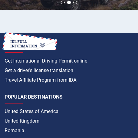
HOW TO
Get International Driving Permit online
Get a driver's license translation
Travel Affiliate Program from IDA
POPULAR DESTINATIONS
United States of America
United Kingdom
Romania