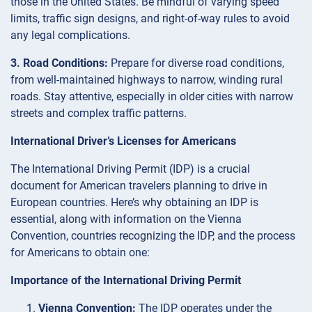
those in the United States. Be mindful of varying speed
limits, traffic sign designs, and right-of-way rules to avoid
any legal complications.
3. Road Conditions:
Prepare for diverse road conditions,
from well-maintained highways to narrow, winding rural
roads. Stay attentive, especially in older cities with narrow
streets and complex traffic patterns.
International Driver’s Licenses for Americans
The International Driving Permit (IDP) is a crucial
document for American travelers planning to drive in
European countries. Here’s why obtaining an IDP is
essential, along with information on the Vienna
Convention, countries recognizing the IDP, and the process
for Americans to obtain one:
Importance of the International Driving Permit
Vienna Convention:
The IDP operates under the