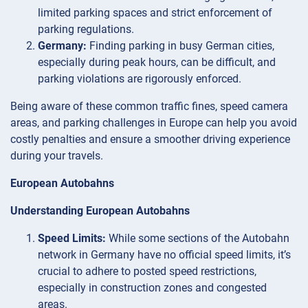
limited parking spaces and strict enforcement of
parking regulations.
Germany:
Finding parking in busy German cities,
especially during peak hours, can be difficult, and
parking violations are rigorously enforced.
Being aware of these common traffic fines, speed camera
areas, and parking challenges in Europe can help you avoid
costly penalties and ensure a smoother driving experience
during your travels.
European Autobahns
Understanding European Autobahns
Speed Limits:
While some sections of the Autobahn
network in Germany have no official speed limits, it’s
crucial to adhere to posted speed restrictions,
especially in construction zones and congested
areas.