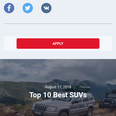
APPLY
August 17, 2018
Top 10 Best SUVs