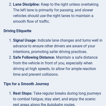
Lane Discipline:
Keep to the right unless overtaking.
The left lane is primarily for passing, and slower
vehicles should use the right lanes to maintain a
smooth flow of traffic.
Driving Etiquette
Signal Usage:
Indicate lane changes and turns well in
advance to ensure other drivers are aware of your
intentions, promoting safer driving practices.
Safe Following Distance:
Maintain a safe distance
from the vehicle in front of you, especially when
driving at high speeds, to allow for ample reaction
time and prevent collisions.
Tips for a Smooth Journey
Rest Stops:
Take regular breaks during long journeys
to combat fatigue, stay alert, and enjoy the scenic
rest areas along the Autobahn routes.