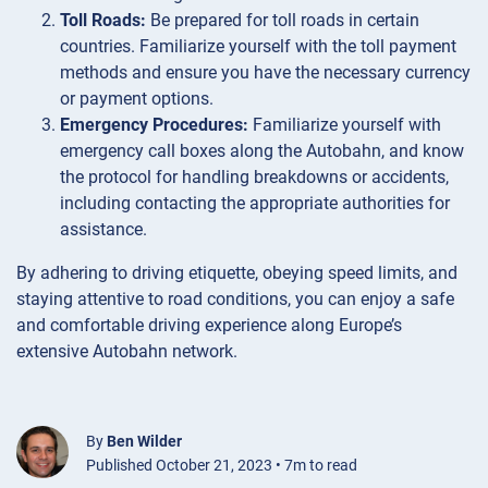
Toll Roads:
Be prepared for toll roads in certain
countries. Familiarize yourself with the toll payment
methods and ensure you have the necessary currency
or payment options.
Emergency Procedures:
Familiarize yourself with
emergency call boxes along the Autobahn, and know
the protocol for handling breakdowns or accidents,
including contacting the appropriate authorities for
assistance.
By adhering to driving etiquette, obeying speed limits, and
staying attentive to road conditions, you can enjoy a safe
and comfortable driving experience along Europe’s
extensive Autobahn network.
By
Ben Wilder
Published October 21, 2023 • 7m to read