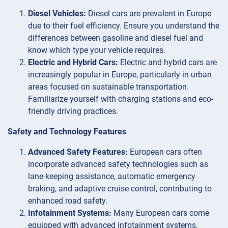
Diesel Vehicles:
Diesel cars are prevalent in Europe
due to their fuel efficiency. Ensure you understand the
differences between gasoline and diesel fuel and
know which type your vehicle requires.
Electric and Hybrid Cars:
Electric and hybrid cars are
increasingly popular in Europe, particularly in urban
areas focused on sustainable transportation.
Familiarize yourself with charging stations and eco-
friendly driving practices.
Safety and Technology Features
Advanced Safety Features:
European cars often
incorporate advanced safety technologies such as
lane-keeping assistance, automatic emergency
braking, and adaptive cruise control, contributing to
enhanced road safety.
Infotainment Systems:
Many European cars come
equipped with advanced infotainment systems,