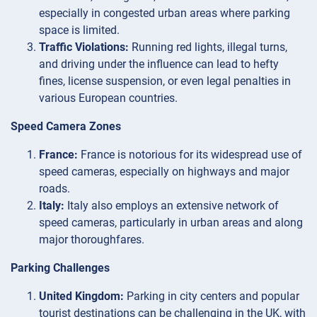
especially in congested urban areas where parking
space is limited.
Traffic Violations:
Running red lights, illegal turns,
and driving under the influence can lead to hefty
fines, license suspension, or even legal penalties in
various European countries.
Speed Camera Zones
France:
France is notorious for its widespread use of
speed cameras, especially on highways and major
roads.
Italy:
Italy also employs an extensive network of
speed cameras, particularly in urban areas and along
major thoroughfares.
Parking Challenges
United Kingdom:
Parking in city centers and popular
tourist destinations can be challenging in the UK, with