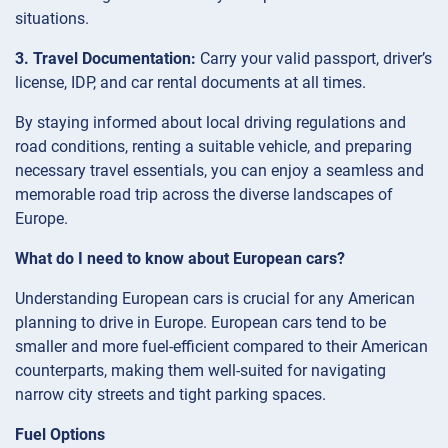
situations.
3. Travel Documentation:
Carry your valid passport, driver’s
license, IDP, and car rental documents at all times.
By staying informed about local driving regulations and
road conditions, renting a suitable vehicle, and preparing
necessary travel essentials, you can enjoy a seamless and
memorable road trip across the diverse landscapes of
Europe.
What do I need to know about European cars?
Understanding European cars is crucial for any American
planning to drive in Europe. European cars tend to be
smaller and more fuel-efficient compared to their American
counterparts, making them well-suited for navigating
narrow city streets and tight parking spaces.
Fuel Options