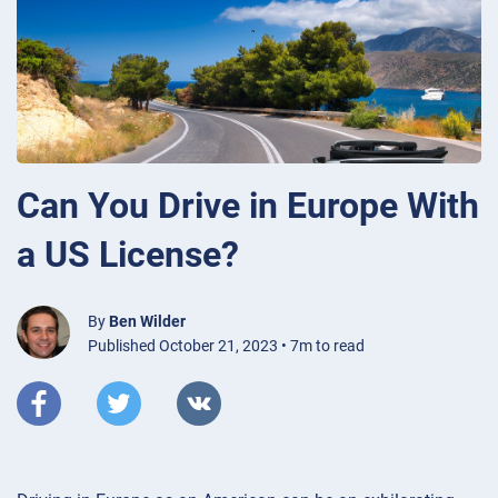
Can You Drive in Europe With
a US License?
By
Ben Wilder
Published October 21, 2023 • 7m to read