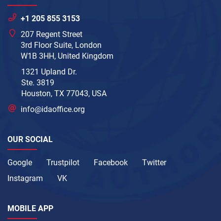
+1 205 855 3153
207 Regent Street
3rd Floor Suite, London
W1B 3HH, United Kingdom
1321 Upland Dr.
Ste. 3819
Houston, TX 77043, USA
info@idaoffice.org
OUR SOCIAL
Google
Trustpilot
Facebook
Twitter
Instagram
VK
MOBILE APP