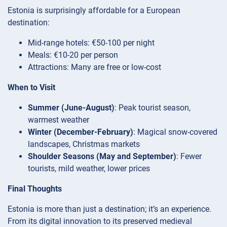
Estonia is surprisingly affordable for a European
destination:
Mid-range hotels: €50-100 per night
Meals: €10-20 per person
Attractions: Many are free or low-cost
When to Visit
Summer (June-August)
: Peak tourist season,
warmest weather
Winter (December-February)
: Magical snow-covered
landscapes, Christmas markets
Shoulder Seasons (May and September)
: Fewer
tourists, mild weather, lower prices
Final Thoughts
Estonia is more than just a destination; it’s an experience.
From its digital innovation to its preserved medieval