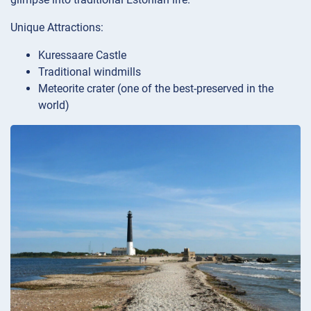
Unique Attractions:
Kuressaare Castle
Traditional windmills
Meteorite crater (one of the best-preserved in the
world)