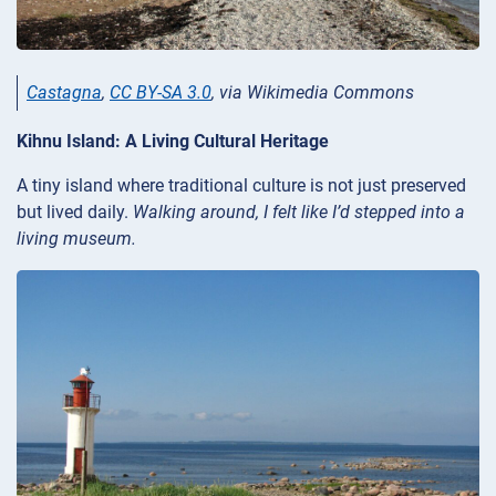
Castagna
,
CC BY-SA 3.0
, via Wikimedia Commons
Kihnu Island: A Living Cultural Heritage
A tiny island where traditional culture is not just preserved
but lived daily.
Walking around, I felt like I’d stepped into a
living museum.