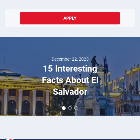
APPLY
December 22, 2023
15 Interesting
Facts About El
Salvador