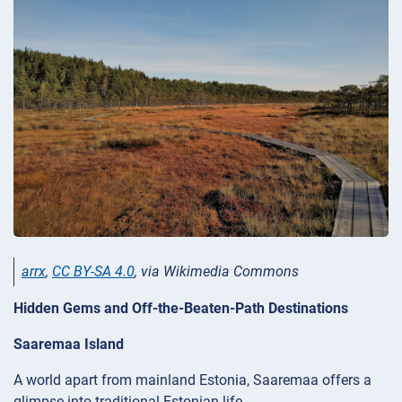
arrx
,
CC BY-SA 4.0
, via Wikimedia Commons
Hidden Gems and Off-the-Beaten-Path Destinations
Saaremaa Island
A world apart from mainland Estonia, Saaremaa offers a
glimpse into traditional Estonian life.