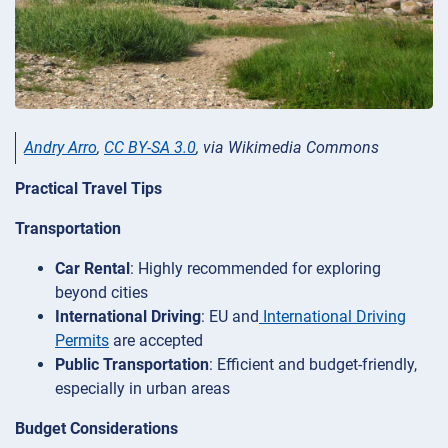
Andry Arro
,
CC BY-SA 3.0
, via Wikimedia Commons
Practical Travel Tips
Transportation
Car Rental
: Highly recommended for exploring
beyond cities
International Driving
: EU and
International Driving
Permits
are accepted
Public Transportation
: Efficient and budget-friendly,
especially in urban areas
Budget Considerations