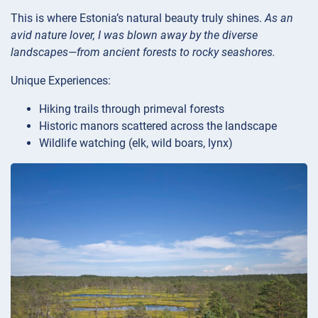
This is where Estonia’s natural beauty truly shines.
As an
avid nature lover, I was blown away by the diverse
landscapes—from ancient forests to rocky seashores.
Unique Experiences:
Hiking trails through primeval forests
Historic manors scattered across the landscape
Wildlife watching (elk, wild boars, lynx)