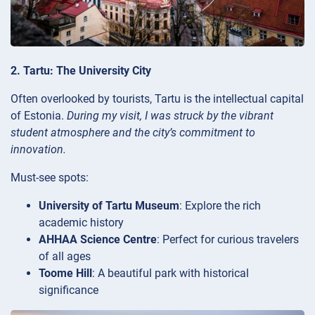
2. Tartu: The University City
Often overlooked by tourists, Tartu is the intellectual capital
of Estonia.
During my visit, I was struck by the vibrant
student atmosphere and the city’s commitment to
innovation.
Must-see spots:
University of Tartu Museum
: Explore the rich
academic history
AHHAA Science Centre
: Perfect for curious travelers
of all ages
Toome Hill
: A beautiful park with historical
significance