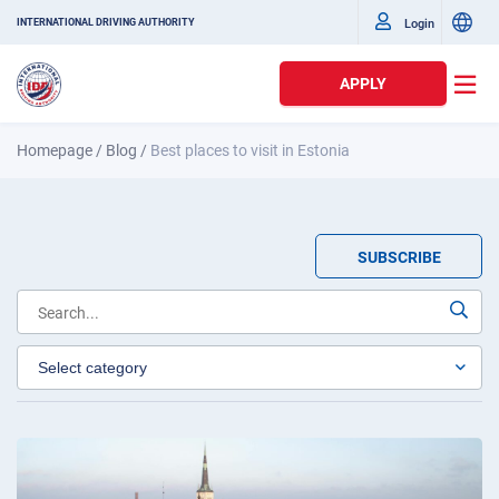
Login
INTERNATIONAL DRIVING AUTHORITY
APPLY
Homepage
/
Blog
/
Best places to visit in Estonia
SUBSCRIBE