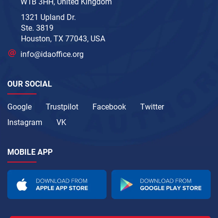
W1B 3HH, United Kingdom
1321 Upland Dr.
Ste. 3819
Houston, TX 77043, USA
info@idaoffice.org
OUR SOCIAL
Google
Trustpilot
Facebook
Twitter
Instagram
VK
MOBILE APP