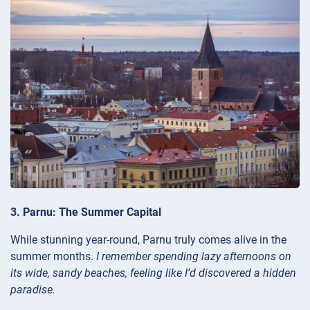
3. Parnu: The Summer Capital
While stunning year-round, Parnu truly comes alive in the
summer months.
I remember spending lazy afternoons on
its wide, sandy beaches, feeling like I’d discovered a hidden
paradise.