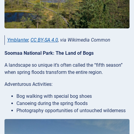
Ymblanter
,
CC BY-SA 4.0
, via Wikimedia Common
Soomaa National Park: The Land of Bogs
A landscape so unique it’s often called the “fifth season”
when spring floods transform the entire region.
Adventurous Activities:
Bog walking with special bog shoes
Canoeing during the spring floods
Photography opportunities of untouched wilderness