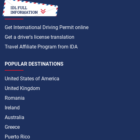
HOW TO
Get International Driving Permit online
Get a driver's license translation
Travel Affiliate Program from IDA
POPULAR DESTINATIONS
United States of America
United Kingdom
Romania
Ireland
Australia
Greece
Puerto Rico