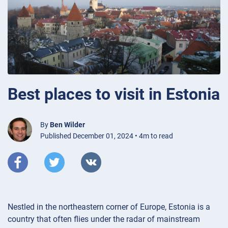
Best places to visit in Estonia
By
Ben Wilder
Published December 01, 2024 • 4m to read
Nestled in the northeastern corner of Europe, Estonia is a
country that often flies under the radar of mainstream