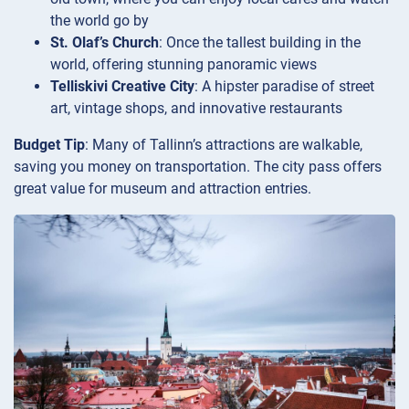
the world go by
St. Olaf’s Church
: Once the tallest building in the
world, offering stunning panoramic views
Telliskivi Creative City
: A hipster paradise of street
art, vintage shops, and innovative restaurants
Budget Tip
: Many of Tallinn’s attractions are walkable,
saving you money on transportation. The city pass offers
great value for museum and attraction entries.