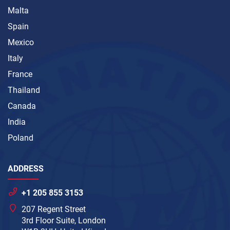
Malta
Spain
Mexico
Italy
France
Thailand
Canada
India
Poland
ADDRESS
+1 205 855 3153
207 Regent Street
3rd Floor Suite, London