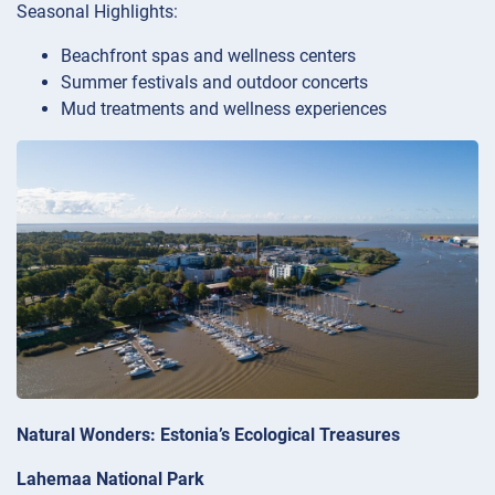
Seasonal Highlights:
Beachfront spas and wellness centers
Summer festivals and outdoor concerts
Mud treatments and wellness experiences
Natural Wonders: Estonia’s Ecological Treasures
Lahemaa National Park