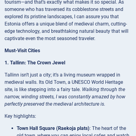
tourism—and that’s exactly what makes it so special. As
someone who has traversed its cobblestone streets and
explored its pristine landscapes, I can assure you that
Estonia offers a unique blend of medieval charm, cutting-
edge technology, and breathtaking natural beauty that will
captivate even the most seasoned traveler.
Must-Visit Cities
1. Tallinn: The Crown Jewel
Tallinn isn’t just a city; it’s a living museum wrapped in
medieval walls. Its Old Town, a UNESCO World Heritage
site, is like stepping into a fairy tale.
Walking through the
narrow, winding streets, I was constantly amazed by how
perfectly preserved the medieval architecture is.
Key highlights:
Town Hall Square (Raekoja plats)
: The heart of the
old town, where you can enjoy local cafes and watch