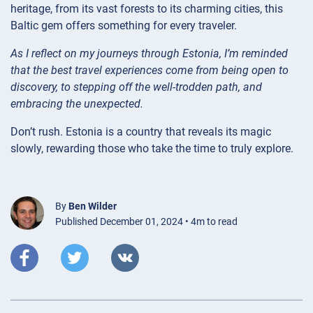
heritage, from its vast forests to its charming cities, this
Baltic gem offers something for every traveler.
As I reflect on my journeys through Estonia, I’m reminded
that the best travel experiences come from being open to
discovery, to stepping off the well-trodden path, and
embracing the unexpected.
Don’t rush. Estonia is a country that reveals its magic
slowly, rewarding those who take the time to truly explore.
By
Ben Wilder
Published December 01, 2024 • 4m to read