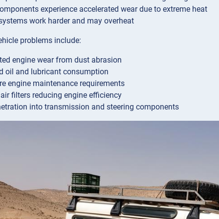
omponents experience accelerated wear due to extreme heat
systems work harder and may overheat
ehicle problems include:
ted engine wear from dust abrasion
d oil and lubricant consumption
re engine maintenance requirements
ir filters reducing engine efficiency
etration into transmission and steering components