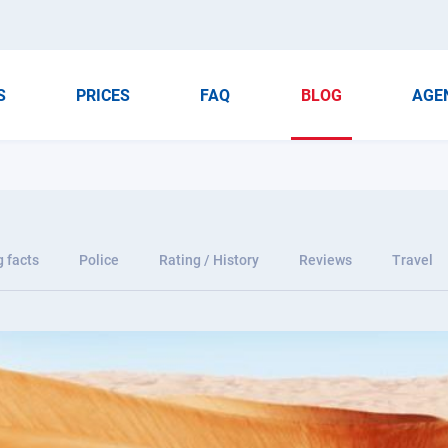
S
PRICES
FAQ
BLOG
AGE
g facts
Police
Rating / History
Reviews
Travel