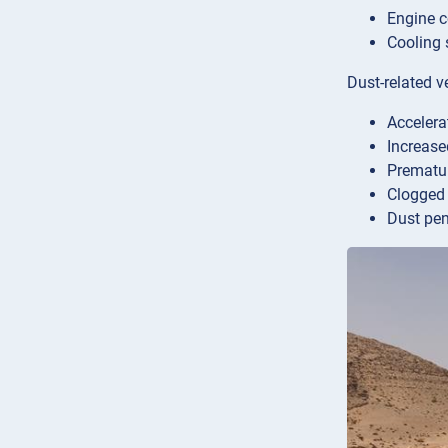
Engine c
Cooling 
Dust-related v
Accelera
Increase
Prematu
Clogged a
Dust pen