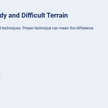
y and Difficult Terrain
and techniques. Proper technique can mean the difference
e