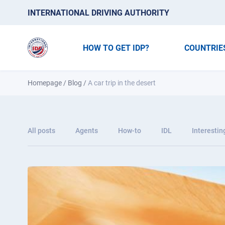
INTERNATIONAL DRIVING AUTHORITY
HOW TO GET IDP?
COUNTRIE
Homepage
/
Blog
/
A car trip in the desert
All posts
Agents
How-to
IDL
Interestin