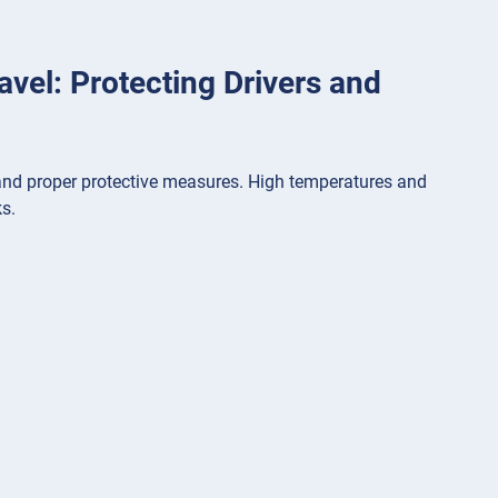
ravel: Protecting Drivers and
s, and proper protective measures. High temperatures and
s.