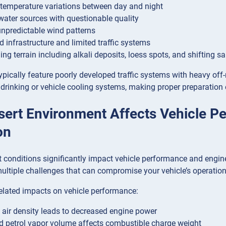
temperature variations between day and night
water sources with questionable quality
unpredictable wind patterns
d infrastructure and limited traffic systems
ing terrain including alkali deposits, loess spots, and shifting s
ypically feature poorly developed traffic systems with heavy off
 drinking or vehicle cooling systems, making proper preparation e
ert Environment Affects Vehicle P
on
 conditions significantly impact vehicle performance and engin
multiple challenges that can compromise your vehicle’s operation
elated impacts on vehicle performance:
air density leads to decreased engine power
d petrol vapor volume affects combustible charge weight