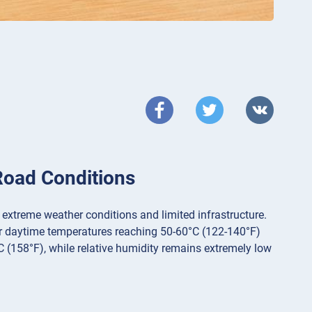
Road Conditions
 extreme weather conditions and limited infrastructure.
er daytime temperatures reaching 50-60°C (122-140°F)
C (158°F), while relative humidity remains extremely low