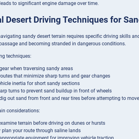
 leads to significant engine damage over time.
l Desert Driving Techniques for Sand
avigating sandy desert terrain requires specific driving skills 
passage and becoming stranded in dangerous conditions.
ng techniques:
gear when traversing sandy areas
outes that minimize sharp turns and gear changes
ehicle inertia for short sandy sections
arp turns to prevent sand buildup in front of wheels
, dig out sand from front and rear tires before attempting to mov
ain considerations:
xamine terrain before driving on dunes or hursts
y plan your route through saline lands
appropriate equipment for improving vehicle traction