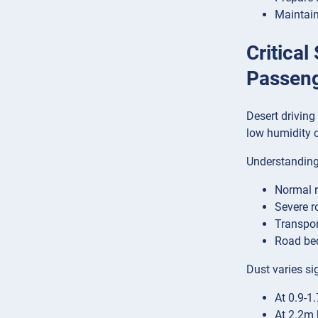
Maintain
Critical
Passen
Desert driving
low humidity c
Understanding 
Normal r
Severe r
Transpor
Road bec
Dust varies sig
At 0.9-1
At 2.2m 