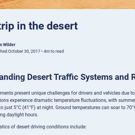
trip in the desert
n Wilder
shed October 30, 2017 • 4m to read
anding Desert Traffic Systems and 
ments present unique challenges for drivers and vehicles due to
gions experience dramatic temperature fluctuations, with summ
o just 5°C (41°F) at night. Ground temperatures can soar to 70°
ng daylight hours.
stics of desert driving conditions include: