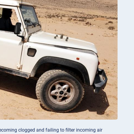
coming clogged and failing to filter incoming air