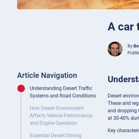
A car 
By
Be
Publi
Article Navigation
Underst
Understanding Desert Traffic
Desert environ
Systems and Road Conditions
These arid re
How Desert Environment
and dropping t
Affects Vehicle Performance
at 30-40% duri
and Engine Operation
Key characteri
Essential Desert Driving