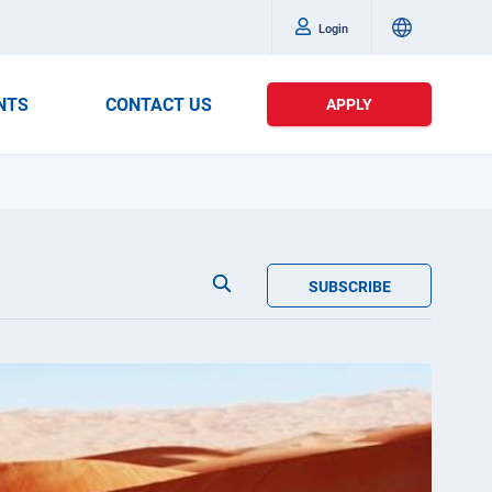
Login
NTS
CONTACT US
APPLY
SUBSCRIBE