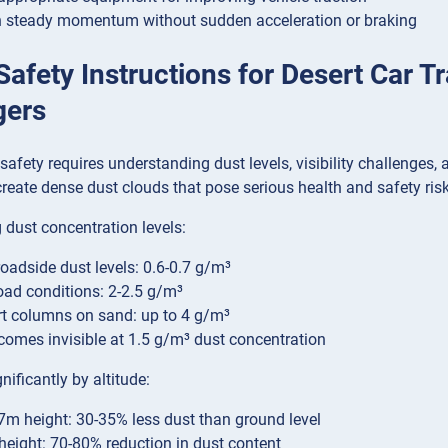
 steady momentum without sudden acceleration or braking
 Safety Instructions for Desert Car T
gers
 safety requires understanding dust levels, visibility challenge
reate dense dust clouds that pose serious health and safety risk
dust concentration levels:
oadside dust levels: 0.6-0.7 g/m³
oad conditions: 2-2.5 g/m³
t columns on sand: up to 4 g/m³
omes invisible at 1.5 g/m³ dust concentration
nificantly by altitude:
.7m height: 30-35% less dust than ground level
height: 70-80% reduction in dust content