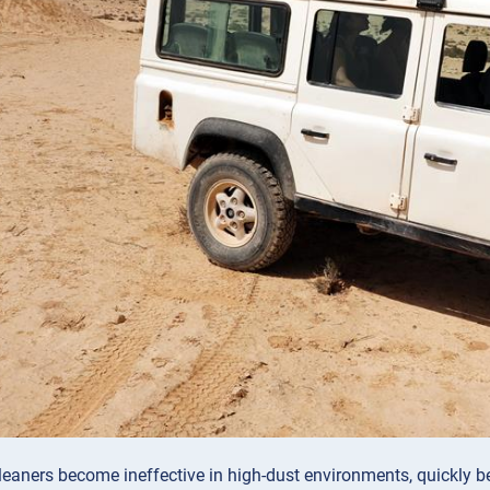
leaners become ineffective in high-dust environments, quickly be