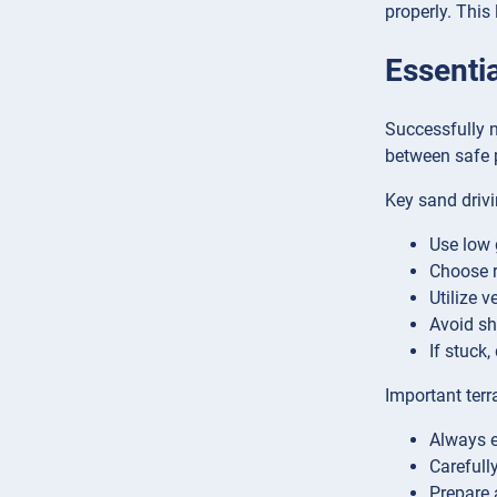
properly. This
Essentia
Successfully n
between safe 
Key sand drivi
Use low 
Choose r
Utilize v
Avoid sh
If stuck
Important terr
Always e
Carefull
Prepare 