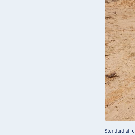
Standard air c