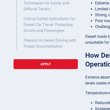
Extreme 
Techniques for Sandy and
Limited 
Difficult Terrain
Strong, 
Critical Safety Instructions for
Poor roa
Desert Car Travel: Protecting
Challeng
Drivers and Passengers
Desert roads t
Prepare for Desert Driving with
unsuitable for
Proper Documentation
How Des
Operati
APPLY
Extreme desert
levels create 
Temperature-r
Reduced 
Increase