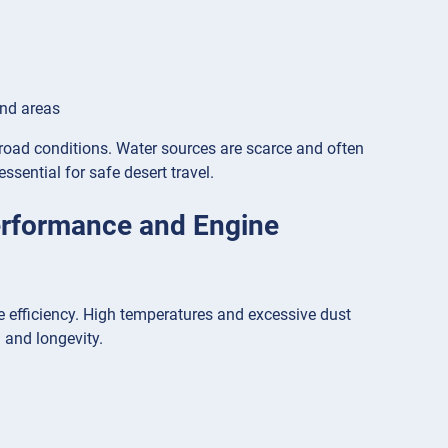
and areas
-road conditions. Water sources are scarce and often
ssential for safe desert travel.
erformance and Engine
e efficiency. High temperatures and excessive dust
 and longevity.