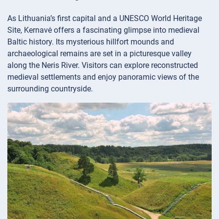
As Lithuania’s first capital and a UNESCO World Heritage
Site, Kernavė offers a fascinating glimpse into medieval
Baltic history. Its mysterious hillfort mounds and
archaeological remains are set in a picturesque valley
along the Neris River. Visitors can explore reconstructed
medieval settlements and enjoy panoramic views of the
surrounding countryside.