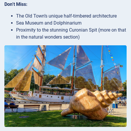
Don’t Miss:
The Old Town’s unique half-timbered architecture
Sea Museum and Dolphinarium
Proximity to the stunning Curonian Spit (more on that
in the natural wonders section)