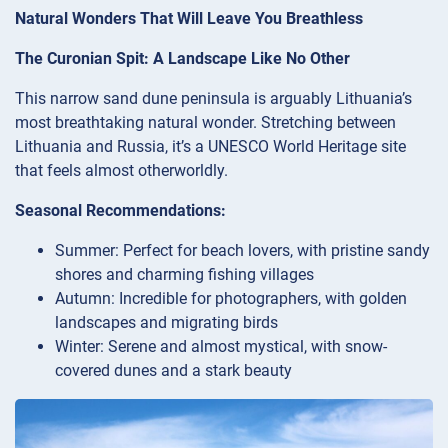
Natural Wonders That Will Leave You Breathless
The Curonian Spit: A Landscape Like No Other
This narrow sand dune peninsula is arguably Lithuania’s
most breathtaking natural wonder. Stretching between
Lithuania and Russia, it’s a UNESCO World Heritage site
that feels almost otherworldly.
Seasonal Recommendations:
Summer: Perfect for beach lovers, with pristine sandy
shores and charming fishing villages
Autumn: Incredible for photographers, with golden
landscapes and migrating birds
Winter: Serene and almost mystical, with snow-
covered dunes and a stark beauty