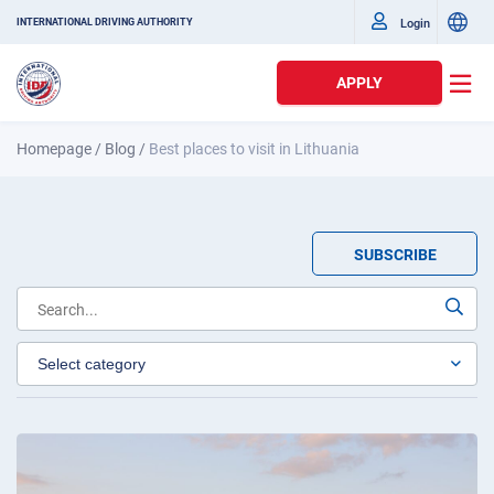
Login
INTERNATIONAL DRIVING AUTHORITY
APPLY
Homepage
/
Blog
/
Best places to visit in Lithuania
SUBSCRIBE