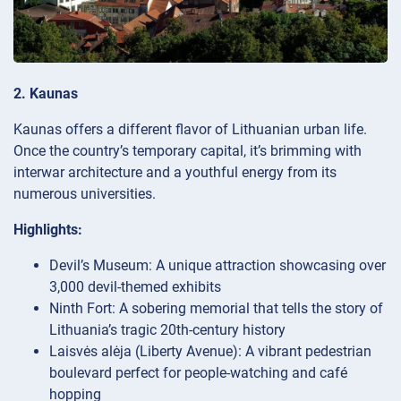
2. Kaunas
Kaunas offers a different flavor of Lithuanian urban life.
Once the country’s temporary capital, it’s brimming with
interwar architecture and a youthful energy from its
numerous universities.
Highlights:
Devil’s Museum: A unique attraction showcasing over
3,000 devil-themed exhibits
Ninth Fort: A sobering memorial that tells the story of
Lithuania’s tragic 20th-century history
Laisvės alėja (Liberty Avenue): A vibrant pedestrian
boulevard perfect for people-watching and café
hopping