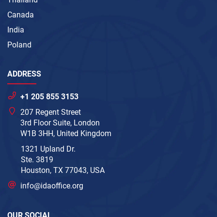
Canada
India
Poland
ADDRESS
+1 205 855 3153
207 Regent Street
3rd Floor Suite, London
W1B 3HH, United Kingdom
1321 Upland Dr.
Ste. 3819
Houston, TX 77043, USA
info@idaoffice.org
OUR SOCIAL