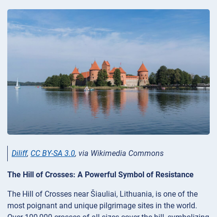
Diliff
,
CC BY-SA 3.0
, via Wikimedia Commons
The Hill of Crosses: A Powerful Symbol of Resistance
The Hill of Crosses near Šiauliai, Lithuania, is one of the
most poignant and unique pilgrimage sites in the world.