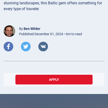
stunning landscapes, this Baltic gem offers something for
every type of traveler.
By
Ben Wilder
Published December 01, 2024 • 6m to read
APPLY