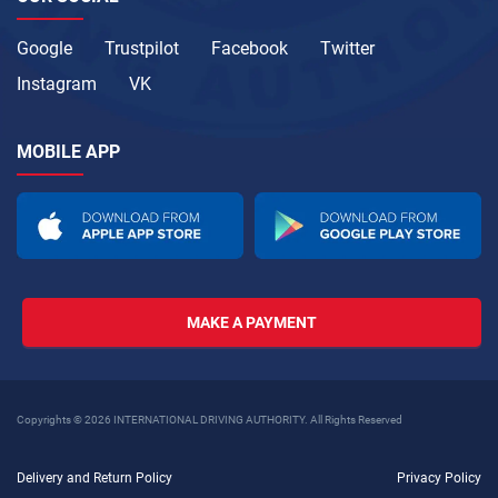
Google
Trustpilot
Facebook
Twitter
Instagram
VK
MOBILE APP
MAKE A PAYMENT
Copyrights © 2026 INTERNATIONAL DRIVING AUTHORITY. All Rights Reserved
Delivery and Return Policy
Privacy Policy