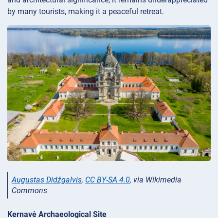
by many tourists, making it a peaceful retreat.
Augustas Didžgalvis
,
CC BY-SA 4.0
, via Wikimedia
Commons
Kernavė Archaeological Site