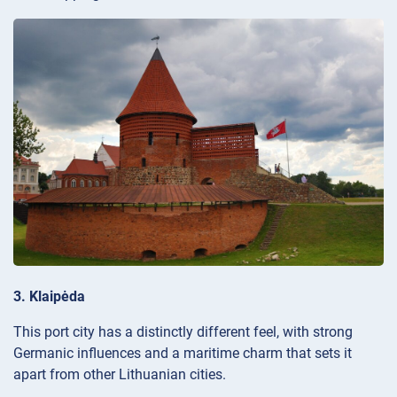
3. Klaipėda
This port city has a distinctly different feel, with strong
Germanic influences and a maritime charm that sets it
apart from other Lithuanian cities.