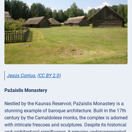
Jesús Corrius
,
(CC BY 2.0)
Pažaislis Monastery
Nestled by the Kaunas Reservoir, Pažaislis Monastery is a
stunning example of baroque architecture. Built in the 17th
century by the Camaldolese monks, the complex is adorned
with intricate frescoes and sculptures. Despite its historical
and architectural significance, it remains underappreciated