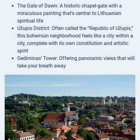
The Gate of Dawn: A historic chapel-gate with a
miraculous painting that’s central to Lithuanian
spiritual life
Užupis District: Often called the “Republic of Užupis,”
this bohemian neighborhood feels like a city within a
city, complete with its own constitution and artistic
spirit
Gediminas’ Tower: Offering panoramic views that will
take your breath away