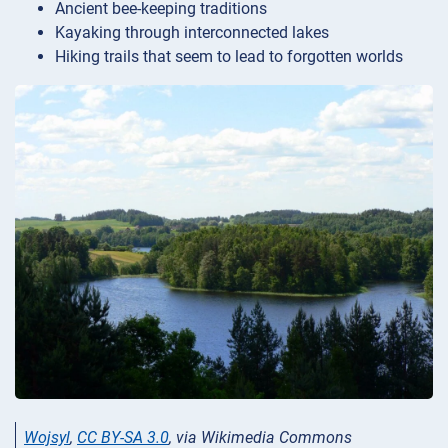
Ancient bee-keeping traditions
Kayaking through interconnected lakes
Hiking trails that seem to lead to forgotten worlds
Wojsyl
,
CC BY-SA 3.0
, via Wikimedia Commons