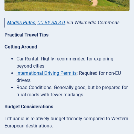
Modris Putns
,
CC BY-SA 3.0
, via Wikimedia Commons
Practical Travel Tips
Getting Around
Car Rental: Highly recommended for exploring
beyond cities
International Driving Permits
: Required for non-EU
drivers
Road Conditions: Generally good, but be prepared for
rural roads with fewer markings
Budget Considerations
Lithuania is relatively budget-friendly compared to Western
European destinations: