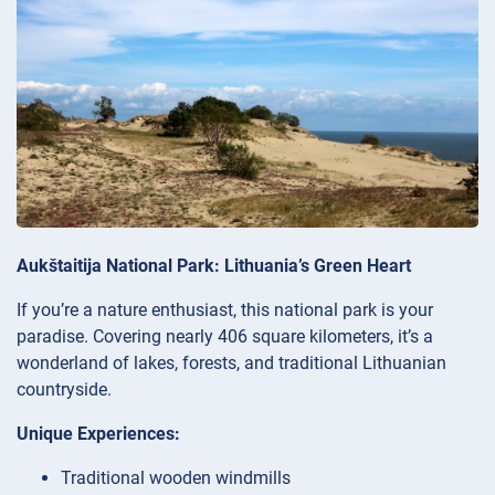
Aukštaitija National Park: Lithuania’s Green Heart
If you’re a nature enthusiast, this national park is your
paradise. Covering nearly 406 square kilometers, it’s a
wonderland of lakes, forests, and traditional Lithuanian
countryside.
Unique Experiences:
Traditional wooden windmills