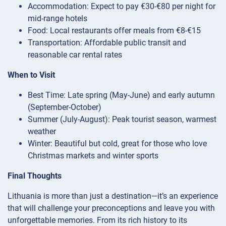
Accommodation: Expect to pay €30-€80 per night for
mid-range hotels
Food: Local restaurants offer meals from €8-€15
Transportation: Affordable public transit and
reasonable car rental rates
When to Visit
Best Time: Late spring (May-June) and early autumn
(September-October)
Summer (July-August): Peak tourist season, warmest
weather
Winter: Beautiful but cold, great for those who love
Christmas markets and winter sports
Final Thoughts
Lithuania is more than just a destination—it’s an experience
that will challenge your preconceptions and leave you with
unforgettable memories. From its rich history to its