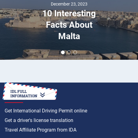
December 23, 2023
10 Interesting
Facts About
Malta
HOW TO
Get International Driving Permit online
Get a driver's license translation
Travel Affiliate Program from IDA