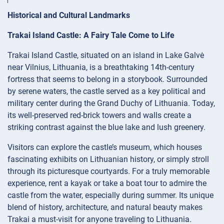
Historical and Cultural Landmarks
Trakai Island Castle: A Fairy Tale Come to Life
Trakai Island Castle, situated on an island in Lake Galvė
near Vilnius, Lithuania, is a breathtaking 14th-century
fortress that seems to belong in a storybook. Surrounded
by serene waters, the castle served as a key political and
military center during the Grand Duchy of Lithuania. Today,
its well-preserved red-brick towers and walls create a
striking contrast against the blue lake and lush greenery.
Visitors can explore the castle’s museum, which houses
fascinating exhibits on Lithuanian history, or simply stroll
through its picturesque courtyards. For a truly memorable
experience, rent a kayak or take a boat tour to admire the
castle from the water, especially during summer. Its unique
blend of history, architecture, and natural beauty makes
Trakai a must-visit for anyone traveling to Lithuania.