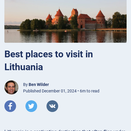
Best places to visit in
Lithuania
By
Ben Wilder
Published December 01, 2024 • 6m to read