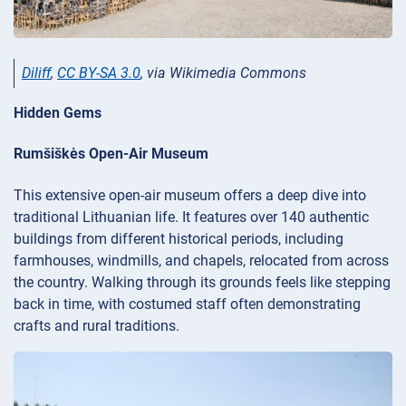
Diliff
,
CC BY-SA 3.0
, via Wikimedia Commons
Hidden Gems
Rumšiškės Open-Air Museum
This extensive open-air museum offers a deep dive into
traditional Lithuanian life. It features over 140 authentic
buildings from different historical periods, including
farmhouses, windmills, and chapels, relocated from across
the country. Walking through its grounds feels like stepping
back in time, with costumed staff often demonstrating
crafts and rural traditions.