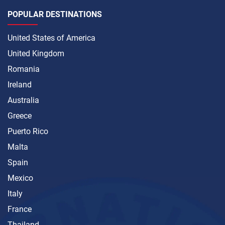
POPULAR DESTINATIONS
United States of America
United Kingdom
Romania
Ireland
Australia
Greece
Puerto Rico
Malta
Spain
Mexico
Italy
France
Thailand