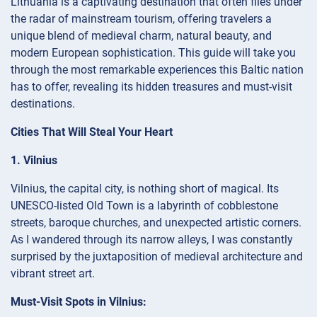
Lithuania is a captivating destination that often flies under
the radar of mainstream tourism, offering travelers a
unique blend of medieval charm, natural beauty, and
modern European sophistication. This guide will take you
through the most remarkable experiences this Baltic nation
has to offer, revealing its hidden treasures and must-visit
destinations.
Cities That Will Steal Your Heart
1. Vilnius
Vilnius, the capital city, is nothing short of magical. Its
UNESCO-listed Old Town is a labyrinth of cobblestone
streets, baroque churches, and unexpected artistic corners.
As I wandered through its narrow alleys, I was constantly
surprised by the juxtaposition of medieval architecture and
vibrant street art.
Must-Visit Spots in Vilnius: