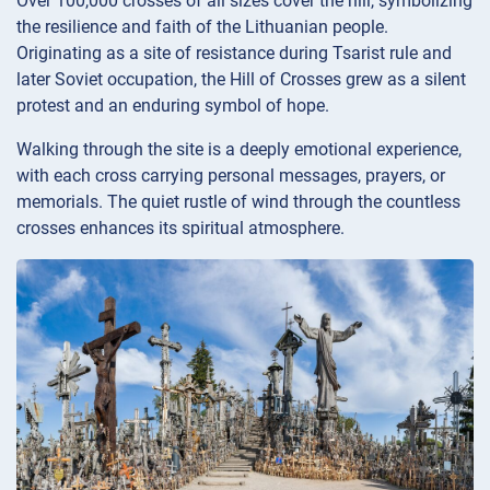
Over 100,000 crosses of all sizes cover the hill, symbolizing
the resilience and faith of the Lithuanian people.
Originating as a site of resistance during Tsarist rule and
later Soviet occupation, the Hill of Crosses grew as a silent
protest and an enduring symbol of hope.
Walking through the site is a deeply emotional experience,
with each cross carrying personal messages, prayers, or
memorials. The quiet rustle of wind through the countless
crosses enhances its spiritual atmosphere.