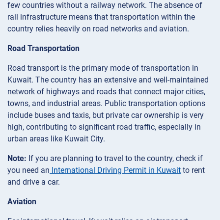
few countries without a railway network. The absence of
rail infrastructure means that transportation within the
country relies heavily on road networks and aviation.
Road Transportation
Road transport is the primary mode of transportation in
Kuwait. The country has an extensive and well-maintained
network of highways and roads that connect major cities,
towns, and industrial areas. Public transportation options
include buses and taxis, but private car ownership is very
high, contributing to significant road traffic, especially in
urban areas like Kuwait City.
Note:
If you are planning to travel to the country, check if
you need an
International Driving Permit in Kuwait
to rent
and drive a car.
Aviation