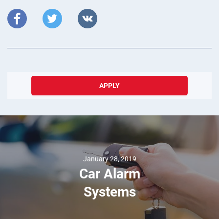
APPLY
January 28, 2019
Car Alarm
Systems