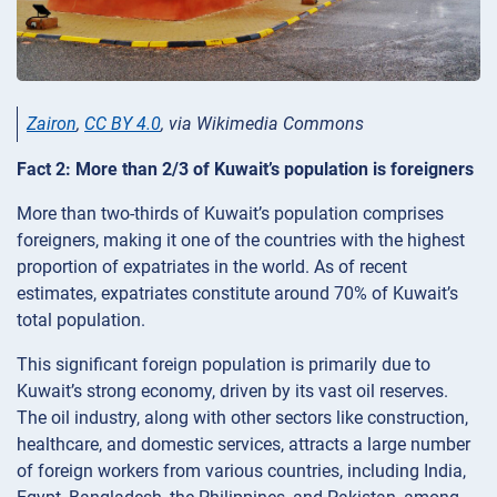
Zairon
,
CC BY 4.0
, via Wikimedia Commons
Fact 2: More than 2/3 of Kuwait’s population is foreigners
More than two-thirds of Kuwait’s population comprises
foreigners, making it one of the countries with the highest
proportion of expatriates in the world. As of recent
estimates, expatriates constitute around 70% of Kuwait’s
total population.
This significant foreign population is primarily due to
Kuwait’s strong economy, driven by its vast oil reserves.
The oil industry, along with other sectors like construction,
healthcare, and domestic services, attracts a large number
of foreign workers from various countries, including India,