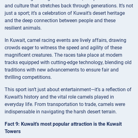
and culture that stretches back through generations. It’s not
just a sport; it’s a celebration of Kuwait’s desert heritage
and the deep connection between people and these
resilient animals.
In Kuwait, camel racing events are lively affairs, drawing
crowds eager to witness the speed and agility of these
magnificent creatures. The races take place at modern
tracks equipped with cutting-edge technology, blending old
traditions with new advancements to ensure fair and
thrilling competitions.
This sport isn’t just about entertainment—it’s a reflection of
Kuwait’s history and the vital role camels played in
everyday life. From transportation to trade, camels were
indispensable in navigating the harsh desert terrain.
Fact 9: Kuwait’s most popular attraction is the Kuwait
Towers