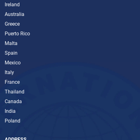
Ireland
Australia
Greece
Puerto Rico
Malta
Spain
Mexico
Italy
France
Thailand
Canada
India
Poland
ADDRESS