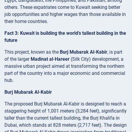
Egypt, Bangladesh, the Philippines, and Pakistan, among
others. These expatriates come to Kuwait seeking better
job opportunities and higher wages than those available in
their home countries.
Fact 3: Kuwait is building the world’s tallest building in the
future
This project, known as the
Burj Mubarak Al-Kabir
, is part
of the larger
Madinat al-Hareer
(Silk City) development, a
massive urban project aimed at transforming the northern
part of the country into a major economic and commercial
hub.
Burj Mubarak Al-Kabir
The proposed Burj Mubarak Al-Kabir is designed to reach a
staggering height of 1,001 meters (3,284 feet), significantly
taller than the current tallest building, the Burj Khalifa in
Dubai, which stands at 828 meters (2,717 feet). The design