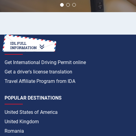
HOW TO
Get International Driving Permit online
Get a driver's license translation
Travel Affiliate Program from IDA
POPULAR DESTINATIONS
United States of America
United Kingdom
Romania