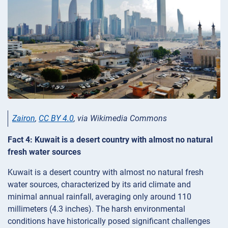
Zairon
,
CC BY 4.0
, via Wikimedia Commons
Fact 4: Kuwait is a desert country with almost no natural
fresh water sources
Kuwait is a desert country with almost no natural fresh
water sources, characterized by its arid climate and
minimal annual rainfall, averaging only around 110
millimeters (4.3 inches). The harsh environmental
conditions have historically posed significant challenges