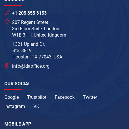
+1 205 855 3153
207 Regent Street
3rd Floor Suite, London
W1B 3HH, United Kingdom
1321 Upland Dr.
Ste. 3819
Houston, TX 77043, USA
info@idaoffice.org
OUR SOCIAL
Google
Trustpilot
Facebook
Twitter
Instagram
VK
MOBILE APP