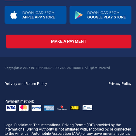
MAKE A PAYMENT
Copyrights © 2026 INTERNATIONAL DRIVING AUTHORITY. All Rights Reserved
Delivery and Return Policy
Privacy Policy
Payment method:
Legal Disclaimer
: The International Driving Permit (IDP) provided by the
International Driving Authority is not affiliated with, endorsed by, or connected
to the American Automobile Association (AAA) or any governmental agency.