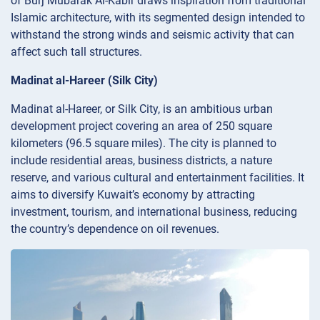
of Burj Mubarak Al-Kabir draws inspiration from traditional
Islamic architecture, with its segmented design intended to
withstand the strong winds and seismic activity that can
affect such tall structures.
Madinat al-Hareer (Silk City)
Madinat al-Hareer, or Silk City, is an ambitious urban
development project covering an area of 250 square
kilometers (96.5 square miles). The city is planned to
include residential areas, business districts, a nature
reserve, and various cultural and entertainment facilities. It
aims to diversify Kuwait’s economy by attracting
investment, tourism, and international business, reducing
the country’s dependence on oil revenues.