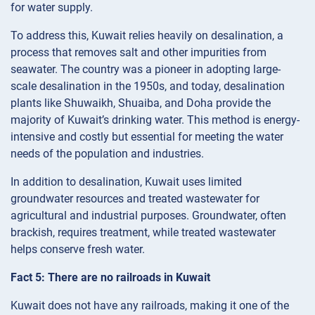
for water supply.
To address this, Kuwait relies heavily on desalination, a
process that removes salt and other impurities from
seawater. The country was a pioneer in adopting large-
scale desalination in the 1950s, and today, desalination
plants like Shuwaikh, Shuaiba, and Doha provide the
majority of Kuwait’s drinking water. This method is energy-
intensive and costly but essential for meeting the water
needs of the population and industries.
In addition to desalination, Kuwait uses limited
groundwater resources and treated wastewater for
agricultural and industrial purposes. Groundwater, often
brackish, requires treatment, while treated wastewater
helps conserve fresh water.
Fact 5: There are no railroads in Kuwait
Kuwait does not have any railroads, making it one of the