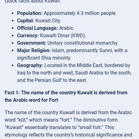
Quick facts about Kuwait:
Population:
Approximately 4.3 million people.
Capital:
Kuwait City.
Official Language:
Arabic.
Currency:
Kuwaiti Dinar (KWD).
Government:
Unitary constitutional monarchy.
Major Religion:
Islam, predominantly Sunni, with a
significant Shia minority.
Geography:
Located in the Middle East, bordered by
Iraq to the north and west, Saudi Arabia to the south,
and the Persian Gulf to the east.
Fact 1: The name of the country Kuwait is derived from
the Arabic word for Fort
The name of the country Kuwait is derived from the Arabic
word “kūt,” which means “fort.” The diminutive form
“Kuwait” essentially translates to “small fort.” This
etymology reflects the country’s historical significance and