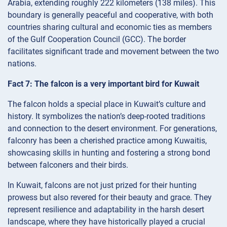
Arabia, extending roughly 222 kilometers (138 miles). This
boundary is generally peaceful and cooperative, with both
countries sharing cultural and economic ties as members
of the Gulf Cooperation Council (GCC). The border
facilitates significant trade and movement between the two
nations.
Fact 7: The falcon is a very important bird for Kuwait
The falcon holds a special place in Kuwait’s culture and
history. It symbolizes the nation’s deep-rooted traditions
and connection to the desert environment. For generations,
falconry has been a cherished practice among Kuwaitis,
showcasing skills in hunting and fostering a strong bond
between falconers and their birds.
In Kuwait, falcons are not just prized for their hunting
prowess but also revered for their beauty and grace. They
represent resilience and adaptability in the harsh desert
landscape, where they have historically played a crucial