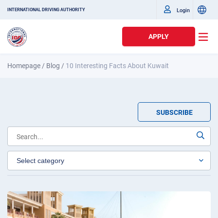
Login
INTERNATIONAL DRIVING AUTHORITY
APPLY
Homepage
/
Blog
/
10 Interesting Facts About Kuwait
SUBSCRIBE