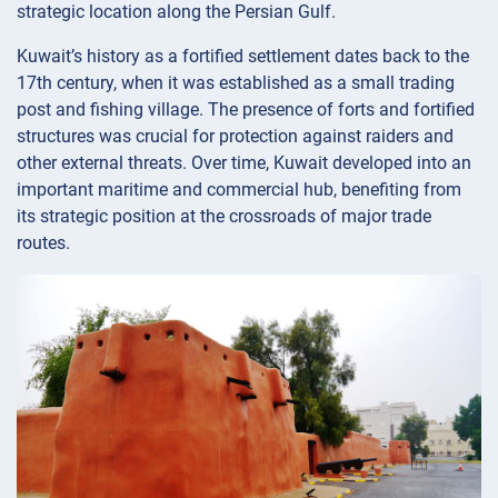
strategic location along the Persian Gulf.
Kuwait’s history as a fortified settlement dates back to the
17th century, when it was established as a small trading
post and fishing village. The presence of forts and fortified
structures was crucial for protection against raiders and
other external threats. Over time, Kuwait developed into an
important maritime and commercial hub, benefiting from
its strategic position at the crossroads of major trade
routes.