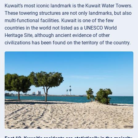
Kuwait’s most iconic landmark is the Kuwait Water Towers.
These towering structures are not only landmarks, but also
multi-functional facilities. Kuwait is one of the few
countries in the world not listed as a UNESCO World
Heritage Site, although ancient evidence of other
civilizations has been found on the territory of the country.