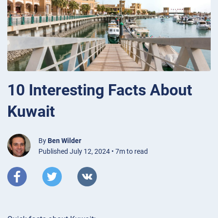
10 Interesting Facts About
Kuwait
By
Ben Wilder
Published July 12, 2024 • 7m to read