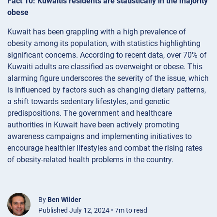
Fact 10: Kuwaitis residents are statistically in the majority
obese
Kuwait has been grappling with a high prevalence of
obesity among its population, with statistics highlighting
significant concerns. According to recent data, over 70% of
Kuwaiti adults are classified as overweight or obese. This
alarming figure underscores the severity of the issue, which
is influenced by factors such as changing dietary patterns,
a shift towards sedentary lifestyles, and genetic
predispositions. The government and healthcare
authorities in Kuwait have been actively promoting
awareness campaigns and implementing initiatives to
encourage healthier lifestyles and combat the rising rates
of obesity-related health problems in the country.
By
Ben Wilder
Published July 12, 2024 • 7m to read