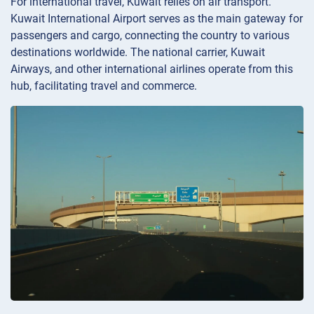
For international travel, Kuwait relies on air transport.
Kuwait International Airport serves as the main gateway for
passengers and cargo, connecting the country to various
destinations worldwide. The national carrier, Kuwait
Airways, and other international airlines operate from this
hub, facilitating travel and commerce.