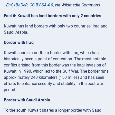
EnGxBaDeR
,
CC BY-SA 4.0
, via Wikimedia Commons
Fact 6: Kuwait has land borders with only 2 countries
Kuwait has land borders with only two countries: Iraq and
Saudi Arabia.
Border with Iraq
Kuwait shares a northern border with Iraq, which has
historically been a point of contention. The most notable
conflict arising from this border was the Iraqi invasion of
Kuwait in 1990, which led to the Gulf War. The border runs
approximately 240 kilometers (150 miles) and has seen
efforts to enhance security and stability in the post-war
period.
Border with Saudi Arabia
To the south, Kuwait shares a longer border with Saudi