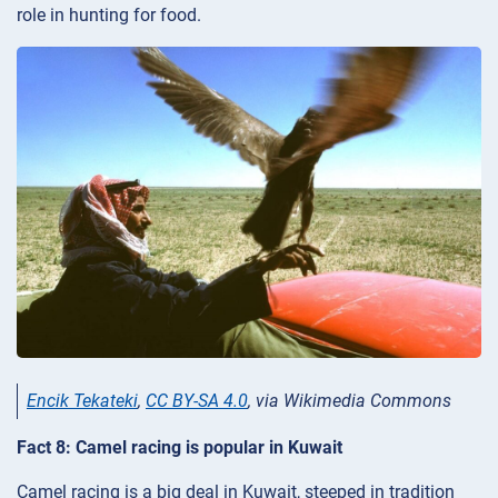
role in hunting for food.
Encik Tekateki
,
CC BY-SA 4.0
, via Wikimedia Commons
Fact 8: Camel racing is popular in Kuwait
Camel racing is a big deal in Kuwait, steeped in tradition